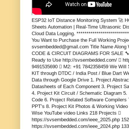
ESP32 IoT Distance Monitoring System 🚀 
Sheets Automation | Real-Time Ultrasonic Di
Cloud Data Logging. ***************************
You Want to Purchase the Full Working Projec
svsembedded@gmail.com Title Name Along W
CODE & CIRCUIT DIAGRAMS FOR SALE 🔧 💡 
Ready to Use http://svsembedded.com/  htt
9491535690  M2: +91 7842358459 We Will 
KIT through DTDC / India Post / Blue Dart We
Data through Google Drive 1. Project Abstrac
Datasheets of Each Component 3. Project S
4. Project Kit Circuit / Schematic Diagram 5.
Code 6. Project Related Software Compilers 
PPT’s 8. Project Kit Photos & Working Video 
Wise YouTube video Links 218 Projects 
https://svsembedded.com/ieee_2025.php 152
https://svsembedded.com/ieee_2024.php 133