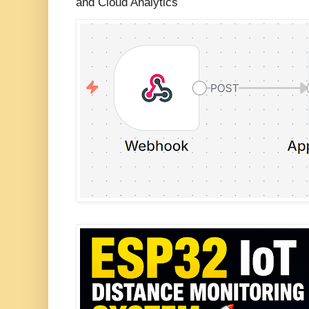
and Cloud Analytics