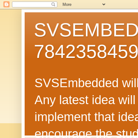
SVSEMBEDD
784235845
SVSEmbedded will 
Any latest idea wil
implement that ide
encourage the stud