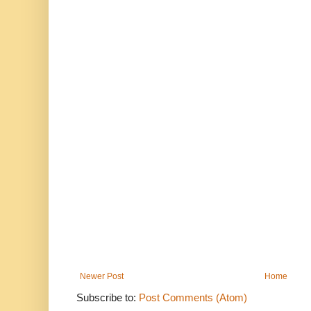
Newer Post
Home
Subscribe to:
Post Comments (Atom)