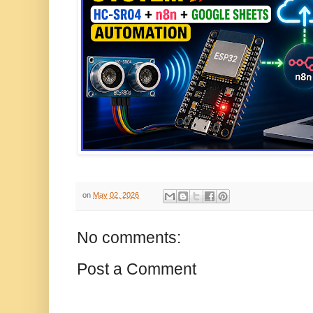
on
May 02, 2026
No comments:
Post a Comment