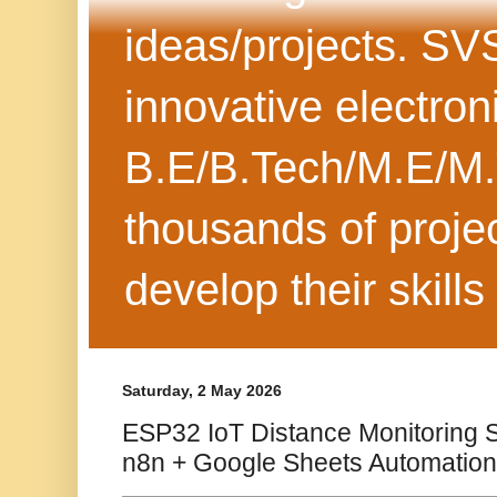
ideas/projects. SV
innovative electron
B.E/B.Tech/M.E/M.
thousands of projec
develop their skills
Saturday, 2 May 2026
ESP32 IoT Distance Monitoring
n8n + Google Sheets Automation