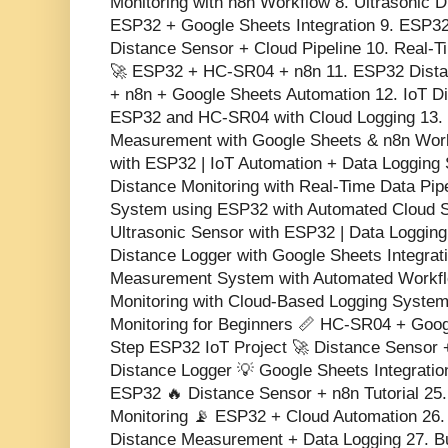
Monitoring with n8n Workflow 8. Ultrasonic 
ESP32 + Google Sheets Integration 9. ESP32
Distance Sensor + Cloud Pipeline 10. Real-
🚀 ESP32 + HC-SR04 + n8n 11. ESP32 Dista
+ n8n + Google Sheets Automation 12. IoT Di
ESP32 and HC-SR04 with Cloud Logging 13
Measurement with Google Sheets & n8n Work
with ESP32 | IoT Automation + Data Logging
Distance Monitoring with Real-Time Data Pipe
System using ESP32 with Automated Cloud 
Ultrasonic Sensor with ESP32 | Data Loggin
Distance Logger with Google Sheets Integrat
Measurement System with Automated Workfl
Monitoring with Cloud-Based Logging Syste
Monitoring for Beginners 📏 HC-SR04 + Goog
Step ESP32 IoT Project 🚀 Distance Sensor
Distance Logger 💡 Google Sheets Integratio
ESP32 🔥 Distance Sensor + n8n Tutorial 25.
Monitoring 📡 ESP32 + Cloud Automation 26.
Distance Measurement + Data Logging 27. Bu