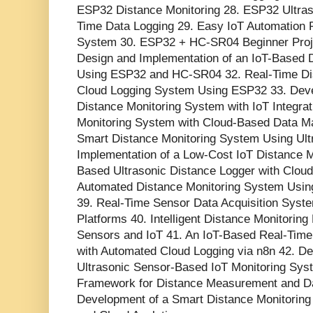
ESP32 Distance Monitoring 28. ESP32 Ultraso
Time Data Logging 29. Easy IoT Automation P
System 30. ESP32 + HC-SR04 Beginner Proje
Design and Implementation of an IoT-Based 
Using ESP32 and HC-SR04 32. Real-Time D
Cloud Logging System Using ESP32 33. Dev
Distance Monitoring System with IoT Integrat
Monitoring System with Cloud-Based Data M
Smart Distance Monitoring System Using Ult
Implementation of a Low-Cost IoT Distance 
Based Ultrasonic Distance Logger with Cloud 
Automated Distance Monitoring System Usin
39. Real-Time Sensor Data Acquisition Sys
Platforms 40. Intelligent Distance Monitorin
Sensors and IoT 41. An IoT-Based Real-Time
with Automated Cloud Logging via n8n 42. De
Ultrasonic Sensor-Based IoT Monitoring Syst
Framework for Distance Measurement and D
Development of a Smart Distance Monitorin