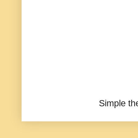
Simple t