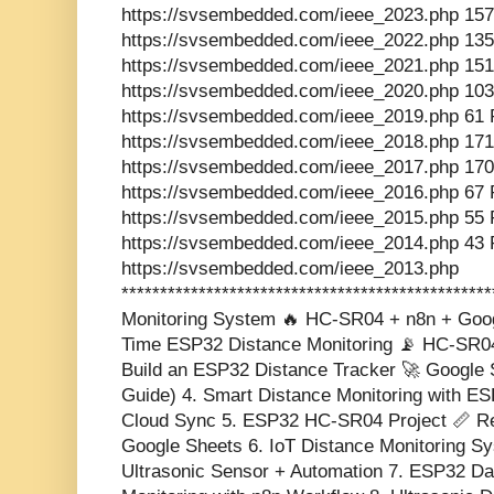
https://svsembedded.com/ieee_2023.php 157
https://svsembedded.com/ieee_2022.php 135
https://svsembedded.com/ieee_2021.php 151
https://svsembedded.com/ieee_2020.php 103
https://svsembedded.com/ieee_2019.php 61 
https://svsembedded.com/ieee_2018.php 171
https://svsembedded.com/ieee_2017.php 170
https://svsembedded.com/ieee_2016.php 67 
https://svsembedded.com/ieee_2015.php 55 
https://svsembedded.com/ieee_2014.php 43 
https://svsembedded.com/ieee_2013.php
**********************************************
Monitoring System 🔥 HC-SR04 + n8n + Goog
Time ESP32 Distance Monitoring 📡 HC-SR04
Build an ESP32 Distance Tracker 🚀 Google 
Guide) 4. Smart Distance Monitoring with ES
Cloud Sync 5. ESP32 HC-SR04 Project 📏 Re
Google Sheets 6. IoT Distance Monitoring S
Ultrasonic Sensor + Automation 7. ESP32 Da