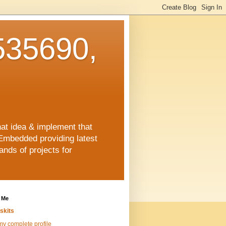
35690,
hat idea & implement that
Embedded providing latest
nds of projects for
 Me
skits
y complete profile