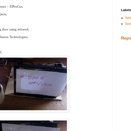
nsor – ElProCus,
Label
ects,
hom
tou
g door using infrared,
fineon Technologies,
Repo
f,