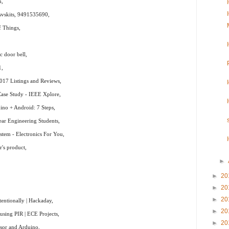
m,
svskits, 9491535690,
f Things,
c door bell,
1,
017 Listings and Reviews,
Case Study - IEEE Xplore,
no + Android: 7 Steps,
Year Engineering Students,
stem - Electronics For You,
's product,
►
►
20
►
20
►
20
entionally | Hackaday,
►
20
sing PIR | ECE Projects,
►
20
sor and Arduino,