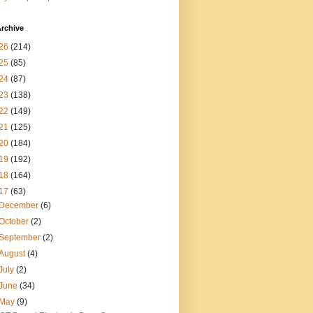
rchive
26
(214)
25
(85)
24
(87)
23
(138)
22
(149)
21
(125)
20
(184)
19
(192)
18
(164)
17
(63)
December
(6)
October
(2)
September
(2)
August
(4)
July
(2)
June
(34)
May
(9)