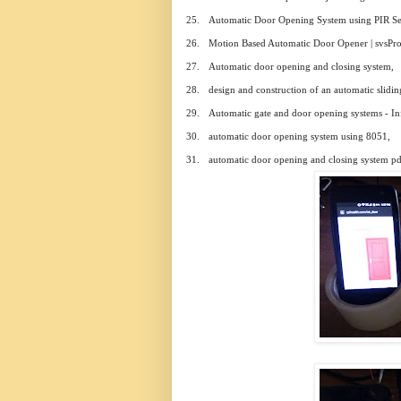
25.
Automatic Door Opening System using PIR Se
26.
Motion Based Automatic Door Opener | svsProj
27.
Automatic door opening and closing system,
28.
design and construction of an automatic slidin
29.
Automatic gate and door opening systems - In
30.
automatic door opening system using 8051,
31.
automatic door opening and closing system pd