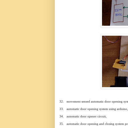
32.
movement sensed automatic door opening sys
33.
automatic door opening system using arduino,
34.
automatic door opener circuit,
35.
automatic door opening and closing system pro