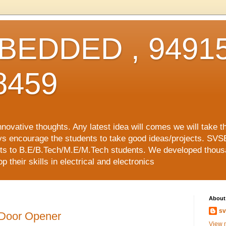
EDDED , 94915
8459
vative thoughts. Any latest idea will comes we will take t
ys encourage the students to take good ideas/projects. SVS
ects to B.E/B.Tech/M.E/M.Tech students. We developed thousa
 their skills in electrical and electronics
About
sv
 Door Opener
View m