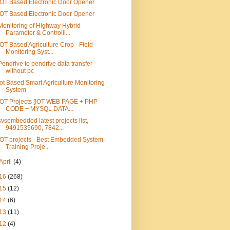
IOT Based Electronic Door Opener
IOT Based Electronic Door Opener
Monitoring of Highway Hybrid
Parameter & Controlli...
IOT Based Agriculture Crop - Field
Monitoring Syst...
Pendrive to pendrive data transfer
without pc
Iot Based Smart Agriculture Monitoring
System
IOT Projects [IOT WEB PAGE + PHP
CODE + MYSQL DATA...
svsembedded latest projects list,
9491535690, 7842...
IOT projects - Best Embedded System
Training Proje...
April
(4)
16
(268)
15
(12)
14
(6)
13
(11)
12
(4)