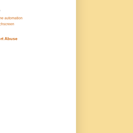
s
e automation
chscreen
rt Abuse