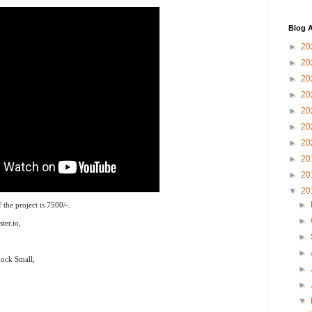
Blog A
►
20
►
20
►
20
►
20
►
20
►
20
►
20
►
20
►
20
▼
20
►
the project is 7500/-.
►
ter.io,
►
►
ock Small,
►
►
▼