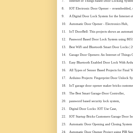
7.
Internet of Things based Door Locking Syste
8.
IOT Electronic Door Opener – svsembedded, 
9.
A Digital Door Lock System for the Internet o
10.
Automatic Door Opener - Electronics Hub,
11.
IoT DoorBell: This projects shows an automati
12.
Password Based Door Lock System using 805
13.
Best WiFi and Bluetooth Smart Door Locks | 2
14.
Garage Door Openers: An Internet of Things 
15.
Easy Bluetooth Enabled Door Lock With Ardui
16.
All Types of Sensor Based Projects for Final 
17.
Arduino Projects: Fingerprint Door Unlock Sy
18.
IoT garage door opener maker bricks customer
19.
The Best Smart Garage-Door Controller,
20.
password based security lock system,
21.
Digital Door Locks: IOT Use Case,
22.
IOT Startup Bricks Customers Garage Door Int
23.
Automatic Door Opening and Closing System u
24.
Automatic Door Opener Project using PIR Sen