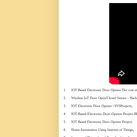
1.
IOT Based Electronic Door Opener.The cost of 
2.
Wireless IoT Door Open/Closed Sensor - Hacks
3.
IOT Electronic Door Opener | SVSProjects,
4.
IOT-Based-Electronic-Door-Opener-Project-Bl
5.
IOT Based Electronic Door Opener Project,
6.
Home Automation Using Internet of Things,