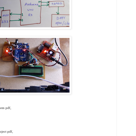
tem pdf,
ject pdf,