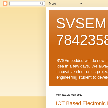
SVSEMB
784235
SVSEmbedded will do new inno
idea in a few days. We alwa
innovative electronics proj
engineering student to develop
Monday, 22 May 2017
IOT Based Electronic