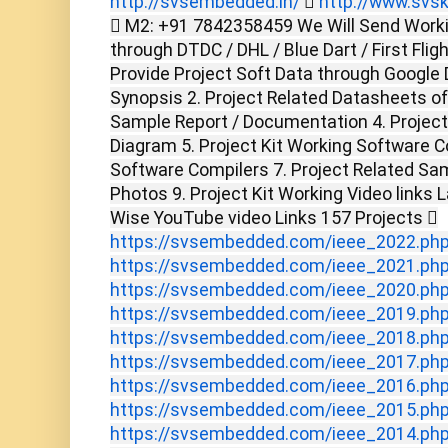
http://svsembedded.in/

http://www.svsk
 M2: +91 7842358459 We Will Send Worki
through DTDC / DHL / Blue Dart / First Flig
Provide Project Soft Data through Google D
Synopsis 2. Project Related Datasheets o
Sample Report / Documentation 4. Project 
Diagram 5. Project Kit Working Software C
Software Compilers 7. Project Related Sam
Photos 9. Project Kit Working Video links 
Wise YouTube video Links 157 Projects 
https://svsembedded.com/ieee_2022.ph
https://svsembedded.com/ieee_2021.ph
https://svsembedded.com/ieee_2020.ph
https://svsembedded.com/ieee_2019.ph
https://svsembedded.com/ieee_2018.ph
https://svsembedded.com/ieee_2017.ph
https://svsembedded.com/ieee_2016.ph
https://svsembedded.com/ieee_2015.ph
https://svsembedded.com/ieee_2014.ph