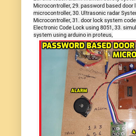
Microcontroller, 29. password based door 
microcontroller, 30. Ultrasonic radar Sys
Microcontroller, 31. door lock system cod
Electronic Code Lock using 8051, 33. simul
system using arduino in proteus,