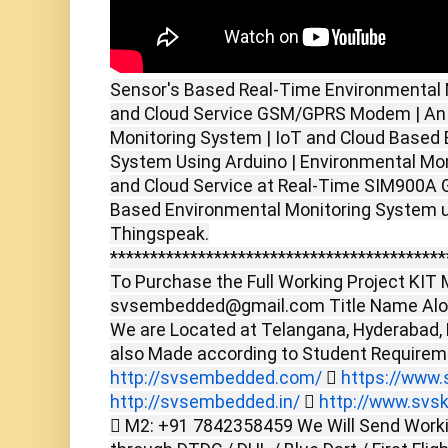
Sensor's Based Real-Time Environmental 
and Cloud Service GSM/GPRS Modem | An
Monitoring System | IoT and Cloud Based
System Using Arduino | Environmental Mo
and Cloud Service at Real-Time SIM900
Based Environmental Monitoring System 
Thingspeak.
******************************************
To Purchase the Full Working Project KIT M
svsembedded@gmail.com Title Name Alon
We are Located at Telangana, Hyderabad,
also Made according to Student Require
http://svsembedded.com/

https://www.s
http://svsembedded.in/

http://www.svsk
 M2: +91 7842358459 We Will Send Worki