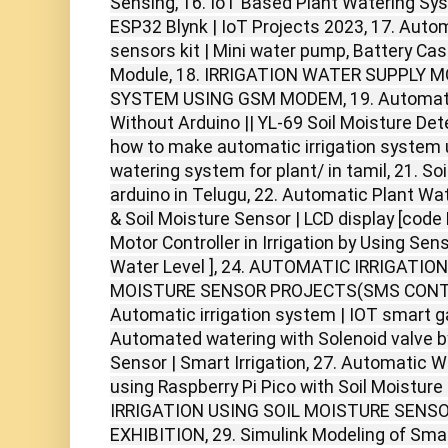
Sensing, 16. IoT Based Plant Watering Sys
ESP32 Blynk | IoT Projects 2023, 17. Aut
sensors kit | Mini water pump, Battery Cas
Module, 18. IRRIGATION WATER SUPPLY 
SYSTEM USING GSM MODEM, 19. Automati
Without Arduino || YL-69 Soil Moisture Det
how to make automatic irrigation system
watering system for plant/ in tamil, 21. So
arduino in Telugu, 22. Automatic Plant W
& Soil Moisture Sensor | LCD display [code
Motor Controller in Irrigation by Using Sens
Water Level ], 24. AUTOMATIC IRRIGATIO
MOISTURE SENSOR PROJECTS(SMS CONTRO
Automatic irrigation system | IOT smart gar
Automated watering with Solenoid valve by
Sensor | Smart Irrigation, 27. Automatic 
using Raspberry Pi Pico with Soil Moistu
IRRIGATION USING SOIL MOISTURE SENSOR
EXHIBITION, 29. Simulink Modeling of Sma