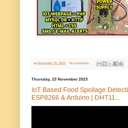
on
November 25, 2023
No comments:
Thursday, 23 November 2023
IoT Based Food Spoilage Detect
ESP8266 & Arduino | DHT11...