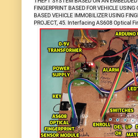
THEFT SYSTEM BASED ON AN EMBEDDED 
FINGERPRINT BASED FOR VEHICLE USING 
BASED VEHICLE IMMOBILIZER USING FIN
PROJECT, 45. Interfacing AS608 Optical Fi