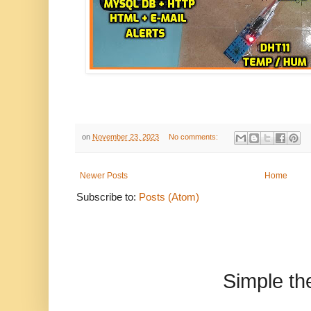
on
November 23, 2023
No comments:
Newer Posts
Home
Subscribe to:
Posts (Atom)
Simple t