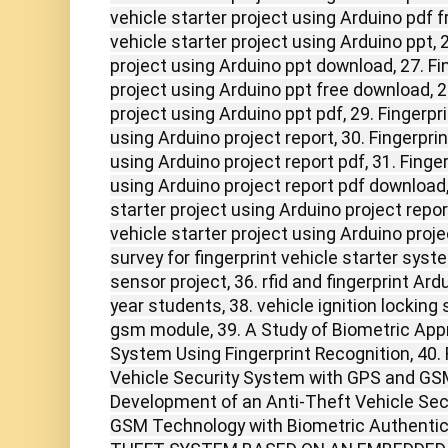
vehicle starter project using Arduino pdf f
vehicle starter project using Arduino ppt, 2
project using Arduino ppt download, 27. Fin
project using Arduino ppt free download, 28
project using Arduino ppt pdf, 29. Fingerpri
using Arduino project report, 30. Fingerprin
using Arduino project report pdf, 31. Finger
using Arduino project report pdf download, 
starter project using Arduino project report
vehicle starter project using Arduino projec
survey for fingerprint vehicle starter sys
sensor project, 36. rfid and fingerprint Ardui
year students, 38. vehicle ignition locking
gsm module, 39. A Study of Biometric Appr
System Using Fingerprint Recognition, 40
Vehicle Security System with GPS and GS
Development of an Anti-Theft Vehicle Se
GSM Technology with Biometric Authentic