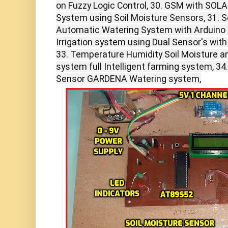
on Fuzzy Logic Control, 30. GSM with SOLA
System using Soil Moisture Sensors, 31. So
Automatic Watering System with Arduino i
Irrigation system using Dual Sensor's wit
33. Temperature Humidity Soil Moisture an
system full Intelligent farming system, 34
Sensor GARDENA Watering system,