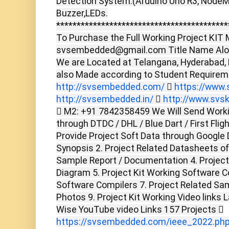
Detection System.(Arduino Uno R3, Node
Buzzer,LEDs.
******************************************
To Purchase the Full Working Project KIT M
svsembedded@gmail.com Title Name Alon
We are Located at Telangana, Hyderabad,
also Made according to Student Require
http://svsembedded.com/

https://www.s
http://svsembedded.in/

http://www.svsk
 M2: +91 7842358459 We Will Send Worki
through DTDC / DHL / Blue Dart / First Flig
Provide Project Soft Data through Google D
Synopsis 2. Project Related Datasheets o
Sample Report / Documentation 4. Project 
Diagram 5. Project Kit Working Software C
Software Compilers 7. Project Related Sam
Photos 9. Project Kit Working Video links 
Wise YouTube video Links 157 Projects 
https://svsembedded.com/ieee_2022.ph