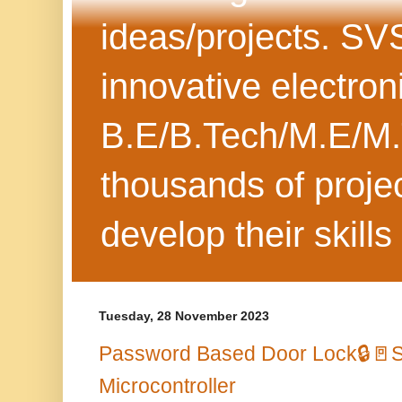
ideas/projects. SV
innovative electron
B.E/B.Tech/M.E/M.
thousands of projec
develop their skills
Tuesday, 28 November 2023
Password Based Door Lock🔒🚪
Microcontroller