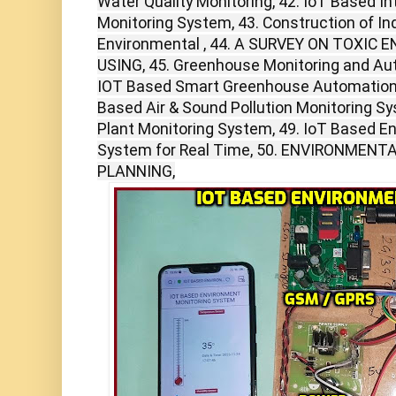
Water Quality Monitoring, 42. IoT Based Int
Monitoring System, 43. Construction of I
Environmental , 44. A SURVEY ON TOXI
USING, 45. Greenhouse Monitoring and Aut
IOT Based Smart Greenhouse Automation U
Based Air & Sound Pollution Monitoring S
Plant Monitoring System, 49. IoT Based E
System for Real Time, 50. ENVIRONMEN
PLANNING,