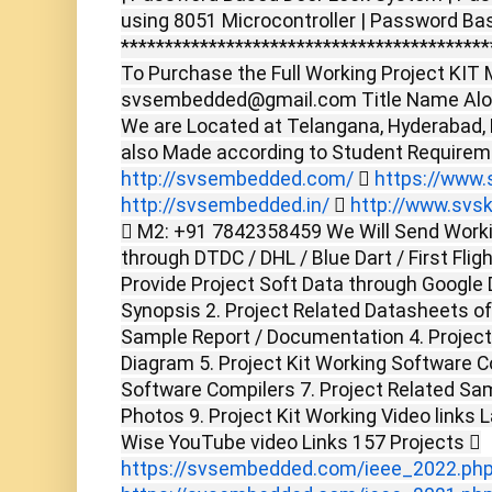
using 8051 Microcontroller | Password Bas
******************************************
To Purchase the Full Working Project KIT M
svsembedded@gmail.com Title Name Alon
We are Located at Telangana, Hyderabad,
also Made according to Student Require
http://svsembedded.com/

https://www.s
http://svsembedded.in/

http://www.svsk
 M2: +91 7842358459 We Will Send Worki
through DTDC / DHL / Blue Dart / First Flig
Provide Project Soft Data through Google D
Synopsis 2. Project Related Datasheets o
Sample Report / Documentation 4. Project 
Diagram 5. Project Kit Working Software C
Software Compilers 7. Project Related Sam
Photos 9. Project Kit Working Video links 
Wise YouTube video Links 157 Projects 
https://svsembedded.com/ieee_2022.ph