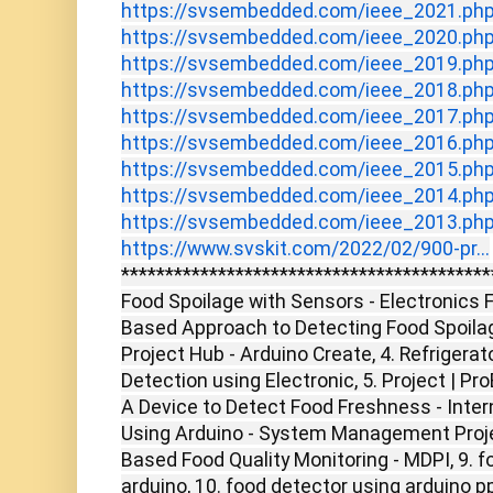
https://svsembedded.com/ieee_2021.ph
https://svsembedded.com/ieee_2020.ph
https://svsembedded.com/ieee_2019.ph
https://svsembedded.com/ieee_2018.ph
https://svsembedded.com/ieee_2017.ph
https://svsembedded.com/ieee_2016.ph
https://svsembedded.com/ieee_2015.ph
https://svsembedded.com/ieee_2014.ph
https://svsembedded.com/ieee_2013.ph
https://www.svskit.com/2022/02/900-pr...
******************************************
Food Spoilage with Sensors - Electronics F
Based Approach to Detecting Food Spoilage
Project Hub - Arduino Create, 4. Refrigera
Detection using Electronic, 5. Project | Pr
A Device to Detect Food Freshness - Intern
Using Arduino - System Management Project
Based Food Quality Monitoring - MDPI, 9. f
arduino, 10. food detector using arduino pp