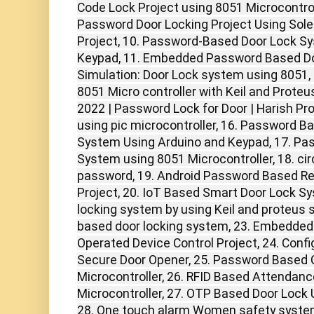
Code Lock Project using 8051 Microcontrol
Password Door Locking Project Using Solen
Project, 10. Password-Based Door Lock S
Keypad, 11. Embedded Password Based Do
Simulation: Door Lock system using 8051, 
8051 Micro controller with Keil and Proteu
2022 | Password Lock for Door | Harish Pro
using pic microcontroller, 16. Password B
System Using Arduino and Keypad, 17. Pa
System using 8051 Microcontroller, 18. ci
password, 19. Android Password Based R
Project, 20. IoT Based Smart Door Lock S
locking system by using Keil and proteus 
based door locking system, 23. Embedde
Operated Device Control Project, 24. Con
Secure Door Opener, 25. Password Based C
Microcontroller, 26. RFID Based Attendan
Microcontroller, 27. OTP Based Door Lock
28. One touch alarm Women safety syste