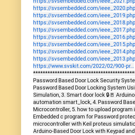
https://svsembedded.com/ieee_2021.ph
https://svsembedded.com/ieee_2020.ph
https://svsembedded.com/ieee_2019.ph
https://svsembedded.com/ieee_2018.ph
https://svsembedded.com/ieee_2017.ph
https://svsembedded.com/ieee_2016.ph
https://svsembedded.com/ieee_2015.ph
https://svsembedded.com/ieee_2014.ph
https://svsembedded.com/ieee_2013.ph
https://www.svskit.com/2022/02/900-pr...
******************************************
Password Based Door Lock Security System
Password Based Door Locking System Usin
Simulation, 3. Smart door lock 🔒🚪 Arduin
automation smart_lock, 4. Password Based
Microcontroller, 5. how to upload program i
Embedded c program for Password protec
microcontroller with Keil proteus simulati
Arduino-Based Door Lock with Keypad and L