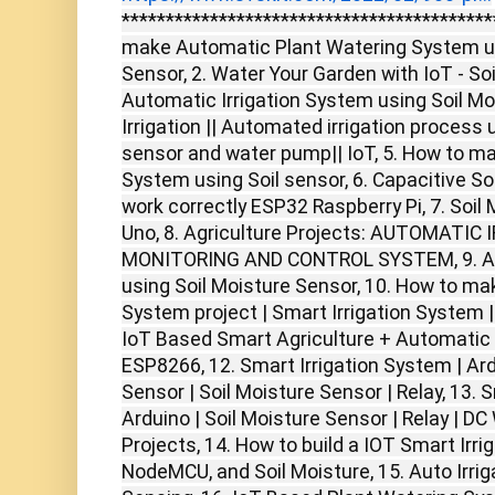
******************************************
make Automatic Plant Watering System us
Sensor, 2. Water Your Garden with IoT - So
Automatic Irrigation System using Soil Mo
Irrigation || Automated irrigation process
sensor and water pump|| IoT, 5. How to ma
System using Soil sensor, 6. Capacitive So
work correctly ESP32 Raspberry Pi, 7. Soil
Uno, 8. Agriculture Projects: AUTOMATI
MONITORING AND CONTROL SYSTEM, 9. Aut
using Soil Moisture Sensor, 10. How to m
System project | Smart Irrigation System | 
IoT Based Smart Agriculture + Automatic 
ESP8266, 12. Smart Irrigation System | Ar
Sensor | Soil Moisture Sensor | Relay, 13. 
Arduino | Soil Moisture Sensor | Relay | D
Projects, 14. How to build a IOT Smart Irri
NodeMCU, and Soil Moisture, 15. Auto Irrig