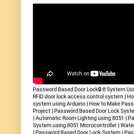
Password Based Door Lock🔒🚪System Usin
RFID door lock access control system | Ho
system using Arduino | How to Make Pass
Project | Password Based Door Lock Syst
| Automatic Room Lighting using 8051 | 
System using 8051 Microcontroller | Water
| Password Based Door Lock System | Pa