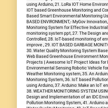
using Arduino, 21. LoRa IOT Home Environ
IOT based Greenhouse Monitoring and Cont
Based Smart Environmental Monitoring Usi
BASED ENVIRONMENT,- MyGov Innovation, 2
Monitoring System for Effective Industrial
monitoring system ppt, 27. The Design a
Controlled, 28. IoT-based monitoring of e
improve , 29. IOT BASED GARBAGE MONIT
30. Water Quality Monitoring System Base
Web Based Greenhouse Environment Monito
Projects | Awesome IoT Project Ideas for 
Environmental Sensing Robotic Vehicle for
Weather Monitoring system, 35. An Ardu
Monitoring System, 36. IoT based Pollutio
using Arduino, 37. Arduino: Make an IoT e
38. WEATHER MONITORING SYSTEM USING 
Design and Implementation of an IDC Envi
Pollution Monitoring System, 41. Arduin