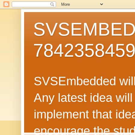
SVSEMBEDD
784235845
SVSEmbedded will 
Any latest idea wil
implement that ide
encourage the stud