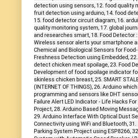
detection using sensors, 12. food quality 
fruit detection using arduino, 14. food det
15. food detector circuit diagram, 16. ard
quality monitoring system, 17. global jour
and researches smart, 18. Food Detector : 
Wireless sensor alerts your smartphone as 
Chemical and Biological Sensors for Food-Q
Freshness Detection using Embedded, 22. p
detect chicken meat spoilage, 23. Food Det
Development of food spoilage indicator fo
skinless chicken breast, 25. SMART ST
(INTERNET OF THINGS), 26. Arduino which 
programming and sensors like DHT sensor
Failure Alert LED Indicator - Life Hacks Fo
Project, 28. Arduino Based Moving Messag
29. Arduino Interface With Optical Dust S
Connectivity using WiFi and Bluetooth, 31
Parking System Project using ESP8266, 32.