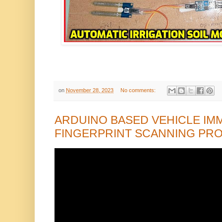
on
November 28, 2023
No comments:
ARDUINO BASED VEHICLE IMM
FINGERPRINT SCANNING PR