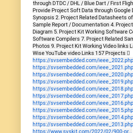
through DTDC / DHL / Blue Dart / First Flig
Provide Project Soft Data through Google D
Synopsis 2. Project Related Datasheets o
Sample Report / Documentation 4. Project 
Diagram 5. Project Kit Working Software C
Software Compilers 7. Project Related Sam
Photos 9. Project Kit Working Video links 
Wise YouTube video Links 157 Projects 
https://svsembedded.com/ieee_2022.ph
https://svsembedded.com/ieee_2021.ph
https://svsembedded.com/ieee_2020.ph
https://svsembedded.com/ieee_2019.ph
https://svsembedded.com/ieee_2018.ph
https://svsembedded.com/ieee_2017.ph
https://svsembedded.com/ieee_2016.ph
https://svsembedded.com/ieee_2015.ph
https://svsembedded.com/ieee_2014.ph
https://svsembedded.com/ieee_2013.ph
https://www.svskit.com/2022/02/900-pr...