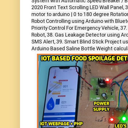
System with Automatic Speed Breaker / Ba
2020 Front Text Scrolling LED Wall Panel,
motor to arduino | 0 to 180 degree Rotation
Robot Controlling using Arduino with Blueto
Priority Control For Emergency Vehicle, 37.
Robot, 38. Gas Leakage Detector using A
SMS Alert, 39. Smart Blind Stick Project u
Arduino Based Saline Bottle Weight calcul