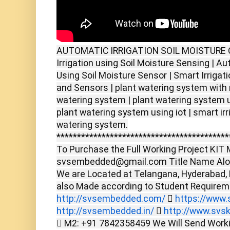
AUTOMATIC IRRIGATION SOIL MOISTURE 
Irrigation using Soil Moisture Sensing | A
Using Soil Moisture Sensor | Smart Irrigat
and Sensors | plant watering system with 
watering system | plant watering system 
plant watering system using iot | smart ir
watering system.
******************************************
To Purchase the Full Working Project KIT M
svsembedded@gmail.com Title Name Alon
We are Located at Telangana, Hyderabad,
also Made according to Student Require
http://svsembedded.com/

https://www.s
http://svsembedded.in/

http://www.svsk
 M2: +91 7842358459 We Will Send Worki