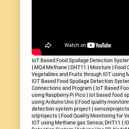
IoT Based Food Spoilage Detection Syste
| MQ4 Methane | DHT11 | Moisture | Food Q
Vegetables and Fruits through IOT using 
IOT Based Food Spoilage Detection System
Connections and Program | IoT Based Foo
using Raspberry Pi Pico | Iot based food 
using Arduino Uno || Food quality monitori
detection system project | sensorprojects
iotptojects | Food Quality Monitoring for 
IOT using Methane gas Sensor, DHT11 | I