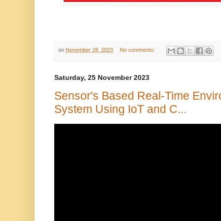
on
November 28, 2023
No comments:
Saturday, 25 November 2023
Sensor's Based Real-Time Envir
System Using IoT and C...