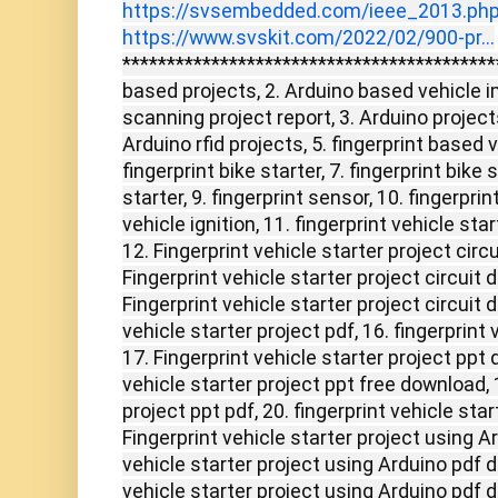
https://svsembedded.com/ieee_2013.ph
https://www.svskit.com/2022/02/900-pr...
******************************************
based projects, 2. Arduino based vehicle i
scanning project report, 3. Arduino project
Arduino rfid projects, 5. fingerprint based 
fingerprint bike starter, 7. fingerprint bike s
starter, 9. fingerprint sensor, 10. fingerpr
vehicle ignition, 11. fingerprint vehicle sta
12. Fingerprint vehicle starter project circ
Fingerprint vehicle starter project circuit
Fingerprint vehicle starter project circuit 
vehicle starter project pdf, 16. fingerprint 
17. Fingerprint vehicle starter project ppt 
vehicle starter project ppt free download, 
project ppt pdf, 20. fingerprint vehicle sta
Fingerprint vehicle starter project using Ar
vehicle starter project using Arduino pdf d
vehicle starter project using Arduino pdf d