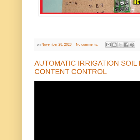
on
November 28, 2023
No comments:
AUTOMATIC IRRIGATION SOIL
CONTENT CONTROL