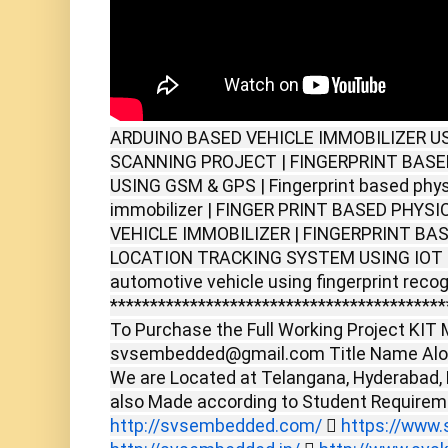
ARDUINO BASED VEHICLE IMMOBILIZER U
SCANNING PROJECT | FINGERPRINT BASE
USING GSM & GPS | Fingerprint based phys
immobilizer | FINGER PRINT BASED PHY
VEHICLE IMMOBILIZER | FINGERPRINT BA
LOCATION TRACKING SYSTEM USING IOT | 
automotive vehicle using fingerprint recog
******************************************
To Purchase the Full Working Project KIT M
svsembedded@gmail.com Title Name Alon
We are Located at Telangana, Hyderabad,
also Made according to Student Require
http://svsembedded.com/

https://www.s