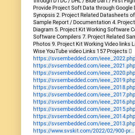
through DTDC / DHL / Blue Dart / First Flig
Provide Project Soft Data through Google D
Synopsis 2. Project Related Datasheets o
Sample Report / Documentation 4. Project 
Diagram 5. Project Kit Working Software C
Software Compilers 7. Project Related Sam
Photos 9. Project Kit Working Video links 
Wise YouTube video Links 157 Projects 
https://svsembedded.com/ieee_2022.ph
https://svsembedded.com/ieee_2021.ph
https://svsembedded.com/ieee_2020.ph
https://svsembedded.com/ieee_2019.ph
https://svsembedded.com/ieee_2018.ph
https://svsembedded.com/ieee_2017.ph
https://svsembedded.com/ieee_2016.ph
https://svsembedded.com/ieee_2015.ph
https://svsembedded.com/ieee_2014.ph
https://svsembedded.com/ieee_2013.ph
https://www.svskit.com/2022/02/900-pr...