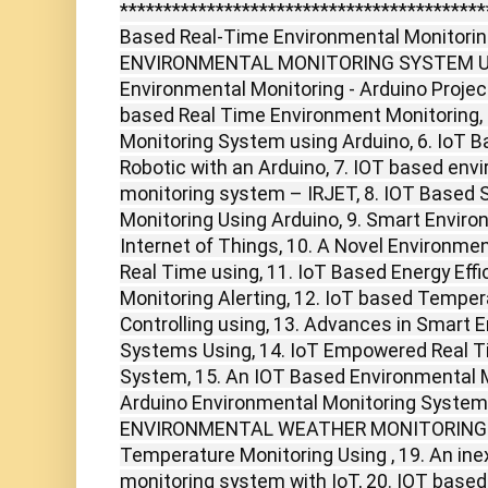
******************************************
Based Real-Time Environmental Monitorin
ENVIRONMENTAL MONITORING SYSTEM USI
Environmental Monitoring - Arduino Project
based Real Time Environment Monitoring,
Monitoring System using Arduino, 6. IoT 
Robotic with an Arduino, 7. IOT based envi
monitoring system – IRJET, 8. IOT Based
Monitoring Using Arduino, 9. Smart Envir
Internet of Things, 10. A Novel Environme
Real Time using, 11. IoT Based Energy Eff
Monitoring Alerting, 12. IoT based Tempe
Controlling using, 13. Advances in Smart 
Systems Using, 14. IoT Empowered Real T
System, 15. An IOT Based Environmental M
Arduino Environmental Monitoring System
ENVIRONMENTAL WEATHER MONITORING , 1
Temperature Monitoring Using , 19. An in
monitoring system with IoT, 20. IOT base