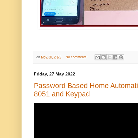
on
May 30, 2022
No comments:
Friday, 27 May 2022
Password Based Home Automati
8051 and Keypad