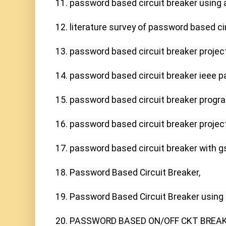
11. password based circuit breaker using a
12. literature survey of password based cir
13. password based circuit breaker project 
14. password based circuit breaker ieee pa
15. password based circuit breaker progr
16. password based circuit breaker project
17. password based circuit breaker with g
18. Password Based Circuit Breaker,

19. Password Based Circuit Breaker using P
20. PASSWORD BASED ON/OFF CKT BREAKER