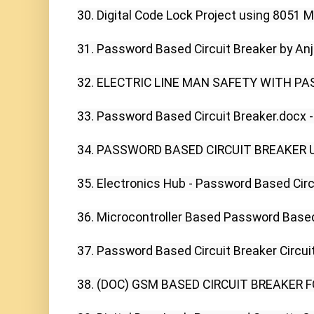
30. Digital Code Lock Project using 8051 Mic
31. Password Based Circuit Breaker by Anjal
32. ELECTRIC LINE MAN SAFETY WITH PA
33. Password Based Circuit Breaker.docx -
34. PASSWORD BASED CIRCUIT BREAKER U
35. Electronics Hub - Password Based Circu
36. Microcontroller Based Password Based 
37. Password Based Circuit Breaker Circuit,
38. (DOC) GSM BASED CIRCUIT BREAKER FO