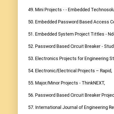
49. Mini Projects - - Embedded Technosolut
50. Embedded Password Based Access Con
51. Embedded System Project Tittles - Nd
52. Password Based Circuit Breaker - Stud
53. Electronics Projects for Engineering St
54. Electronic/Electrical Projects – Rapid,

55. Major/Minor Projects - ThinkNEXT,

56. Password Based Circuit Breaker Project
57. International Journal of Engineering R