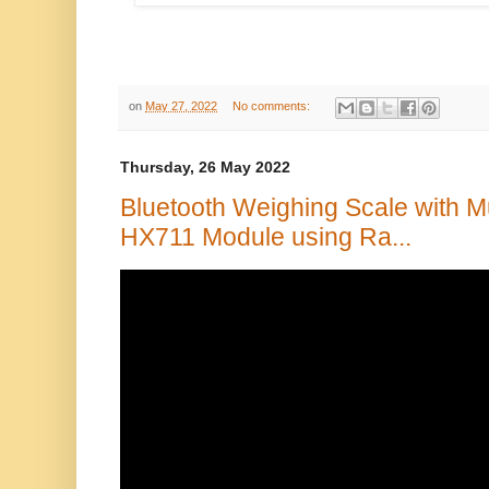
on
May 27, 2022
No comments:
Thursday, 26 May 2022
Bluetooth Weighing Scale with Mu
HX711 Module using Ra...