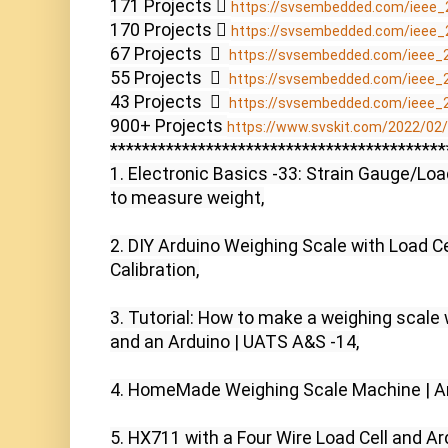
171 Projects  
https://svsembedded.com/ieee_
170 Projects  
https://svsembedded.com/ieee_
67 Projects    
https://svsembedded.com/ieee_
55 Projects    
https://svsembedded.com/ieee_
43 Projects    
https://svsembedded.com/ieee_
900+ Projects 
https://www.svskit.com/2022/02/9
******************************************
1. Electronic Basics -33: Strain Gauge/Loa
to measure weight,

2. DIY Arduino Weighing Scale with Load Ce
Calibration,

3. Tutorial: How to make a weighing scale w
and an Arduino | UATS A&S -14,

4. HomeMade Weighing Scale Machine | Ard
5. HX711 with a Four Wire Load Cell and Ard