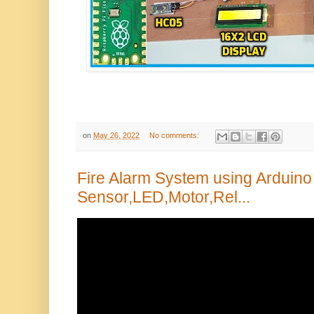
on
May 26, 2022
No comments:
Fire Alarm System using Arduino 
Sensor,LED,Motor,Rel...