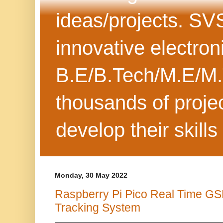
ideas/projects. SV
innovative electron
B.E/B.Tech/M.E/M.
thousands of projec
develop their skills
Monday, 30 May 2022
Raspberry Pi Pico Real Time 
Tracking System