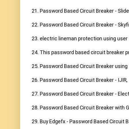
21. Password Based Circuit Breaker - Slide
22. Password Based Circuit Breaker - Skyfi 
23. electric lineman protection using use
24. This password based circuit breaker pro
25. Password Based Circuit Breaker using P
26. Password Based Circuit Breaker - IJIR,

27. Password Based Circuit Breaker - Elect
28. Password Based Circuit Breaker with G
29. Buy Edgefx - Password Based Circuit Bre