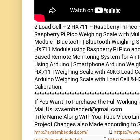
2 Load Cell + 2 HX711 + Raspberry Pi Pico 
Raspberry Pi Pico Weighing Scale with Mult
Module | Bluetooth | Bluetooth Weighing Sc
HX711 Module using Raspberry Pi Pico and
Based Remote Monitoring System for Air Po
Using Arduino | Smartphone Arduino Weighi
HX711 | Weighing Scale with 40KG Load Cel
Arduino Weighing Scale with Load Cell & HX
Calibration.

******************************************
If You Want To Purchase the Full Working P
Mail Us: svsembedded@gmail.com

Title Name Along With You-Tube Video Link
                  
http://svsembedded.com/
https://www.
                  
http://svsembedded.in/
http://www.svs