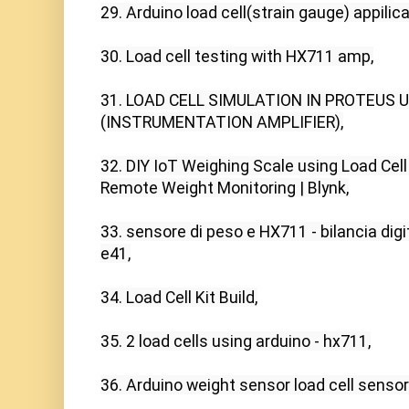
29. Arduino load cell(strain gauge) appilica
30. Load cell testing with HX711 amp,

31. LOAD CELL SIMULATION IN PROTEUS U
(INSTRUMENTATION AMPLIFIER),

32. DIY IoT Weighing Scale using Load Cell
Remote Weight Monitoring | Blynk,

33. sensore di peso e HX711 - bilancia digita
e41,

34. Load Cell Kit Build,

35. 2 load cells using arduino - hx711,

36. Arduino weight sensor load cell sensor (