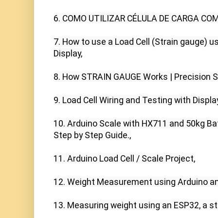
6. COMO UTILIZAR CÉLULA DE CARGA COM 
7. How to use a Load Cell (Strain gauge) u
Display,

8. How STRAIN GAUGE Works | Precision SC
9. Load Cell Wiring and Testing with Display 
10. Arduino Scale with HX711 and 50kg Bat
Step by Step Guide.,

11. Arduino Load Cell / Scale Project,

12. Weight Measurement using Arduino and
13. Measuring weight using an ESP32, a st