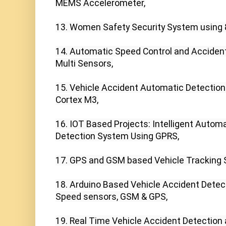
MEMS Accelerometer,

13. Women Safety Security System using 
14. Automatic Speed Control and Accident
Multi Sensors,

15. Vehicle Accident Automatic Detectio
Cortex M3,

16. IOT Based Projects: Intelligent Automa
Detection System Using GPRS,

17. GPS and GSM based Vehicle Tracking S
18. Arduino Based Vehicle Accident Detecti
Speed sensors, GSM & GPS,

19. Real Time Vehicle Accident Detection 