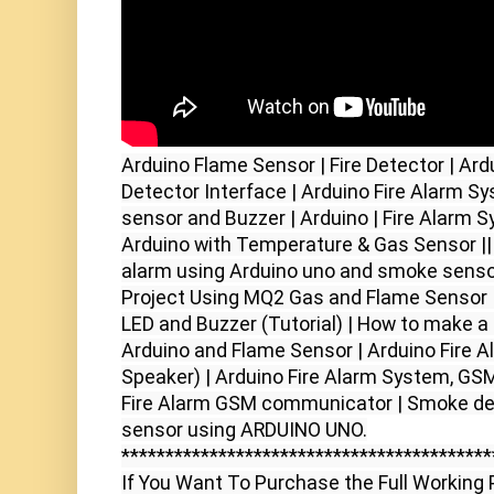
Arduino Flame Sensor | Fire Detector | Ard
Detector Interface | Arduino Fire Alarm Sy
sensor and Buzzer | Arduino | Fire Alarm S
Arduino with Temperature & Gas Sensor ||
alarm using Arduino uno and smoke sensor
Project Using MQ2 Gas and Flame Sensor | 
LED and Buzzer (Tutorial) | How to make a 
Arduino and Flame Sensor | Arduino Fire A
Speaker) | Arduino Fire Alarm System, GSM
Fire Alarm GSM communicator | Smoke det
sensor using ARDUINO UNO.

******************************************
If You Want To Purchase the Full Working P