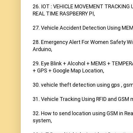
26. IOT : VEHICLE MOVEMENT TRACKING 
REAL TIME RASPBERRY PI,

27. Vehicle Accident Detection Using MEM
28. Emergency Alert For Women Safety Wit
Arduino,

29. Eye Blink + Alcohol + MEMS + TEMPER
+ GPS + Google Map Location,

30. vehicle theft detection using gps , gsm
31. Vehicle Tracking Using RFID and GSM 
32. How to send location using GSM in Real
system,
