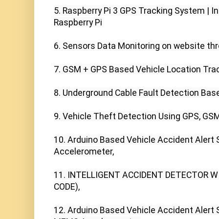
5. Raspberry Pi 3 GPS Tracking System | In
Raspberry Pi 

6. Sensors Data Monitoring on website thr
7. GSM + GPS Based Vehicle Location Trac
8. Underground Cable Fault Detection Bas
9. Vehicle Theft Detection Using GPS, GSM
10. Arduino Based Vehicle Accident Alert
Accelerometer,

11. INTELLIGENT ACCIDENT DETECTOR W
CODE),

12. Arduino Based Vehicle Accident Alert