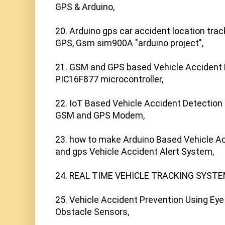
GPS & Arduino,

20. Arduino gps car accident location trac
GPS, Gsm sim900A "arduino project",

21. GSM and GPS based Vehicle Accident 
PIC16F877 microcontroller,

22. IoT Based Vehicle Accident Detection
GSM and GPS Modem,

23. how to make Arduino Based Vehicle Ac
and gps Vehicle Accident Alert System,

24. REAL TIME VEHICLE TRACKING SYSTE
25. Vehicle Accident Prevention Using Eye 
Obstacle Sensors,
