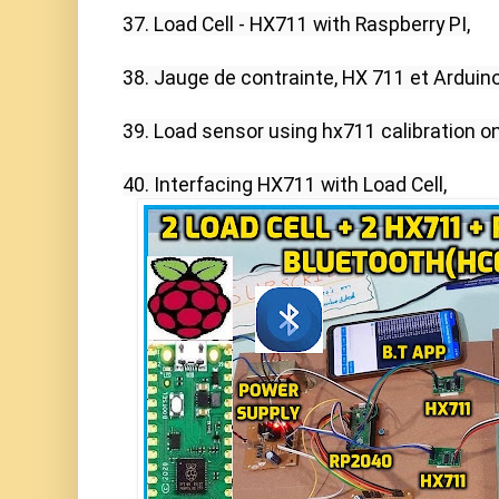
37. Load Cell - HX711 with Raspberry PI,

38. Jauge de contrainte, HX 711 et Arduino,
39. Load sensor using hx711 calibration on
40. Interfacing HX711 with Load Cell,