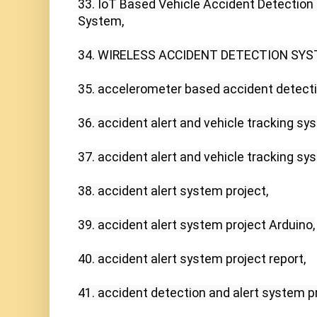
33. IoT Based Vehicle Accident Detection 
System,

34. WIRELESS ACCIDENT DETECTION SYS
35. accelerometer based accident detecti
36. accident alert and vehicle tracking sys
37. accident alert and vehicle tracking sys
38. accident alert system project,

39. accident alert system project Arduino,

40. accident alert system project report,

41. accident detection and alert system pro