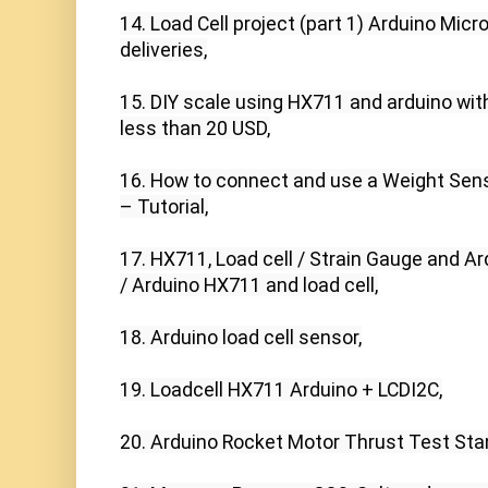
14. Load Cell project (part 1) Arduino Mic
deliveries,

15. DIY scale using HX711 and arduino with 
less than 20 USD,

16. How to connect and use a Weight Sens
– Tutorial,

17. HX711, Load cell / Strain Gauge and A
/ Arduino HX711 and load cell,

18. Arduino load cell sensor,

19. Loadcell HX711 Arduino + LCDI2C,

20. Arduino Rocket Motor Thrust Test Stan