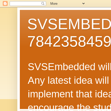
SVSEMBEDD
784235845
SVSEmbedded will 
Any latest idea wil
implement that ide
encourage the stud