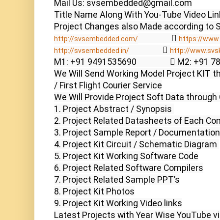
Mail Us: svsembedded@gmail.com

Title Name Along With You-Tube Video Link
                  
http://svsembedded.com/
https://www.
                  
http://svsembedded.in/
http://www.svs
M1: +91 9491535690                  M2: +91 
We Will Send Working Model Project KIT th
/ First Flight Courier Service

We Will Provide Project Soft Data through 
1. Project Abstract / Synopsis 

2. Project Related Datasheets of Each Co
3. Project Sample Report / Documentation

4. Project Kit Circuit / Schematic Diagram 

5. Project Kit Working Software Code

6. Project Related Software Compilers

7. Project Related Sample PPT’s

8. Project Kit Photos

9. Project Kit Working Video links

Latest Projects with Year Wise YouTube vi