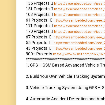
135 Projects  
https://svsembedded.com/ieee_
151 Projects  
https://svsembedded.com/ieee_
103 Projects  
https://svsembedded.com/ieee_
61 Projects    
https://svsembedded.com/ieee_
171 Projects  
https://svsembedded.com/ieee_
170 Projects  
https://svsembedded.com/ieee_
67 Projects    
https://svsembedded.com/ieee_
55 Projects    
https://svsembedded.com/ieee_
43 Projects    
https://svsembedded.com/ieee_
900+ Projects 
https://www.svskit.com/2022/02/9
******************************************
1. GPS + GSM Based Advanced Vehicle Tra
2. Build Your Own Vehicle Tracking System 
3. Vehicle Tracking System Using GPS – G
4. Automatic Accident Detection and Amb