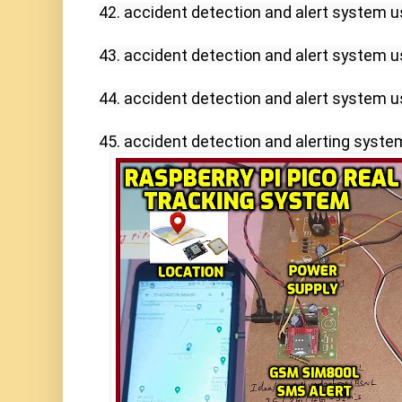
42. accident detection and alert system u
43. accident detection and alert system us
44. accident detection and alert system us
45. accident detection and alerting syste