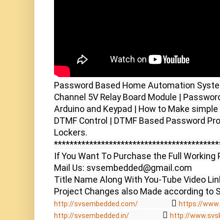
Password Based Home Automation System 
Channel 5V Relay Board Module | Password
Arduino and Keypad | How to Make simple
DTMF Control | DTMF Based Password Prot
Lockers.

******************************************
If You Want To Purchase the Full Working P
Mail Us: svsembedded@gmail.com

Title Name Along With You-Tube Video Link
                  
http://svsembedded.com/
https://www.
                  
http://svsembedded.in/
http://www.svs