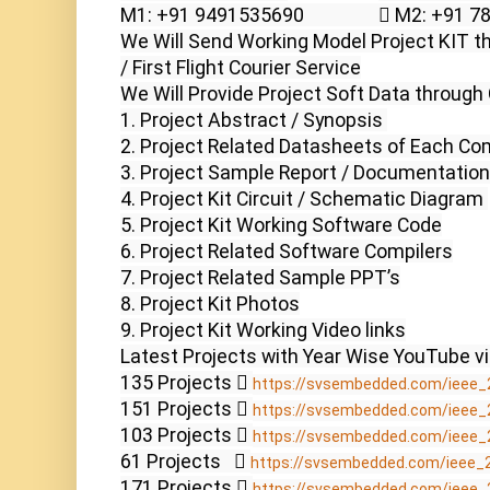
M1: +91 9491535690                  M2: +91 
We Will Send Working Model Project KIT th
/ First Flight Courier Service

We Will Provide Project Soft Data through 
1. Project Abstract / Synopsis 

2. Project Related Datasheets of Each Co
3. Project Sample Report / Documentation

4. Project Kit Circuit / Schematic Diagram 

5. Project Kit Working Software Code

6. Project Related Software Compilers

7. Project Related Sample PPT’s

8. Project Kit Photos

9. Project Kit Working Video links

Latest Projects with Year Wise YouTube vi
135 Projects  
https://svsembedded.com/ieee_
151 Projects  
https://svsembedded.com/ieee_
103 Projects  
https://svsembedded.com/ieee_
61 Projects    
https://svsembedded.com/ieee_
171 Projects  
https://svsembedded.com/ieee_