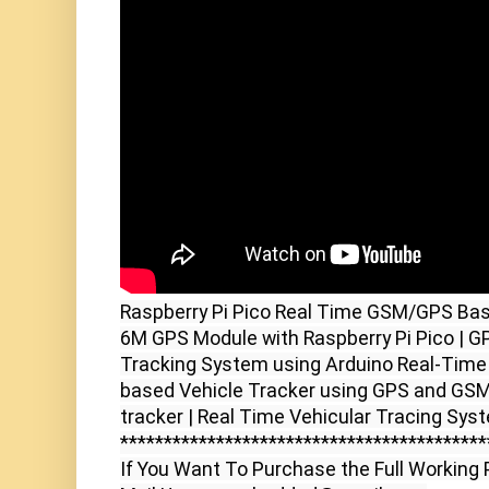
Raspberry Pi Pico Real Time GSM/GPS Bas
6M GPS Module with Raspberry Pi Pico | 
Tracking System using Arduino Real-Time 
based Vehicle Tracker using GPS and GSM |
tracker | Real Time Vehicular Tracing Sys
******************************************
If You Want To Purchase the Full Working P