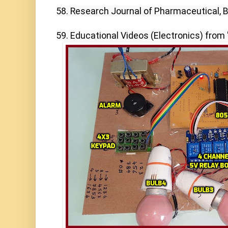
58. Research Journal of Pharmaceutical, Bi
59. Educational Videos (Electronics) from 