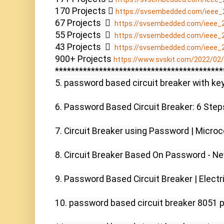
170 Projects  
https://svsembedded.com/ieee_
67 Projects    
https://svsembedded.com/ieee_
55 Projects    
https://svsembedded.com/ieee_
43 Projects    
https://svsembedded.com/ieee_
900+ Projects 
https://www.svskit.com/2022/02/9
******************************************
5. password based circuit breaker with key
6. Password Based Circuit Breaker: 6 Steps
7. Circuit Breaker using Password | Microco
8. Circuit Breaker Based On Password - Ne
9. Password Based Circuit Breaker | Electri
10. password based circuit breaker 8051 p