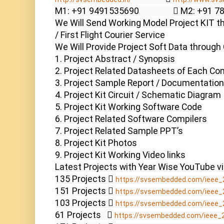
M1: +91 9491535690                  M2: +91 
We Will Send Working Model Project KIT th
/ First Flight Courier Service

We Will Provide Project Soft Data through 
1. Project Abstract / Synopsis 

2. Project Related Datasheets of Each Co
3. Project Sample Report / Documentation

4. Project Kit Circuit / Schematic Diagram 

5. Project Kit Working Software Code

6. Project Related Software Compilers

7. Project Related Sample PPT’s

8. Project Kit Photos

9. Project Kit Working Video links

Latest Projects with Year Wise YouTube vi
135 Projects  
https://svsembedded.com/ieee_
151 Projects  
https://svsembedded.com/ieee_
103 Projects  
https://svsembedded.com/ieee_
61 Projects    
https://svsembedded.com/ieee_