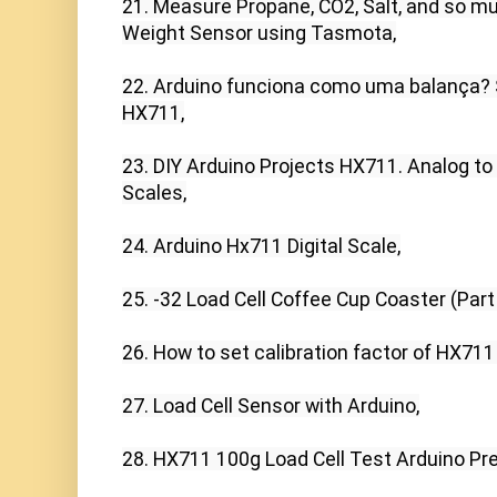
21. Measure Propane, CO2, Salt, and so m
Weight Sensor using Tasmota,

22. Arduino funciona como uma balança? S
HX711,

23. DIY Arduino Projects HX711. Analog to 
Scales,

24. Arduino Hx711 Digital Scale,

25. -32 Load Cell Coffee Cup Coaster (Part 2
26. How to set calibration factor of HX711
27. Load Cell Sensor with Arduino,

28. HX711 100g Load Cell Test Arduino Preci