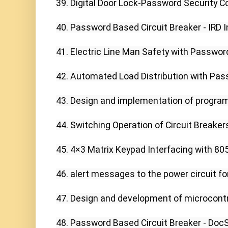
39. Digital Door Lock-Password Security C
40. Password Based Circuit Breaker - IRD In
41. Electric Line Man Safety with Password
42. Automated Load Distribution with Pass
43. Design and implementation of programm
44. Switching Operation of Circuit Breaker
45. 4×3 Matrix Keypad Interfacing with 8051
46. alert messages to the power circuit for
47. Design and development of microcontro
48. Password Based Circuit Breaker - DocSh