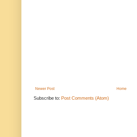
Newer Post
Home
Subscribe to:
Post Comments (Atom)