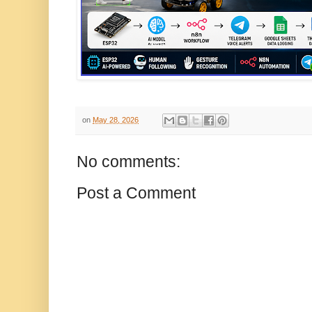
on
May 28, 2026
No comments:
Post a Comment