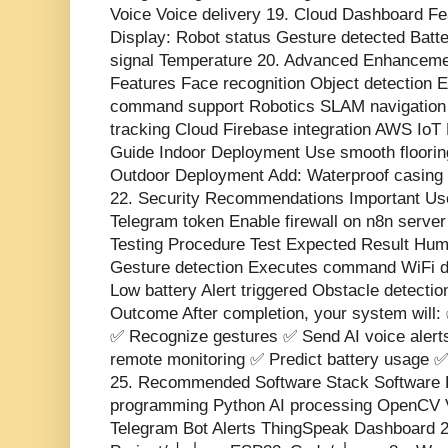
Voice Voice delivery 19. Cloud Dashboard Fe
Display: Robot status Gesture detected Batt
signal Temperature 20. Advanced Enhanceme
Features Face recognition Object detection E
command support Robotics SLAM navigatio
tracking Cloud Firebase integration AWS Io
Guide Indoor Deployment Use smooth flooring
Outdoor Deployment Add: Waterproof casing
22. Security Recommendations Important U
Telegram token Enable firewall on n8n serve
Testing Procedure Test Expected Result Hum
Gesture detection Executes command WiFi d
Low battery Alert triggered Obstacle detectio
Outcome After completion, your system will: 
✅ Recognize gestures ✅ Send AI voice alert
remote monitoring ✅ Predict battery usage ✅ 
25. Recommended Software Stack Software 
programming Python AI processing OpenCV 
Telegram Bot Alerts ThingSpeak Dashboard 2