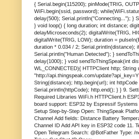
{ Serial.begin(115200); pinMode(TRIG, OU
WiFi.begin(ssid, password); while(WiFi.st
delay(500); Serial.println("Connecting..."); } 
} void loop() { long duration; int distance; d
delayMicroseconds(2); digitalWrite(TRIG, H
digitalWrite(TRIG, LOW); duration = pulseI
duration * 0.034 / 2; Serial.println(distance); 
Serial.println("Human Detected"); } sendToT
delay(1000); } void sendToThingSpeak(int dist
WL_CONNECTED){ HTTPClient http; String u
"http://api.thingspeak.com/update?api_key
String(distance); http.begin(url); int httpCode
Serial.println(httpCode); http.end(); } } 9. Set
Required Libraries WiFi.h HTTPClient.h ESP
board support: ESP32 by Espressif Systems
Setup Step-by-Step Open: ThingSpeak Platf
Channel Add fields: Distance Battery Temper
Channel ID Add API key in ESP32 code 11. T
Open Telegram Search: @BotFather Type: /n