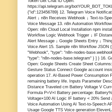
Token Get Chat ID Open:
https://api.telegram.org/botYOUR_BOT_TOKE
{"id":123456789} 12. Telegram Voice Notifi
Alert ↓ n8n Receives Webhook ↓ Text-to-Sp
Voice Message 13. n8n Automation Workflow 
Open: n8n Cloud Local Installation npm instal
Workflow Logic Webhook Trigger ↓ IF Distan
Alert Message ↓ Google Sheets Entry ↓ Thi
Voice Alert 15. Sample n8n Workflow JSON { 
"Webhook", "type": "n8n-nodes-base.webhook"
"type": "n8n-nodes-base.telegram" } ] } 16. G
Open: Google Sheets Create Sheet Columns:
Gesture Status Connect Google account ins
operation 17. AI-Based Power Consumption P
remaining battery life. Inputs Parameter De
Distance Traveled cm Battery Voltage V Curr
Formula P=V×I Battery percentage: Battery
Voltage ​ ×100 AI Logic IF battery < 20% Sen
Voice Automation Using AI Text-to-Speech AP
Usage Google TTS Voice generation ElevenLab