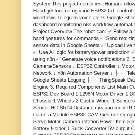
System This project combines: Human-follow
Hand gesture recognition ESP32 IoT control
workflows Telegram voice alerts Google She
dashboard monitoring n8n workflow automation
Project Overview The robot can: ✅ Follow a
hand gestures for commands ✅ Send real-tim
sensor data in Google Sheets ✅ Upload live 
✅ Use AI logic for battery/power prediction 
using n8n ✅ Generate voice notifications 2. 
Camera/Sensors ↓ ESP32 Controller ↓ Motor 
Network ↓ n8n Automation Server ↓ ├── Tel
Google Sheets Logging ├── ThingSpeak Das
Engine 3. Required Components List Main Co
ESP32 Dev Board 1 L298N Motor Driver 1 D
Chassis 1 Wheels 2 Castor Wheel 1 Sensors
Sensor HC-SR04 Distance measurement IR S
Camera Module ESP32-CAM Gesture recogni
Servo Motor Camera rotation Power Item Spec
Battery Holder 1 Buck Converter 5V output C