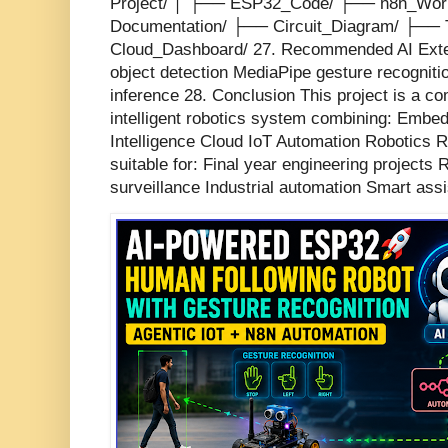
Project/ │ ├── ESP32_Code/ ├── n8n_Wor
Documentation/ ├── Circuit_Diagram/ ├──
Cloud_Dashboard/ 27. Recommended AI Ext
object detection MediaPipe gesture recogniti
inference 28. Conclusion This project is a co
intelligent robotics system combining: Embed
Intelligence Cloud IoT Automation Robotics R
suitable for: Final year engineering project
surveillance Industrial automation Smart assi