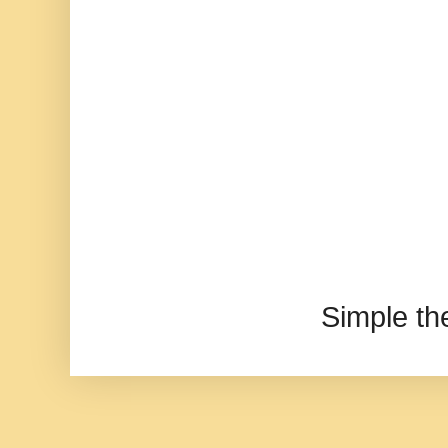
Simple t