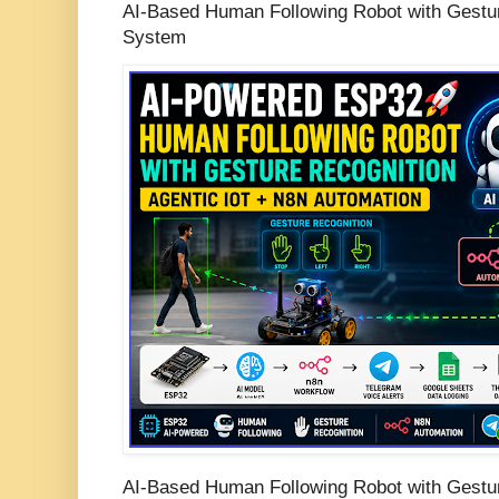
AI-Based Human Following Robot with Gestur
System
AI-Based Human Following Robot with Gestur