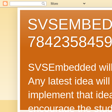
SVSEMBEDD
784235845
SVSEmbedded will 
Any latest idea wil
implement that ide
encourage the stud