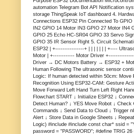
Purpose ESP32 Documentation Microcontroll
automation Telegram Bot API Notification s
storage ThingSpeak IoT dashboard 4. Hardw
Connections ESP32 Pin Connected To GPIO 
IN2 GPIO 14 Motor IN3 GPIO 27 Motor IN4 
GPIO 25 Echo HC-SR04 GPIO 33 Servo Signa
GPIO 35 IR Sensor Right 5. Circuit Schematic 
ESP32 | +----------------+ | | | | | | | +---- Ultr
Motor | +------------ Motor Driver +----------
Driver → DC Motors Battery → ESP32 + Motor
Human Following The ultrasonic sensor cont
Logic: If human detected within 50cm: Move 
Recognition Using ESP32-CAM: Gesture Act
Move Forward Left Hand Turn Left Right Han
Flowchart START ↓ Initialize ESP32 ↓ Conne
Detect Human? ↓ YES Move Robot ↓ Check 
Commands ↓ Send Data to Cloud ↓ Trigger n
Alert ↓ Store Data in Google Sheets ↓ Repe
Logic) #include
#include
const char* ssid = 
password = "PASSWORD"; #define TRIG 26 #