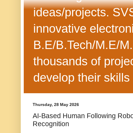
ideas/projects. SV
innovative electron
B.E/B.Tech/M.E/M.
thousands of projec
develop their skills
Thursday, 28 May 2026
AI-Based Human Following Robot
Recognition