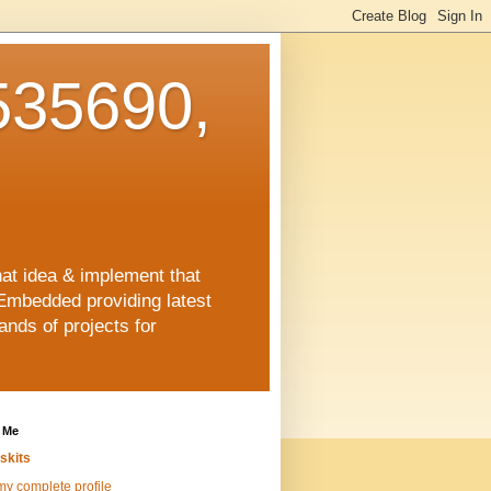
35690,
hat idea & implement that
Embedded providing latest
nds of projects for
 Me
skits
y complete profile