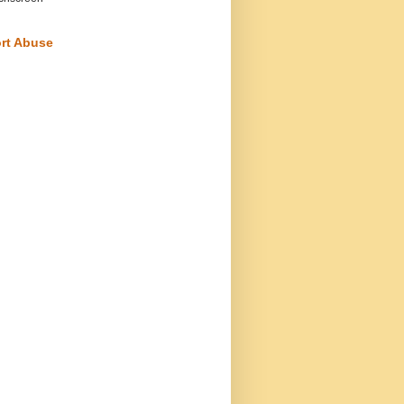
rt Abuse