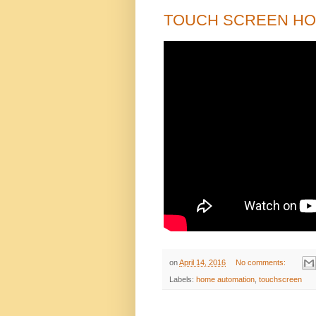
TOUCH SCREEN H
on
April 14, 2016
No comments:
Labels:
home automation
,
touchscreen