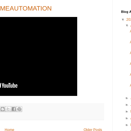
OMEAUTOMATION
Blog A
▼
20
▼
►
►
►
►
►
Home
Older Posts