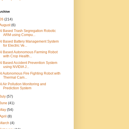
rchive
26
(214)
August
(6)
AI Based Trash Segregation Robotic
ARM using Compu...
AI Based Battery Management System
for Electric Ve...
AI Based Autonomous Farming Robot
with Crop Health...
AI Based Accident Prevention System
using NVIDIA J...
AI Autonomous Fire Fighting Robot with
Thermal Cam...
AI Air Pollution Monitoring and
Prediction System
July
(57)
June
(41)
May
(54)
April
(8)
March
(4)