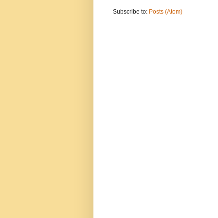
Subscribe to:
Posts (Atom)