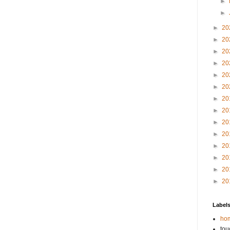
►
►
►
20
►
20
►
20
►
20
►
20
►
20
►
20
►
20
►
20
►
20
►
20
►
20
►
20
►
20
Label
hom
tou