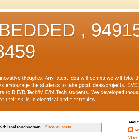
EDDED , 94915
8459
vative thoughts. Any latest idea will comes we will take t
ys encourage the students to take good ideas/projects. SVS
ects to B.E/B.Tech/M.E/M.Tech students. We developed thousa
 their skills in electrical and electronics
About
with label
touchscreen
.
Show all posts
sv
View m