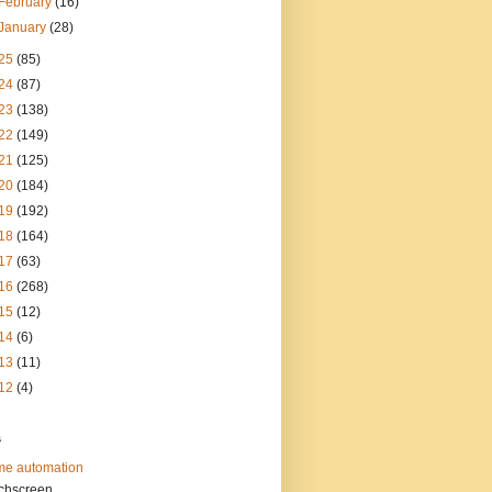
February
(16)
January
(28)
25
(85)
24
(87)
23
(138)
22
(149)
21
(125)
20
(184)
19
(192)
18
(164)
17
(63)
16
(268)
15
(12)
14
(6)
13
(11)
12
(4)
s
e automation
chscreen