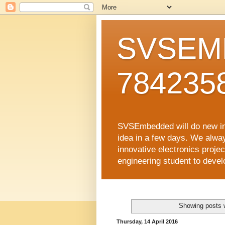
SVSEMB
784235
SVSEmbedded will do new inno
idea in a few days. We alwa
innovative electronics proj
engineering student to develop
Showing posts 
Thursday, 14 April 2016