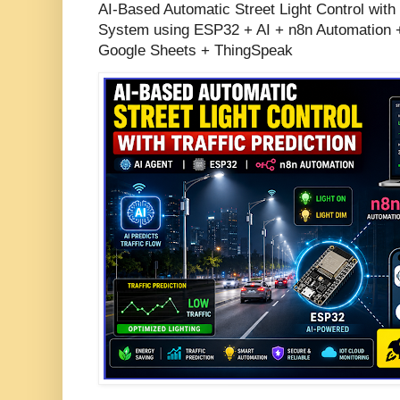
AI-Based Automatic Street Light Control with 
System using ESP32 + AI + n8n Automation +
Google Sheets + ThingSpeak