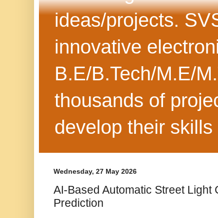
ideas/projects. SV
innovative electron
B.E/B.Tech/M.E/M.
thousands of projec
develop their skills
Wednesday, 27 May 2026
AI-Based Automatic Street Light C
Prediction