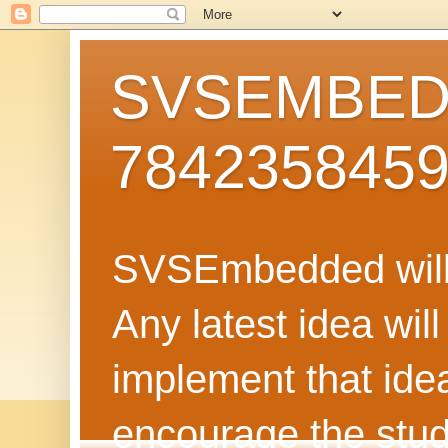
SVSEMBEDD
784235845
SVSEmbedded will 
Any latest idea wil
implement that ide
encourage the stud