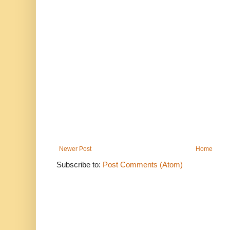
Newer Post
Home
Subscribe to:
Post Comments (Atom)