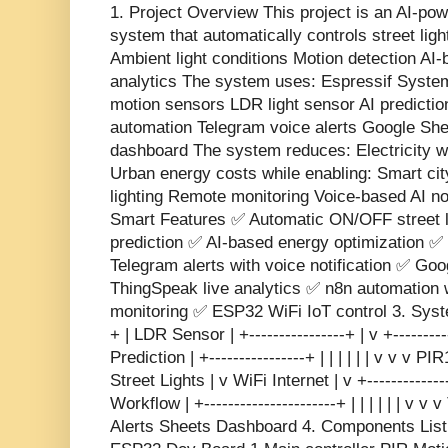
1. Project Overview This project is an AI-pow
system that automatically controls street ligh
Ambient light conditions Motion detection AI-
analytics The system uses: Espressif Syste
motion sensors LDR light sensor AI predictio
automation Telegram voice alerts Google She
dashboard The system reduces: Electricity 
Urban energy costs while enabling: Smart cit
lighting Remote monitoring Voice-based AI no
Smart Features ✅ Automatic ON/OFF street li
prediction ✅ AI-based energy optimization 
Telegram alerts with voice notification ✅ Go
ThingSpeak live analytics ✅ n8n automation
monitoring ✅ ESP32 WiFi IoT control 3. System
+ | LDR Sensor | +----------------+ | v +---------
Prediction | +----------------+ | | | | | | v v v P
Street Lights | v WiFi Internet | v +-------------
Workflow | +----------------------+ | | | | | | 
Alerts Sheets Dashboard 4. Components Lis