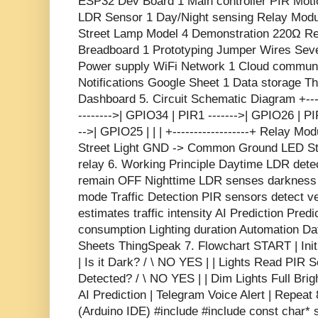
ESP32 Dev Board 1 Main controller PIR Motio
LDR Sensor 1 Day/Night sensing Relay Module
Street Lamp Model 4 Demonstration 220Ω Res
Breadboard 1 Prototyping Jumper Wires Seve
Power supply WiFi Network 1 Cloud communi
Notifications Google Sheet 1 Data storage T
Dashboard 5. Circuit Schematic Diagram +-----
-------->| GPIO34 | PIR1 ------->| GPIO26 | PI
-->| GPIO25 | | | +------------------+ Relay 
Street Light GND -> Common Ground LED Str
relay 6. Working Principle Daytime LDR detect
remain OFF Nighttime LDR senses darkness 
mode Traffic Detection PIR sensors detect v
estimates traffic intensity AI Prediction Pred
consumption Lighting duration Automation Da
Sheets ThingSpeak 7. Flowchart START | Ini
| Is it Dark? / \ NO YES | | Lights Read PIR 
Detected? / \ NO YES | | Dim Lights Full Brig
AI Prediction | Telegram Voice Alert | Repea
(Arduino IDE) #include
#include
const char* 