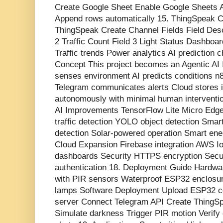
Create Google Sheet Enable Google Sheets A
Append rows automatically 15. ThingSpeak 
ThingSpeak Create Channel Fields Field Desc
2 Traffic Count Field 3 Light Status Dashboa
Traffic trends Power analytics AI prediction c
Concept This project becomes an Agentic A
senses environment AI predicts conditions n
Telegram communicates alerts Cloud stores i
autonomously with minimal human interventi
AI Improvements TensorFlow Lite Micro Ed
traffic detection YOLO object detection Smart
detection Solar-powered operation Smart ener
Cloud Expansion Firebase integration AWS 
dashboards Security HTTPS encryption Sec
authentication 18. Deployment Guide Hardwar
with PIR sensors Waterproof ESP32 enclosure
lamps Software Deployment Upload ESP32 co
server Connect Telegram API Create ThingS
Simulate darkness Trigger PIR motion Verif