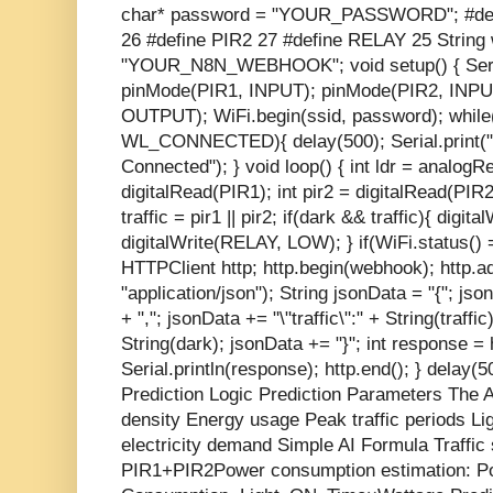
char* password = "YOUR_PASSWORD"; #def
26 #define PIR2 27 #define RELAY 25 String
"YOUR_N8N_WEBHOOK"; void setup() { Seria
pinMode(PIR1, INPUT); pinMode(PIR2, INPU
OUTPUT); WiFi.begin(ssid, password); while(
WL_CONNECTED){ delay(500); Serial.print(".")
Connected"); } void loop() { int ldr = analog
digitalRead(PIR1); int pir2 = digitalRead(PIR2
traffic = pir1 || pir2; if(dark && traffic){ digi
digitalWrite(RELAY, LOW); } if(WiFi.statu
HTTPClient http; http.begin(webhook); http.
"application/json"); String jsonData = "{"; json
+ ","; jsonData += "\"traffic\":" + String(traffic
String(dark); jsonData += "}"; int response 
Serial.println(response); http.end(); } delay(5
Prediction Logic Prediction Parameters The A
density Energy usage Peak traffic periods Lig
electricity demand Simple AI Formula Traffic 
PIR1+PIR2 ​ Power consumption estimation: 