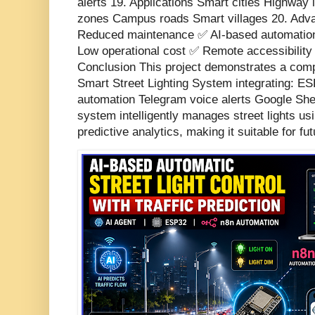
alerts 19. Applications Smart cities Highway l
zones Campus roads Smart villages 20. Adv
Reduced maintenance ✅ AI-based automation
Low operational cost ✅ Remote accessibility 
Conclusion This project demonstrates a comp
Smart Street Lighting System integrating: ES
automation Telegram voice alerts Google Sh
system intelligently manages street lights u
predictive analytics, making it suitable for fut