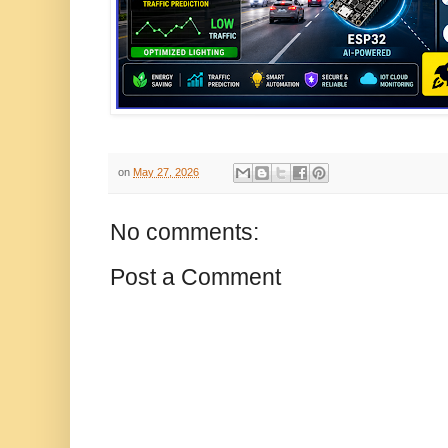
on
May 27, 2026
No comments:
Post a Comment