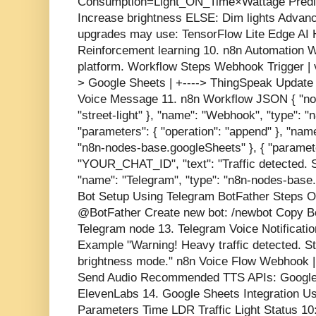
Consumption=Light_ON_Time×Wattage Predicti
Increase brightness ELSE: Dim lights Advan
upgrades may use: TensorFlow Lite Edge AI Hi
Reinforcement learning 10. n8n Automation 
platform. Workflow Steps Webhook Trigger |
> Google Sheets | +----> ThingSpeak Update | 
Voice Message 11. n8n Workflow JSON { "node
"street-light" }, "name": "Webhook", "type": 
"parameters": { "operation": "append" }, "nam
"n8n-nodes-base.googleSheets" }, { "paramete
"YOUR_CHAT_ID", "text": "Traffic detected. Str
"name": "Telegram", "type": "n8n-nodes-base.
Bot Setup Using Telegram BotFather Steps 
@BotFather Create new bot: /newbot Copy Bo
Telegram node 13. Telegram Voice Notificatio
Example "Warning! Heavy traffic detected. Str
brightness mode." n8n Voice Flow Webhook |
Send Audio Recommended TTS APIs: Google 
ElevenLabs 14. Google Sheets Integration U
Parameters Time LDR Traffic Light Status 