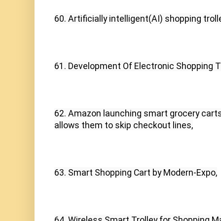
60. Artificially intelligent(AI) shopping tr
61. Development Of Electronic Shopping Tr
62. Amazon launching smart grocery carts 
allows them to skip checkout lines,
63. Smart Shopping Cart by Modern-Expo,
64. Wireless Smart Trolley for Shopping M