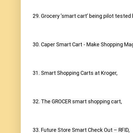
29. Grocery ‘smart cart’ being pilot tested
30. Caper Smart Cart - Make Shopping Mag
31. Smart Shopping Carts at Kroger,
32. The GROCER smart shopping cart,
33. Future Store Smart Check Out – RFID,