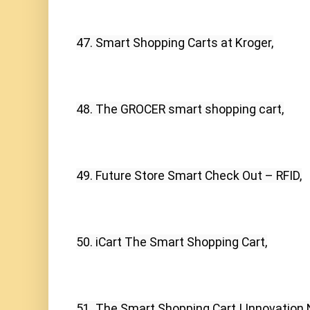
47. Smart Shopping Carts at Kroger,
48. The GROCER smart shopping cart,
49. Future Store Smart Check Out – RFID,
50. iCart The Smart Shopping Cart,
51. The Smart Shopping Cart | Innovation 