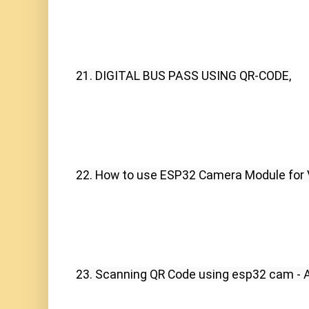
21. DIGITAL BUS PASS USING QR-CODE,
22. How to use ESP32 Camera Module for 
23. Scanning QR Code using esp32 cam - 