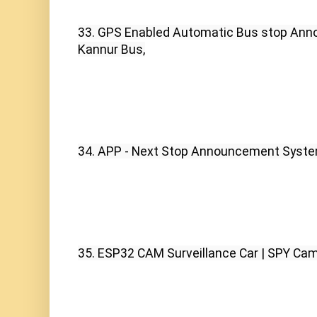
33. GPS Enabled Automatic Bus stop Ann
Kannur Bus,
34. APP - Next Stop Announcement Syste
35. ESP32 CAM Surveillance Car | SPY Cam