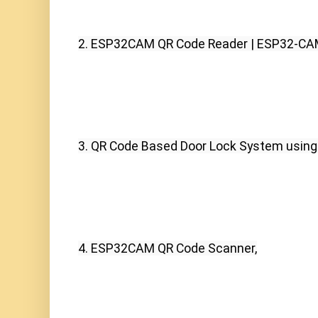
2. ESP32CAM QR Code Reader | ESP32-CA
3. QR Code Based Door Lock System usin
4. ESP32CAM QR Code Scanner,