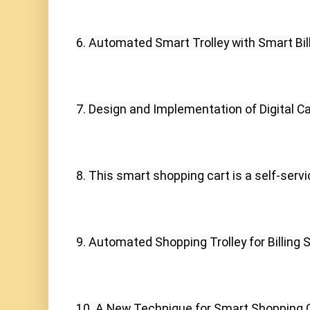
6. Automated Smart Trolley with Smart Bill
7. Design and Implementation of Digital Ca
8. This smart shopping cart is a self-serv
9. Automated Shopping Trolley for Billing 
10. A New Technique for Smart Shopping C