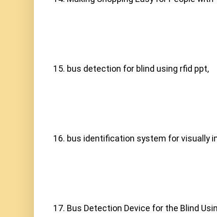
15. bus detection for blind using rfid ppt,
16. bus identification system for visually 
17. Bus Detection Device for the Blind Usin