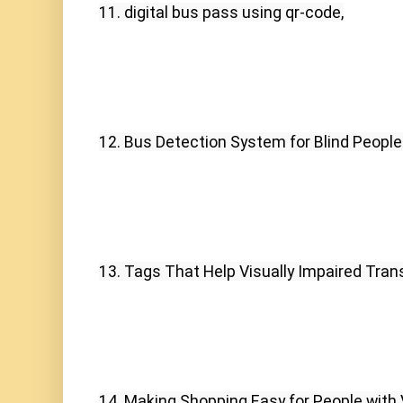
11. digital bus pass using qr-code,
12. Bus Detection System for Blind People
13. Tags That Help Visually Impaired Trans
14. Making Shopping Easy for People with 