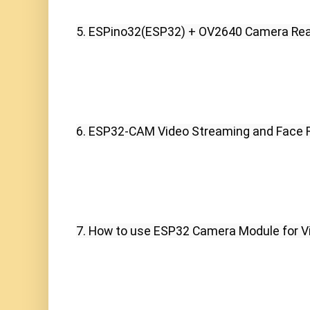
5. ESPino32(ESP32) + OV2640 Camera Rea
6. ESP32-CAM Video Streaming and Face R
7. How to use ESP32 Camera Module for V