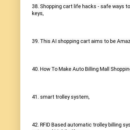
38. Shopping cart life hacks - safe ways to 
keys,
39. This AI shopping cart aims to be Ama
40. How To Make Auto Billing Mall Shopping
41. smart trolley system,
42. RFID Based automatic trolley billing s