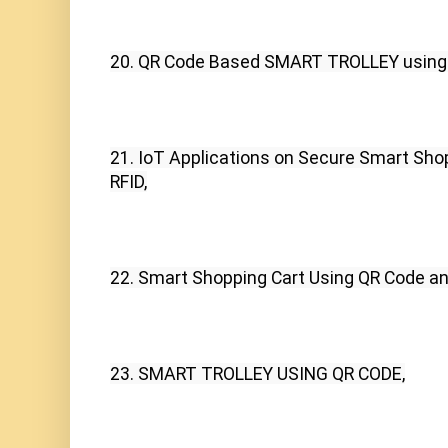
20. QR Code Based SMART TROLLEY usin
21. IoT Applications on Secure Smart Sho
RFID,
22. Smart Shopping Cart Using QR Code 
23. SMART TROLLEY USING QR CODE,