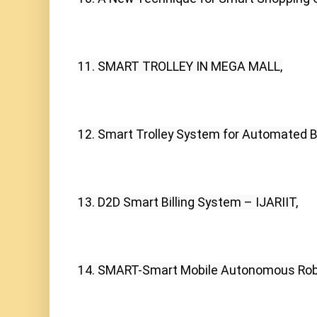
11. SMART TROLLEY IN MEGA MALL,
12. Smart Trolley System for Automated Bil
13. D2D Smart Billing System – IJARIIT,
14. SMART-Smart Mobile Autonomous Roboti