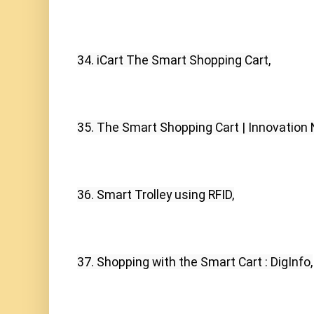
34. iCart The Smart Shopping Cart,
35. The Smart Shopping Cart | Innovation 
36. Smart Trolley using RFID,
37. Shopping with the Smart Cart : DigInfo,