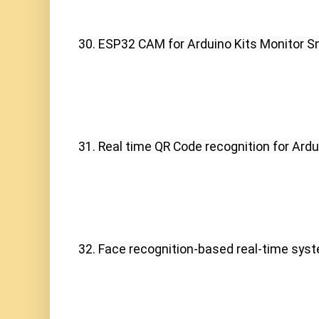
30. ESP32 CAM for Arduino Kits Monitor S
31. Real time QR Code recognition for Ardu
32. Face recognition-based real-time syst