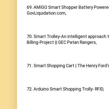
69. AMIGO Smart Shopper Battery Powered 
GovLiquidation.com,
70. Smart Trolley-An intelligent approach t
Billing-Project || GEC Patan Rangers,
71. Smart Shopping Cart | The Henry Ford'
72. Arduino Smart Shopping Trolly- RFID,