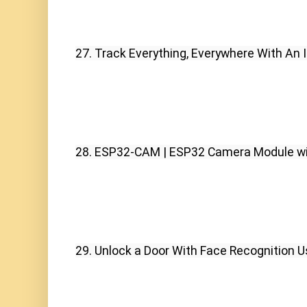
27. Track Everything, Everywhere With An
28. ESP32-CAM | ESP32 Camera Module wit
29. Unlock a Door With Face Recognition 