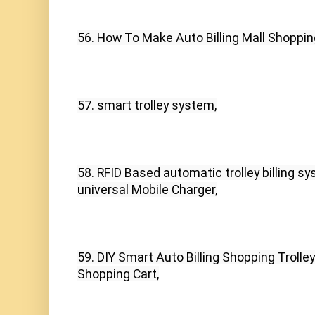
56. How To Make Auto Billing Mall Shopping
57. smart trolley system,
58. RFID Based automatic trolley billing s
universal Mobile Charger,
59. DIY Smart Auto Billing Shopping Troll
Shopping Cart,