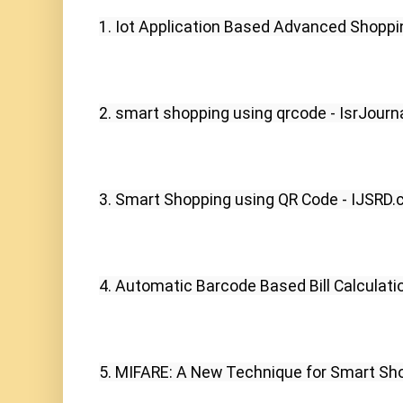
1. Iot Application Based Advanced Shoppin
2. smart shopping using qrcode - IsrJourna
3. Smart Shopping using QR Code - IJSRD.
4. Automatic Barcode Based Bill Calculati
5. MIFARE: A New Technique for Smart Shop