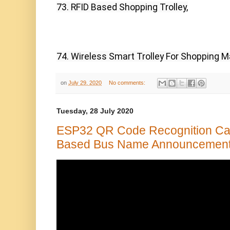
73. RFID Based Shopping Trolley,
74. Wireless Smart Trolley For Shopping M
on
July 29, 2020
No comments:
Tuesday, 28 July 2020
ESP32 QR Code Recognition Ca
Based Bus Name Announcement 