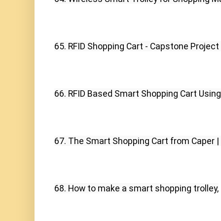
65. RFID Shopping Cart - Capstone Project
66. RFID Based Smart Shopping Cart Using
67. The Smart Shopping Cart from Caper |
68. How to make a smart shopping trolley,