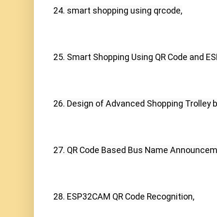
24. smart shopping using qrcode,
25. Smart Shopping Using QR Code and ES
26. Design of Advanced Shopping Trolley 
27. QR Code Based Bus Name Announceme
28. ESP32CAM QR Code Recognition,