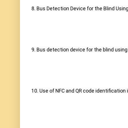
8. Bus Detection Device for the Blind Usin
9. Bus detection device for the blind using
10. Use of NFC and QR code identification i