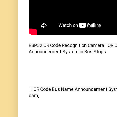
ESP32 QR Code Recognition Camera | QR 
Announcement System in Bus Stops
1. QR Code Bus Name Announcement Syst
cam,