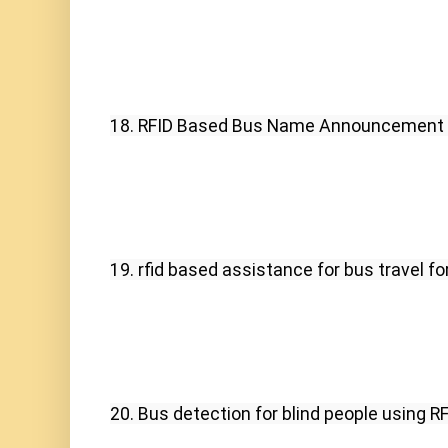
18. RFID Based Bus Name Announcement 
19. rfid based assistance for bus travel for
20. Bus detection for blind people using RF