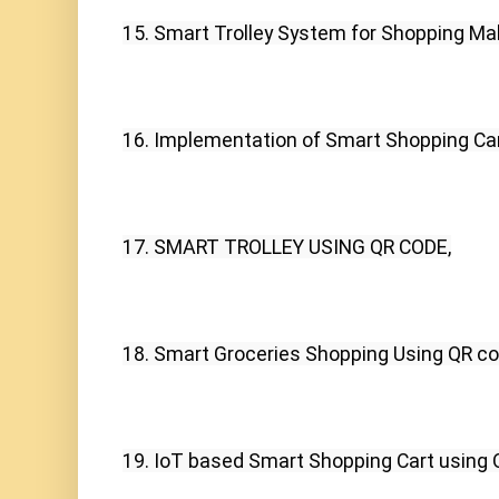
15. Smart Trolley System for Shopping Mal
16. Implementation of Smart Shopping Car
17. SMART TROLLEY USING QR CODE,
18. Smart Groceries Shopping Using QR co
19. IoT based Smart Shopping Cart usin