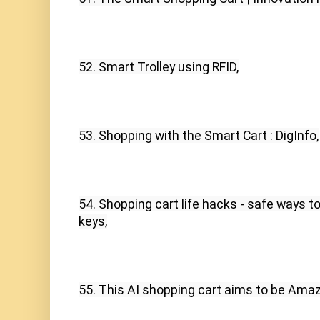
52. Smart Trolley using RFID,
53. Shopping with the Smart Cart : DigInfo,
54. Shopping cart life hacks - safe ways to 
keys,
55. This AI shopping cart aims to be Ama