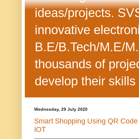
ideas/projects. SV
innovative electron
B.E/B.Tech/M.E/M.
thousands of projec
develop their skills
Wednesday, 29 July 2020
Smart Shopping Using QR Code
IOT