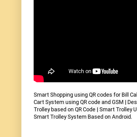
Smart Shopping using QR codes for Bill Cal
Cart System using QR code and GSM | Des
Trolley based on QR Code | Smart Trolley 
Smart Trolley System Based on Android.