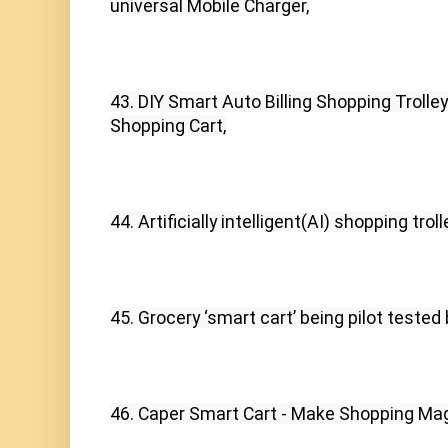
universal Mobile Charger,
43. DIY Smart Auto Billing Shopping Troll
Shopping Cart,
44. Artificially intelligent(AI) shopping tr
45. Grocery ‘smart cart’ being pilot tested
46. Caper Smart Cart - Make Shopping Mag