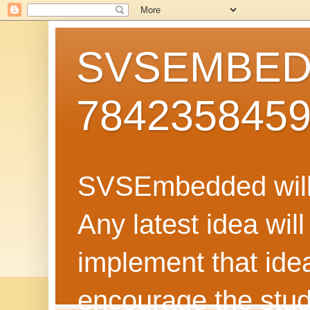
SVSEMBEDD
784235845
SVSEmbedded will 
Any latest idea wil
implement that ide
encourage the stud