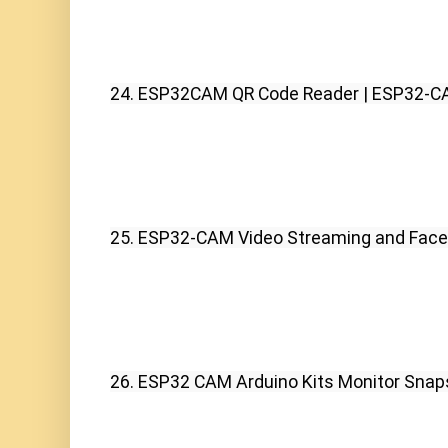
24. ESP32CAM QR Code Reader | ESP32-C
25. ESP32-CAM Video Streaming and Face 
26. ESP32 CAM Arduino Kits Monitor Snap