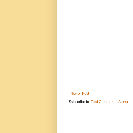
Newer Post
Subscribe to:
Post Comments (Atom)