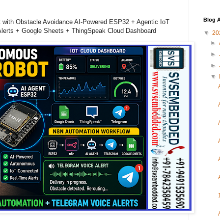
Blog A
 with Obstacle Avoidance AI-Powered ESP32 + Agentic IoT
Alerts + Google Sheets + ThingSpeak Cloud Dashboard
▼
20
►
►
►
▼