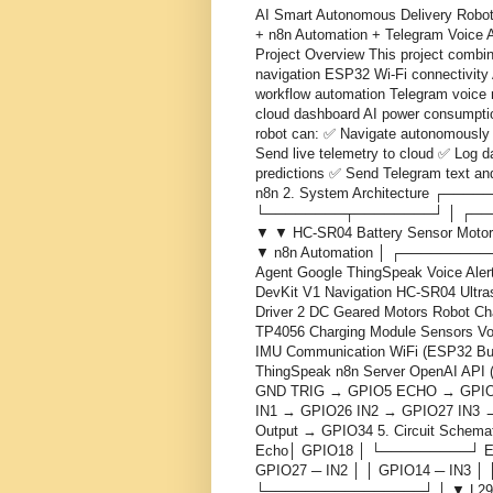
AI Smart Autonomous Delivery Robot
+ n8n Automation + Telegram Voice 
Project Overview This project combi
navigation ESP32 Wi-Fi connectivity 
workflow automation Telegram voice n
cloud dashboard AI power consumpti
robot can: ✅ Navigate autonomously 
Send live telemetry to cloud ✅ Log 
predictions ✅ Send Telegram text and
n8n 2. System Architecture ┌──
└────────┬────────┘ │ ┌──
▼ ▼ HC-SR04 Battery Sensor Motor 
▼ n8n Automation │ ┌───────
Agent Google ThingSpeak Voice Aler
DevKit V1 Navigation HC-SR04 Ultra
Driver 2 DC Geared Motors Robot Ch
TP4056 Charging Module Sensors Vol
IMU Communication WiFi (ESP32 Buil
ThingSpeak n8n Server OpenAI API 
GND TRIG → GPIO5 ECHO → GPIO1
IN1 → GPIO26 IN2 → GPIO27 IN3 → 
Output → GPIO34 5. Circuit Sche
Echo│ GPIO18 │ └─────────┘ E
GPIO27 ─ IN2 │ │ GPIO14 ─ IN3 │ 
└────────────────┘ │ ▼ L298