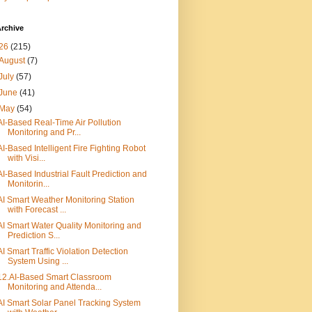
rchive
26
(215)
August
(7)
July
(57)
June
(41)
May
(54)
AI-Based Real-Time Air Pollution
Monitoring and Pr...
AI-Based Intelligent Fire Fighting Robot
with Visi...
AI-Based Industrial Fault Prediction and
Monitorin...
AI Smart Weather Monitoring Station
with Forecast ...
AI Smart Water Quality Monitoring and
Prediction S...
AI Smart Traffic Violation Detection
System Using ...
12.AI-Based Smart Classroom
Monitoring and Attenda...
AI Smart Solar Panel Tracking System