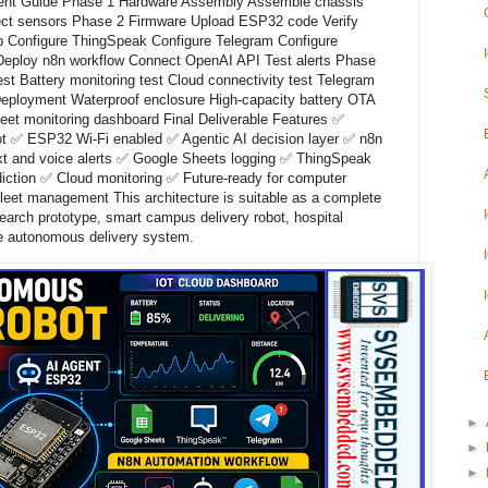
oyment Guide Phase 1 Hardware Assembly Assemble chassis
ct sensors Phase 2 Firmware Upload ESP32 code Verify
p Configure ThingSpeak Configure Telegram Configure
eploy n8n workflow Connect OpenAI API Test alerts Phase
st Battery monitoring test Cloud connectivity test Telegram
 Deployment Waterproof enclosure High-capacity battery OTA
eet monitoring dashboard Final Deliverable Features ✅
t ✅ ESP32 Wi-Fi enabled ✅ Agentic AI decision layer ✅ n8n
xt and voice alerts ✅ Google Sheets logging ✅ ThingSpeak
diction ✅ Cloud monitoring ✅ Future-ready for computer
leet management This architecture is suitable as a complete
esearch prototype, smart campus delivery robot, hospital
se autonomous delivery system.
►
►
►