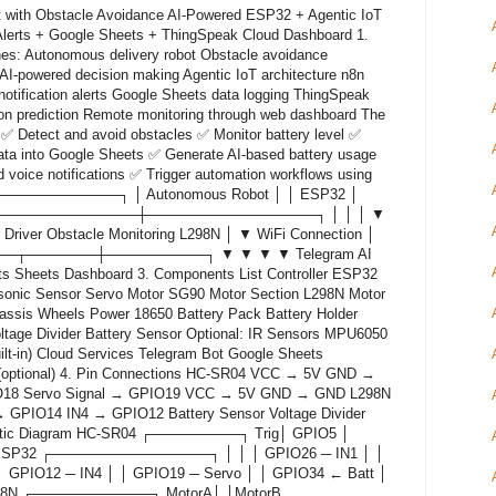
 with Obstacle Avoidance AI-Powered ESP32 + Agentic IoT
Alerts + Google Sheets + ThingSpeak Cloud Dashboard 1.
nes: Autonomous delivery robot Obstacle avoidance
AI-powered decision making Agentic IoT architecture n8n
otification alerts Google Sheets data logging ThingSpeak
on prediction Remote monitoring through web dashboard The
✅ Detect and avoid obstacles ✅ Monitor battery level ✅
data into Google Sheets ✅ Generate AI-based battery usage
 voice notifications ✅ Trigger automation workflows using
───────────────┐ │ Autonomous Robot │ │ ESP32 │
──────────────┼─────────────────┐ │ │ │ ▼
Driver Obstacle Monitoring L298N │ ▼ WiFi Connection │
────┬───────┼──────────┐ ▼ ▼ ▼ ▼ Telegram AI
ts Sheets Dashboard 3. Components List Controller ESP32
sonic Sensor Servo Motor SG90 Motor Section L298N Motor
assis Wheels Power 18650 Battery Pack Battery Holder
tage Divider Battery Sensor Optional: IR Sensors MPU6050
t-in) Cloud Services Telegram Bot Google Sheets
(optional) 4. Pin Connections HC-SR04 VCC → 5V GND →
8 Servo Signal → GPIO19 VCC → 5V GND → GND L298N
GPIO14 IN4 → GPIO12 Battery Sensor Voltage Divider
matic Diagram HC-SR04 ┌─────────┐ Trig│ GPIO5 │
SP32 ┌────────────────┐ │ │ │ GPIO26 ─ IN1 │ │
│ GPIO12 ─ IN4 │ │ GPIO19 ─ Servo │ │ GPIO34 ← Batt │
N ┌────────────┐ MotorA│ │MotorB