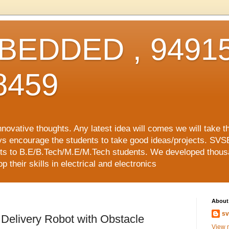
EDDED , 94915
8459
vative thoughts. Any latest idea will comes we will take t
ys encourage the students to take good ideas/projects. SVS
ects to B.E/B.Tech/M.E/M.Tech students. We developed thousa
 their skills in electrical and electronics
About
sv
Delivery Robot with Obstacle
View m