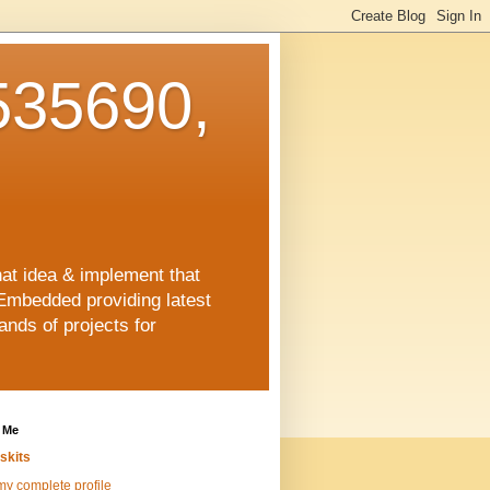
35690,
hat idea & implement that
Embedded providing latest
nds of projects for
 Me
skits
y complete profile