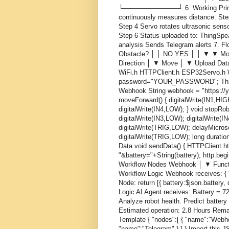
└────────────┘ 6. Working Princi
continuously measures distance. Ste
Step 4 Servo rotates ultrasonic sens
Step 6 Status uploaded to: ThingSpe
analysis Sends Telegram alerts 7.
Obstacle? │ │ NO YES │ │ ▼ ▼ Mov
Direction │ ▼ Move │ ▼ Upload Dat
WiFi.h HTTPClient.h ESP32Servo.h W
password="YOUR_PASSWORD"; Thin
Webhook String webhook = "https://y
moveForward() { digitalWrite(IN1,HIGH
digitalWrite(IN4,LOW); } void stopRob
digitalWrite(IN3,LOW); digitalWrite(
digitalWrite(TRIG,LOW); delayMicros
digitalWrite(TRIG,LOW); long duratio
Data void sendData() { HTTPClient ht
"&battery="+String(battery); http.begi
Workflow Nodes Webhook │ ▼ Funct
Workflow Logic Webhook receives: { "
Node: return [{ battery:$json.battery,
Logic AI Agent receives: Battery = 
Analyze robot health. Predict battery
Estimated operation: 2.8 Hours Rema
Template { "nodes":[ { "name":"Webho
"name":"Telegram" } ] } Import this 