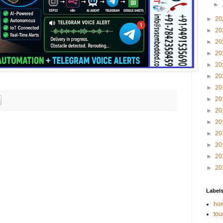
►
►
20
►
20
►
20
►
20
►
20
►
20
►
20
►
20
►
20
►
20
►
20
►
20
►
20
►
20
Label
hom
tou