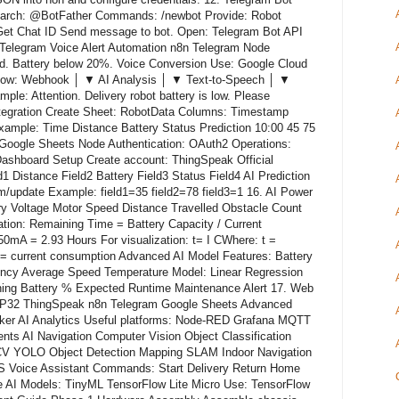
earch: @BotFather Commands: /newbot Provide: Robot
et Chat ID Send message to bot. Open: Telegram Bot API
 Telegram Voice Alert Automation n8n Telegram Node
d. Battery below 20%. Voice Conversion Use: Google Cloud
flow: Webhook │ ▼ AI Analysis │ ▼ Text-to-Speech │ ▼
le: Attention. Delivery robot battery is low. Please
ntegration Create Sheet: RobotData Columns: Timestamp
xample: Time Distance Battery Status Prediction 10:00 45 75
 Google Sheets Node Authentication: OAuth2 Operations:
shboard Setup Create account: ThingSpeak Official
1 Distance Field2 Battery Field3 Status Field4 AI Prediction
m/update Example: field1=35 field2=78 field3=1 16. AI Power
ry Voltage Motor Speed Distance Travelled Obstacle Count
tion: Remaining Time = Battery Capacity / Current
 = 2.93 Hours For visualization: t= I C ​ Where: t =
I = current consumption Advanced AI Model Features: Battery
ncy Average Speed Temperature Model: Linear Regression
ning Battery % Expected Runtime Maintenance Alert 17. Web
32 ThingSpeak n8n Telegram Google Sheets Advanced
er AI Analytics Useful platforms: Node-RED Grafana MQTT
s AI Navigation Computer Vision Object Classification
V YOLO Object Detection Mapping SLAM Indoor Navigation
Voice Assistant Commands: Start Delivery Return Home
 AI Models: TinyML TensorFlow Lite Micro Use: TensorFlow