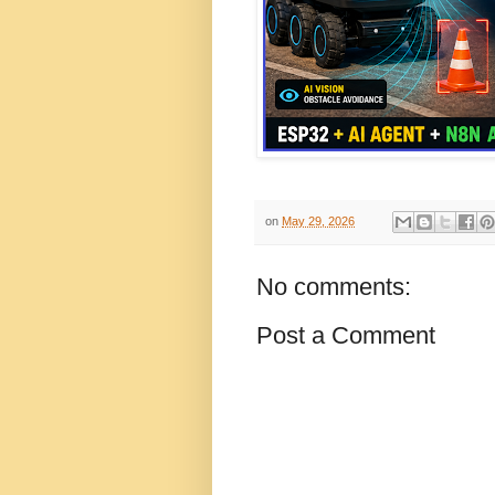
on
May 29, 2026
No comments:
Post a Comment