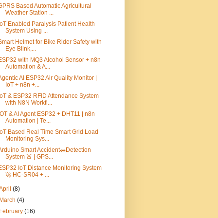
GPRS Based Automatic Agricultural
Weather Station ...
IoT Enabled Paralysis Patient Health
System Using ...
Smart Helmet for Bike Rider Safety with
Eye Blink,...
ESP32 with MQ3 Alcohol Sensor + n8n
Automation & A...
Agentic AI ESP32 Air Quality Monitor |
IoT + n8n +...
IoT & ESP32 RFID Attendance System
with N8N Workfl...
IOT & AI Agent ESP32 + DHT11 | n8n
Automation | Te...
IoT Based Real Time Smart Grid Load
Monitoring Sys...
Arduino Smart Accident🚗Detection
System 🚨 | GPS...
ESP32 IoT Distance Monitoring System
🚀 HC-SR04 + ...
April
(8)
March
(4)
February
(16)