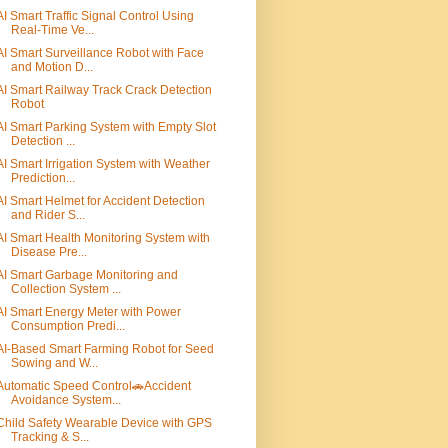
AI Smart Traffic Signal Control Using
Real-Time Ve...
AI Smart Surveillance Robot with Face
and Motion D...
AI Smart Railway Track Crack Detection
Robot
AI Smart Parking System with Empty Slot
Detection ...
AI Smart Irrigation System with Weather
Prediction...
AI Smart Helmet for Accident Detection
and Rider S...
AI Smart Health Monitoring System with
Disease Pre...
AI Smart Garbage Monitoring and
Collection System ...
AI Smart Energy Meter with Power
Consumption Predi...
AI-Based Smart Farming Robot for Seed
Sowing and W...
Automatic Speed Control🚗Accident
Avoidance System...
Child Safety Wearable Device with GPS
Tracking & S...