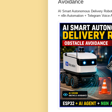
Avoidance
AI Smart Autonomous Delivery Robot
+ n8n Automation + Telegram Voice 