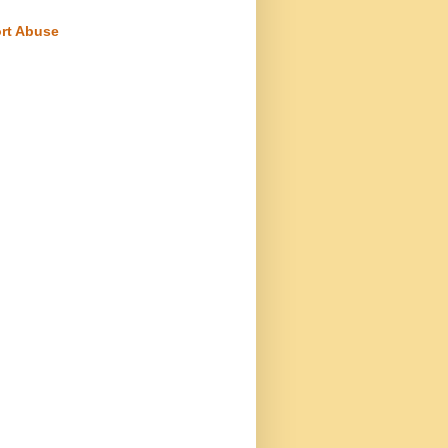
rt Abuse