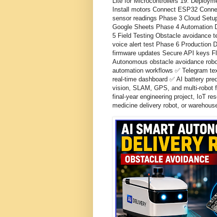
Lite for Microcontrollers 19. Depl
Install motors Connect ESP32 Conne
sensor readings Phase 3 Cloud Setu
Google Sheets Phase 4 Automation D
5 Field Testing Obstacle avoidance te
voice alert test Phase 6 Production
firmware updates Secure API keys Fl
Autonomous obstacle avoidance robo
automation workflows ✅ Telegram te
real-time dashboard ✅ AI battery pre
vision, SLAM, GPS, and multi-robot f
final-year engineering project, IoT r
medicine delivery robot, or warehou