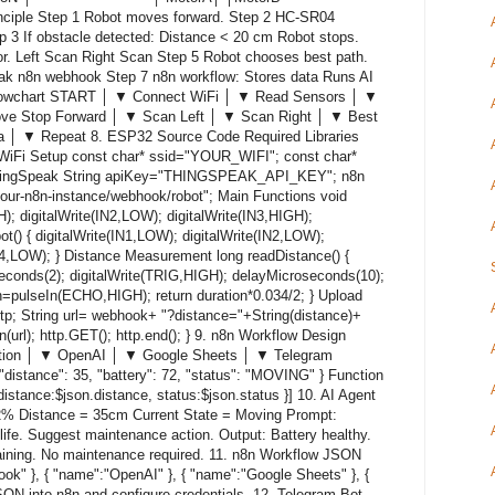
ple Step 1 Robot moves forward. Step 2 HC-SR04
p 3 If obstacle detected: Distance < 20 cm Robot stops.
or. Left Scan Right Scan Step 5 Robot chooses best path.
ak n8n webhook Step 7 n8n workflow: Stores data Runs AI
 Flowchart START │ ▼ Connect WiFi │ ▼ Read Sensors │ ▼
e Stop Forward │ ▼ Scan Left │ ▼ Scan Right │ ▼ Best
a │ ▼ Repeat 8. ESP32 Source Code Required Libraries
iFi Setup const char* ssid="YOUR_WIFI"; const char*
gSpeak String apiKey="THINGSPEAK_API_KEY"; n8n
our-n8n-instance/webhook/robot"; Main Functions void
); digitalWrite(IN2,LOW); digitalWrite(IN3,HIGH);
ot() { digitalWrite(IN1,LOW); digitalWrite(IN2,LOW);
IN4,LOW); } Distance Measurement long readDistance() {
econds(2); digitalWrite(TRIG,HIGH); delayMicroseconds(10);
n=pulseIn(ECHO,HIGH); return duration*0.034/2; } Upload
tp; String url= webhook+ "?distance="+String(distance)+
n(url); http.GET(); http.end(); } 9. n8n Workflow Design
ion │ ▼ OpenAI │ ▼ Google Sheets │ ▼ Telegram
distance": 35, "battery": 72, "status": "MOVING" } Function
 distance:$json.distance, status:$json.status }] 10. AI Agent
72% Distance = 35cm Current State = Moving Prompt:
 life. Suggest maintenance action. Output: Battery healthy.
ining. No maintenance required. 11. n8n Workflow JSON
ok" }, { "name":"OpenAI" }, { "name":"Google Sheets" }, {
JSON into n8n and configure credentials. 12. Telegram Bot