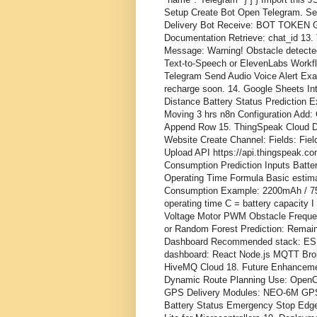
Setup Create Bot Open Telegram. S
Delivery Bot Receive: BOT TOKEN G
Documentation Retrieve: chat_id 13.
Message: Warning! Obstacle detecte
Text-to-Speech or ElevenLabs Work
Telegram Send Audio Voice Alert Examp
recharge soon. 14. Google Sheets I
Distance Battery Status Prediction E
Moving 3 hrs n8n Configuration Add:
Append Row 15. ThingSpeak Cloud Da
Website Create Channel: Fields: Field
Upload API https://api.thingspeak.co
Consumption Prediction Inputs Batte
Operating Time Formula Basic estima
Consumption Example: 2200mAh / 750mA
operating time C = battery capacity 
Voltage Motor PWM Obstacle Freque
or Random Forest Prediction: Remai
Dashboard Recommended stack: ESP
dashboard: React Node.js MQTT Brok
HiveMQ Cloud 18. Future Enhancement
Dynamic Route Planning Use: OpenC
GPS Delivery Modules: NEO-6M GPS 
Battery Status Emergency Stop Edge