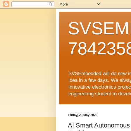
SVSEMB
784235
SVSEmbedded will do new inno
idea in a few days. We alwa
innovative electronics proj
engineering student to develop
Friday, 29 May 2026
AI Smart Autonomous 