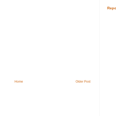
Repo
Home
Older Post