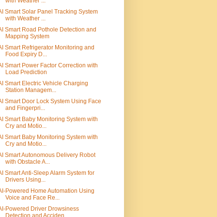
with Weather ...
AI Smart Solar Panel Tracking System
with Weather ...
AI Smart Road Pothole Detection and
Mapping System
AI Smart Refrigerator Monitoring and
Food Expiry D...
AI Smart Power Factor Correction with
Load Prediction
AI Smart Electric Vehicle Charging
Station Managem...
AI Smart Door Lock System Using Face
and Fingerpri...
AI Smart Baby Monitoring System with
Cry and Motio...
AI Smart Baby Monitoring System with
Cry and Motio...
AI Smart Autonomous Delivery Robot
with Obstacle A...
AI Smart Anti-Sleep Alarm System for
Drivers Using...
AI-Powered Home Automation Using
Voice and Face Re...
AI-Powered Driver Drowsiness
Detection and Acciden...