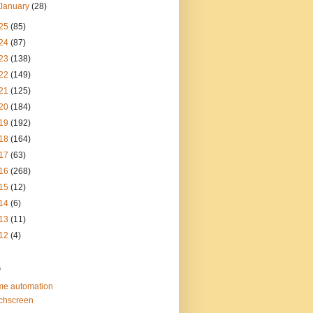
January
(28)
25
(85)
24
(87)
23
(138)
22
(149)
21
(125)
20
(184)
19
(192)
18
(164)
17
(63)
16
(268)
15
(12)
14
(6)
13
(11)
12
(4)
s
e automation
chscreen