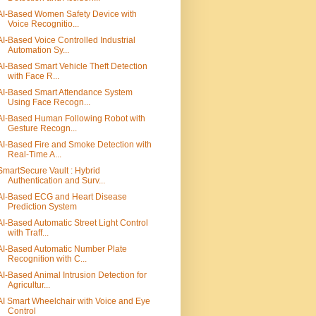
AI-Based Women Safety Device with
Voice Recognitio...
AI-Based Voice Controlled Industrial
Automation Sy...
AI-Based Smart Vehicle Theft Detection
with Face R...
AI-Based Smart Attendance System
Using Face Recogn...
AI-Based Human Following Robot with
Gesture Recogn...
AI-Based Fire and Smoke Detection with
Real-Time A...
SmartSecure Vault : Hybrid
Authentication and Surv...
AI-Based ECG and Heart Disease
Prediction System
AI-Based Automatic Street Light Control
with Traff...
AI-Based Automatic Number Plate
Recognition with C...
AI-Based Animal Intrusion Detection for
Agricultur...
AI Smart Wheelchair with Voice and Eye
Control