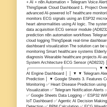
+ AI + n8n Automation + Telegram Voice Aler
ThingSpeak Cloud Dashboard 1. Project Overv
advanced AI-powered IoT healthcare monitori
monitors ECG signals using an ESP32 microco
heart abnormalities using AI logic. The syst
data acquisition ECG sensor module (AD8232
prediction n8n automation workflows Telegra
cloud logging ThingSpeak real-time dashboa
dashboard visualization The solution can be 
monitoring Smart healthcare systems Elderly
diagnosis Wearable healthcare projects AI-as
System Architecture ECG Sensor (AD8232)
┌───────────┼───────────┐ ▼ ▼ ▼ 
AI Engine Dashboard │ │ ▼ ▼ Telegram Aler
Prediction │ ▼ Google Sheets 3. Features 
Monitoring ✅ Heart Disease Prediction usin
Visualization ✅ Telegram Notification Alerts 
✅ Google Sheets Data Logging ✅ ESP32 WiF
IoT Dashboard ✅ Agentic AI Decision Makin
Detection ✅ BPM Calculation ✅ ECG Wavefo