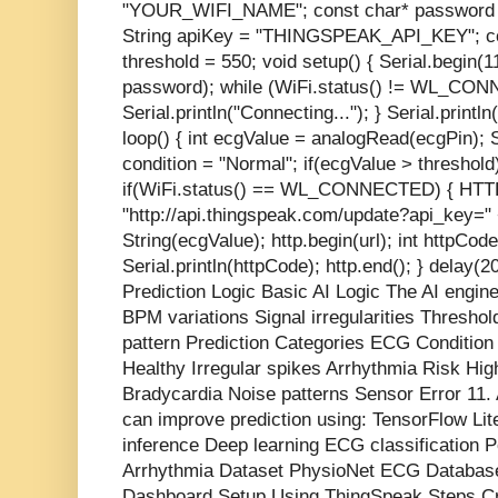
"YOUR_WIFI_NAME"; const char* passwo
String apiKey = "THINGSPEAK_API_KEY"; cons
threshold = 550; void setup() { Serial.begin(
password); while (WiFi.status() != WL_CON
Serial.println("Connecting..."); } Serial.printl
loop() { int ecgValue = analogRead(ecgPin); S
condition = "Normal"; if(ecgValue > threshold)
if(WiFi.status() == WL_CONNECTED) { HTTPCl
"http://api.thingspeak.com/update?api_key=" 
String(ecgValue); http.begin(url); int httpCod
Serial.println(httpCode); http.end(); } delay(
Prediction Logic Basic AI Logic The AI engi
BPM variations Signal irregularities Thresho
pattern Prediction Categories ECG Conditio
Healthy Irregular spikes Arrhythmia Risk H
Bradycardia Noise patterns Sensor Error 11
can improve prediction using: TensorFlow Li
inference Deep learning ECG classification 
Arrhythmia Dataset PhysioNet ECG Databas
Dashboard Setup Using ThingSpeak Steps Cr