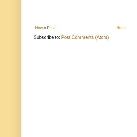
Newer Post
Home
Subscribe to:
Post Comments (Atom)