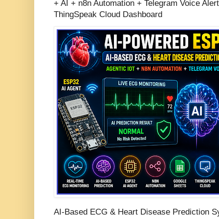
+ AI + n8n Automation + Telegram Voice Aler
ThingSpeak Cloud Dashboard
AI-Based ECG & Heart Disease Prediction S