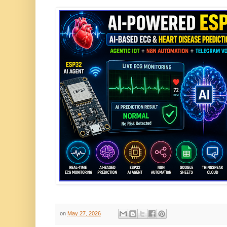
on
May 27, 2026