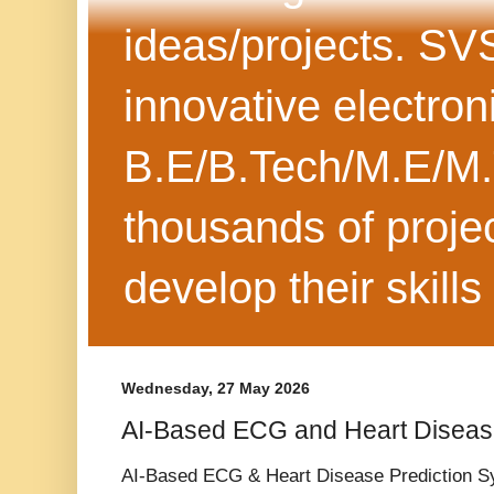
ideas/projects. SV
innovative electron
B.E/B.Tech/M.E/M.
thousands of projec
develop their skills
Wednesday, 27 May 2026
AI-Based ECG and Heart Diseas
AI-Based ECG & Heart Disease Prediction S