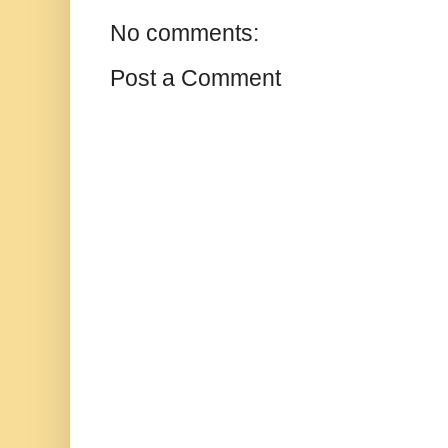
No comments:
Post a Comment