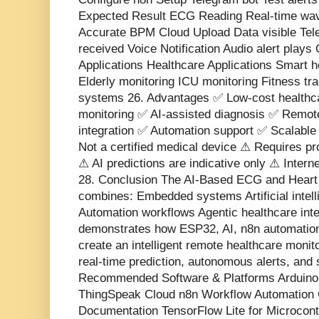
Expected Result ECG Reading Real-time wa
Accurate BPM Cloud Upload Data visible Tel
received Voice Notification Audio alert play
Applications Healthcare Applications Smart 
Elderly monitoring ICU monitoring Fitness t
systems 26. Advantages ✅ Low-cost healthca
monitoring ✅ AI-assisted diagnosis ✅ Remote
integration ✅ Automation support ✅ Scalable 
Not a certified medical device ⚠ Requires p
⚠ AI predictions are indicative only ⚠ Interne
28. Conclusion The AI-Based ECG and Heart
combines: Embedded systems Artificial intell
Automation workflows Agentic healthcare inte
demonstrates how ESP32, AI, n8n automation
create an intelligent remote healthcare moni
real-time prediction, autonomous alerts, and
Recommended Software & Platforms Arduin
ThingSpeak Cloud n8n Workflow Automation 
Documentation TensorFlow Lite for Microcont