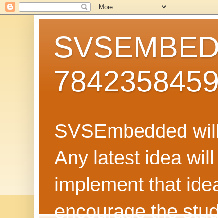
SVSEMBEDD
784235845
SVSEmbedded will 
Any latest idea wil
implement that ide
encourage the stud