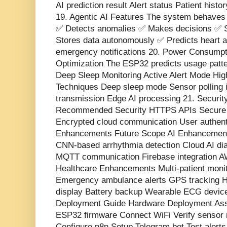
AI prediction result Alert status Patient hist
19. Agentic AI Features The system behaves 
✅ Detects anomalies ✅ Makes decisions ✅ S
Stores data autonomously ✅ Predicts heart a
emergency notifications 20. Power Consumpti
Optimization The ESP32 predicts usage patt
Deep Sleep Monitoring Active Alert Mode Hi
Techniques Deep sleep mode Sensor polling i
transmission Edge AI processing 21. Securi
Recommended Security HTTPS APIs Secure 
Encrypted cloud communication User authenti
Enhancements Future Scope AI Enhancement
CNN-based arrhythmia detection Cloud AI d
MQTT communication Firebase integration A
Healthcare Enhancements Multi-patient moni
Emergency ambulance alerts GPS tracking
display Battery backup Wearable ECG device 
Deployment Guide Hardware Deployment Ass
ESP32 firmware Connect WiFi Verify sensor 
Configure n8n Setup Telegram bot Test alerts