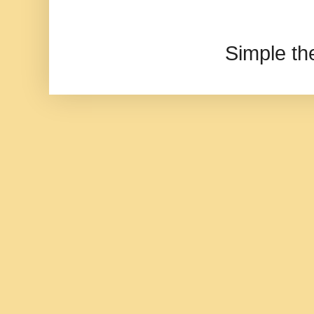
Simple t