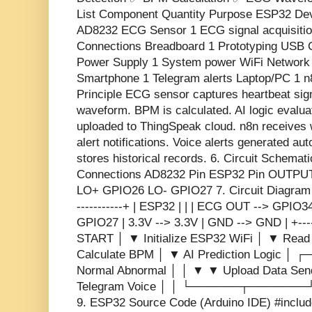
List Component Quantity Purpose ESP32 Dev 
AD8232 ECG Sensor 1 ECG signal acquisitio
Connections Breadboard 1 Prototyping USB
Power Supply 1 System power WiFi Network
Smartphone 1 Telegram alerts Laptop/PC 1 n
Principle ECG sensor captures heartbeat si
waveform. BPM is calculated. AI logic evalu
uploaded to ThingSpeak cloud. n8n receives
alert notifications. Voice alerts generated au
stores historical records. 6. Circuit Schem
Connections AD8232 Pin ESP32 Pin OUTP
LO+ GPIO26 LO- GPIO27 7. Circuit Diagram (T
-----------+ | ESP32 | | | ECG OUT --> GPIO3
GPIO27 | 3.3V --> 3.3V | GND --> GND | +-----
START │ ▼ Initialize ESP32 WiFi │ ▼ Rea
Calculate BPM │ ▼ AI Prediction Logi
Normal Abnormal │ │ ▼ ▼ Upload Data Sen
Telegram Voice │ │ └──────┬───────┘
9. ESP32 Source Code (Arduino IDE) #inclu