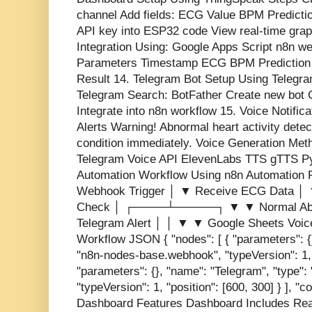
channel Add fields: ECG Value BPM Predicti
API key into ESP32 code View real-time gra
Integration Using: Google Apps Script n8n w
Parameters Timestamp ECG BPM Prediction 
Result 14. Telegram Bot Setup Using Telegr
Telegram Search: BotFather Create new bot 
Integrate into n8n workflow 15. Voice Notifi
Alerts Warning! Abnormal heart activity dete
condition immediately. Voice Generation Me
Telegram Voice API ElevenLabs TTS gTTS Pyt
Automation Workflow Using n8n Automation 
Webhook Trigger │ ▼ Receive ECG Data │ ▼
Check │ ┌────┴─────┐ ▼ ▼ Normal Abn
Telegram Alert │ │ ▼ ▼ Google Sheets Voi
Workflow JSON { "nodes": [ { "parameters": {
"n8n-nodes-base.webhook", "typeVersion": 1, "
"parameters": {}, "name": "Telegram", "type"
"typeVersion": 1, "position": [600, 300] } ], "
Dashboard Features Dashboard Includes Re