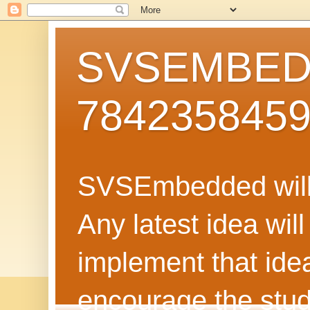
SVSEMBEDD
784235845
SVSEmbedded will 
Any latest idea wil
implement that ide
encourage the stud