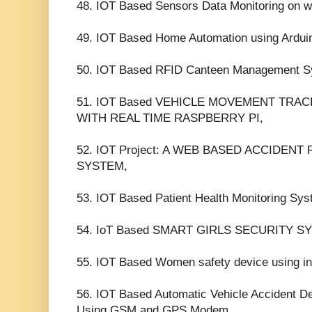
48. IOT Based Sensors Data Monitoring on w
49. IOT Based Home Automation using Ardui
50. IOT Based RFID Canteen Management S
51. IOT Based VEHICLE MOVEMENT TRA
WITH REAL TIME RASPBERRY PI,
52. IOT Project: A WEB BASED ACCIDEN
SYSTEM,
53. IOT Based Patient Health Monitoring Sy
54. IoT Based SMART GIRLS SECURITY 
55. IOT Based Women safety device using int
56. IOT Based Automatic Vehicle Accident D
Using GSM and GPS Modem,