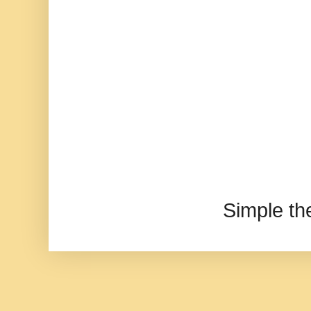
Simple t