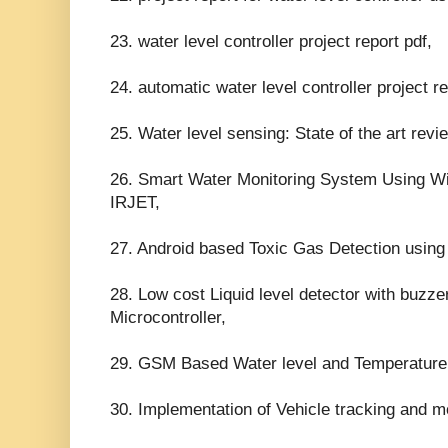
23. water level controller project report pdf,
24. automatic water level controller project re
25. Water level sensing: State of the art rev
26. Smart Water Monitoring System Using Wi
IRJET,
27. Android based Toxic Gas Detection using
28. Low cost Liquid level detector with buzzer
Microcontroller,
29. GSM Based Water level and Temperature
30. Implementation of Vehicle tracking and m