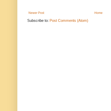
Newer Post
Home
Subscribe to:
Post Comments (Atom)