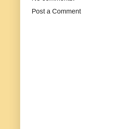
Post a Comment