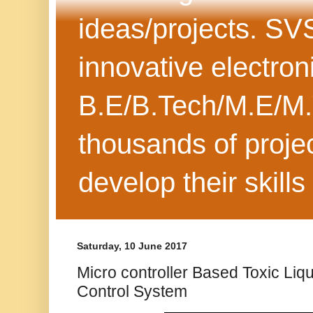
ideas/projects. SV
innovative electron
B.E/B.Tech/M.E/M.
thousands of projec
develop their skills
Saturday, 10 June 2017
Micro controller Based Toxic Liq
Control System