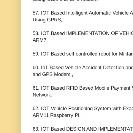
57. IOT Based Intelligent Automatic Vehicle 
Using GPRS,
58. IOT Based IMPLEMENTATION OF VEH
ARM7,
59. IOT Based self controlled robot for Milita
60. IoT Based Vehicle Accident Detection a
and GPS Modem,,
61. IOT Based RFID Based Mobile Payment
Network,
62. IOT Vehicle Positioning System with Ex
ARM11 Raspberry Pi,
63. IOT Based DESIGN AND IMPLEMENTAT