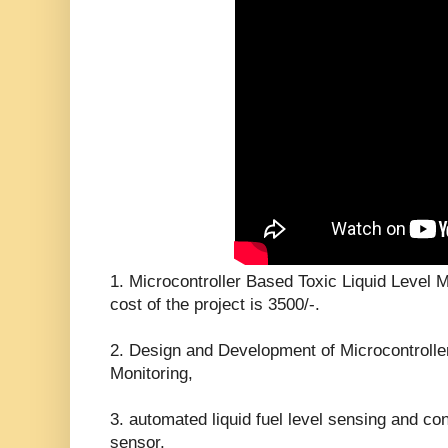
1. Microcontroller Based Toxic Liquid Level 
cost of the project is 3500/-.
2. Design and Development of Microcontrolle
Monitoring,
3. automated liquid fuel level sensing and con
sensor,