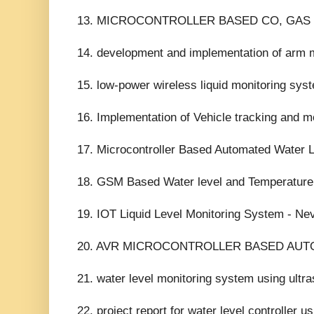
13. MICROCONTROLLER BASED CO, GAS
14. development and implementation of arm m
15. low-power wireless liquid monitoring sys
16. Implementation of Vehicle tracking and m
17. Microcontroller Based Automated Water L
18. GSM Based Water level and Temperature
19. IOT Liquid Level Monitoring System - Ne
20. AVR MICROCONTROLLER BASED AUTO
21. water level monitoring system using ultra
22. project report for water level controller u