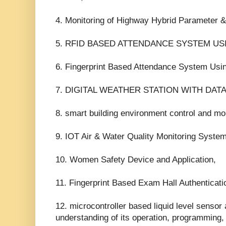
4. Monitoring of Highway Hybrid Parameter &
5. RFID BASED ATTENDANCE SYSTEM U
6. Fingerprint Based Attendance System Us
7. DIGITAL WEATHER STATION WITH DAT
8. smart building environment control and mo
9. IOT Air & Water Quality Monitoring System
10. Women Safety Device and Application,
11. Fingerprint Based Exam Hall Authenticati
12. microcontroller based liquid level sensor 
understanding of its operation, programming, 