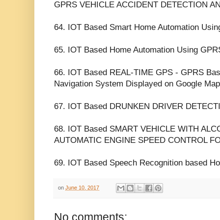
GPRS VEHICLE ACCIDENT DETECTION A
64. IOT Based Smart Home Automation Us
65. IOT Based Home Automation Using GPR
66. IOT Based REAL-TIME GPS - GPRS Base
Navigation System Displayed on Google Map
67. IOT Based DRUNKEN DRIVER DETECTI
68. IOT Based SMART VEHICLE WITH AL
AUTOMATIC ENGINE SPEED CONTROL FO
69. IOT Based Speech Recognition based Ho
on
June 10, 2017
No comments: