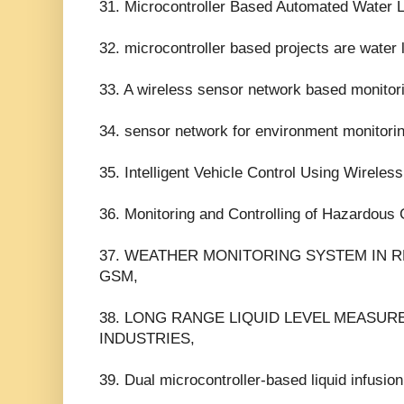
31. Microcontroller Based Automated Water 
32. microcontroller based projects are water l
33. A wireless sensor network based monitor
34. sensor network for environment monitorin
35. Intelligent Vehicle Control Using Wirel
36. Monitoring and Controlling of Hazardous
37. WEATHER MONITORING SYSTEM IN 
GSM,
38. LONG RANGE LIQUID LEVEL MEASUR
INDUSTRIES,
39. Dual microcontroller-based liquid infusio