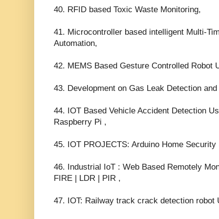
40. RFID based Toxic Waste Monitoring,
41. Microcontroller based intelligent Multi-Ti
Automation,
42. MEMS Based Gesture Controlled Robot 
43. Development on Gas Leak Detection and
44. IOT Based Vehicle Accident Detection
Raspberry Pi ,
45. IOT PROJECTS: Arduino Home Security 
46. Industrial IoT : Web Based Remotely Mon
FIRE | LDR | PIR ,
47. IOT: Railway track crack detection ro