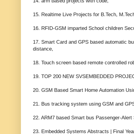
14. arm based projects with code,
15. Realtime Live Projects for B.Tech, M.Te
16. RFID-GSM imparted School children Sec
17. Smart Card and GPS based automatic bus 
distance,
18. Touch screen based remote controlled ro
19. TOP 200 NEW SVSEMBEDDED PROJEC
20. GSM Based Smart Home Automation Usin
21. Bus tracking system using GSM and GPS
22. ARM7 based Smart bus Passenger-Alert
23. Embedded Systems Abstracts | Final Year