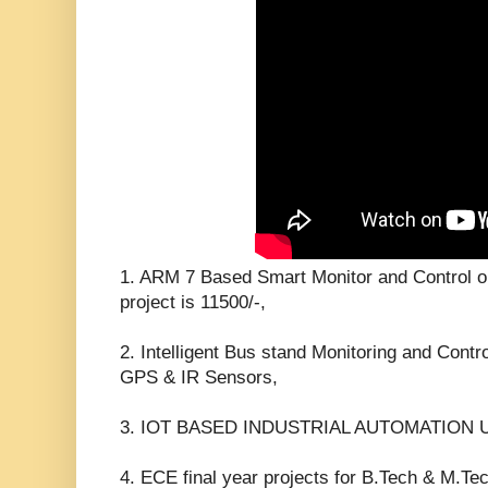
1. ARM 7 Based Smart Monitor and Control o
project is 11500/-,
2. Intelligent Bus stand Monitoring and Cont
GPS & IR Sensors,
3. IOT BASED INDUSTRIAL AUTOMATION 
4. ECE final year projects for B.Tech & M.Te