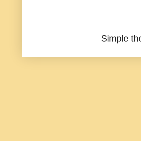
Simple t