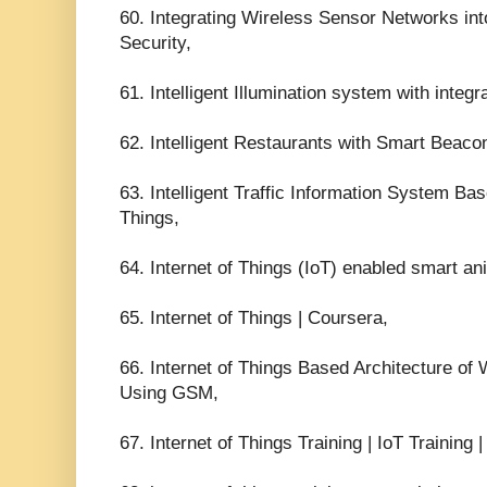
60. Integrating Wireless Sensor Networks int
Security,
61. Intelligent Illumination system with integ
62. Intelligent Restaurants with Smart Beaco
63. Intelligent Traffic Information System Bas
Things,
64. Internet of Things (IoT) enabled smart an
65. Internet of Things | Coursera,
66. Internet of Things Based Architecture o
Using GSM,
67. Internet of Things Training | IoT Training