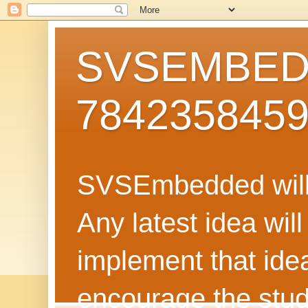
SVSEMBEDD
784235845
SVSEmbedded will 
Any latest idea wil
implement that ide
encourage the stud