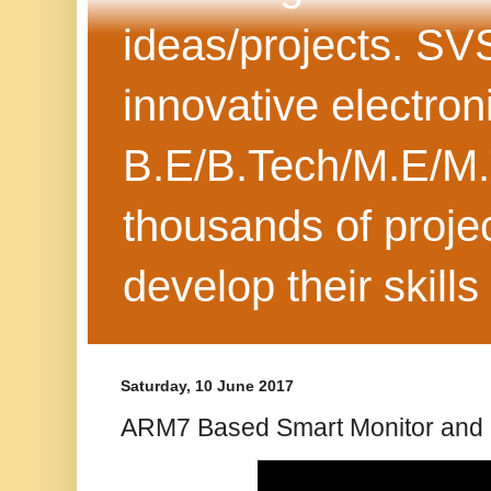
ideas/projects. SV
innovative electron
B.E/B.Tech/M.E/M.
thousands of projec
develop their skills
Saturday, 10 June 2017
ARM7 Based Smart Monitor and 