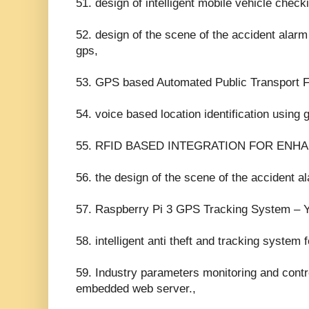
51. design of intelligent mobile vehicle che
52. design of the scene of the accident ala
gps,
53. GPS based Automated Public Transport F
54. voice based location identification using 
55. RFID BASED INTEGRATION FOR ENHA
56. the design of the scene of the accident 
57. Raspberry Pi 3 GPS Tracking System – 
58. intelligent anti theft and tracking system
59. Industry parameters monitoring and cont
embedded web server.,