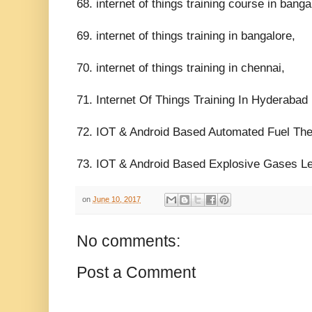
68. internet of things training course in banga
69. internet of things training in bangalore,
70. internet of things training in chennai,
71. Internet Of Things Training In Hyderabad 
72. IOT & Android Based Automated Fuel The
73. IOT & Android Based Explosive Gases Le
on
June 10, 2017
No comments:
Post a Comment