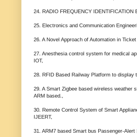
24. RADIO FREQUENCY IDENTIFICATION
25. Electronics and Communication Engineeri
26. A Novel Approach of Automation in Ticke
27. Anesthesia control system for medical ap
IOT,
28. RFID Based Railway Platform to display 
29. A Smart Zigbee based wireless weather s
ARM based.,
30. Remote Control System of Smart Applia
IJEERT,
31. ARM7 based Smart bus Passenger-Alert