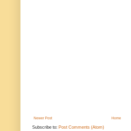
Newer Post
Home
Subscribe to:
Post Comments (Atom)