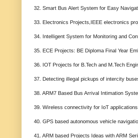
32. Smart Bus Alert System for Easy Navigatio
33. Electronics Projects,IEEE electronics pro
34. Intelligent System for Monitoring and Cont
35. ECE Projects: BE Diploma Final Year Em
36. IOT Projects for B.Tech and M.Tech Engin
37. Detecting illegal pickups of intercity bus
38. ARM7 Based Bus Arrival Intimation Syste
39. Wireless connectivity for IoT application
40. GPS based autonomous vehicle navigatio
41. ARM based Projects Ideas with ARM Seri