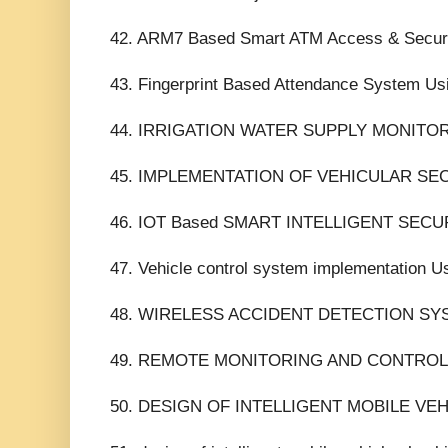
42. ARM7 Based Smart ATM Access & Securit
43. Fingerprint Based Attendance System U
44. IRRIGATION WATER SUPPLY MONITO
45. IMPLEMENTATION OF VEHICULAR SE
46. IOT Based SMART INTELLIGENT SE
47. Vehicle control system implementation U
48. WIRELESS ACCIDENT DETECTION SY
49. REMOTE MONITORING AND CONTROLL
50. DESIGN OF INTELLIGENT MOBILE VE