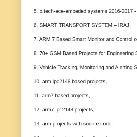
5. b.tech-ece-embeded systems 2016-2017 - 
6. SMART TRANSPORT SYSTEM – IRAJ,
7. ARM 7 Based Smart Monitor and Control on
8. 70+ GSM Based Projects for Engineering S
9. Vehicle Tracking, Monitoring and Alerting 
10. arm lpc2148 based projects,
11. arm7 based projects,
12. arm7 lpc2148 projects,
13. arm projects with source code,