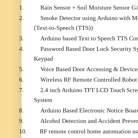
1.
Rain Sensor + Soil Moisture Sensor
2.
Smoke Detector using Arduino with M
(Text-to-Speech (TTS))
3.
Arduino based Text to Speech TTS Con
4.
Password Based Door Lock Security S
Keypad
5.
Voice Based Door Accessing & Devices
6.
Wireless RF Remote Controlled Robot 
7.
2.4 inch Arduino TFT LCD Touch Scr
System
8.
Arduino Based Electronic Notice Bo
9.
Alcohol Detection and Accident Preven
10.
RF remote control home automation us