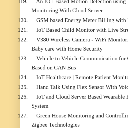
119.
An IOT Based Motion Detection using R
Monitoring With Cloud Server
120.
GSM based Energy Meter Billing with 
121.
IoT Based Child Monitor with Live St
122.
V380 Wireless Camera - WiFi Monitori
Baby care with Home Security
123.
Vehicle to Vehicle Communication for
Based on CAN Bus
124.
IoT Healthcare | Remote Patient Moni
125.
Hand Talk Using Flex Sensor With Voi
126.
IoT and Cloud Server Based Wearable 
System
127.
Green House Monitoring and Controll
Zigbee Technologies