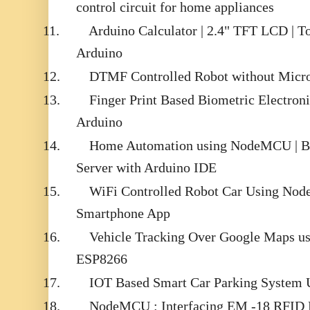
control circuit for home appliances
11.
Arduino Calculator | 2.4" TFT LCD | T
Arduino
12.
DTMF Controlled Robot without Micro
13.
Finger Print Based Biometric Electron
Arduino
14.
Home Automation using NodeMCU | B
Server with Arduino IDE
15.
WiFi Controlled Robot Car Using N
Smartphone App
16.
Vehicle Tracking Over Google Maps 
ESP8266
17.
IOT Based Smart Car Parking Syste
18.
NodeMCU : Interfacing EM -18 RFID 