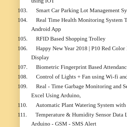
using IOT
103.
Smart Car Parking Lot Management Sy
104.
Real Time Health Monitoring System 
Android App
105.
RFID Based Shopping Trolley
106.
Happy New Year 2018 | P10 Red Colo
Display
107.
Biometric Fingerprint Based Attendan
108.
Control of Lights + Fan using Wi-fi an
109.
Real - Time Garbage Monitoring and Se
Excel Using Arduino,
110.
Automatic Plant Watering System with 
111.
Temperature & Humidity Sensor Data L
Arduino - GSM - SMS Alert