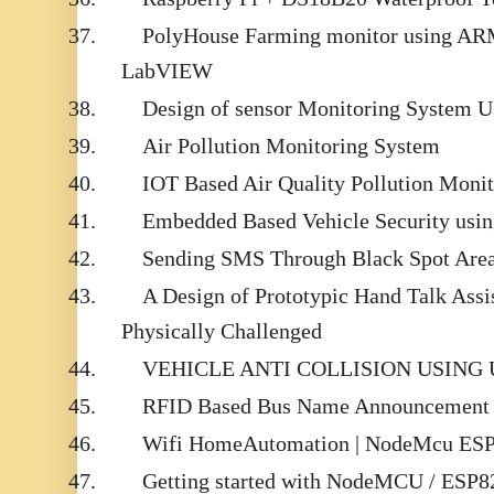
37.
PolyHouse Farming monitor using A
LabVIEW
38.
Design of sensor Monitoring System U
39.
Air Pollution Monitoring System
40.
IOT Based Air Quality Pollution Moni
41.
Embedded Based Vehicle Security us
42.
Sending SMS Through Black Spot Area
43.
A Design of Prototypic Hand Talk Assi
Physically Challenged
44.
VEHICLE ANTI COLLISION USING
45.
RFID Based Bus Name Announcement S
46.
Wifi HomeAutomation | NodeMcu ESP
47.
Getting started with NodeMCU / ESP8