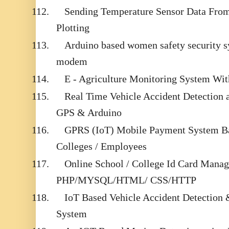
112.
Sending Temperature Sensor Data From
Plotting
113.
Arduino based women safety security
modem
114.
E - Agriculture Monitoring System Wi
115.
Real Time Vehicle Accident Detection
GPS & Arduino
116.
GPRS (IoT) Mobile Payment System Ba
Colleges / Employees
117.
Online School / College Id Card Mana
PHP/MYSQL/HTML/ CSS/HTTP
118.
IoT Based Vehicle Accident Detection
System