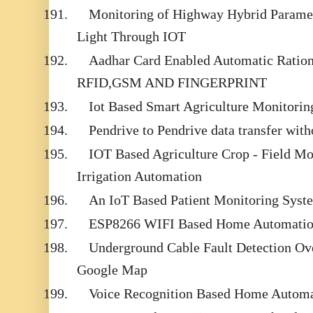
191.
Monitoring of Highway Hybrid Parame
Light Through IOT
192.
Aadhar Card Enabled Automatic Ration 
RFID,GSM AND FINGERPRINT
193.
Iot Based Smart Agriculture Monitori
194.
Pendrive to Pendrive data transfer with
195.
IOT Based Agriculture Crop - Field M
Irrigation Automation
196.
An IoT Based Patient Monitoring Syst
197.
ESP8266 WIFI Based Home Automati
198.
Underground Cable Fault Detection Ove
Google Map
199.
Voice Recognition Based Home Automa