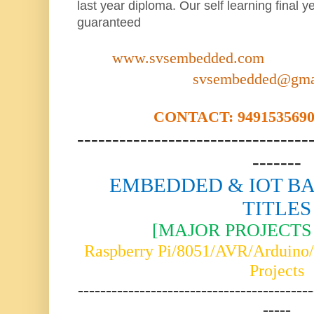
last year diploma. Our self learning final y
guaranteed
www.svsembedded.com
svsembedded@gma
CONTACT: 9491535690,
---------------------------------
-------
EMBEDDED & IOT BA
TITLES
[MAJOR PROJECTS 
Raspberry Pi/8051/AVR/Arduin
Projects
------------------------------------------
-----