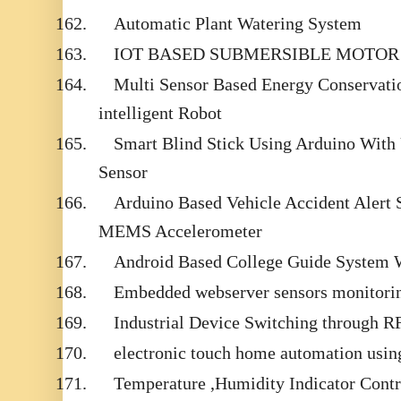
162.
Automatic Plant Watering System
163.
IOT BASED SUBMERSIBLE MOTOR
164.
Multi Sensor Based Energy Conservati
intelligent Robot
165.
Smart Blind Stick Using Arduino With 
Sensor
166.
Arduino Based Vehicle Accident Alert
MEMS Accelerometer
167.
Android Based College Guide System 
168.
Embedded webserver sensors monitor
169.
Industrial Device Switching through 
170.
electronic touch home automation usin
171.
Temperature ,Humidity Indicator Contr