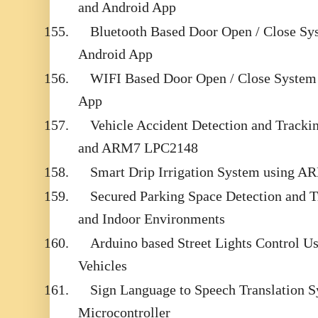
and Android App
155.
Bluetooth Based Door Open / Close Sy
Android App
156.
WIFI Based Door Open / Close System
App
157.
Vehicle Accident Detection and Trac
and ARM7 LPC2148
158.
Smart Drip Irrigation System using 
159.
Secured Parking Space Detection and 
and Indoor Environments
160.
Arduino based Street Lights Control 
Vehicles
161.
Sign Language to Speech Translation 
Microcontroller