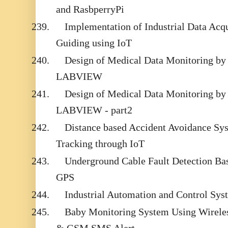
and RasbperryPi
239.
Implementation of Industrial Data Acq
Guiding using IoT
240.
Design of Medical Data Monitoring by
LABVIEW
241.
Design of Medical Data Monitoring by
LABVIEW - part2
242.
Distance based Accident Avoidance Sy
Tracking through IoT
243.
Underground Cable Fault Detection B
GPS
244.
Industrial Automation and Control S
245.
Baby Monitoring System Using Wirele