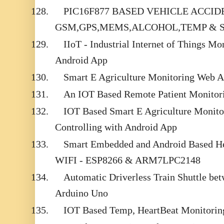
128.
PIC16F877 BASED VEHICLE ACCI
GSM,GPS,MEMS,ALCOHOL,TEMP & 
129.
IIoT - Industrial Internet of Things Mo
Android App
130.
Smart E Agriculture Monitoring Web 
131.
An IOT Based Remote Patient Monitor
132.
IOT Based Smart E Agriculture Monit
Controlling with Android App
133.
Smart Embedded and Android Based He
WIFI - ESP8266 & ARM7LPC2148
134.
Automatic Driverless Train Shuttle be
Arduino Uno
135.
IOT Based Temp, HeartBeat Monitorin