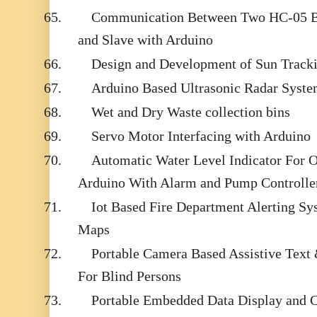
65.
Communication Between Two HC-05 B
and Slave with Arduino
66.
Design and Development of Sun Tracki
67.
Arduino Based Ultrasonic Radar Syst
68.
Wet and Dry Waste collection bins
69.
Servo Motor Interfacing with Arduino
70.
Automatic Water Level Indicator For 
Arduino With Alarm and Pump Controlle
71.
Iot Based Fire Department Alerting S
Maps
72.
Portable Camera Based Assistive Text
For Blind Persons
73.
Portable Embedded Data Display and 