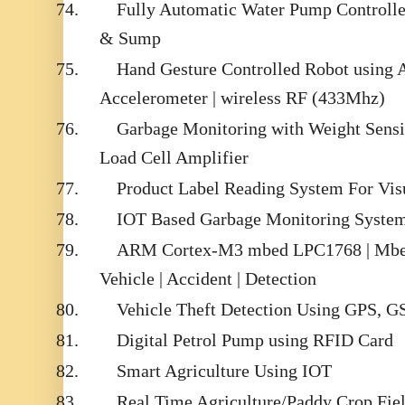
74.
Fully Automatic Water Pump Controlle
& Sump
75.
Hand Gesture Controlled Robot using
Accelerometer | wireless RF (433Mhz)
76.
Garbage Monitoring with Weight Sens
Load Cell Amplifier
77.
Product Label Reading System For Vis
78.
IOT Based Garbage Monitoring System
79.
ARM Cortex-M3 mbed LPC1768 | Mbed
Vehicle | Accident | Detection
80.
Vehicle Theft Detection Using GPS, 
81.
Digital Petrol Pump using RFID Card
82.
Smart Agriculture Using IOT
83.
Real Time Agriculture/Paddy Crop Fie