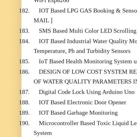
WiFi Esp8266
182.
IOT Based LPG GAS Booking & Sensor 
MAIL ]
183.
SMS Based Multi Color LED Scrolling
184.
IOT Based Industrial Water Quality Mo
Temperature, Ph and Turbidity Sensors
185.
IoT Based Health Monitoring System u
186.
DESIGN OF LOW COST SYSTEM R
OF WATER QUALITY PARAMETERS IN
187.
Digital Code Lock Using Arduino Uno
188.
IOT Based Electronic Door Opener
189.
IOT Based Garbage Monitoring
190.
Microcontroller Based Toxic Liquid Le
System