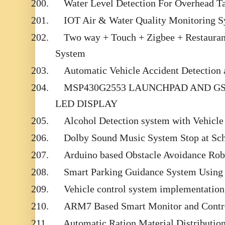
200.
Water Level Detection For Overhead T
201.
IOT Air & Water Quality Monitoring 
202.
Two way + Touch + Zigbee + Restaura
System
203.
Automatic Vehicle Accident Detection
204.
MSP430G2553 LAUNCHPAD AND G
LED DISPLAY
205.
Alcohol Detection system with Vehicle
206.
Dolby Sound Music System Stop at Sc
207.
Arduino based Obstacle Avoidance Robo
208.
Smart Parking Guidance System Using
209.
Vehicle control system implementatio
210.
ARM7 Based Smart Monitor and Contro
211.
Automatic Ration Material Distributi