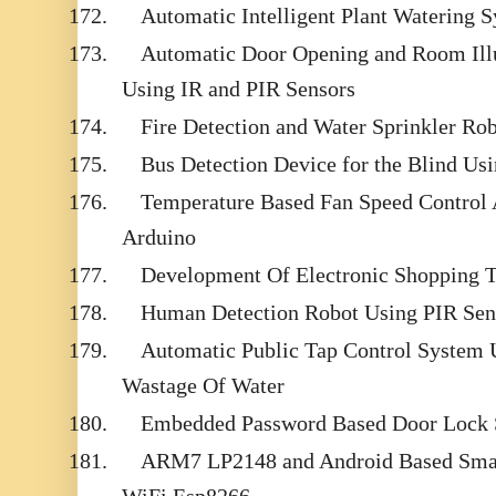
172.
Automatic Intelligent Plant Watering 
173.
Automatic Door Opening and Room Ill
Using IR and PIR Sensors
174.
Fire Detection and Water Sprinkler Ro
175.
Bus Detection Device for the Blind Us
176.
Temperature Based Fan Speed Control
Arduino
177.
Development Of Electronic Shopping T
178.
Human Detection Robot Using PIR Sen
179.
Automatic Public Tap Control System U
Wastage Of Water
180.
Embedded Password Based Door Lock
181.
ARM7 LP2148 and Android Based Sma