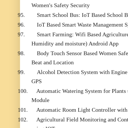
Women's Safety Security
95.
Smart School Bus: IoT Based School 
96.
IoT Based Smart Waste Management 
97.
Smart Farming: Wifi Based Agricultur
Humidity and moisture) Android App
98.
Body Touch Sensor Based Women Safet
Beat and Location
99.
Alcohol Detection System with Engin
GPS
100.
Automatic Watering System for Plant
Module
101.
Automatic Room Light Controller with 
102.
Agricultural Field Monitoring and Contr