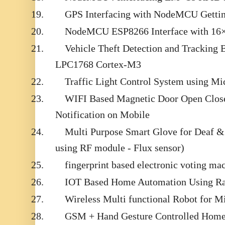
19.
GPS Interfacing with NodeMCU Getti
20.
NodeMCU ESP8266 Interface with 16×
21.
Vehicle Theft Detection and Tracking
LPC1768 Cortex-M3
22.
Traffic Light Control System using Mi
23.
WIFI Based Magnetic Door Open Close
Notification on Mobile
24.
Multi Purpose Smart Glove for Deaf
using RF module - Flux sensor)
25.
fingerprint based electronic voting ma
26.
IOT Based Home Automation Using Ra
27.
Wireless Multi functional Robot for Mi
28.
GSM + Hand Gesture Controlled Home 