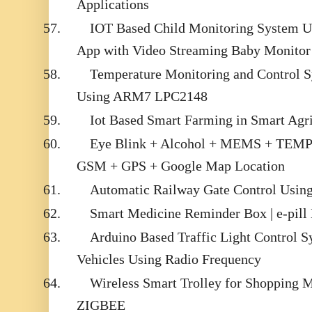
Applications
57.
IOT Based Child Monitoring System U
App with Video Streaming Baby Monitor
58.
Temperature Monitoring and Control
Using ARM7 LPC2148
59.
Iot Based Smart Farming in Smart Agr
60.
Eye Blink + Alcohol + MEMS + TEM
GSM + GPS + Google Map Location
61.
Automatic Railway Gate Control Usin
62.
Smart Medicine Reminder Box | e-pill
63.
Arduino Based Traffic Light Control 
Vehicles Using Radio Frequency
64.
Wireless Smart Trolley for Shopping 
ZIGBEE