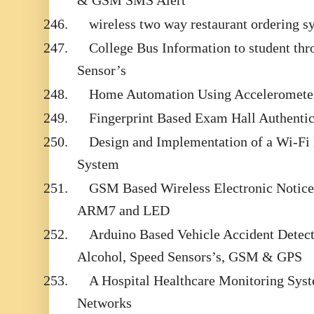
& GSM SMS Alert
246.
wireless two way restaurant ordering s
247.
College Bus Information to student t
Sensor’s
248.
Home Automation Using Acceleromete
249.
Fingerprint Based Exam Hall Authentic
250.
Design and Implementation of a Wi-F
System
251.
GSM Based Wireless Electronic Notice
ARM7 and LED
252.
Arduino Based Vehicle Accident Detect
Alcohol, Speed Sensors’s, GSM & GPS
253.
A Hospital Healthcare Monitoring Sys
Networks