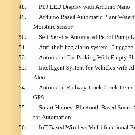
48.
P10 LED Display with Arduino Nano
49.
Arduino Based Automatic Plant Wateri
Moisture sensor
50.
Self Service Automated Petrol Pump 
51.
Anti-theft bag alarm system | Luggage
52.
Automatic Car Parking With Empty Slo
53.
Intelligent System for Vehicles with 
Alert
54.
Automatic Railway Track Crack Dete
GPS
55.
Smart Homes: Bluetooth Based Smart 
for Automation
56.
IoT Based Wireless Multi functional R