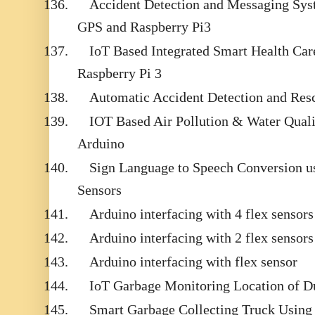
136.
Accident Detection and Messaging S
GPS and Raspberry Pi3
137.
IoT Based Integrated Smart Health Ca
Raspberry Pi 3
138.
Automatic Accident Detection and Re
139.
IOT Based Air Pollution & Water Qual
Arduino
140.
Sign Language to Speech Conversion us
Sensors
141.
Arduino interfacing with 4 flex sensors
142.
Arduino interfacing with 2 flex sensors
143.
Arduino interfacing with flex sensor
144.
IoT Garbage Monitoring Location of D
145.
Smart Garbage Collecting Truck Usin