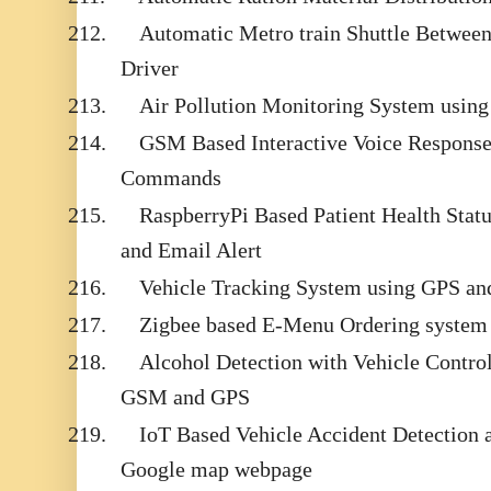
212.
Automatic Metro train Shuttle Between
Driver
213.
Air Pollution Monitoring System usi
214.
GSM Based Interactive Voice Respons
Commands
215.
RaspberryPi Based Patient Health Sta
and Email Alert
216.
Vehicle Tracking System using GPS a
217.
Zigbee based E-Menu Ordering system
218.
Alcohol Detection with Vehicle Contro
GSM and GPS
219.
IoT Based Vehicle Accident Detection 
Google map webpage