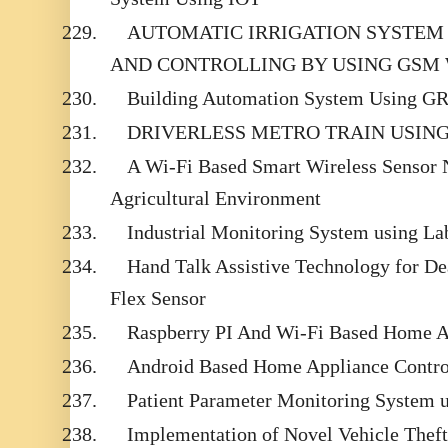
229.
AUTOMATIC IRRIGATION SYSTEM
AND CONTROLLING BY USING GSM
230.
Building Automation System Using G
231.
DRIVERLESS METRO TRAIN USIN
232.
A Wi-Fi Based Smart Wireless Sensor 
Agricultural Environment
233.
Industrial Monitoring System using
234.
Hand Talk Assistive Technology for D
Flex Sensor
235.
Raspberry PI And Wi-Fi Based Home 
236.
Android Based Home Appliance Contr
237.
Patient Parameter Monitoring System 
238.
Implementation of Novel Vehicle Thef