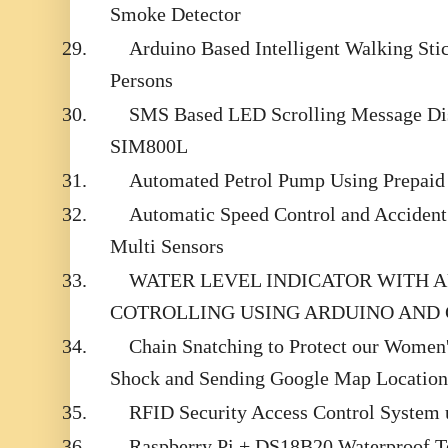
Smoke Detector
29.
Arduino Based Intelligent Walking Sti
Persons
30.
SMS Based LED Scrolling Message Dis
SIM800L
31.
Automated Petrol Pump Using Prepaid
32.
Automatic Speed Control and Accident
Multi Sensors
33.
WATER LEVEL INDICATOR WITH 
COTROLLING USING ARDUINO AND
34.
Chain Snatching to Protect our Women's
Shock and Sending Google Map Location
35.
RFID Security Access Control System 
36.
Raspberry Pi + DS18B20 Waterproof T