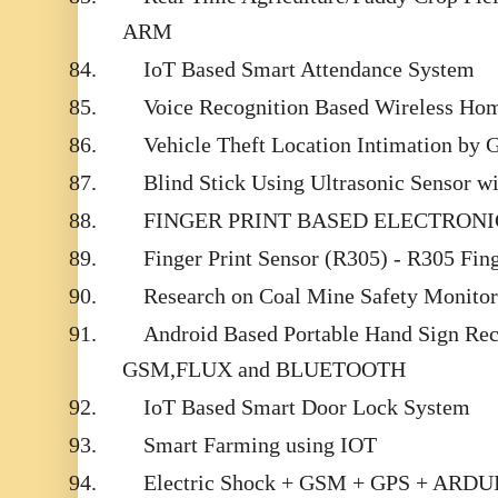
ARM
84.
IoT Based Smart Attendance System
85.
Voice Recognition Based Wireless Ho
86.
Vehicle Theft Location Intimation by
87.
Blind Stick Using Ultrasonic Sensor 
88.
FINGER PRINT BASED ELECTRON
89.
Finger Print Sensor (R305) - R305 Fin
90.
Research on Coal Mine Safety Monito
91.
Android Based Portable Hand Sign Rec
GSM,FLUX and BLUETOOTH
92.
IoT Based Smart Door Lock System
93.
Smart Farming using IOT
94.
Electric Shock + GSM + GPS + AR