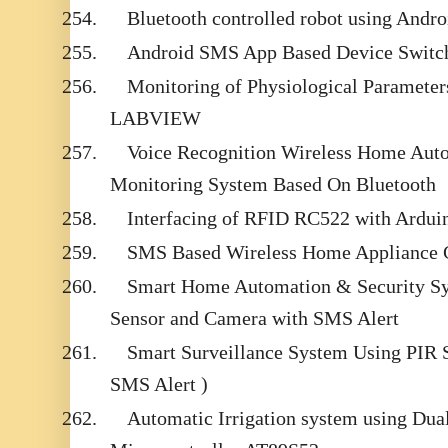
254.
Bluetooth controlled robot using Andr
255.
Android SMS App Based Device Switch
256.
Monitoring of Physiological Parameter
LABVIEW
257.
Voice Recognition Wireless Home Aut
Monitoring System Based On Bluetooth
258.
Interfacing of RFID RC522 with Ardui
259.
SMS Based Wireless Home Appliance 
260.
Smart Home Automation & Security Sy
Sensor and Camera with SMS Alert
261.
Smart Surveillance System Using PIR
SMS Alert )
262.
Automatic Irrigation system using Dual