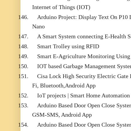
Internet of Things (IOT)
146.
Arduino Project: Display Text On P10
Nano
147.
A Smart System connecting E-Health S
148.
Smart Trolley using RFID
149.
Smart E-Agriculture Monitoring Using 
150.
IOT based Garbage Management Syst
151.
Cisa Lock High Security Electric Gate
Fi, Bluetooth,Android App
152.
IoT projects | Smart Home Automation
153.
Arduino Based Door Open Close System
GSM-SMS, Android App
154.
Arduino Based Door Open Close Syste