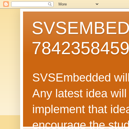
SVSEMBEDD
784235845
SVSEmbedded will 
Any latest idea wil
implement that ide
encourage the stud