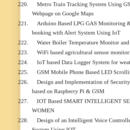
220.
Metro Train Tracking System Using 
Webpage on Google Maps
221.
Arduino Based LPG GAS Monitoring &
booking with Alert System Using IoT
222.
Water Boiler Temperature Monitor an
223.
WiFi based agricultural sensor monito
224.
IoT based Data Logger System for wea
225.
GSM Mobile Phone Based LED Scrolli
226.
Design and Implementation of Securit
based on Raspberry Pi & GSM
227.
IOT Based SMART INTELLIGENT S
WOMEN
228.
Design of an Intelligent Voice Contro
System Using IOT