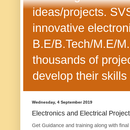
ideas/projects. SV
innovative electron
B.E/B.Tech/M.E/M.
thousands of projec
develop their skills
Wednesday, 4 September 2019
Electronics and Electrical Projec
Get Guidance and training along with final 