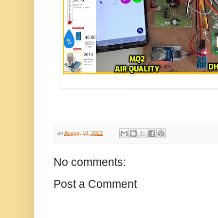
on
August 10, 2023
No comments:
Post a Comment