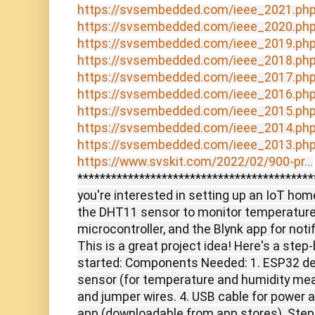
https://svsembedded.com/ieee_2021.ph
https://svsembedded.com/ieee_2020.ph
https://svsembedded.com/ieee_2019.ph
https://svsembedded.com/ieee_2018.ph
https://svsembedded.com/ieee_2017.ph
https://svsembedded.com/ieee_2016.ph
https://svsembedded.com/ieee_2015.ph
https://svsembedded.com/ieee_2014.ph
https://svsembedded.com/ieee_2013.ph
https://www.svskit.com/2022/02/900-pr...
*******************************************
you're interested in setting up an IoT h
the DHT11 sensor to monitor temperature
microcontroller, and the Blynk app for noti
This is a great project idea! Here's a step
started: Components Needed: 1. ESP32 d
sensor (for temperature and humidity me
and jumper wires. 4. USB cable for power 
app (downloadable from app stores). Steps