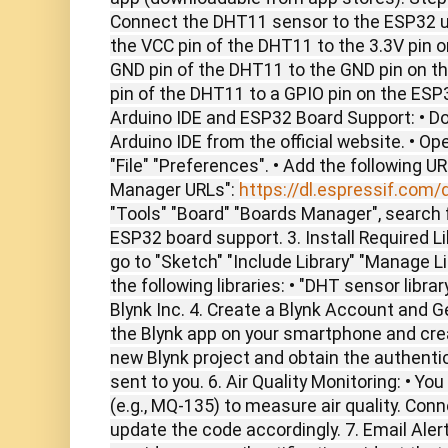
Connect the DHT11 sensor to the ESP32 u
the VCC pin of the DHT11 to the 3.3V pin 
GND pin of the DHT11 to the GND pin on t
pin of the DHT11 to a GPIO pin on the ESP32 
Arduino IDE and ESP32 Board Support: • Do
Arduino IDE from the official website. • Op
"File" "Preferences". • Add the following U
Manager URLs":
https://dl.espressif.com/
"Tools" "Board" "Boards Manager", search f
ESP32 board support. 3. Install Required Lib
go to "Sketch" "Include Library" "Manage Li
the following libraries: • "DHT sensor library
Blynk Inc. 4. Create a Blynk Account and 
the Blynk app on your smartphone and crea
new Blynk project and obtain the authenti
sent to you. 6. Air Quality Monitoring: • Y
(e.g., MQ-135) to measure air quality. Con
update the code accordingly. 7. Email Alert