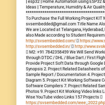
| esp32 | Home Automation using ESP32 & B
Ideas | Temperature, Humidity & Air Qualit
******************************************
To Purchase the Full Working Project KIT M
svsembedded@gmail.com Title Name Alon
We are Located at Telangana, Hyderabad,
also Made according to Student Require
http://svsembedded.com/

https://www.s
http://svsembedded.in/

http://www.svsk
 M2: +91 7842358459 We Will Send Worki
through DTDC / DHL / Blue Dart / First Flig
Provide Project Soft Data through Google D
Synopsis 2. Project Related Datasheets o
Sample Report / Documentation 4. Project 
Diagram 5. Project Kit Working Software C
Software Compilers 7. Project Related Sam
Photos 9. Project Kit Working Video links 
Wise YouTube video Links 157 Projects 
https://svsembedded.com/ieee_2022.ph