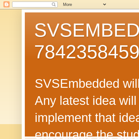
SVSEMBEDD
784235845
SVSEmbedded will 
Any latest idea wil
implement that ide
encourage the stud