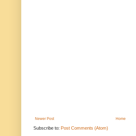
Newer Post
Home
Subscribe to:
Post Comments (Atom)