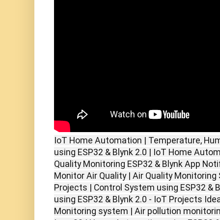
IoT Home Automation | Temperature, Humid
using ESP32 & Blynk 2.0 | IoT Home Autom
Quality Monitoring ESP32 & Blynk App Notif
Monitor Air Quality | Air Quality Monitorin
Projects | Control System using ESP32 & 
using ESP32 & Blynk 2.0 - IoT Projects Idea
Monitoring system | Air pollution monitor