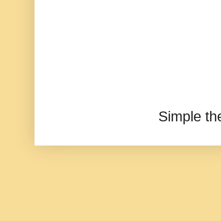
Simple t