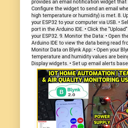
provides an email notification widget that 
Configure the widget to send an email when
high temperature or humidity) is met. 8. U
your ESP32 to your computer via USB. • Se
port in the Arduino IDE. • Click the "Uploa
your ESP32. 9. Monitor the Data: • Open the
Arduino IDE to view the data being read f
Monitor Data on Blynk App: • Open your Bly
temperature and humidity values are bein
Display widgets. • Set up email alerts bas