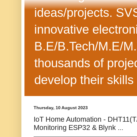
ideas/projects. SV
innovative electron
B.E/B.Tech/M.E/M.
thousands of projec
develop their skills
Thursday, 10 August 2023
IoT Home Automation - DHT11(T/H
Monitoring ESP32 & Blynk ...