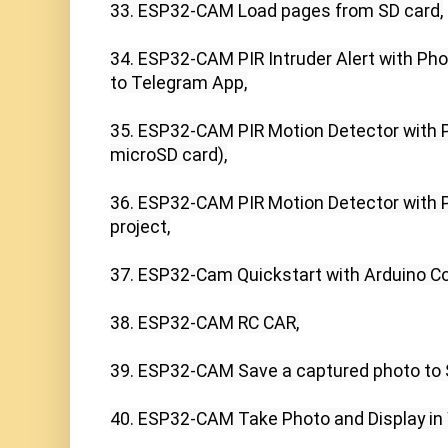
33. ESP32-CAM Load pages from SD card,
34. ESP32-CAM PIR Intruder Alert with Ph
to Telegram App,
35. ESP32-CAM PIR Motion Detector with P
microSD card),
36. ESP32-CAM PIR Motion Detector with 
project,
37. ESP32-Cam Quickstart with Arduino C
38. ESP32-CAM RC CAR,
39. ESP32-CAM Save a captured photo to 
40. ESP32-CAM Take Photo and Display in 