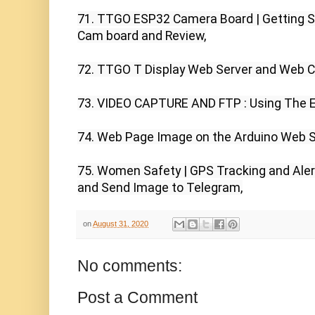
71. TTGO ESP32 Camera Board | Getting S
Cam board and Review,
72. TTGO T Display Web Server and Web Cl
73. VIDEO CAPTURE AND FTP : Using The 
74. Web Page Image on the Arduino Web S
75. Women Safety | GPS Tracking and Ale
and Send Image to Telegram,
on
August 31, 2020
No comments:
Post a Comment