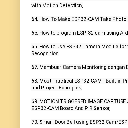
with Motion Detection,
64. How To Make ESP32-CAM Take Photo a
65. How to program ESP-32 cam using Ard
66. How to use ESP32 Camera Module for 
Recognition,
67. Membuat Camera Monitoring dengan
68. Most Practical ESP32-CAM - Built-in P
and Project Examples,
69. MOTION TRIGGERED IMAGE CAPTURE AN
ESP32-CAM Board And PIR Sensor,
70. Smart Door Bell using ESP32 Cam/ESP-