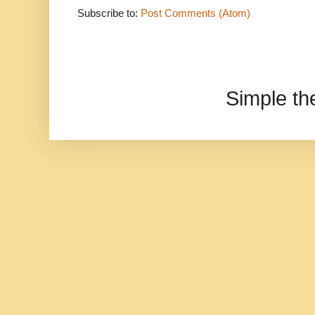
Subscribe to:
Post Comments (Atom)
Simple t