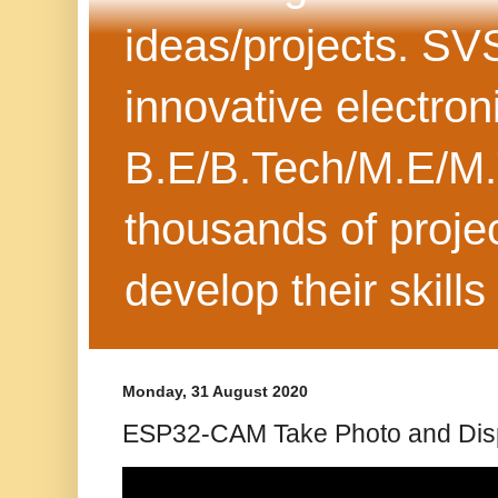
ideas/projects. SV
innovative electron
B.E/B.Tech/M.E/M.
thousands of projec
develop their skills
Monday, 31 August 2020
ESP32-CAM Take Photo and Disp