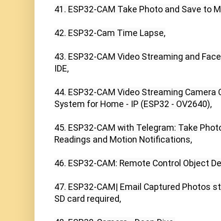
41. ESP32-CAM Take Photo and Save to M
42. ESP32-Cam Time Lapse,
43. ESP32-CAM Video Streaming and Face 
IDE,
44. ESP32-CAM Video Streaming Camera Ov
System for Home - IP (ESP32 - OV2640),
45. ESP32-CAM with Telegram: Take Photos
Readings and Motion Notifications,
46. ESP32-CAM: Remote Control Object De
47. ESP32-CAM| Email Captured Photos sto
SD card required,