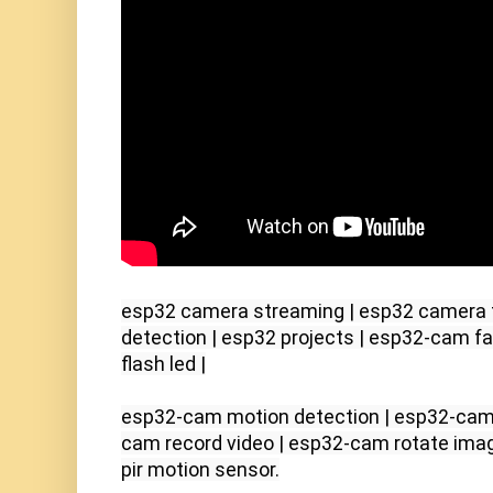
esp32 camera streaming | esp32 camera ta
detection | esp32 projects | esp32-cam fa
flash led |
esp32-cam motion detection | esp32-cam 
cam record video | esp32-cam rotate imag
pir motion sensor.