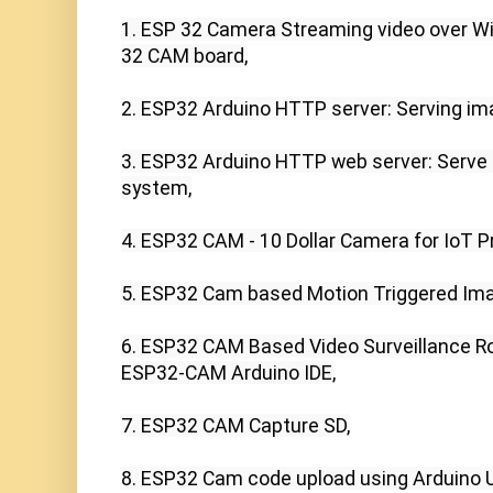
1. ESP 32 Camera Streaming video over WiF
32 CAM board,
2. ESP32 Arduino HTTP server: Serving i
3. ESP32 Arduino HTTP web server: Serve I
system,
4. ESP32 CAM - 10 Dollar Camera for IoT P
5. ESP32 Cam based Motion Triggered Ima
6. ESP32 CAM Based Video Surveillance Rob
ESP32-CAM Arduino IDE,
7. ESP32 CAM Capture SD,
8. ESP32 Cam code upload using Arduino 