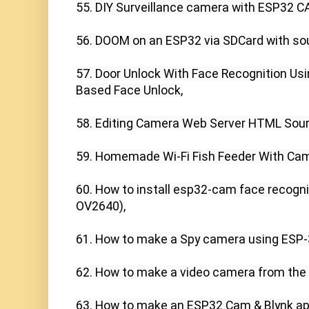
55. DIY Surveillance camera with ESP32 C
56. DOOM on an ESP32 via SDCard with so
57. Door Unlock With Face Recognition Us
Based Face Unlock,
58. Editing Camera Web Server HTML Sou
59. Homemade Wi-Fi Fish Feeder With Ca
60. How to install esp32-cam face recognit
OV2640),
61. How to make a Spy camera using ESP
62. How to make a video camera from the
63. How to make an ESP32 Cam & Blynk ap