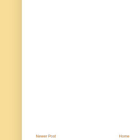
Newer Post
Home