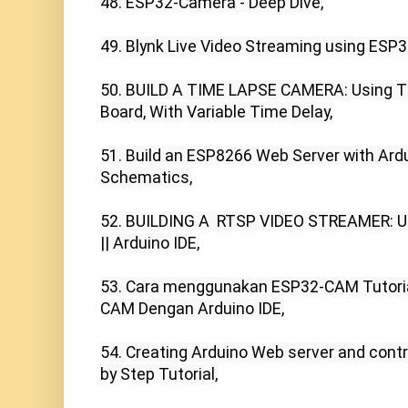
48. ESP32-Camera - Deep Dive,
49. Blynk Live Video Streaming using ESP
50. BUILD A TIME LAPSE CAMERA: Using T
Board, With Variable Time Delay,
51. Build an ESP8266 Web Server with Ardu
Schematics,
52. BUILDING A  RTSP VIDEO STREAMER: U
|| Arduino IDE,
53. Cara menggunakan ESP32-CAM Tutori
CAM Dengan Arduino IDE,
54. Creating Arduino Web server and control
by Step Tutorial,