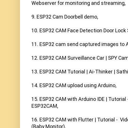
Webserver for monitoring and streaming,
9. ESP32 Cam Doorbell demo,
10. ESP32 CAM Face Detection Door Lock
11. ESP32 cam send captured images to 
12. ESP32 CAM Surveillance Car | SPY Cam
13. ESP32 CAM Tutorial | Ai-Thinker | Sath
14. ESP32 CAM upload using Arduino,
15. ESP32 CAM with Arduino IDE | Tutorial 
ESP32CAM,
16. ESP32 CAM with Flutter | Tutorial -  V
(Baby Monitor),