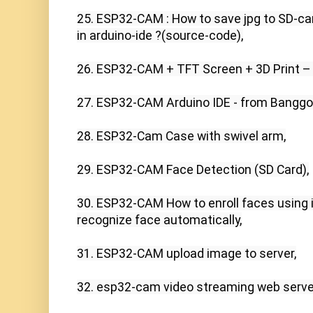
25. ESP32-CAM : How to save jpg to SD-c
in arduino-ide ?(source-code),
26. ESP32-CAM + TFT Screen + 3D Print –
27. ESP32-CAM Arduino IDE - from Bangg
28. ESP32-Cam Case with swivel arm,
29. ESP32-CAM Face Detection (SD Card),
30. ESP32-CAM How to enroll faces using 
recognize face automatically,
31. ESP32-CAM upload image to server,
32. esp32-cam video streaming web serve