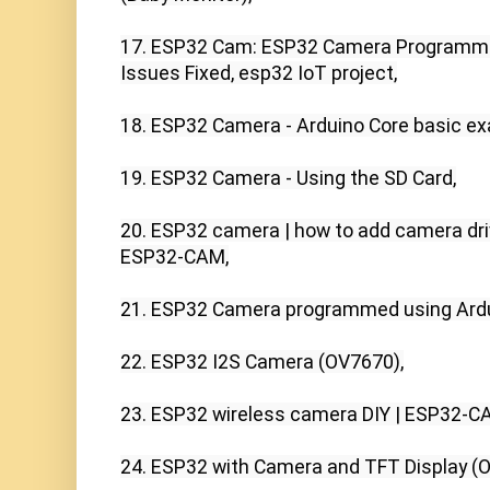
17. ESP32 Cam: ESP32 Camera Programming 
Issues Fixed, esp32 IoT project,
18. ESP32 Camera - Arduino Core basic ex
19. ESP32 Camera - Using the SD Card,
20. ESP32 camera | how to add camera drive
ESP32-CAM,
21. ESP32 Camera programmed using Ardu
22. ESP32 I2S Camera (OV7670),
23. ESP32 wireless camera DIY | ESP32-CA
24. ESP32 with Camera and TFT Display (O