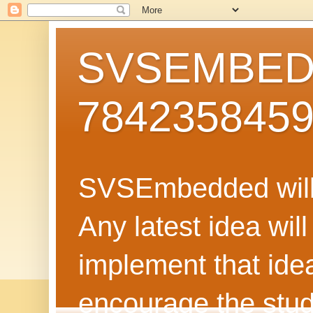
SVSEMBEDD
784235845
SVSEmbedded will 
Any latest idea wil
implement that ide
encourage the stud