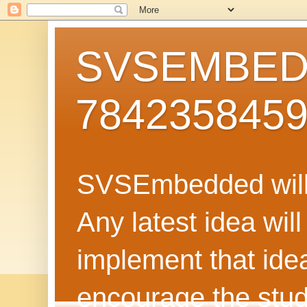
SVSEMBEDD
784235845
SVSEmbedded will 
Any latest idea wil
implement that ide
encourage the stud