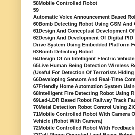
58Mobile Controlled Robot
59
Automatic Voice Announcement Based Rob
60Bomb Detecting Robot Using GSM And
61Design And Conceptual Development Of
62Design And Development Of Digital PID 
Drive System Using Embedded Platform F
63Bomb Detecting Robot
64Design Of An Intelligent Electric Vehicle
65Live Human Being Detection Wireless R
(Useful For Detection Of Terrorists Hiding
66Developing Sensors And Real-Time Cont
67Friendly Home Automation System Usin
68Intelligent Fire Detecting Robot Using 
69Led-LDR Based Robot Railway Track Fau
70Metal Detection Robot Control Using Z
71Mobile Controlled Robot With Camera O
Vehicle (Robot With Camera)
72Mobile Controlled Robot With Feedback
73Cell Phone Operated Land Rover Robot