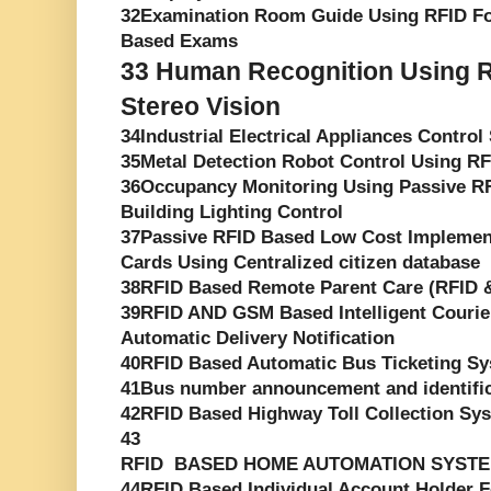
32Examination Room Guide Using RFID F
Based Exams
33
Human Recognition Using R
Stereo Vision
34Industrial Electrical Appliances Contro
35Metal Detection Robot Control Using R
36Occupancy Monitoring Using Passive RF
Building Lighting Control
37Passive RFID Based Low Cost Implement
Cards Using Centralized citizen database
38RFID Based Remote Parent Care (RFID
39RFID AND GSM Based Intelligent Courie
Automatic Delivery Notification
40RFID Based Automatic Bus Ticketing S
41Bus number announcement and identifica
42RFID Based Highway Toll Collection Sy
43
RFID BASED HOME AUTOMATION SYST
44RFID Based Individual Account Holder Fo