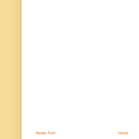
Newer Post
Home