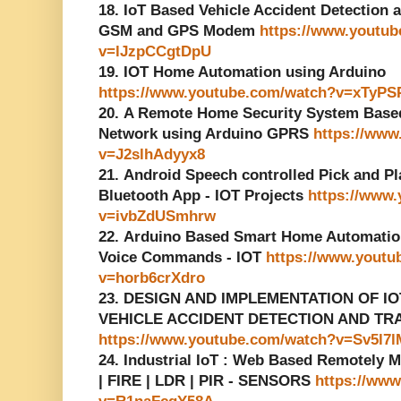
18. IoT Based Vehicle Accident Detection
GSM and GPS Modem
https://www.youtu
v=lJzpCCgtDpU
19. IOT Home Automation using Arduino
https://www.youtube.com/watch?v=xTyP
20. A Remote Home Security System Base
Network using Arduino GPRS
https://www
v=J2slhAdyyx8
21. Android Speech controlled Pick and Pl
Bluetooth App - IOT Projects
https://www
v=ivbZdUSmhrw
22. Arduino Based Smart Home Automatio
Voice Commands - IOT
https://www.youtu
v=horb6crXdro
23. DESIGN AND IMPLEMENTATION OF I
VEHICLE ACCIDENT DETECTION AND TR
https://www.youtube.com/watch?v=Sv5l7l
24. Industrial IoT : Web Based Remotely 
| FIRE | LDR | PIR - SENSORS
https://ww