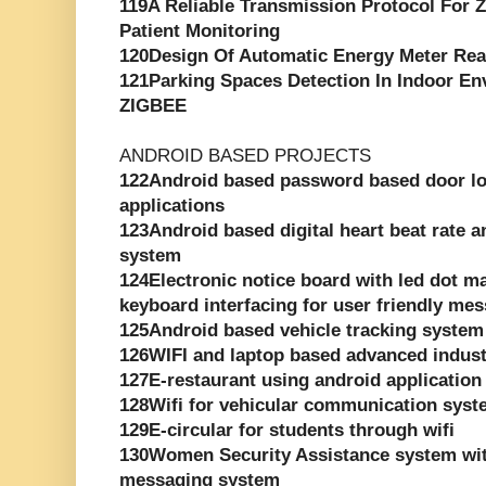
119A Reliable Transmission Protocol For
Patient Monitoring
120Design Of Automatic Energy Meter Re
121Parking Spaces Detection In Indoor E
ZIGBEE
ANDROID BASED PROJECTS
122Android based password based door loc
applications
123Android based digital heart beat rate 
system
124Electronic notice board with led dot ma
keyboard interfacing for user friendly me
125Android based vehicle tracking system
126WIFI and laptop based advanced indust
127E-restaurant using android application
128Wifi for vehicular communication sys
129E-circular for students through wifi
130Women Security Assistance system wit
messaging system