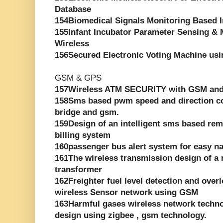
Database
154Biomedical Signals Monitoring Based 
155Infant Incubator Parameter Sensing &
Wireless
156Secured Electronic Voting Machine usi
GSM & GPS
157Wireless ATM SECURITY with GSM an
158Sms based pwm speed and direction con
bridge and gsm.
159Design of an intelligent sms based rem
billing system
160passenger bus alert system for easy na
161The wireless transmission design of a 
transformer
162Freighter fuel level detection and ove
wireless Sensor network using GSM
163Harmful gases wireless network techn
design using zigbee , gsm technology.