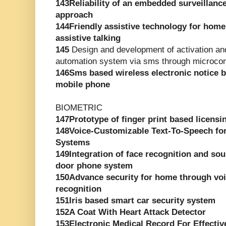
143Reliability of an embedded surveillanc
approach
144Friendly assistive technology for hom
assistive talking
145
Design and development of activation and
automation system via sms through microcont
146Sms based wireless electronic notice
mobile phone
BIOMETRIC
147Prototype of finger print based licensi
148Voice-Customizable Text-To-Speech for
Systems
149Integration of face recognition and sou
door phone system
150Advance security for home through voic
recognition
151Iris based smart car security system
152A Coat With Heart Attack Detector
153Electronic Medical Record For Effectiv