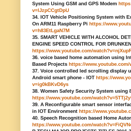
System Using GSM and GPS Modem
http
v=lJzpCCgtDpU
34. IOT Vehicle Positioning System with 
On ARM11 Raspberry Pi
https://www.yout
v=h83EtLgaN7M
35. SMART VEHICLE WITH ALCOHOL DE
ENGINE SPEED CONTROL FOR DRUNKEN D
https://www.youtube.com/watch?v=njXu
36. voice based home automation using Inte
Based Projects
https://www.youtube.com
37. Voice controlled led scrolling display 
Android smart phone - IOT
https://www.y
v=ig0kBKvD6ys
38. Women Safety Security System using
https://www.youtube.com/watch?v=5TTj2
39. A Reconfigurable smart sensor interf
in IOT Environment
https://www.youtube
40. Speech Recognition based Home Auto
https://www.youtube.com/watch?v=FiQVN