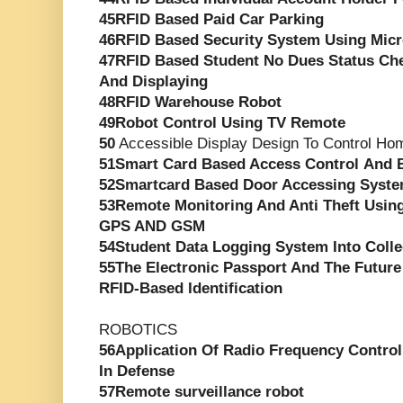
45RFID Based Paid Car Parking
46RFID Based Security System Using Micr
47RFID Based Student No Dues Status Ch
And Displaying
48RFID Warehouse Robot
49Robot Control Using TV Remote
50
Accessible Display Design To Control Ho
51Smart Card Based Access Control And 
52Smartcard Based Door Accessing Syst
53Remote Monitoring And Anti Theft Usin
GPS AND GSM
54Student Data Logging System Into Coll
55The Electronic Passport And The Futur
RFID-Based Identification
ROBOTICS
56Application Of Radio Frequency Controll
In Defense
57Remote surveillance robot