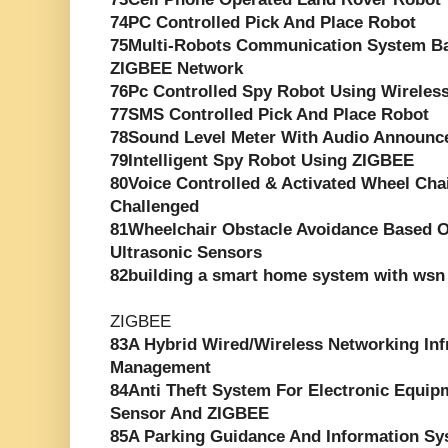
74PC Controlled Pick And Place Robot
75Multi-Robots Communication System Ba
ZIGBEE Network
76Pc Controlled Spy Robot Using Wirele
77SMS Controlled Pick And Place Robot
78Sound Level Meter With Audio Announc
79Intelligent Spy Robot Using ZIGBEE
80Voice Controlled & Activated Wheel Chai
Challenged
81Wheelchair Obstacle Avoidance Based O
Ultrasonic Sensors
82building a smart home system with wsn 
ZIGBEE
83A Hybrid Wired/Wireless Networking Inf
Management
84Anti Theft System For Electronic Equip
Sensor And ZIGBEE
85A Parking Guidance And Information S