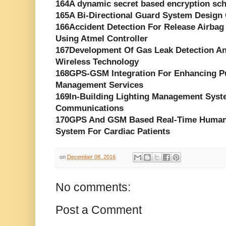
164A dynamic secret based encryption sch
165A Bi-Directional Guard System Desig
166Accident Detection For Release Air
Using Atmel Controller
167Development Of Gas Leak Detection A
Wireless Technology
168GPS-GSM Integration For Enhancing Pu
Management Services
169In-Building Lighting Management Syst
Communications
170GPS And GSM Based Real-Time Human H
System For Cardiac Patients
on
December 08, 2016
No comments:
Post a Comment