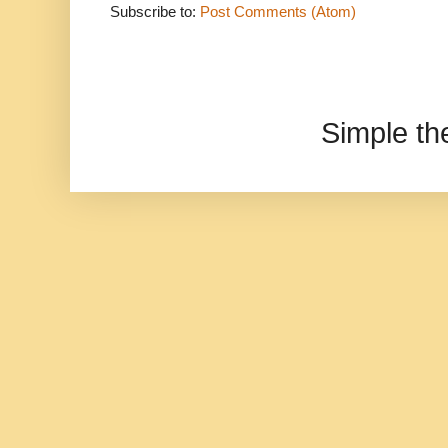
Subscribe to:
Post Comments (Atom)
Simple t