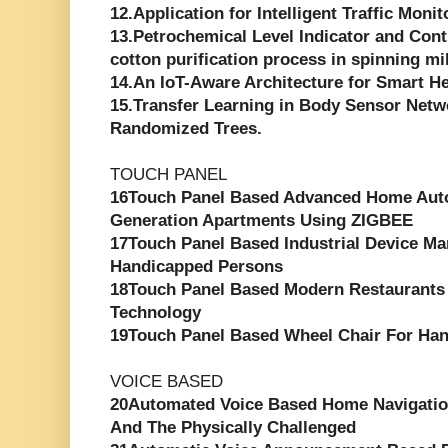
12.Application for Intelligent Traffic Moni
13.Petrochemical Level Indicator and Cont
cotton purification process in spinning mi
14.An IoT-Aware Architecture for Smart H
15.Transfer Learning in Body Sensor Net
Randomized Trees.
TOUCH PANEL
16Touch Panel Based Advanced Home Aut
Generation Apartments Using ZIGBEE
17Touch Panel Based Industrial Device M
Handicapped Persons
18Touch Panel Based Modern Restaurants
Technology
19Touch Panel Based Wheel Chair For Ha
VOICE BASED
20Automated Voice Based Home Navigatio
And The Physically Challenged