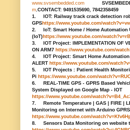
www.svsembedded.com
SVSEMBED
m
,
CONTACT: 9491535690, 7842358459
1. IOT: Railway track crack detection r
GPS
https://www.youtube.com/watch?v=v
2. IoT: Smart Home / Home Automation Us
(IoT)
https://www.youtube.com/watch?v=r
3. IOT Project: IMPLEMENTATION OF 
ON ARM7
https://www.youtube.com/watc
4. IOT Project: Smart Home Automatio
ALERT
https://www.youtube.com/watch?v
5. IOT Projects : Patient Health Monito
Pi
https://www.youtube.com/watch?v=RU
6. REAL-TIME GPS - GPRS Based Vehicle
System Displayed on Google Map - IOT
https://www.youtube.com/watch?v=B4_A
7. Remote Temperature | GAS | FIRE | LD
Monitoring on Internet with Arduino GPRS
https://www.youtube.com/watch?v=Kfv6H
8. Sensors Data Monitoring on website
https://www.youtube.com/watch?v=4GNR