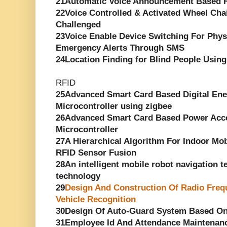
21Automatic Voice Announcement Based R
22Voice Controlled & Activated Wheel Chai
Challenged
23Voice Enable Device Switching For Phys
Emergency Alerts Through SMS
24Location Finding for Blind People Using
RFID
25Advanced Smart Card Based Digital En
Microcontroller using zigbee
26Advanced Smart Card Based Power Acce
Microcontroller
27A Hierarchical Algorithm For Indoor Mob
RFID Sensor Fusion
28An intelligent mobile robot navigation 
technology
29
Design And Construction Of Radio Frequ
Vehicle Recognition
30Design Of Auto-Guard System Based O
31Employee Id And Attendance Maintenan