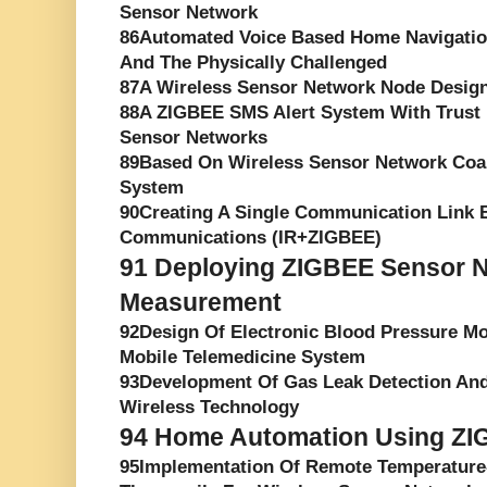
Sensor Network
86Automated Voice Based Home Navigatio
And The Physically Challenged
87A Wireless Sensor Network Node Desig
88A ZIGBEE SMS Alert System With Trust
Sensor Networks
89Based On Wireless Sensor Network Coa
System
90Creating A Single Communication Link 
Communications (IR+ZIGBEE)
91
Deploying ZIGBEE Sensor Ne
Measurement
92Design Of Electronic Blood Pressure M
Mobile Telemedicine System
93Development Of Gas Leak Detection An
Wireless Technology
94
Home Automation Using ZI
95Implementation Of Remote Temperature