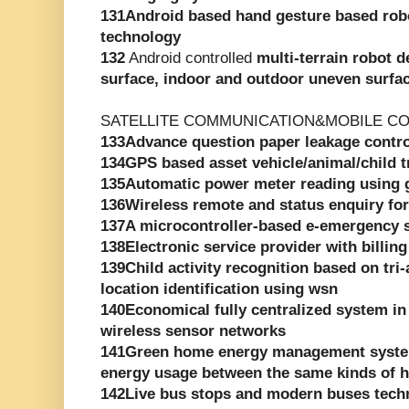
131Android based hand gesture based rob
technology
132
Android controlled
multi-terrain robot d
surface, indoor and outdoor uneven surfa
SATELLITE COMMUNICATION&MOBILE C
133Advance question paper leakage contr
134GPS based asset vehicle/animal/child 
135Automatic power meter reading using
136Wireless remote and status enquiry for
137A microcontroller-based e-emergency 
138Electronic service provider with billing
139Child activity recognition based on tri
location identification using wsn
140Economical fully centralized system in
wireless sensor networks
141Green home energy management syste
energy usage between the same kinds of 
142Live bus stops and modern buses tech