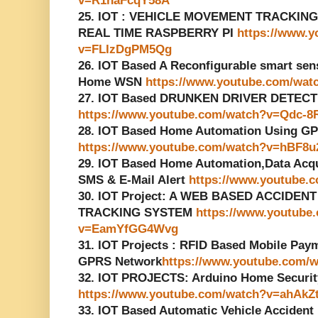
v=R1naFcqY58A
25. IOT : VEHICLE MOVEMENT TRACKIN
REAL TIME RASPBERRY PI
https://www.
v=FLIzDgPM5Qg
26. IOT Based A Reconfigurable smart senso
Home WSN
https://www.youtube.com/wa
27. IOT Based DRUNKEN DRIVER DETECT
https://www.youtube.com/watch?v=Qdc-8
28. IOT Based Home Automation Using G
https://www.youtube.com/watch?v=hBF8
29. IOT Based Home Automation,Data Acq
SMS & E-Mail Alert
https://www.youtube
30. IOT Project: A WEB BASED ACCIDE
TRACKING SYSTEM
https://www.youtube
v=EamYfGG4Wvg
31. IOT Projects : RFID Based Mobile Pa
GPRS Network
https://www.youtube.com
32. IOT PROJECTS: Arduino Home Securi
https://www.youtube.com/watch?v=ahAkZ
33. IOT Based Automatic Vehicle Accident