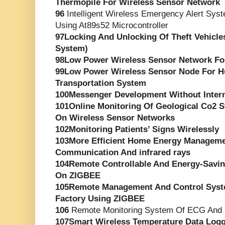
Thermopile For Wireless Sensor Network
96
Intelligent Wireless Emergency Alert Syst
Using At89s52 Microcontroller
97Locking And Unlocking Of Theft Vehicle
System)
98Low Power Wireless Sensor Network For
99Low Power Wireless Sensor Node For 
Transportation System
100Messenger Development Without Inter
101Online Monitoring Of Geological Co2 
On Wireless Sensor Networks
102Monitoring Patients’ Signs Wirelessly
103More Efficient Home Energy Managem
Communication And infrared rays
104Remote Controllable And Energy-Savi
On ZIGBEE
105Remote Management And Control Syst
Factory Using ZIGBEE
106
Remote Monitoring System Of ECG And 
107Smart Wireless Temperature Data Logg