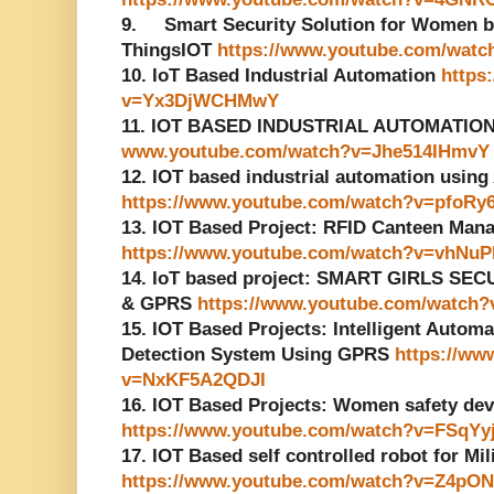
9. Smart Security Solution for Women ba
ThingsIOT
https://www.youtube.com/wat
10. IoT Based Industrial Automation
https
v=Yx3DjWCHMwY
11. IOT BASED INDUSTRIAL AUTOMATIO
www.youtube.com/watch?v=Jhe514IHmvY
12. IOT based industrial automation usin
https://www.youtube.com/watch?v=pfoRy
13. IOT Based Project: RFID Canteen Ma
https://www.youtube.com/watch?v=vhNuP
14. IoT based project: SMART GIRLS S
& GPRS
https://www.youtube.com/watc
15. IOT Based Projects: Intelligent Automa
Detection System Using GPRS
https://ww
v=NxKF5A2QDJI
16. IOT Based Projects: Women safety devi
https://www.youtube.com/watch?v=FSqYy
17. IOT Based self controlled robot for Mi
https://www.youtube.com/watch?v=Z4p