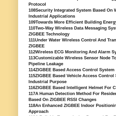
Protocol
108Security Integrated System Based On W
Industrial Applications
109Towards More Efficient Building Ene
110Two-Way Wireless Data Messaging Sys
ZIGBEE Technology
111Under Water Wireless Control And Tr
ZIGBEE
112Wireless ECG Monitoring And Alarm S
113Customizable Wireless Sensor Node T
Pipeline Leakage
114ZIGBEE Based Access Control System 
115ZIGBEE Based Vehicle Access Control 
Industrial Purpose
116ZIGBEE Based Intelligent Helmet For C
117A Human Detection Method For Reside
Based On ZIGBEE RSSI Changes
118An Enhanced ZIGBEE Indoor Positioni
Approach