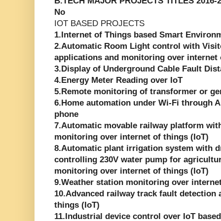
B.TECH MAJOR PROJECTS TITLES 2016-2
No
IOT BASED PROJECTS
1.Internet of Things based Smart Environ
2.Automatic Room Light control with Visi
applications and monitoring over internet 
3.Display of Underground Cable Fault Dist
4.Energy Meter Reading over IoT
5.Remote monitoring of transformer or gen
6.Home automation under Wi-Fi through A
phone
7.Automatic movable railway platform with 
monitoring over internet of things (IoT)
8.Automatic plant irrigation system with d
controlling 230V water pump for agricultur
monitoring over internet of things (IoT)
9.Weather station monitoring over internet
10.Advanced railway track fault detection 
things (IoT)
11.Industrial device control over IoT base