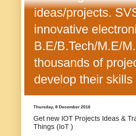
ideas/projects. SV
innovative electron
B.E/B.Tech/M.E/M.
thousands of projec
develop their skills
Thursday, 8 December 2016
Get new IOT Projects Ideas & Tra
Things (IoT )