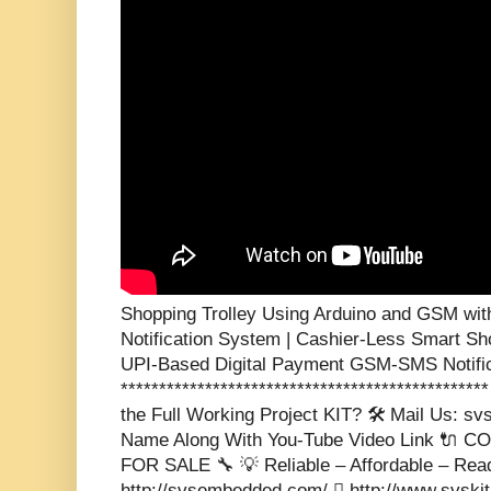
Shopping Trolley Using Arduino and GSM wit
Notification System | Cashier-Less Smart Sh
UPI-Based Digital Payment GSM-SMS Notifica
**********************************************
the Full Working Project KIT? 🛠️ Mail Us: 
Name Along With You-Tube Video Link 🔌
FOR SALE 🔧 💡 Reliable – Affordable – Rea
http://svsembedded.com/  http://www.svski