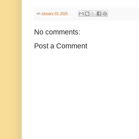
on
January 03, 2026
No comments:
Post a Comment