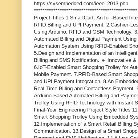
https://svsembedded.com/ieee_2013.php
*********************************************
Project Titles 1.SmartCart: An IoT-Based Inte
RFID Billing and UPI Payment. 2.Cashier-Le
Using Arduino, RFID and GSM Technology. 3.
Automated Billing and Digital Payment Using
Automation System Using RFID-Enabled Shop
5.Design and Implementation of an Intelligen
Billing and SMS Notification. 🔹 Innovative 
6.IoT-Enabled Smart Shopping Trolley for Au
Mobile Payment. 7.RFID-Based Smart Shopp
and UPI Payment Integration. 8.An Embedded
Real-Time Billing and Contactless Payment. 
Arduino-Based Automated Billing and Paymen
Trolley Using RFID Technology with Instant
Final-Year Engineering Project Style Titles 
Smart Shopping Trolley Using Embedded Sys
12.Implementation of a Smart Retail Billin
Communication. 13.Design of a Smart Shoppin