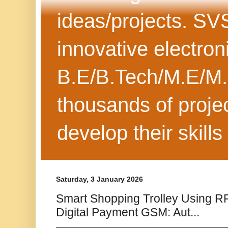
ideas/projects. SV
innovative electron
B.E/B.Tech/M.E/M.
thousands of projec
develop their skills
Saturday, 3 January 2026
Smart Shopping Trolley Using R
Digital Payment GSM: Aut...