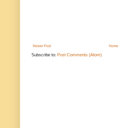
Newer Post
Home
Subscribe to:
Post Comments (Atom)