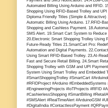
Payment and SMS Notification. 14.A Low-Cos
Automated Billing Using Arduino and RFID.
Shopping Using RFID-Based Trolley and UPI
Diploma Friendly Titles (Simple & Attractive)
Automatic Billing Using Arduino. 17.RFID-Ba
Shopping and Cashless Payment. 18.Automatic
SMS Alert. 19.Smart Cart System to Reduce B
20.Electronic Smart Shopping Trolley Using 
Future-Ready Titles 21.SmartCart Pro: Redefi
Automation and Digital Payments. 22.Contac
Using Smart RFID-Based Trolley. 23.AI-Read
Fast and Secure Retail Billing. 24.Smart Ret
Shopping Trolley with GSM and UPI Paymen
System Using Smart Trolley and Embedded T
#SmartShoppingTrolley #SmartCart #ArduinoP
#RFIDProject #Arduino #EmbeddedSystems #
#EngineeringProjects #IoTProjects #RFID #Au
#CashierlessShopping #SmartBilling #Retai
#SMSAlert #RealTimeAlert #ArduinoGSM #
#DigitalIndia #ContactlessPayment #QRPaym