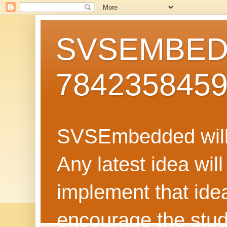
SVSEMBEDD
784235845
SVSEmbedded will 
Any latest idea wil
implement that ide
encourage the stud