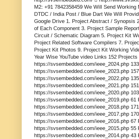
M2: +91 7842358459 We Will Send Working M
DTDC / India Post / Blue Dart We Will Provid
Google Drive 1. Project Abstract / Synopsis 
of Each Component 3. Project Sample Report 
Circuit / Schematic Diagram 5. Project Kit W
Project Related Software Compilers 7. Proje
Project Kit Photos 9. Project Kit Working Vid
Year Wise YouTube video Links 152 Projects
https://svsembedded.com/ieee_2024.php 133
https://svsembedded.com/ieee_2023.php 157
https://svsembedded.com/ieee_2022.php 135
https://svsembedded.com/ieee_2021.php 151
https://svsembedded.com/ieee_2020.php 103
https://svsembedded.com/ieee_2019.php 61 
https://svsembedded.com/ieee_2018.php 171
https://svsembedded.com/ieee_2017.php 170
https://svsembedded.com/ieee_2016.php 67 
https://svsembedded.com/ieee_2015.php 55 
https://svsembedded.com/ieee_2014.php 43 