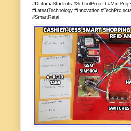
#DiplomaStudents #SchoolProject #MiniProje
#LatestTechnology #Innovation #TechProject
#SmartRetail