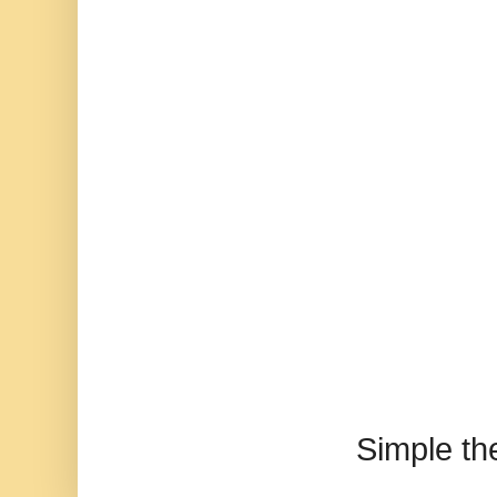
Simple t