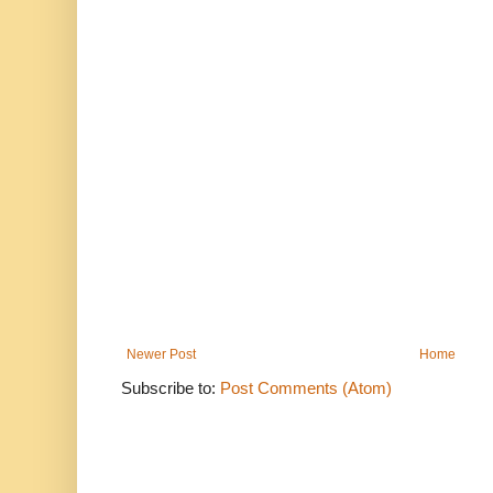
Newer Post
Home
Subscribe to:
Post Comments (Atom)