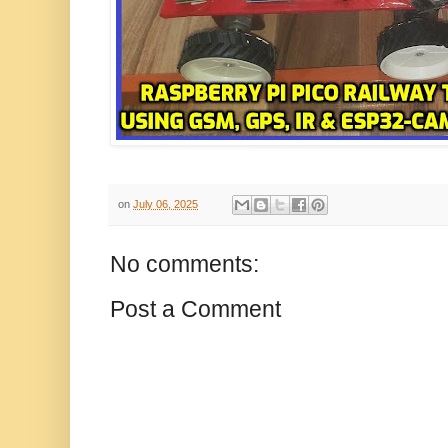
on
July 06, 2025
No comments:
Post a Comment