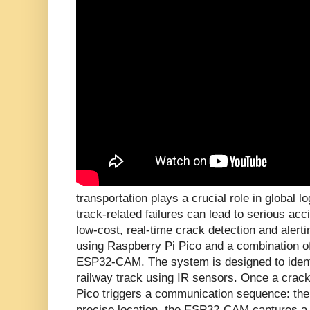
transportation plays a crucial role in global lo
track-related failures can lead to serious acc
low-cost, real-time crack detection and alert
using Raspberry Pi Pico and a combination 
ESP32-CAM. The system is designed to ident
railway track using IR sensors. Once a crack
Pico triggers a communication sequence: th
precise location, the ESP32-CAM captures a l