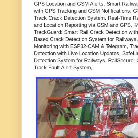
GPS Location and GSM Alerts, Smart Railwa
with GPS Tracking and GSM Notifications,
Track Crack Detection System, Real-Time Ra
and Location Reporting via GSM and GPS, 💡 
TrackGuard: Smart Rail Crack Detection with 
Based Crack Detection System for Railways,
Monitoring with ESP32-CAM & Telegram, Trac
Detection with Live Location Updates, Safe
Detection System for Railways, RailSecur
Track Fault Alert System,