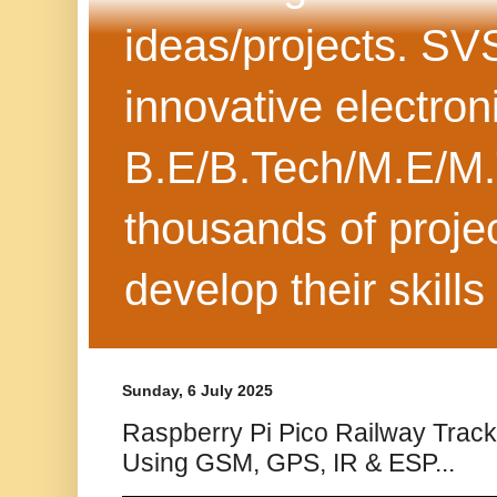
ideas/projects. SV
innovative electron
B.E/B.Tech/M.E/M.
thousands of projec
develop their skills
Sunday, 6 July 2025
Raspberry Pi Pico Railway Track
Using GSM, GPS, IR & ESP...