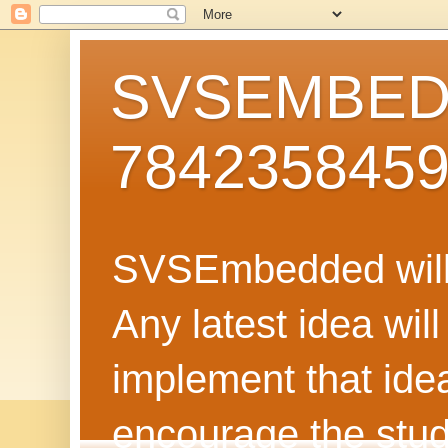
SVSEMBEDD
784235845
SVSEmbedded will 
Any latest idea wil
implement that ide
encourage the stud