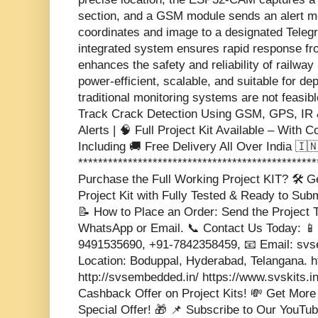
section, and a GSM module sends an alert m
coordinates and image to a designated Teleg
integrated system ensures rapid response f
enhances the safety and reliability of railway 
power-efficient, scalable, and suitable for d
traditional monitoring systems are not feasib
Track Crack Detection Using GSM, GPS, I
Alerts | 🧠 Full Project Kit Available – With C
Including 🚚 Free Delivery All Over India 🇮🇳 
***********************************************
Purchase the Full Working Project KIT? 🛠️ 
Project Kit with Fully Tested & Ready to Sub
📝 How to Place an Order: Send the Project T
WhatsApp or Email. 📞 Contact Us Today: 📱
9491535690, +91-7842358459, 📧 Email: s
Location: Boduppal, Hyderabad, Telangana. 
http://svsembedded.in/ https://www.svskits.i
Cashback Offer on Project Kits! 💸 Get More
Special Offer! 🎁 📌 Subscribe to Our YouTub