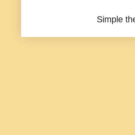
Simple t