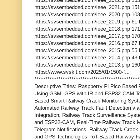
https://svsembedded.com/ieee_2022.php 135
https://svsembedded.com/ieee_2021.php 151
https://svsembedded.com/ieee_2020.php 103
https://svsembedded.com/ieee_2019.php 61 
https://svsembedded.com/ieee_2018.php 171
https://svsembedded.com/ieee_2017.php 170
https://svsembedded.com/ieee_2016.php 67 
https://svsembedded.com/ieee_2015.php 55 
https://svsembedded.com/ieee_2014.php 43 
https://svsembedded.com/ieee_2013.php 160
https://www.svskit.com/2025/01/1500-f...
***********************************************
Descriptive Titles: Raspberry Pi Pico Based
Using GSM, GPS with IR and ESP32-CAM Tele
Based Smart Railway Crack Monitoring Syste
Automated Railway Track Fault Detection v
Integration, Railway Track Surveillance Sys
and ESP32-CAM, Real-Time Railway Track Mo
Telegram Notifications, Railway Track Crac
and GPS Technologies, IoT-Based Railway Fa