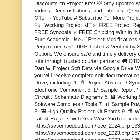
Discounts on Project Kits! 💡 Stay updated w
Videos, Demonstrations, and Tutorials. 👉 S
Offer! - YouTube # Subscribe For More Proje
Full Working Project KIT ✅ FREE Project 
FREE Synopsis ✅ FREE Shipping With in IND
Pure Academic Use ✅ Project Modifications 
Requirements ✅ 100% Tested & Verified b
Options We ensure safe and timely delivery 
Kits through trusted courier partners: 🚚 DT
Dart 💻 Project Soft Data via Google Drive Wi
you will receive complete soft documentatio
Drive, including: 1. 📄 Project Abstract / Sy
Electronic Component 3. 📑 Sample Report / 
Circuit / Schematic Diagrams 5. 💾 Working 
Software Compilers / Tools 7. 📊 Sample Pow
8. 🖼️ High-Quality Project Kit Photos 9. 🎥
Latest Projects with Year Wise YouTube vide
https://svsembedded.com/ieee_2024.php 133
https://svsembedded.com/ieee_2023.php 157