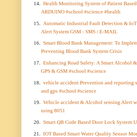
14.
Health Monitoring System of Patient Base
ARDUINO #school #science #health
15.
Automatic Industrial Fault Detection & I
Alert System GSM - SMS / E-MAIL
16.
Smart Blood Bank Management: To Implem
Preventing Blood Bank System Crisis
17.
Enhancing Road Safety: A Smart Alcohol & 
GPS & GSM #school #science
18.
vehicle accident Prevention and reporting
and gps #school #science
19.
Vehicle accident & Alcohol sensing Alert
using 8051
20.
Smart QR Code Based Door Lock System 
21.
IOT Based Smart Water Quality Sensor Mo