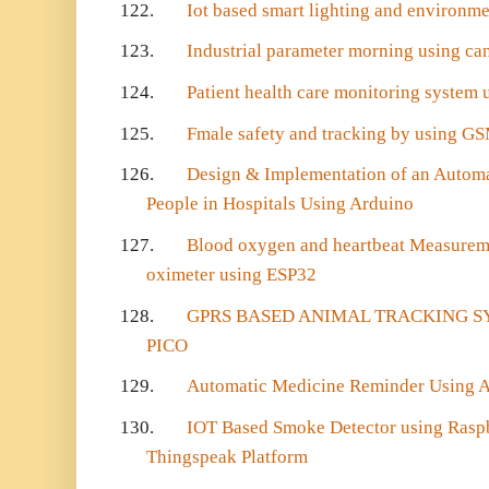
122.
Iot based smart lighting and environm
123.
Industrial parameter morning using ca
124.
Patient health care monitoring system
125.
Fmale safety and tracking by using G
126.
Design & Implementation of an Autom
People in Hospitals Using Arduino
127.
Blood oxygen and heartbeat Measurem
oximeter using ESP32
128.
GPRS BASED ANIMAL TRACKING S
PICO
129.
Automatic Medicine Reminder Using
130.
IOT Based Smoke Detector using Rasp
Thingspeak Platform