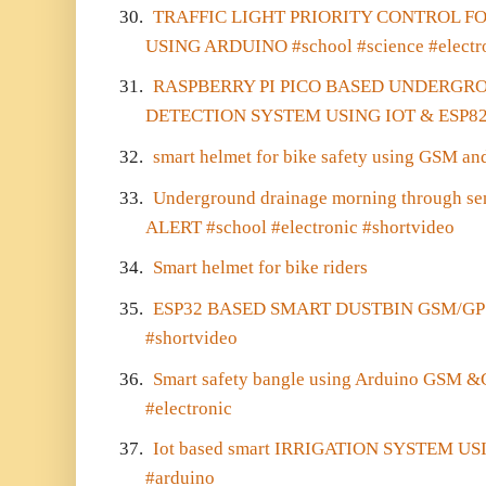
30.
TRAFFIC LIGHT PRIORITY CONTROL 
USING ARDUINO #school #science #electr
31.
RASPBERRY PI PICO BASED UNDERGR
DETECTION SYSTEM USING IOT & ESP8
32.
smart helmet for bike safety using GSM an
33.
Underground drainage morning through s
ALERT #school #electronic #shortvideo
34.
Smart helmet for bike riders
35.
ESP32 BASED SMART DUSTBIN GSM/GPS #
#shortvideo
36.
Smart safety bangle using Arduino GSM &
#electronic
37.
Iot based smart IRRIGATION SYSTEM US
#arduino