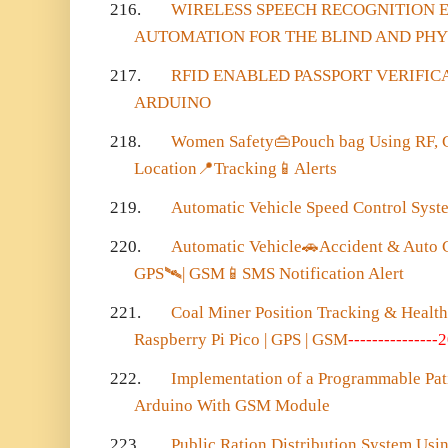
216.
WIRELESS SPEECH RECOGNITION
AUTOMATION FOR THE BLIND AND PH
217.
RFID ENABLED PASSPORT VERIFIC
ARDUINO
218.
Women Safety
👜
Pouch bag Using RF,
Location
📍
Tracking
📱
Alerts
219.
Automatic Vehicle Speed Control Syste
220.
Automatic Vehicle
🚗
Accident & Auto C
GPS
🛰️
| GSM
📱
SMS Notification Alert
221.
Coal Miner Position Tracking & Healt
Raspberry Pi Pico | GPS | GSM
---------------
222.
Implementation of a Programmable Pat
Arduino With GSM Module
223.
Public Ration Distribution System Us