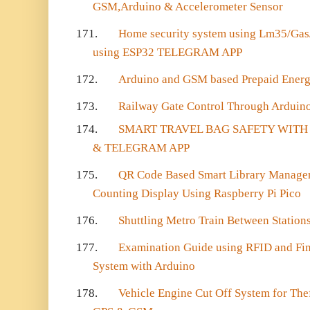
GSM,Arduino & Accelerometer Sensor
171.
Home security system using Lm35/Gas/f
using ESP32 TELEGRAM APP
172.
Arduino and GSM based Prepaid Energy
173.
Railway Gate Control Through Arduin
174.
SMART TRAVEL BAG SAFETY WITH 
& TELEGRAM APP
175.
QR Code Based Smart Library Manage
Counting Display Using Raspberry Pi Pico
176.
Shuttling Metro Train Between Stations
177.
Examination Guide using RFID and Fin
System with Arduino
178.
Vehicle Engine Cut Off System for The