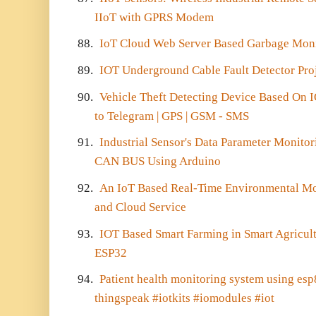
IIoT with GPRS Modem
88.
IoT Cloud Web Server Based Garbage Mon
89.
IOT Underground Cable Fault Detector Pro
90.
Vehicle Theft Detecting Device Based On
to Telegram | GPS | GSM - SMS
91.
Industrial Sensor's Data Parameter Monito
CAN BUS Using Arduino
92.
An IoT Based Real-Time Environmental Mo
and Cloud Service
93.
IOT Based Smart Farming in Smart Agricul
ESP32
94.
Patient health monitoring system using es
thingspeak #iotkits #iomodules #iot