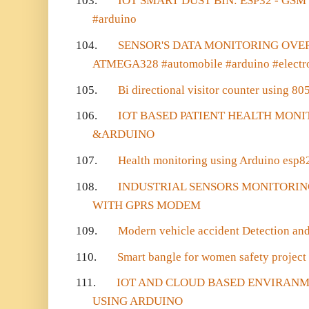
103.
IOT SMART DUST BIN: ESP32 - GSM -
#arduino
104.
SENSOR'S DATA MONITORING OVE
ATMEGA328 #automobile #arduino #electr
105.
Bi directional visitor counter using 805
106.
IOT BASED PATIENT HEALTH MONI
&ARDUINO
107.
Health monitoring using Arduino esp8
108.
INDUSTRIAL SENSORS MONITORIN
WITH GPRS MODEM
109.
Modern vehicle accident Detection and
110.
Smart bangle for women safety project
111.
IOT AND CLOUD BASED ENVIRAN
USING ARDUINO