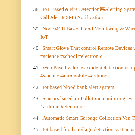
38.
IoT Based
🔥
Fire Detection
🚒
Alerting Syst
Call Alert
📱
SMS Notification
39.
NodeMCU Based Flood Monitoring & Warni
IoT
40.
Smart Glove That control Remote Devices 
#science #school #electronic
41.
Web Based vehicle accident detection usi
#science #automobile #arduino
42.
Iot based blood bank alert system
43.
Sensors based air Pollution monitoring sy
#arduino #electronic
44.
Automatic Smart Garbage Collection Van 
45.
Iot based food spoilage detection system u