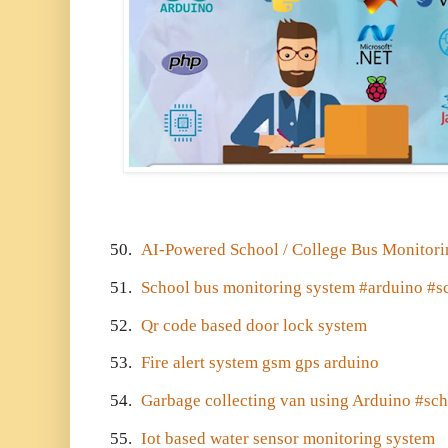
50.
AI-Powered School / College Bus Monitor
51.
School bus monitoring system #arduino #s
52.
Qr code based door lock system
53.
Fire alert system gsm gps arduino
54.
Garbage collecting van using Arduino #sch
55.
Iot based water sensor monitoring system