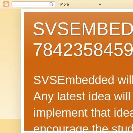
SVSEMBEDD
784235845
SVSEmbedded will 
Any latest idea wil
implement that ide
encourage the stud