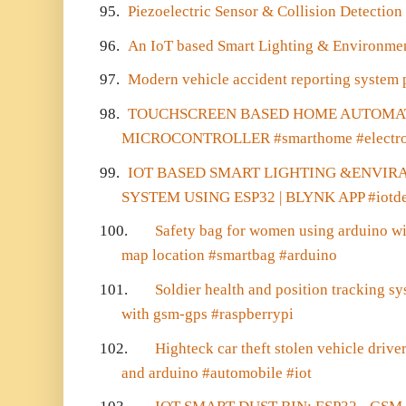
95.
Piezoelectric Sensor & Collision Detecti
96.
An IoT based Smart Lighting & Environme
97.
Modern vehicle accident reporting system 
98.
TOUCHSCREEN BASED HOME AUTOMAT
MICROCONTROLLER #smarthome #electro
99.
IOT BASED SMART LIGHTING &ENVI
SYSTEM USING ESP32 | BLYNK APP #iotdev
100.
Safety bag for women using arduino wi
map location #smartbag #arduino
101.
Soldier health and position tracking s
with gsm-gps #raspberrypi
102.
Highteck car theft stolen vehicle dri
and arduino #automobile #iot