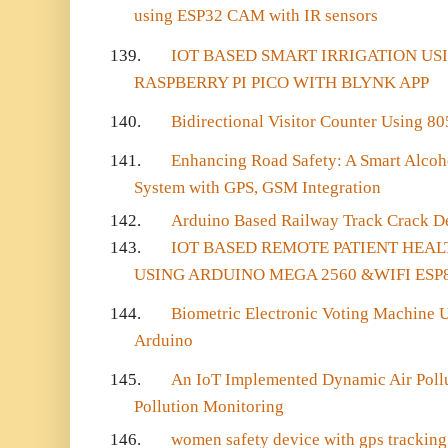
using ESP32 CAM with IR sensors
139.
IOT BASED SMART IRRIGATION USI
RASPBERRY PI PICO WITH BLYNK APP
140.
Bidirectional Visitor Counter Using 8
141.
Enhancing Road Safety: A Smart Alcoh
System with GPS, GSM Integration
142.
Arduino Based Railway Track Crack D
143.
IOT BASED REMOTE PATIENT HEA
USING ARDUINO MEGA 2560 &WIFI ESP
144.
Biometric Electronic Voting Machine U
Arduino
145.
An IoT Implemented Dynamic Air Pollut
Pollution Monitoring
146.
women safety device with gps tracking 