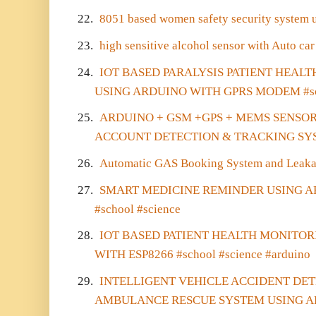
22.
8051 based women safety security system 
23.
high sensitive alcohol sensor with Auto car
24.
IOT BASED PARALYSIS PATIENT HEAL
USING ARDUINO WITH GPRS MODEM #sch
25.
ARDUINO + GSM +GPS + MEMS SENSO
ACCOUNT DETECTION & TRACKING SYS
26.
Automatic GAS Booking System and Leaka
27.
SMART MEDICINE REMINDER USING 
#school #science
28.
IOT BASED PATIENT HEALTH MONITO
WITH ESP8266 #school #science #arduino
29.
INTELLIGENT VEHICLE ACCIDENT DE
AMBULANCE RESCUE SYSTEM USING AR