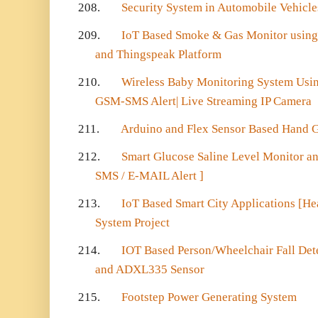
208.
Security System in Automobile Vehicle
209.
IoT Based Smoke & Gas Monitor using
and Thingspeak Platform
210.
Wireless Baby Monitoring System Usi
GSM-SMS Alert| Live Streaming IP Camera
211.
Arduino and Flex Sensor Based Hand G
212.
Smart Glucose Saline Level Monitor an
SMS / E-MAIL Alert ]
213.
IoT Based Smart City Applications [He
System Project
214.
IOT Based Person/Wheelchair Fall Det
and ADXL335 Sensor
215.
Footstep Power Generating System