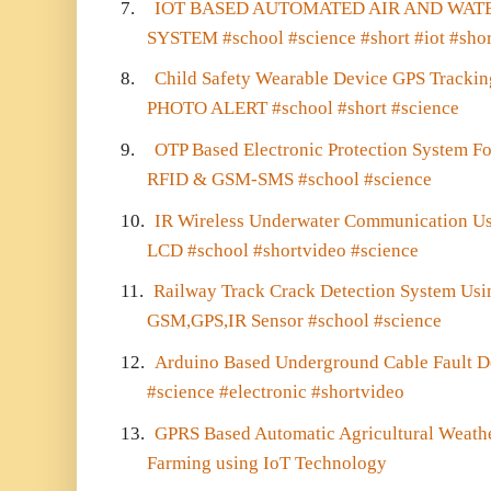
7.
IOT BASED AUTOMATED AIR AND WAT
SYSTEM #school #science #short #iot #sho
8.
Child Safety Wearable Device GPS Trac
PHOTO ALERT #school #short #science
9.
OTP Based Electronic Protection System F
RFID & GSM-SMS #school #science
10.
IR Wireless Underwater Communication Us
LCD #school #shortvideo #science
11.
Railway Track Crack Detection System Usin
GSM,GPS,IR Sensor #school #science
12.
Arduino Based Underground Cable Fault D
#science #electronic #shortvideo
13.
GPRS Based Automatic Agricultural Weathe
Farming using IoT Technology