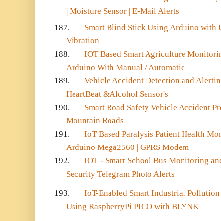
| Moisture Sensor | E-Mail Alerts
187.
Smart Blind Stick Using Arduino with U
Vibration
188.
IOT Based Smart Agriculture Monitor
Arduino With Manual / Automatic
189.
Vehicle Accident Detection and Alert
HeartBeat &Alcohol Sensor's
190.
Smart Road Safety Vehicle Accident Pre
Mountain Roads
191.
IoT Based Paralysis Patient Health Mo
Arduino Mega2560 | GPRS Modem
192.
IOT - Smart School Bus Monitoring and
Security Telegram Photo Alerts
193.
IoT-Enabled Smart Industrial Pollutio
Using RaspberryPi PICO with BLYNK