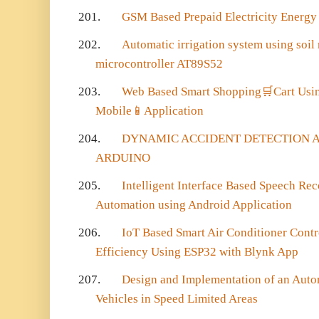
201.
GSM Based Prepaid Electricity Energy
202.
Automatic irrigation system using soil
microcontroller AT89S52
203.
Web Based Smart Shopping
🛒
Cart Us
Mobile
📱
Application
204.
DYNAMIC ACCIDENT DETECTION A
ARDUINO
205.
Intelligent Interface Based Speech Re
Automation using Android Application
206.
IoT Based Smart Air Conditioner Contr
Efficiency Using ESP32 with Blynk App
207.
Design and Implementation of an Autom
Vehicles in Speed Limited Areas