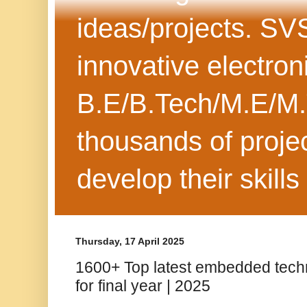
ideas/projects. SV
innovative electron
B.E/B.Tech/M.E/M.
thousands of projec
develop their skills
Thursday, 17 April 2025
1600+ Top latest embedded tech
for final year | 2025