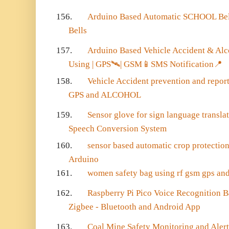
156.
Arduino Based Automatic SCHOOL Bel
Bells
157.
Arduino Based Vehicle Accident & Alc
Using | GPS
🛰️
| GSM
📱
SMS Notification
📍
158.
Vehicle Accident prevention and repor
GPS and ALCOHOL
159.
Sensor glove for sign language transla
Speech Conversion System
160.
sensor based automatic crop protectio
Arduino
161.
women safety bag using rf gsm gps an
162.
Raspberry Pi Pico Voice Recognition
Zigbee - Bluetooth and Android App
163.
Coal Mine Safety Monitoring and Aler