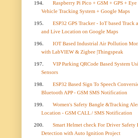
194.
Raspberry Pi Pico + GSM + GPS + Eye
Vehicle Tracking System + Google Maps
195.
ESP32 GPS Tracker - IoT based Track 
and Live Location on Google Maps
196.
IOT Based Industrial Air Pollution Mo
with LabVIEW & Zigbee |Thingspeak
197.
VIP Parking QRCode Based System U
Sensors
198.
ESP32 Based Sign To Speech Conversio
Bluetooth APP - GSM SMS Notification
199.
Women's Safety Bangle &Tracking Aler
Location - GSM CALL / SMS Notification
200.
Smart Helmet check For Driver Safety
Detection with Auto Ignition Project