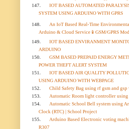
147.
IOT BASED AUTOMATED PARALYSI
SYSTEM USING ARDUINO WITH GPRS
148.
An IoT Based Real-Time Environmenta
Arduino & Cloud Service
📱
GSM/GPRS Mo
149.
IOT BASED ENVIRANMENT MONIT
ARDUINO
150.
GSM BASED PREPAID ENERGY MET
POWER THEFT ALERT SYSTEM
151.
IOT BASED AIR QUALITY POLLUT
USING ARDUINO WITH WEBPAGE
152.
Child Safety Bag using rf gsm and gsp
153.
Automatic Room light controller using b
154.
Automatic School Bell system using A
Clock (RTC) | School Project
155.
Arduino Based Electronic voting machi
R307