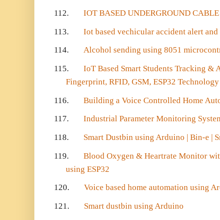
112.
IOT BASED UNDERGROUND CABLE 
113.
Iot based vechicular accident alert and
114.
Alcohol sending using 8051 microcontr
115.
IoT Based Smart Students Tracking & 
Fingerprint, RFID, GSM, ESP32 Technology
116.
Building a Voice Controlled Home Aut
117.
Industrial Parameter Monitoring Syst
118.
Smart Dustbin using Arduino | Bin-e | 
119.
Blood Oxygen & Heartrate Monitor wi
using ESP32
120.
Voice based home automation using A
121.
Smart dustbin using Arduino