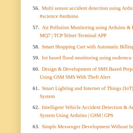
56.
Multi sensor accident detection using Ard
#science #arduino
57.
Air Pollution Monitoring using Arduino &
MQ7 | TCP Telnet Terminal APP
58.
Smart Shopping Cart with Automatic Bill
59.
Iot based flood monitoring using nodemcu
60.
Design & Development of SMS Based Prepai
Using GSM SMS With Theft Alert
61.
Smart Lighting and Internet of Things (Io
System
62.
Intelligent Vehicle Accident Detection &
System Using Arduino | GSM | GPS
63.
Simple Messenger Development Without In