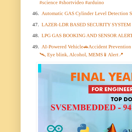
#science #shortvideo #arduino
46.
Automatic GAS Cylinder Level Detection S
47.
LAZER-LDR BASED SECURITY SYSTEM
48.
LPG GAS BOOKING AND SENSOR ALERT
49.
AI-Powered Vehicle
🚗
Accident Preventio
🛰️
, Eye blink, Alcohol, MEMS
📱
Alert
📍