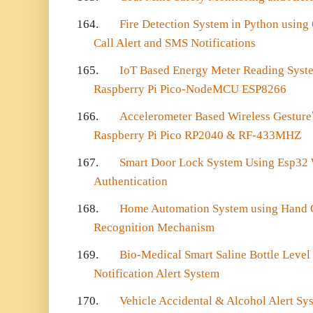
164.
Fire Detection System in Python usin
Call Alert and SMS Notifications
165.
IoT Based Energy Meter Reading Syste
Raspberry Pi Pico-NodeMCU ESP8266
166.
Accelerometer Based Wireless Gesture
Raspberry Pi Pico RP2040 & RF-433MHZ
167.
Smart Door Lock System Using Esp32 
Authentication
168.
Home Automation System using Hand 
Recognition Mechanism
169.
Bio-Medical Smart Saline Bottle Level
Notification Alert System
170.
Vehicle Accidental & Alcohol Alert Sy