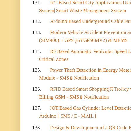
131.
IoT Based Smart City Applications Usi
System| Smart Waste Management System
132.
Arduino Based Underground Cable Fau
133.
Modern Vehicle Accident Prevention 
(SIM900) + GPS (GYGPS6MV2) & MEMS
134.
RF Based Automatic Vehicular Speed L
Critical Zones
135.
Power Theft Detection in Energy Mete
Module - SMS
📱
Notification
136.
RFID Based Smart Shopping
🛒
Trolley
Billing GSM - SMS
📱
Notification
137.
IOT Based Gas Cylinder Level Detectio
Arduino [ SMS / E - MAIL ]
138.
Design & Development of a QR Code B