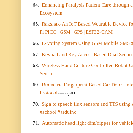
64.
Enhancing Paralysis Patient Care through 
Ecosystem
65.
Rakshak-An IoT Based Wearable Device fo
Pi PICO | GSM | GPS | ESP32-CAM
66.
E-Voting System Using GSM Mobile SMS #
67.
Keypad and Key Access Based Dual Securi
68.
Wireless Hand Gesture Controlled Robot U
Sensor
69.
Biometric Fingerprint Based Car Door Un
Protocol
------jan
70.
Sign to speech flux sensors and TTS usi
#school #arduino
71.
Automatic head light dim/dipper for vehicl