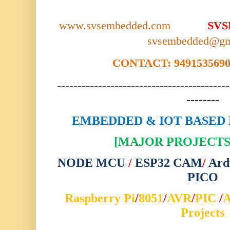
www.svsembedded.com
SV
svsembedded@gm
CONTACT: 9491535690,
------------------------------------------
--------
EMBEDDED & IOT BASED 
[MAJOR PROJECTS 
NODE MCU
/
ESP32 CAM
/
Ard
PICO
Raspberry Pi
/
8051
/
AVR
/
PIC
/
Projects