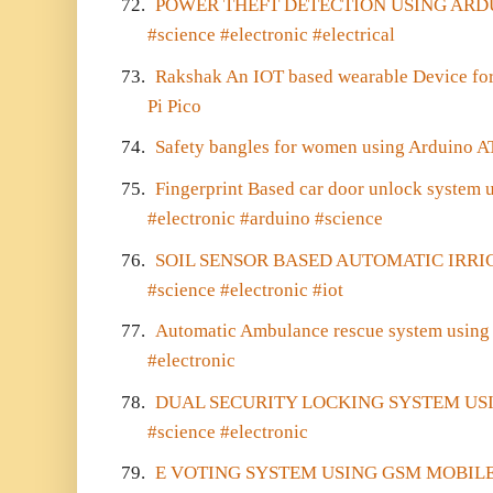
72.
POWER THEFT DETECTION USING AR
#science #electronic #electrical
73.
Rakshak An IOT based wearable Device fo
Pi Pico
74.
Safety bangles for women using Ardui
75.
Fingerprint Based car door unlock system
#electronic #arduino #science
76.
SOIL SENSOR BASED AUTOMATIC IRRI
#science #electronic #iot
77.
Automatic Ambulance rescue system using 
#electronic
78.
DUAL SECURITY LOCKING SYSTEM US
#science #electronic
79.
E VOTING SYSTEM USING GSM MOBILE SM