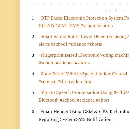
------------------------------------------
--------
1.
OTP Based Electronic Protection System F
RFID & GSM - SMS #school #shorts
2.
Smart Saline Bottle Level Detection usi
alerts #school #science #shorts
3.
Fingerprint Based Electronic voting mach
#school #science #shorts
4.
Zone Based Vehicle Speed Limiter Control 
#science #shortvideo #iot
5.
Sign to Speech Conversation Using 8-FLUX
Bluetooth #school #science #short
6.
Smart Helmet Using GSM & GPS Technology
Reporting System SMS Notification