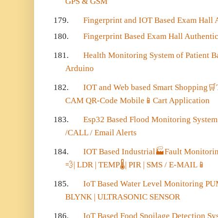
GPS & GSM
179.
Fingerprint and IOT Based Exam Hall 
180.
Fingerprint Based Exam Hall Authenti
181.
Health Monitoring System of Patient 
Arduino
182.
IOT and Web based Smart Shopping
🛒
CAM QR-Code Mobile
📱
Cart Application
183.
Esp32 Based Flood Monitoring Syste
/CALL / Email Alerts
184.
IOT Based Industrial
🏭
Fault Monitorin
💨
| LDR | TEMP
🌡
| PIR | SMS / E-MAIL
📱
185.
IoT Based Water Level Monitoring P
BLYNK | ULTRASONIC SENSOR
186.
IoT Based Food Spoilage Detection S