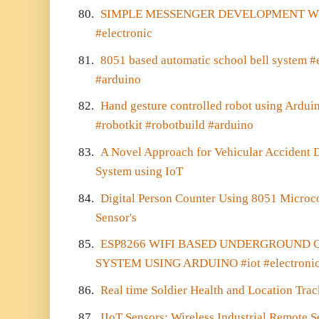
80.
SIMPLE MESSENGER DEVELOPMENT WIT
#electronic
81.
8051 based automatic school bell system #el
#arduino
82.
Hand gesture controlled robot using Arduin
#robotkit #robotbuild #arduino
83.
A Novel Approach for Vehicular Accident D
System using IoT
84.
Digital Person Counter Using 8051 Microc
Sensor's
85.
ESP8266 WIFI BASED UNDERGROUND 
SYSTEM USING ARDUINO #iot #electroni
86.
Real time Soldier Health and Location Tra
87.
IIoT Sensors: Wireless Industrial Remote 