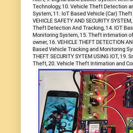
Technology, 10. Vehicle Theft Detection an
System, 11. IoT Based Vehicle (Car) Theft
VEHICLE SAFETY AND SECURITY SYSTEM, 
Theft Detection And Tracking, 14. IOT Ba
Monitoring System, 15. Theft intimation o
owner, 16. VEHICLE THEFT DETECTION AN
Based Vehicle Tracking and Monitoring S
THEFT SECURITY SYTEM USING IOT, 19. Sma
Theft, 20. Vehicle Theft Intimation and Co