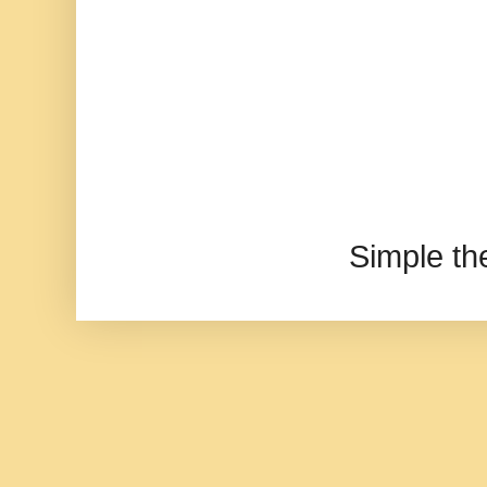
Simple t