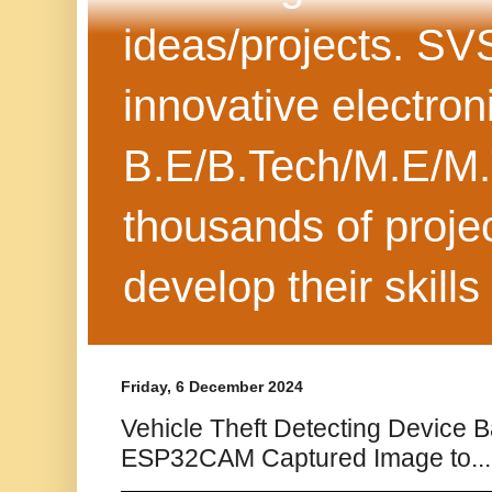
ideas/projects. SV
innovative electron
B.E/B.Tech/M.E/M.
thousands of projec
develop their skills
Friday, 6 December 2024
Vehicle Theft Detecting Device 
ESP32CAM Captured Image to...