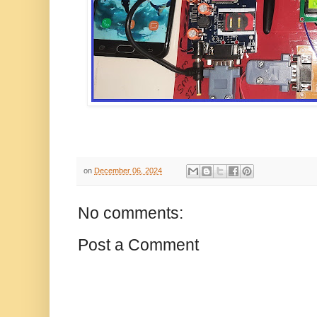
on
December 06, 2024
No comments:
Post a Comment