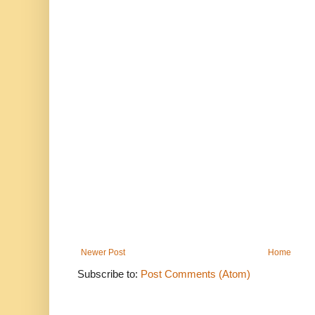
Newer Post
Home
Subscribe to:
Post Comments (Atom)