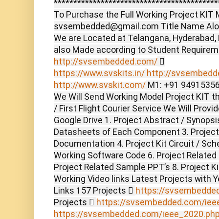
******************************************
To Purchase the Full Working Project KIT M
svsembedded@gmail.com Title Name Alon
We are Located at Telangana, Hyderabad,
also Made according to Student Require
http://svsembedded.com/

https://www.svskits.in/
http://svsembedde
http://www.svskit.com/
M1: +91 94915356
We Will Send Working Model Project KIT t
/ First Flight Courier Service We Will Prov
Google Drive 1. Project Abstract / Synopsi
Datasheets of Each Component 3. Project
Documentation 4. Project Kit Circuit / Sch
Working Software Code 6. Project Related
Project Related Sample PPT’s 8. Project Ki
Working Video links Latest Projects with 
Links 157 Projects 
https://svsembedde
Projects 
https://svsembedded.com/iee
https://svsembedded.com/ieee_2020.ph