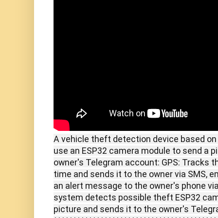
A vehicle theft detection device based o
use an ESP32 camera module to send a pict
owner's Telegram account: GPS: Tracks the 
time and sends it to the owner via SMS, 
an alert message to the owner's phone vi
system detects possible theft ESP32 came
picture and sends it to the owner's Tele