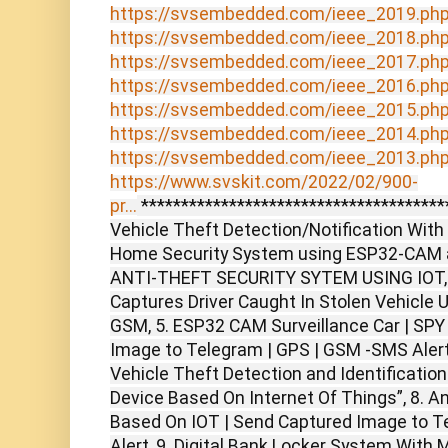
https://svsembedded.com/ieee_2019.ph
https://svsembedded.com/ieee_2018.ph
https://svsembedded.com/ieee_2017.ph
https://svsembedded.com/ieee_2016.ph
https://svsembedded.com/ieee_2015.ph
https://svsembedded.com/ieee_2014.ph
https://svsembedded.com/ieee_2013.ph
https://www.svskit.com/2022/02/900-
pr...
***************************************
Vehicle Theft Detection/Notification With
Home Security System using ESP32-CAM 
ANTI-THEFT SECURITY SYTEM USING IOT, 4.
Captures Driver Caught In Stolen Vehicle
GSM, 5. ESP32 CAM Surveillance Car | SPY
Image to Telegram | GPS | GSM -SMS Alert
Vehicle Theft Detection and Identificatio
Device Based On Internet Of Things”, 8. A
Based On IOT | Send Captured Image to T
Alert, 9. Digital Bank Locker System With