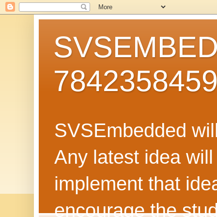
SVSEMBEDD
784235845
SVSEmbedded will 
Any latest idea wil
implement that ide
encourage the stud