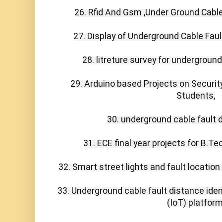
26. Rfid And Gsm ,Under Ground Cable 
27. Display of Underground Cable Fault
28. litreture survey for underground
29. Arduino based Projects on Securit
Students,

30. underground cable fault d
31. ECE final year projects for B.T
32. Smart street lights and fault location 
33. Underground cable fault distance identi
(IoT) platform,