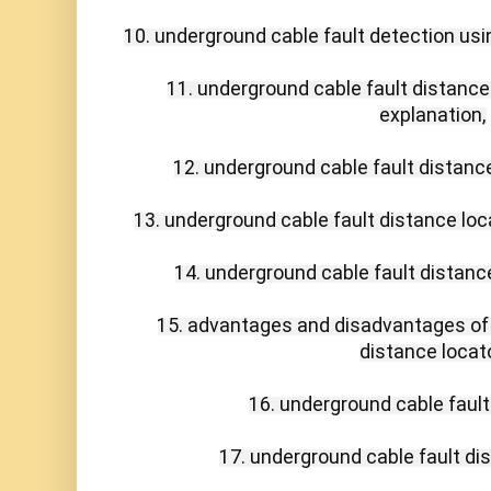
10. underground cable fault detection usin
11. underground cable fault distance 
explanation,

12. underground cable fault distance 
13. underground cable fault distance loca
14. underground cable fault distance
15. advantages and disadvantages of 
distance locator
16. underground cable fault 
17. underground cable fault dis