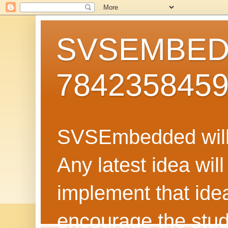
SVSEMBEDD
784235845
SVSEmbedded will 
Any latest idea wil
implement that ide
encourage the stud