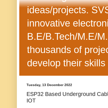
ideas/projects. SV
innovative electron
B.E/B.Tech/M.E/M.
thousands of projec
develop their skills
Tuesday, 13 December 2022
ESP32 Based Underground Cable
IOT