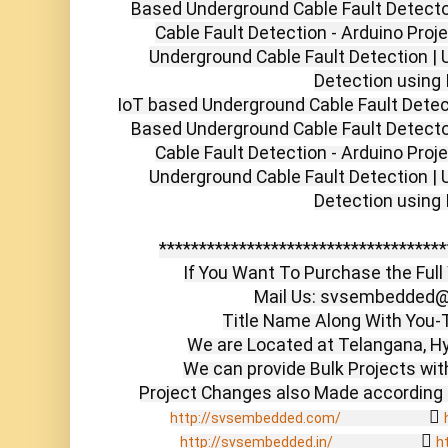
Based Underground Cable Fault Detector
Cable Fault Detection - Arduino Proj
Underground Cable Fault Detection | 
Detection using 
IoT based Underground Cable Fault Dete
Based Underground Cable Fault Detector
Cable Fault Detection - Arduino Proj
Underground Cable Fault Detection | 
Detection using I
************************************
If You Want To Purchase the Full 
Mail Us: svsembedded@
Title Name Along With You-T
We are Located at Telangana, Hy
We can provide Bulk Projects with
                  
http://svsembedded.com/
                  
http://svsembedded.in/
h