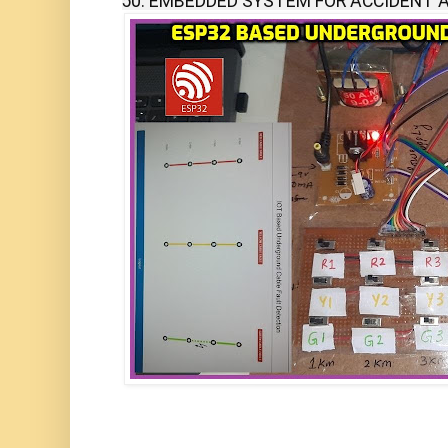
50. EMBEDDED SYSTEM FOR ACCIDENT A