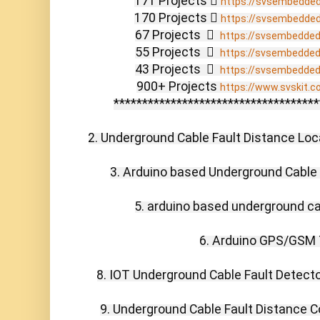
171 Projects  
https://svsembedde
170 Projects  
https://svsembedde
67 Projects    
https://svsembedde
55 Projects    
https://svsembedde
43 Projects    
https://svsembedde
900+ Projects 
https://www.svskit.c
************************************
2. Underground Cable Fault Distance Locat
3. Arduino based Underground Cable F
5. arduino based underground cab
6. Arduino GPS/GSM T
8. IOT Underground Cable Fault Detector
9. Underground Cable Fault Distance C