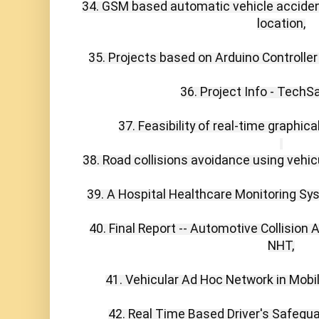
34. GSM based automatic vehicle acciden
location,

35. Projects based on Arduino Controller 
36. Project Info - TechS
37. Feasibility of real-time graphical
38. Road collisions avoidance using vehic
39. A Hospital Healthcare Monitoring Sys
40. Final Report -- Automotive Collision
NHT,

41. Vehicular Ad Hoc Network in Mobi
42. Real Time Based Driver's Safegua