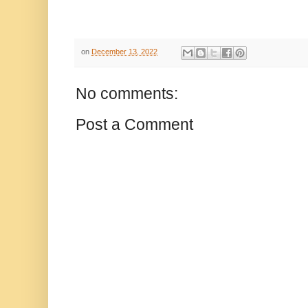
on
December 13, 2022
No comments:
Post a Comment