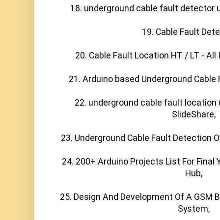
18. underground cable fault detector u
19. Cable Fault Detec
20. Cable Fault Location HT / LT - All 
21. Arduino based Underground Cable Fa
22. underground cable fault location
SlideShare,

23. Underground Cable Fault Detection Ove
24. 200+ Arduino Projects List For Final 
Hub,

25. Design And Development Of A GSM Ba
System,
