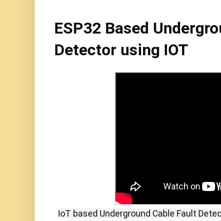
ESP32 Based Undergrou
Detector using IOT
IoT based Underground Cable Fault Dete