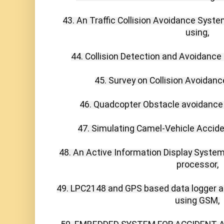
43. An Traffic Collision Avoidance Syste
using,

44. Collision Detection and Avoidance 
45. Survey on Collision Avoidanc
46. Quadcopter Obstacle avoidance 
47. Simulating Camel-Vehicle Accid
48. An Active Information Display Syste
processor,

49. LPC2148 and GPS based data logger and
using GSM,
