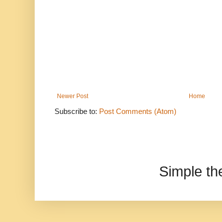
Newer Post
Home
Subscribe to:
Post Comments (Atom)
Simple t