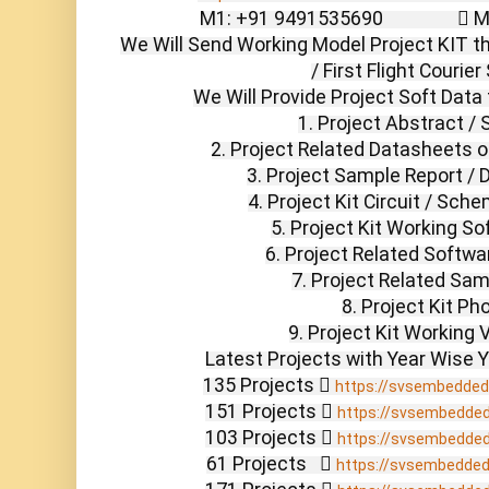
M1: +91 9491535690                 
We Will Send Working Model Project KIT th
/ First Flight Courier
We Will Provide Project Soft Data 
1. Project Abstract / 
2. Project Related Datasheets 
3. Project Sample Report /
4. Project Kit Circuit / Sch
5. Project Kit Working So
6. Project Related Softwa
7. Project Related Sam
8. Project Kit Pho
9. Project Kit Working V
Latest Projects with Year Wise Y
135 Projects  
https://svsembedded
151 Projects  
https://svsembedde
103 Projects  
https://svsembedde
61 Projects    
https://svsembedde