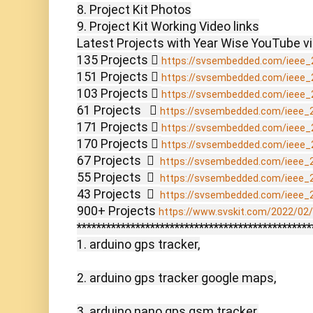
8. Project Kit Photos

9. Project Kit Working Video links

Latest Projects with Year Wise YouTube vi
135 Projects  
https://svsembedded.com/ieee_
151 Projects  
https://svsembedded.com/ieee_
103 Projects  
https://svsembedded.com/ieee_
61 Projects    
https://svsembedded.com/ieee_
171 Projects  
https://svsembedded.com/ieee_
170 Projects  
https://svsembedded.com/ieee_
67 Projects    
https://svsembedded.com/ieee_
55 Projects    
https://svsembedded.com/ieee_
43 Projects    
https://svsembedded.com/ieee_
900+ Projects 
https://www.svskit.com/2022/02/9
************************************************
1. arduino gps tracker,

2. arduino gps tracker google maps,

3. arduino nano gps gsm tracker,
