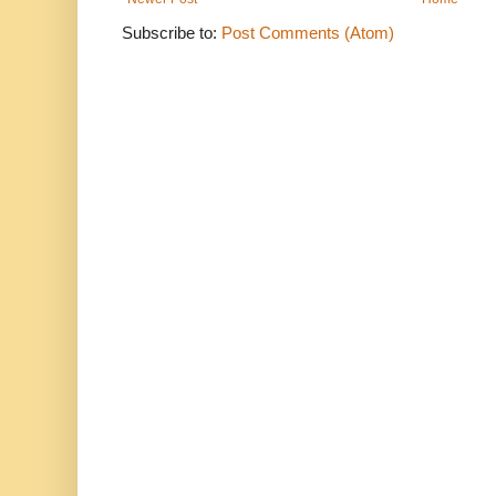
Subscribe to:
Post Comments (Atom)