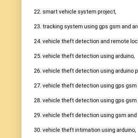
22. smart vehicle system project,

23. tracking system using gps gsm and ard
24. vehicle theft detection and remote lock
25. vehicle theft detection using arduino,

26. vehicle theft detection using arduino pd
27. vehicle theft detection using gps gsm 
28. vehicle theft detection using gps gsm 
29. vehicle theft detection using gsm and g
30. vehicle theft intimation using arduino,
