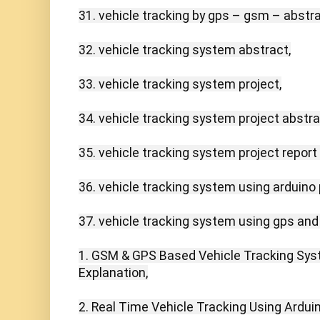
31. vehicle tracking by gps – gsm – abstrac
32. vehicle tracking system abstract,

33. vehicle tracking system project,

34. vehicle tracking system project abstrac
35. vehicle tracking system project report 
36. vehicle tracking system using arduino p
37. vehicle tracking system using gps and
1. GSM & GPS Based Vehicle Tracking Syste
Explanation,

2. Real Time Vehicle Tracking Using Ardui