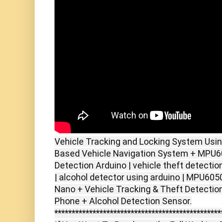
Vehicle Tracking and Locking System Usi
Based Vehicle Navigation System + MPU60
Detection Arduino | vehicle theft detecti
| alcohol detector using arduino | MPU605
Nano + Vehicle Tracking & Theft Detection
************************************************