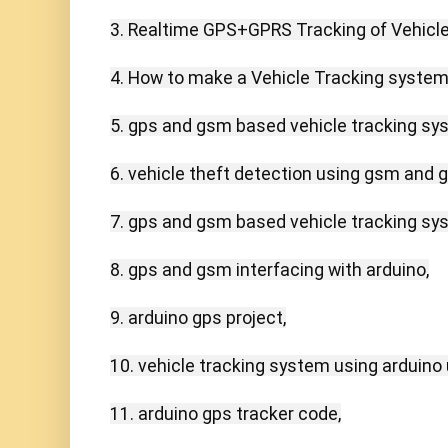
3. Realtime GPS+GPRS Tracking of Vehicles
4. How to make a Vehicle Tracking system u
5. gps and gsm based vehicle tracking sys
6. vehicle theft detection using gsm and gp
7. gps and gsm based vehicle tracking syst
8. gps and gsm interfacing with arduino,

9. arduino gps project,

10. vehicle tracking system using arduino u
11. arduino gps tracker code,
