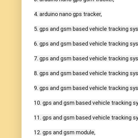
4. arduino nano gps tracker,

5. gps and gsm based vehicle tracking sys
6. gps and gsm based vehicle tracking sys
7. gps and gsm based vehicle tracking sys
8. gps and gsm based vehicle tracking sys
9. gps and gsm based vehicle tracking sys
10. gps and gsm based vehicle tracking sy
11. gps and gsm based vehicle tracking sy
12. gps and gsm module,
