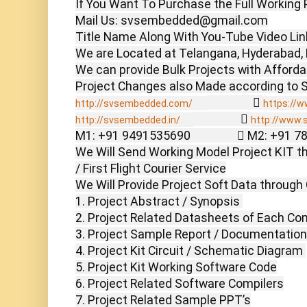
If You Want To Purchase the Full Working P
Mail Us: svsembedded@gmail.com

Title Name Along With You-Tube Video Link
We are Located at Telangana, Hyderabad, 
We can provide Bulk Projects with Affordabl
                  
http://svsembedded.com/
https://w
                  
http://svsembedded.in/
http://www.
M1: +91 9491535690                  M2: +91 
We Will Send Working Model Project KIT th
/ First Flight Courier Service

We Will Provide Project Soft Data through 
1. Project Abstract / Synopsis 

2. Project Related Datasheets of Each Co
3. Project Sample Report / Documentation

4. Project Kit Circuit / Schematic Diagram 

5. Project Kit Working Software Code

6. Project Related Software Compilers

7. Project Related Sample PPT’s
