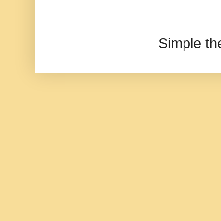
Simple t