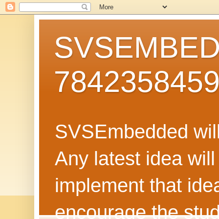
SVSEMBEDD
784235845
SVSEmbedded will 
Any latest idea wil
implement that ide
encourage the stud