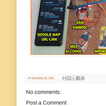
on
November 09, 2022
No comments:
Post a Comment