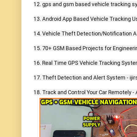
12. gps and gsm based vehicle tracking sy
13. Android App Based Vehicle Tracking U
14. Vehicle Theft Detection/Notification 
15. 70+ GSM Based Projects for Engineerin
16. Real Time GPS Vehicle Tracking System 
17. Theft Detection and Alert System - ijirs
18. Track and Control Your Car Remotely - 