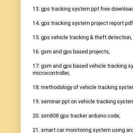
13. gps tracking system ppt free download,
14. gps tracking system project report pdf,
15. gps vehicle tracking & theft detection,

16. gsm and gps based projects,

17. gsm and gps based vehicle tracking s
microcontroller,

18. methodology of vehicle tracking system
19. seminar ppt on vehicle tracking system
20. sim808 gps tracker arduino code,

21. smart car monitoring system using ardu