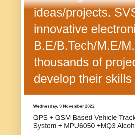
ideas/projects. SV
innovative electron
B.E/B.Tech/M.E/M.
thousands of projec
develop their skills
Wednesday, 9 November 2022
GPS + GSM Based Vehicle Track
System + MPU6050 +MQ3 Alcoh.