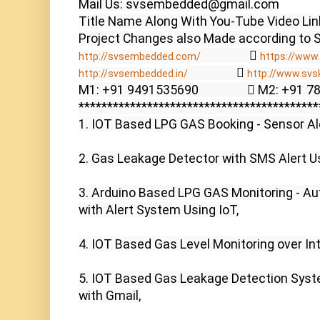
Mail Us: svsembedded@gmail.com

Title Name Along With You-Tube Video Link
                  
http://svsembedded.com/
https://www.
                  
http://svsembedded.in/
http://www.svs
M1: +91 9491535690                  M2: +91 
******************************************
1. IOT Based LPG GAS Booking - Sensor Ale
2. Gas Leakage Detector with SMS Alert U
3. Arduino Based LPG GAS Monitoring - Aut
with Alert System Using IoT,

4. IOT Based Gas Level Monitoring over In
5. IOT Based Gas Leakage Detection Syst
with Gmail,
