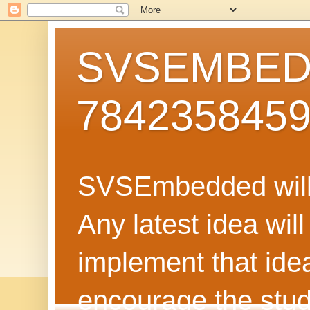
SVSEMBEDD
784235845
SVSEmbedded will 
Any latest idea wil
implement that ide
encourage the stud