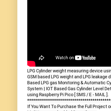
LPG Cylinder weight measuring device usin
GSM based LPG weight and LPG leakage de
Based LPG gas Monitoring & Automatic Cyli
System | IOT Based Gas Cylinder Level De
using Raspberry Pi Pico [ SMS / E - MAIL ].

******************************************
If You Want To Purchase the Full Project o