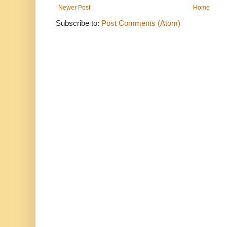
Newer Post
Home
Subscribe to:
Post Comments (Atom)