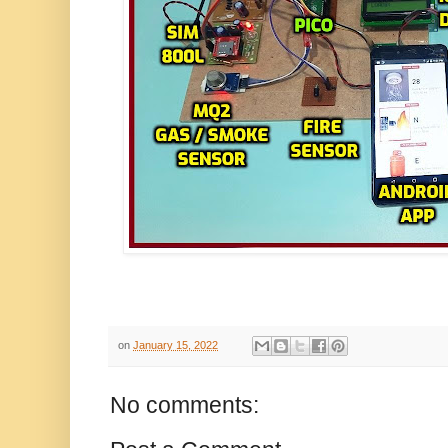
on
January 15, 2022
No comments: