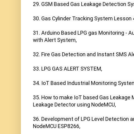
29. GSM Based Gas Leakage Detection Sys
30. Gas Cylinder Tracking System Lesson 4
31. Arduino Based LPG gas Monitoring - Au
with Alert System,

32. Fire Gas Detection and Instant SMS Ale
33. LPG GAS ALERT SYSTEM,

34. IoT Based Industrial Monitoring System
35. How to make IoT based Gas Leakage M
Leakage Detector using NodeMCU,

36. Development of LPG Level Detection a
NodeMCU ESP8266,
