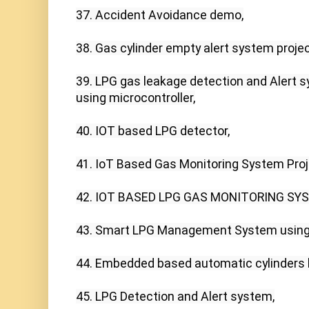
37. Accident Avoidance demo,

38. Gas cylinder empty alert system proje
39. LPG gas leakage detection and Alert s
using microcontroller,

40. IOT based LPG detector,

41. IoT Based Gas Monitoring System Proje
42. IOT BASED LPG GAS MONITORING SYST
43. Smart LPG Management System using 
44. Embedded based automatic cylinders b
45. LPG Detection and Alert system,
