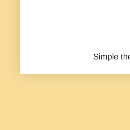
Simple t