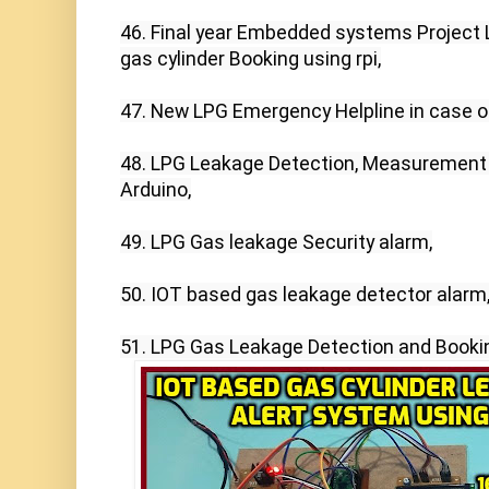
46. Final year Embedded systems Project 
gas cylinder Booking using rpi,

47. New LPG Emergency Helpline in case of
48. LPG Leakage Detection, Measurement 
Arduino,

49. LPG Gas leakage Security alarm,

50. IOT based gas leakage detector alarm,
51. LPG Gas Leakage Detection and Booki