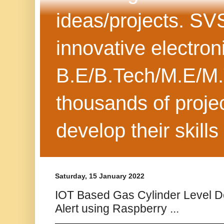
ideas/projects. SV
innovative electron
B.E/B.Tech/M.E/M.
thousands of projec
develop their skills
Saturday, 15 January 2022
IOT Based Gas Cylinder Level De
Alert using Raspberry ...