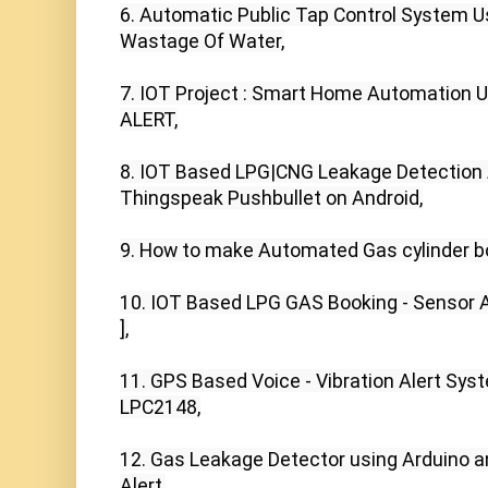
6. Automatic Public Tap Control System Us
Wastage Of Water,

7. IOT Project : Smart Home Automation U
ALERT,

8. IOT Based LPG|CNG Leakage Detection 
Thingspeak Pushbullet on Android,

9. How to make Automated Gas cylinder bo
10. IOT Based LPG GAS Booking - Sensor Al
],

11. GPS Based Voice - Vibration Alert Syst
LPC2148,

12. Gas Leakage Detector using Arduino 
Alert,
