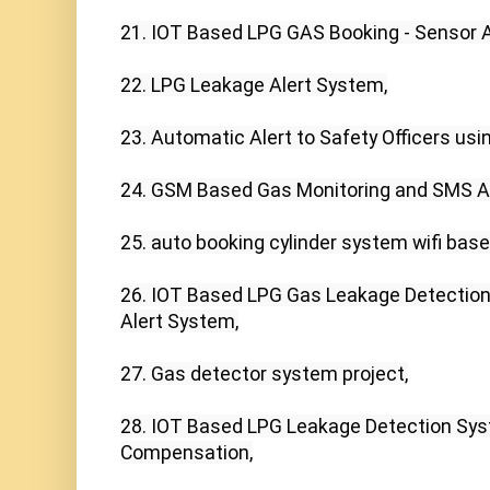
21. IOT Based LPG GAS Booking - Sensor Al
22. LPG Leakage Alert System,

23. Automatic Alert to Safety Officers using
24. GSM Based Gas Monitoring and SMS Al
25. auto booking cylinder system wifi base
26. IOT Based LPG Gas Leakage Detectio
Alert System,

27. Gas detector system project,

28. IOT Based LPG Leakage Detection Syst
Compensation,
