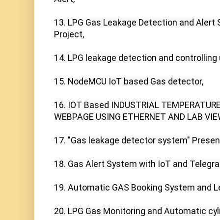
13. LPG Gas Leakage Detection and Alert S
Project,

14. LPG leakage detection and controlling 
15. NodeMCU IoT based Gas detector,

16. IOT Based INDUSTRIAL TEMPERATURE
WEBPAGE USING ETHERNET AND LAB VIEW
17. "Gas leakage detector system" Present
18. Gas Alert System with IoT and Telegr
19. Automatic GAS Booking System and Le
20. LPG Gas Monitoring and Automatic cyli