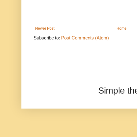
Newer Post
Home
Subscribe to:
Post Comments (Atom)
Simple t