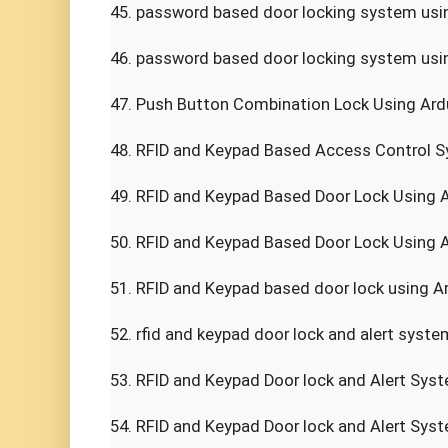
45. password based door locking system using
46. password based door locking system usin
47. Push Button Combination Lock Using Ardui
48. RFID and Keypad Based Access Control Sy
49. RFID and Keypad Based Door Lock Using Ar
50. RFID and Keypad Based Door Lock Using Ar
51. RFID and Keypad based door lock using Ar
52. rfid and keypad door lock and alert system
53. RFID and Keypad Door lock and Alert Syst
54. RFID and Keypad Door lock and Alert Syst