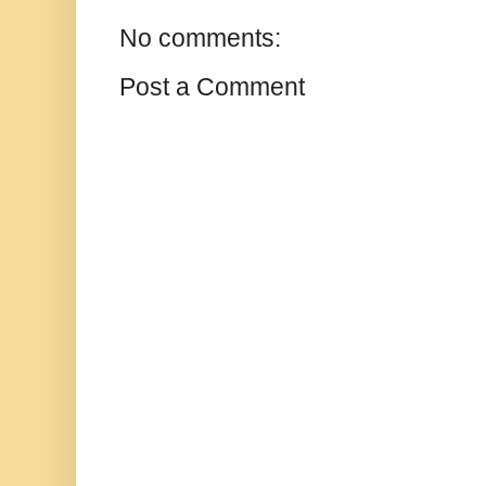
No comments:
Post a Comment