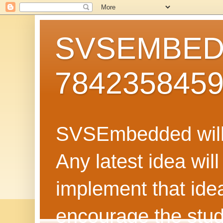
SVSEMBEDD
784235845
SVSEmbedded will 
Any latest idea wil
implement that ide
encourage the stud