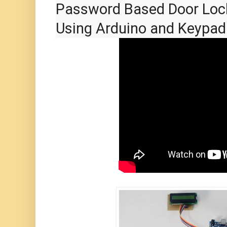
Password Based Door Loc
Using Arduino and Keypad