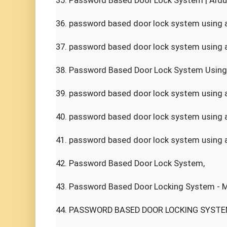
35. Password Based Door Lock System | Ardui
36. password based door lock system using ar
37. password based door lock system using a
38. Password Based Door Lock System Using 
39. password based door lock system using ar
40. password based door lock system using a
41. password based door lock system using ar
42. Password Based Door Lock System,

43. Password Based Door Locking System - Mi
44. PASSWORD BASED DOOR LOCKING SYSTEM