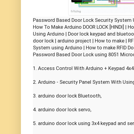
Password Based Door Lock Security System U
How To Make Arduino DOOR LOCK [HINDI] | How
Using Arduino | Door lock keypad and bluetoot
door lock | arduino project | How to make | R
System using Arduino | How to make RFID Door
Password Based Door Lock using 8051 Microco
1. Access Control With Arduino + Keypad 4x4 
2. Arduino - Security Panel System With Using
3. arduino door lock Bluetooth,

4. arduino door lock servo,

5. arduino door lock using 3x4 keypad and ser