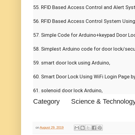
55. RFID Based Access Control and Alert Syst
56. RFID Based Access Control System Using A
57. Simple Code for Arduino+keypad Door Loc
58. Simplest Arduino code for door lock/secur
59. smart door lock using Arduino,

60. Smart Door Lock Using WiFi Login Page by
61. solenoid door lock Arduino,
Category
Science & Technolog
on
August 29, 2019