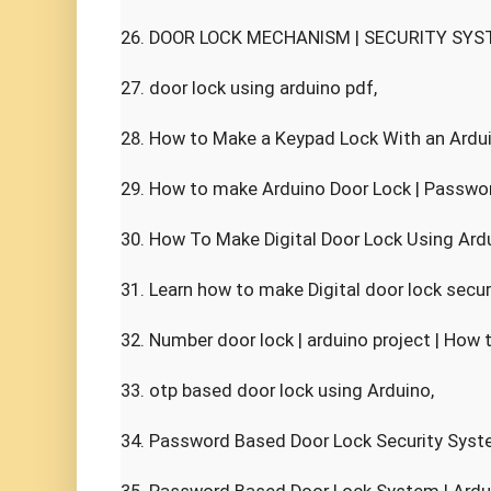
26. DOOR LOCK MECHANISM | SECURITY SYST
27. door lock using arduino pdf,

28. How to Make a Keypad Lock With an Arduin
29. How to make Arduino Door Lock | Passwor
30. How To Make Digital Door Lock Using Ardu
31. Learn how to make Digital door lock secur
32. Number door lock | arduino project | How 
33. otp based door lock using Arduino,

34. Password Based Door Lock Security Syste