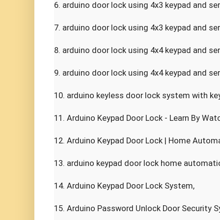
6. arduino door lock using 4x3 keypad and ser
7. arduino door lock using 4x3 keypad and ser
8. arduino door lock using 4x4 keypad and se
9. arduino door lock using 4x4 keypad and ser
10. arduino keyless door lock system with key
11. Arduino Keypad Door Lock - Learn By Watch
12. Arduino Keypad Door Lock | Home Automat
13. arduino keypad door lock home automation
14. Arduino Keypad Door Lock System,

15. Arduino Password Unlock Door Security S