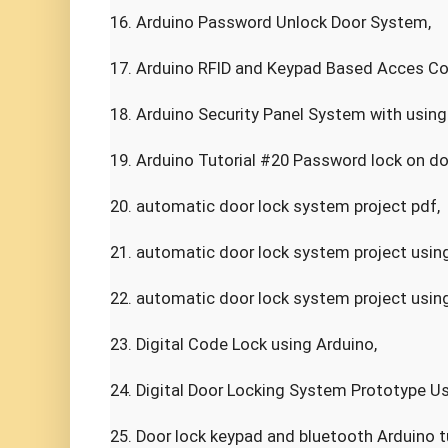
16. Arduino Password Unlock Door System,

17. Arduino RFID and Keypad Based Acces Con
18. Arduino Security Panel System with using
19. Arduino Tutorial #20 Password lock on doo
20. automatic door lock system project pdf,

21. automatic door lock system project using
22. automatic door lock system project using 
23. Digital Code Lock using Arduino,

24. Digital Door Locking System Prototype Us
25. Door lock keypad and bluetooth Arduino tut