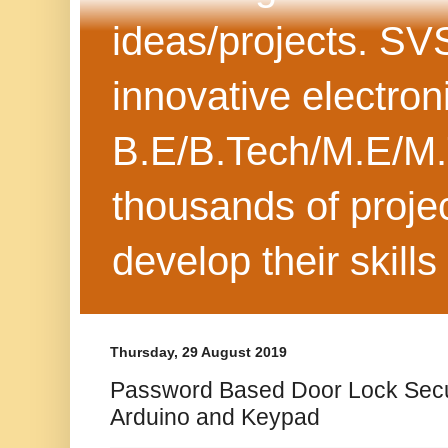
ideas/projects. SV
innovative electron
B.E/B.Tech/M.E/M.
thousands of projec
develop their skills
Thursday, 29 August 2019
Password Based Door Lock Secu
Arduino and Keypad