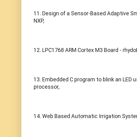
11. Design of a Sensor-Based Adaptive S
NXP,
12. LPC1768 ARM Cortex M3 Board - rhydo
13. Embedded C program to blink an LED u
processor,
14. Web Based Automatic Irrigation System