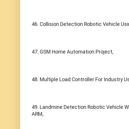
46. Collision Detection Robotic Vehicle Us
47. GSM Home Automation Project,
48. Multiple Load Controller For Industry 
49. Landmine Detection Robotic Vehicle Wi
ARM,