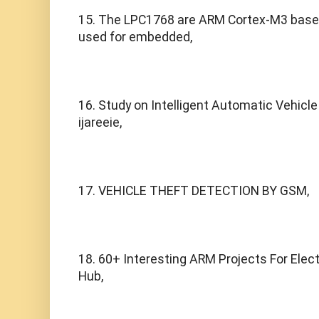
15. The LPC1768 are ARM Cortex-M3 based 
used for embedded,
16. Study on Intelligent Automatic Vehicle 
ijareeie,
17. VEHICLE THEFT DETECTION BY GSM,
18. 60+ Interesting ARM Projects For Elect
Hub,