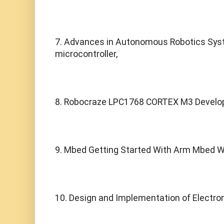
7. Advances in Autonomous Robotics Sys
microcontroller,
8. Robocraze LPC1768 CORTEX M3 Develop
9. Mbed Getting Started With Arm Mbed Wi
10. Design and Implementation of Electron