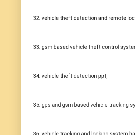
32. vehicle theft detection and remote loc
33. gsm based vehicle theft control syste
34. vehicle theft detection ppt,
35. gps and gsm based vehicle tracking sy
36. vehicle tracking and locking system b