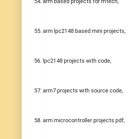
54. arm based projects for mtech,
55. arm lpc2148 based mini projects,
56. lpc2148 projects with code,
57. arm7 projects with source code,
58. arm microcontroller projects pdf,