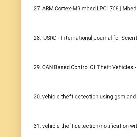
27. ARM Cortex-M3 mbed LPC1768 | Mbed
28. IJSRD - International Journal for Scien
29. CAN Based Control Of Theft Vehicles - 
30. vehicle theft detection using gsm and 
31. vehicle theft detection/notification wi