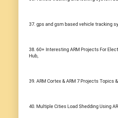
37. gps and gsm based vehicle tracking s
38. 60+ Interesting ARM Projects For Elect
Hub,
39. ARM Cortex & ARM 7 Projects Topics &
40. Multiple Cities Load Shedding Using A