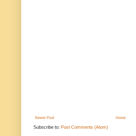
Newer Post
Home
Subscribe to:
Post Comments (Atom)