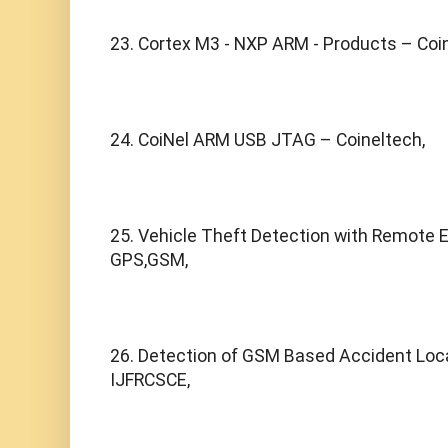
23. Cortex M3 - NXP ARM - Products – Coi
24. CoiNel ARM USB JTAG – Coineltech,
25. Vehicle Theft Detection with Remote E
GPS,GSM,
26. Detection of GSM Based Accident Locati
IJFRCSCE,