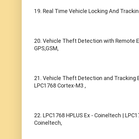
19. Real Time Vehicle Locking And Tracki
20. Vehicle Theft Detection with Remote E
GPS,GSM,
21. Vehicle Theft Detection and Tracking
LPC1768 Cortex-M3 ,
22. LPC1768 HPLUS Ex - Coineltech | LPC1
Coineltech,