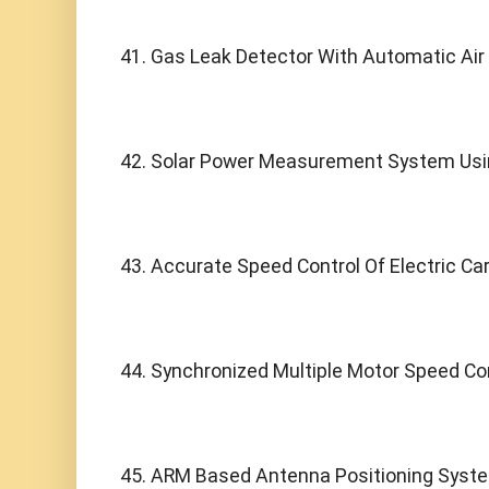
41. Gas Leak Detector With Automatic Air
42. Solar Power Measurement System Usi
43. Accurate Speed Control Of Electric Ca
44. Synchronized Multiple Motor Speed Con
45. ARM Based Antenna Positioning Syst