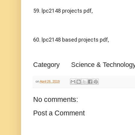
59. lpc2148 projects pdf,
60. lpc2148 based projects pdf,
Category
Science & Technolog
on
April 26, 2019
No comments:
Post a Comment