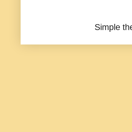
Simple t