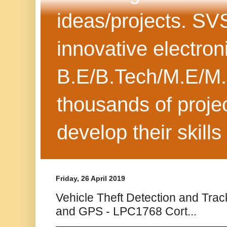
ideas/projects. SV
innovative electron
B.E/B.Tech/M.E/M.
thousands of projec
develop their skills
Friday, 26 April 2019
Vehicle Theft Detection and Tr
and GPS - LPC1768 Cort...