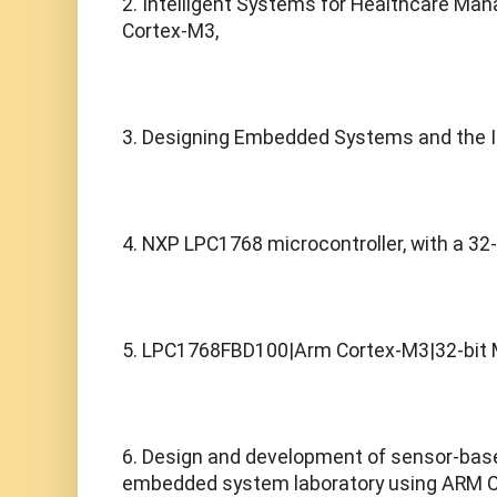
2. Intelligent Systems for Healthcare Man
Cortex-M3,
3. Designing Embedded Systems and the In
4. NXP LPC1768 microcontroller, with a 32
5. LPC1768FBD100|Arm Cortex-M3|32-bit 
6. Design and development of sensor-based
embedded system laboratory using ARM 