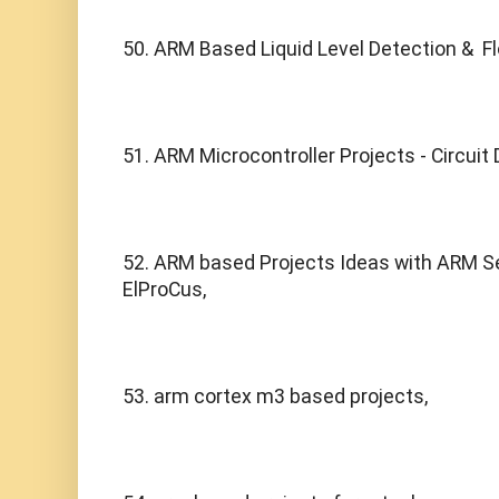
50. ARM Based Liquid Level Detection &  Fl
51. ARM Microcontroller Projects - Circuit
52. ARM based Projects Ideas with ARM Ser
ElProCus,
53. arm cortex m3 based projects,