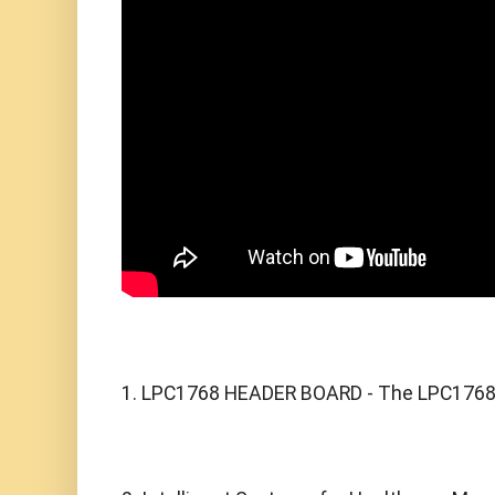
1. LPC1768 HEADER BOARD - The LPC1768 