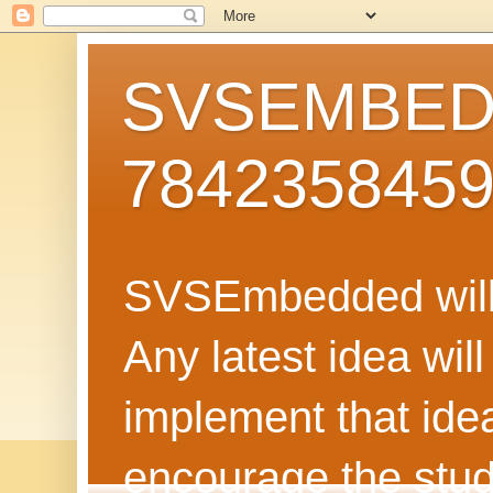
SVSEMBEDD
784235845
SVSEmbedded will 
Any latest idea wil
implement that ide
encourage the stud