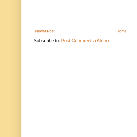
Newer Post
Home
Subscribe to:
Post Comments (Atom)