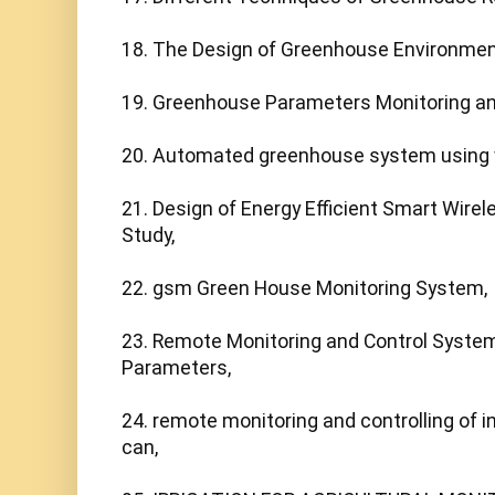
18. The Design of Greenhouse Environmen
19. Greenhouse Parameters Monitoring and
20. Automated greenhouse system using wi
21. Design of Energy Efficient Smart Wire
Study,

22. gsm Green House Monitoring System,

23. Remote Monitoring and Control System
Parameters,

24. remote monitoring and controlling of in
can,
