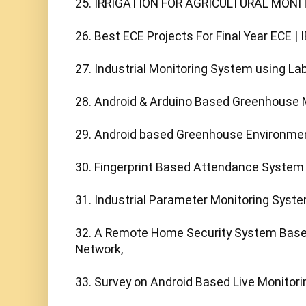
25. IRRIGATION FOR AGRICULTURAL MONI
26. Best ECE Projects For Final Year ECE | I
27. Industrial Monitoring System using L
28. Android & Arduino Based Greenhouse M
29. Android based Greenhouse Environment
30. Fingerprint Based Attendance System
31. Industrial Parameter Monitoring Syste
32. A Remote Home Security System Based
Network,

33. Survey on Android Based Live Monitori