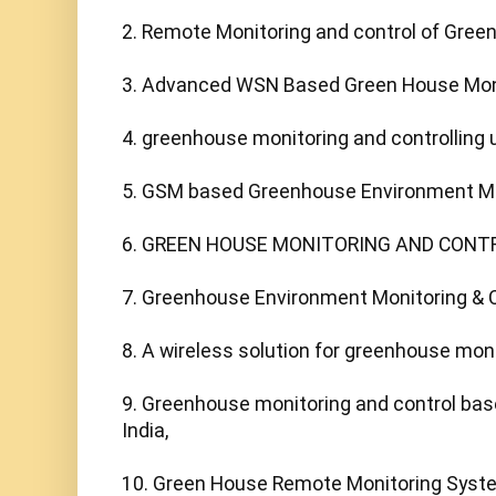
2. Remote Monitoring and control of Green 
3. Advanced WSN Based Green House Monito
4. greenhouse monitoring and controlling us
5. GSM based Greenhouse Environment Moni
6. GREEN HOUSE MONITORING AND CONTR
7. Greenhouse Environment Monitoring & Co
8. A wireless solution for greenhouse moni
9. Greenhouse monitoring and control base
India,

10. Green House Remote Monitoring Syst