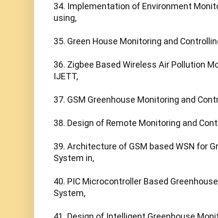
34. Implementation of Environment Monito
using,

35. Green House Monitoring and Controlling
36. Zigbee Based Wireless Air Pollution Mo
IJETT,

37. GSM Greenhouse Monitoring and Contro
38. Design of Remote Monitoring and Contro
39. Architecture of GSM based WSN for G
System in,

40. PIC Microcontroller Based Greenhouse 
System,

41. Design of Intelligent Greenhouse Monit