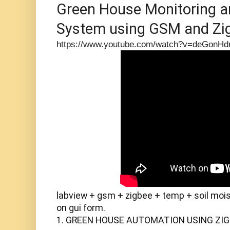
Green House Monitoring an
System using GSM and Zi
https://www.youtube.com/watch?v=deGonH
labview + gsm + zigbee + temp + soil moisu
on gui form.

1. GREEN HOUSE AUTOMATION USING ZIGBEE