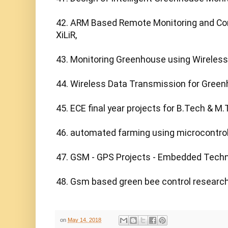
42. ARM Based Remote Monitoring and Cont
XiLiR,

43. Monitoring Greenhouse using Wireless 
44. Wireless Data Transmission for Gree
45. ECE final year projects for B.Tech & M.
46. automated farming using microcontroll
47. GSM - GPS Projects - Embedded Techno
48. Gsm based green bee control research 
on
May 14, 2018