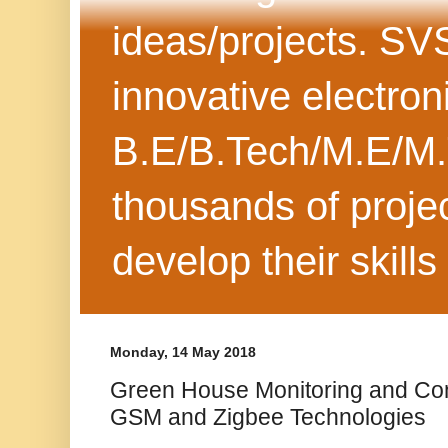
ideas/projects. SV
innovative electron
B.E/B.Tech/M.E/M.
thousands of projec
develop their skills
Monday, 14 May 2018
Green House Monitoring and Con
GSM and Zigbee Technologies