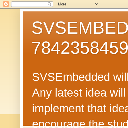
SVSEMBEDD
784235845
SVSEmbedded will 
Any latest idea wil
implement that ide
encourage the stud