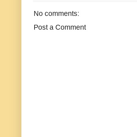
No comments:
Post a Comment