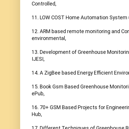
Controlled,

11. LOW COST Home Automation System 
12. ARM based remote monitoring and Cont
environmental,

13. Development of Greenhouse Monitoring
IJESI,

14. A ZigBee based Energy Efficient Enviro
15. Book Gsm Based Greenhouse Monitoring
ePub,

16. 70+ GSM Based Projects for Engineerin
Hub,

17. Different Techniques of Greenhouse R