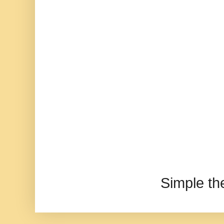
Simple t