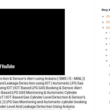
Blog A
►
20
►
20
▼
20
►
►
►
►
►
▼
tion & Sensor's Alert using Arduino [ SMS / E - MAIL ] |
d Leakage Detection using IOT | Automatic LPG Gas
ing IOT | IOT Based LPG GAS Booking & Sensor Alert
no Based LPG GAS Monitoring & Automatic Cylinder
oT | IOT Based Gas Cylinder Level Detection & Sensor's
IL ] | LPG Gas Monitoring and Automatic cylinder booking
nder Level And Leakage Detection Using Arduino.