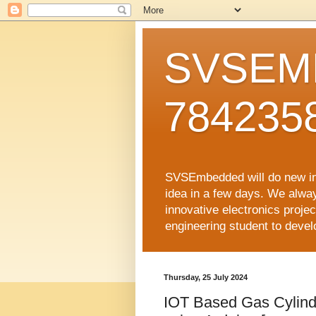
SVSEMB
784235
SVSEmbedded will do new inno
idea in a few days. We alwa
innovative electronics proj
engineering student to develop
Thursday, 25 July 2024
IOT Based Gas Cylinde