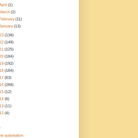
April
(1)
March
(2)
February
(11)
January
(13)
23
(138)
22
(149)
21
(125)
20
(184)
19
(192)
18
(164)
17
(63)
16
(268)
15
(12)
14
(6)
13
(11)
12
(4)
s
e automation