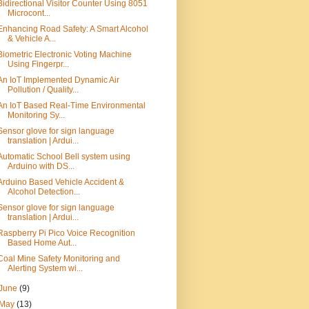
Bidirectional Visitor Counter Using 8051
Microcont...
Enhancing Road Safety: A Smart Alcohol
& Vehicle A...
Biometric Electronic Voting Machine
Using Fingerpr...
An IoT Implemented Dynamic Air
Pollution / Quality...
An IoT Based Real-Time Environmental
Monitoring Sy...
Sensor glove for sign language
translation | Ardui...
Automatic School Bell system using
Arduino with DS...
Arduino Based Vehicle Accident &
Alcohol Detection...
Sensor glove for sign language
translation | Ardui...
Raspberry Pi Pico Voice Recognition
Based Home Aut...
Coal Mine Safety Monitoring and
Alerting System wi...
June
(9)
May
(13)