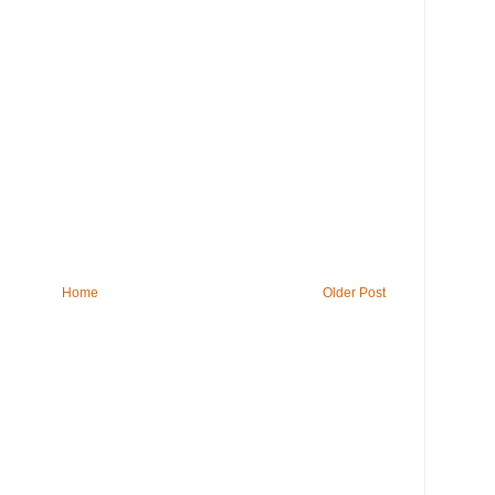
Home
Older Post