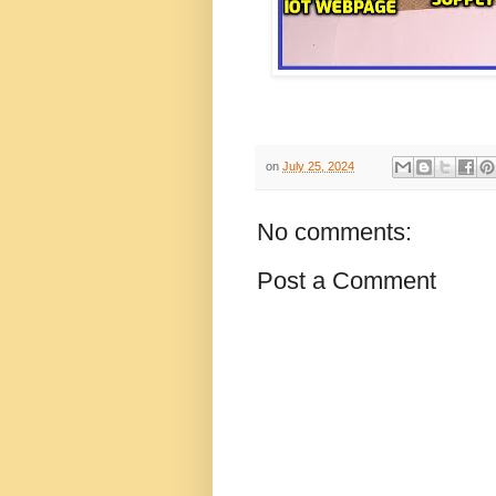
on
July 25, 2024
No comments:
Post a Comment