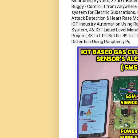
Monitoring System, 37. IOT Based
Buggy - Control it from Anywhere,
system for Electric Substations,
Attack Detection & Heart Rate Mo
IOT Industry Automation Using Rasp
System, 46. IOT Liquid Level Moni
Project, 48. IoT Pill Bottle, 49. 
Detection Using Raspberry Pi,