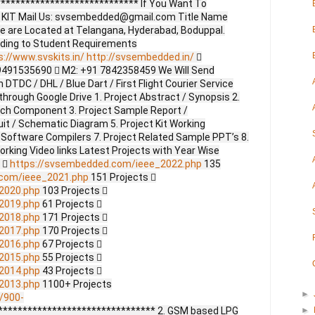
**************************** If You Want To
ct KIT Mail Us: svsembedded@gmail.com Title Name
e are Located at Telangana, Hyderabad, Boduppal.
ding to Student Requirements
s://www.svskits.in/
http://svsembedded.in/

9491535690  M2: +91 7842358459 We Will Send
DTDC / DHL / Blue Dart / First Flight Courier Service
through Google Drive 1. Project Abstract / Synopsis 2.
ach Component 3. Project Sample Report /
uit / Schematic Diagram 5. Project Kit Working
 Software Compilers 7. Project Related Sample PPT’s 8.
Working Video links Latest Projects with Year Wise
s 
https://svsembedded.com/ieee_2022.php
135
.com/ieee_2021.php
151 Projects 
2020.php
103 Projects 
2019.php
61 Projects 
2018.php
171 Projects 
2017.php
170 Projects 
2016.php
67 Projects 
2015.php
55 Projects 
2014.php
43 Projects 
2013.php
1100+ Projects
►
/900-
******************************** 2. GSM based LPG
►