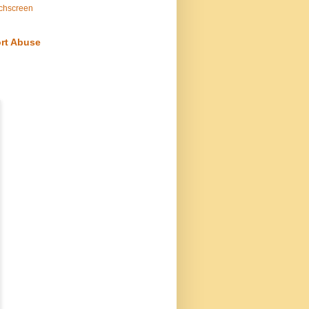
chscreen
rt Abuse