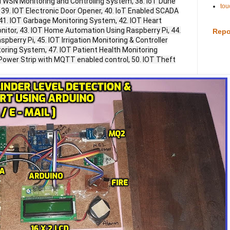
 WSN Monitoring and Controling System, 38. IoT Dune
tou
 39. IOT Electronic Door Opener, 40. IoT Enabled SCADA
 41. IOT Garbage Monitoring System, 42. IOT Heart
nitor, 43. IOT Home Automation Using Raspberry Pi, 44.
Repo
berry Pi, 45. IOT Irrigation Monitoring & Controller
toring System, 47. IOT Patient Health Monitoring
IoT Power Strip with MQTT enabled control, 50. IOT Theft