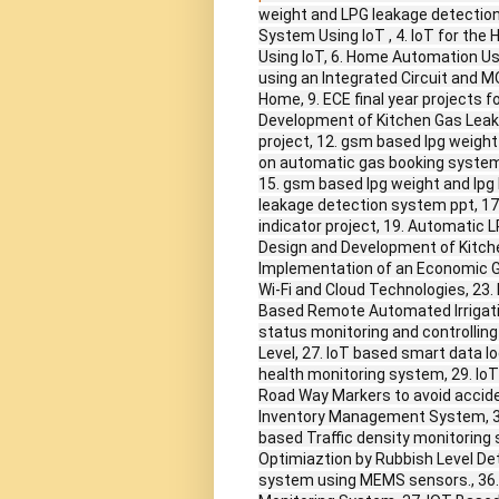
weight and LPG leakage detection
System Using IoT , 4. IoT for th
Using IoT, 6. Home Automation Us
using an Integrated Circuit and M
Home, 9. ECE final year projects 
Development of Kitchen Gas Leak
project, 12. gsm based lpg weight
on automatic gas booking system,
15. gsm based lpg weight and lpg
leakage detection system ppt, 17.
indicator project, 19. Automatic 
Design and Development of Kitch
Implementation of an Economic G
Wi-Fi and Cloud Technologies, 23.
Based Remote Automated Irrigat
status monitoring and controlling
Level, 27. IoT based smart data l
health monitoring system, 29. Io
Road Way Markers to avoid accide
Inventory Management System, 32
based Traffic density monitoring
Optimiaztion by Rubbish Level Det
system using MEMS sensors., 36.