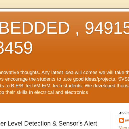
EDDED , 94915
8459
vative thoughts. Any latest idea will comes we will take t
ys encourage the students to take good ideas/projects. SVS
ects to B.E/B.Tech/M.E/M.Tech students. We developed thousa
 their skills in electrical and electronics
About
sv
r Level Detection & Sensor's Alert
View m