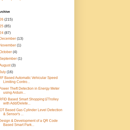
rchive
26
(215)
25
(85)
24
(87)
December
(13)
November
(1)
October
(4)
September
(1)
August
(3)
July
(16)
RF Based Automatic Vehicular Speed
Limiting Contro...
Power Theft Detection in Energy Meter
using Arduin...
RFID Based Smart Shopping🛒Trolley
with Add/Delete...
IOT Based Gas Cylinder Level Detection
& Sensor's ...
Design & Development of a QR Code
Based Smart Park...