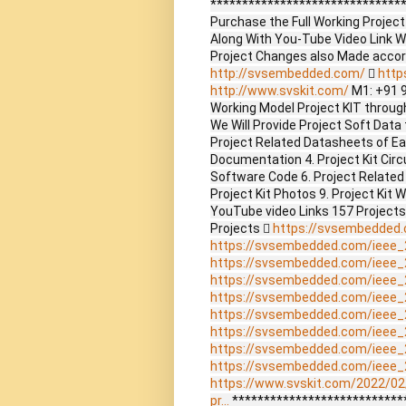
*******************************
Purchase the Full Working Proje
Along With You-Tube Video Link W
Project Changes also Made accor
http://svsembedded.com/

http
http://www.svskit.com/
M1: +91 
Working Model Project KIT through 
We Will Provide Project Soft Data 
Project Related Datasheets of E
Documentation 4. Project Kit Circ
Software Code 6. Project Related
Project Kit Photos 9. Project Kit 
YouTube video Links 157 Project
Projects 
https://svsembedded
https://svsembedded.com/ieee_
https://svsembedded.com/ieee_
https://svsembedded.com/ieee_
https://svsembedded.com/ieee_
https://svsembedded.com/ieee_
https://svsembedded.com/ieee_
https://svsembedded.com/ieee_
https://svsembedded.com/ieee_
https://www.svskit.com/2022/02
pr...
***************************