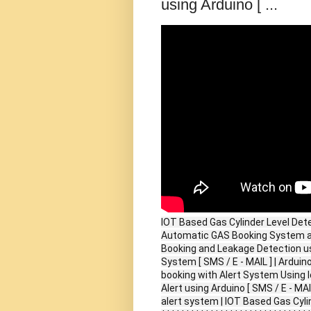
using Arduino [ ...
IOT Based Gas Cylinder Level Detec
Automatic GAS Booking System an
Booking and Leakage Detection us
System [ SMS / E - MAIL ] | Ardui
booking with Alert System Using I
Alert using Arduino [ SMS / E - MA
alert system | IOT Based Gas Cyli