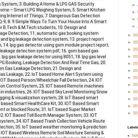
 System, 3. Building A Home & LPG GAS Security
►
e Home – Smart LPG Weighing System, 5. Smart Kitchen
►
ing Internet of Things, 7. Dangerous Gas Detection
►
Q-9, 8. 9 Simple Ways To Turn Your House Into A Smart
►
for B.Tech & M.Tech students, 10. Design and
age Detection, 11. automatic gas booking system
►
20
 and lpg leakage detection system, 13. project report
►
20
 14. lpg gas detector using gsm module project report,
►
20
 leakage detection system pdf, 16. gsm based gas
 lpg gas leakage detector using 8051, 18. lpg gas level
►
20
LPG Booking, Leakage Detection And Real Time Gas, 20.
►
20
en Gas Leakage Detection, 21. Design and
►
20
as Leakage, 22. IoT based Home Alert System using
►
20
 IOT Based Person/Wheelchair Fall Detection, 24. IOT
►
20
ion Control System, 25. IOT based Remote machines
 in industries, 26. IOT Based Sky Level Monitoring Snow
►
20
ogging & visualization system, 28. IoT Based smart
►
20
T based Smart HealthCare Kit, 30. IOT Based Smart
►
20
nt or blocked Route, 31. IoT based Super Market
►
20
. IOT Based Toll Booth Manager System, 33. IOT
 system, 34. IOT Based Trash Collection Vehicle Route
ection, 35. IoT based weather monitoring & prediction
Label
 IOT Based Wireless Remote Soil Moisture Sensing &
hom