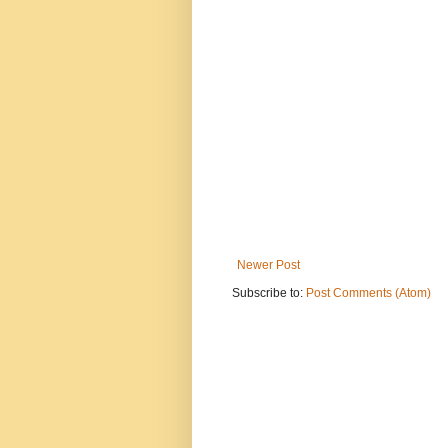
Newer Post
Subscribe to:
Post Comments (Atom)