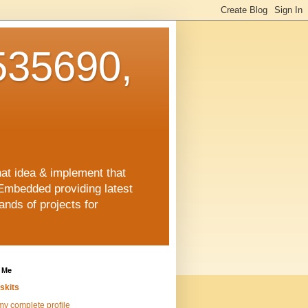
35690,
hat idea & implement that
Embedded providing latest
nds of projects for
 Me
skits
y complete profile