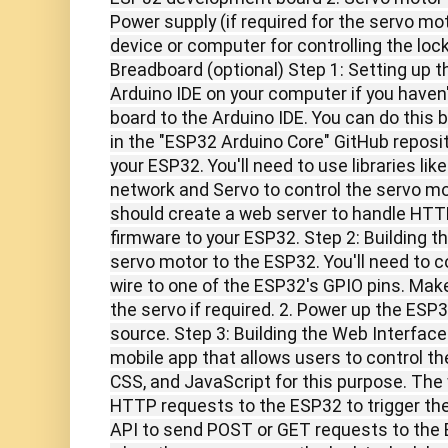
Power supply (if required for the servo mot
device or computer for controlling the loc
Breadboard (optional) Step 1: Setting up t
Arduino IDE on your computer if you haven'
board to the Arduino IDE. You can do this b
in the "ESP32 Arduino Core" GitHub reposito
your ESP32. You'll need to use libraries lik
network and Servo to control the servo mo
should create a web server to handle HTT
firmware to your ESP32. Step 2: Building 
servo motor to the ESP32. You'll need to c
wire to one of the ESP32's GPIO pins. Mak
the servo if required. 2. Power up the ESP
source. Step 3: Building the Web Interface
mobile app that allows users to control t
CSS, and JavaScript for this purpose. The
HTTP requests to the ESP32 to trigger the
API to send POST or GET requests to the 