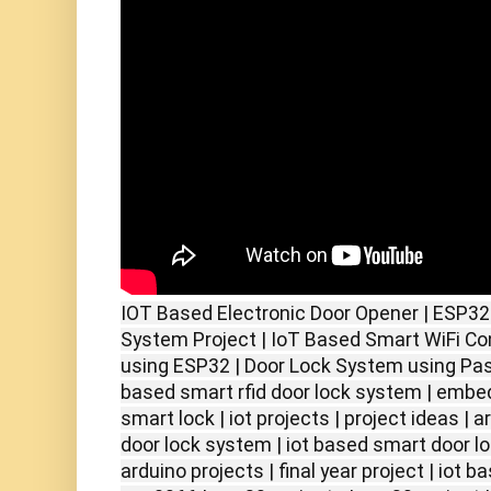
IOT Based Electronic Door Opener | ESP32
System Project | IoT Based Smart WiFi Co
using ESP32 | Door Lock System using Pass
based smart rfid door lock system | embe
smart lock | iot projects | project ideas | a
door lock system | iot based smart door lo
arduino projects | final year project | iot b