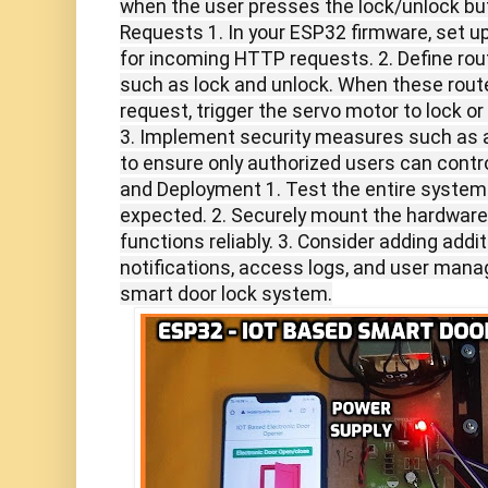
when the user presses the lock/unlock bu
Requests 1. In your ESP32 firmware, set up
for incoming HTTP requests. 2. Define route
such as lock and unlock. When these rout
request, trigger the servo motor to lock or
3. Implement security measures such as a
to ensure only authorized users can contro
and Deployment 1. Test the entire system
expected. 2. Securely mount the hardware 
functions reliably. 3. Consider adding addit
notifications, access logs, and user man
smart door lock system.