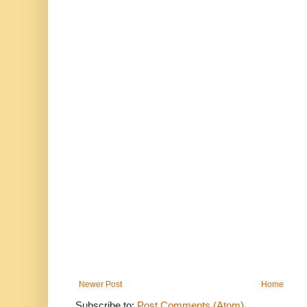
Newer Post
Home
Subscribe to:
Post Comments (Atom)