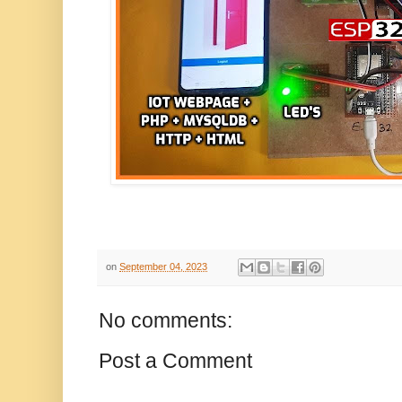
on
September 04, 2023
No comments:
Post a Comment