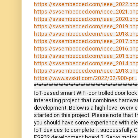
https://svsembedded.com/ieee_2022.ph
https://svsembedded.com/ieee_2021.ph
https://svsembedded.com/ieee_2020.ph
https://svsembedded.com/ieee_2019.ph
https://svsembedded.com/ieee_2018.ph
https://svsembedded.com/ieee_2017.ph
https://svsembedded.com/ieee_2016.ph
https://svsembedded.com/ieee_2015.ph
https://svsembedded.com/ieee_2014.ph
https://svsembedded.com/ieee_2013.ph
https://www.svskit.com/2022/02/900-pr...
******************************************
IoT-based smart WiFi-controlled door loc
interesting project that combines hardwa
development. Below is a high-level overvie
started on this project. Please note that t
you should have some experience with ele
IoT devices to complete it successfully. 
ESP32 development board 2. Servo motor or