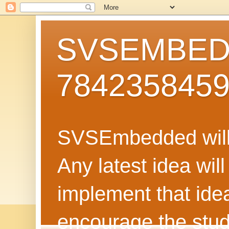
SVSEMBEDD
784235845
SVSEmbedded will 
Any latest idea wil
implement that ide
encourage the stud