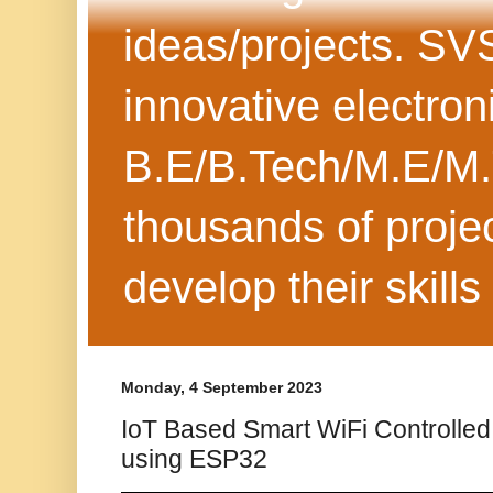
ideas/projects. SV
innovative electron
B.E/B.Tech/M.E/M.
thousands of projec
develop their skills
Monday, 4 September 2023
IoT Based Smart WiFi Controlle
using ESP32