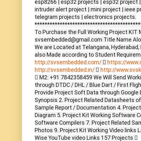
esp8266 | esp32 projects | esp32 project |
intruder alert project | mini project | ieee 
telegram projects | electronics projects.
******************************************
To Purchase the Full Working Project KIT M
svsembedded@gmail.com Title Name Alon
We are Located at Telangana, Hyderabad,
also Made according to Student Require
http://svsembedded.com/

https://www.s
http://svsembedded.in/

http://www.svsk
 M2: +91 7842358459 We Will Send Worki
through DTDC / DHL / Blue Dart / First Flig
Provide Project Soft Data through Google D
Synopsis 2. Project Related Datasheets o
Sample Report / Documentation 4. Project 
Diagram 5. Project Kit Working Software C
Software Compilers 7. Project Related Sam
Photos 9. Project Kit Working Video links 
Wise YouTube video Links 157 Projects 