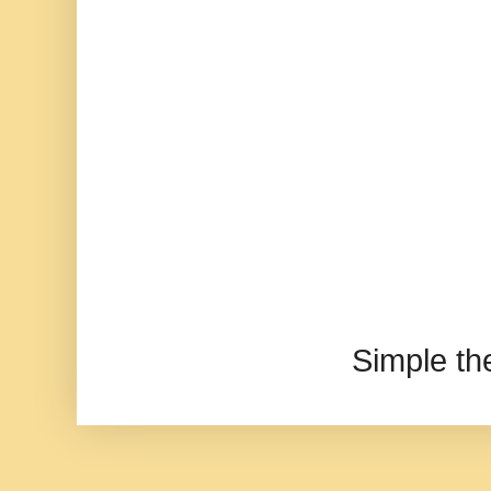
Simple t