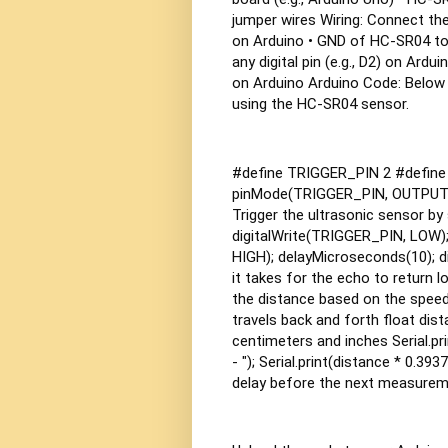
jumper wires
Wiring: Connect th
on Arduino
• GND of HC-SR04 to
any digital pin (e.g., D2) on Ardui
on Arduino
Arduino Code: Below 
using the HC-SR04 sensor.
#define TRIGGER_PIN 2 #define E
pinMode(TRIGGER_PIN, OUTPUT); 
Trigger the ultrasonic sensor b
digitalWrite(TRIGGER_PIN, LOW);
HIGH); delayMicroseconds(10); d
it takes for the echo to return 
the distance based on the speed
travels back and forth float dista
centimeters and inches Serial.prin
- "); Serial.print(distance * 0.3937
delay before the next measurem