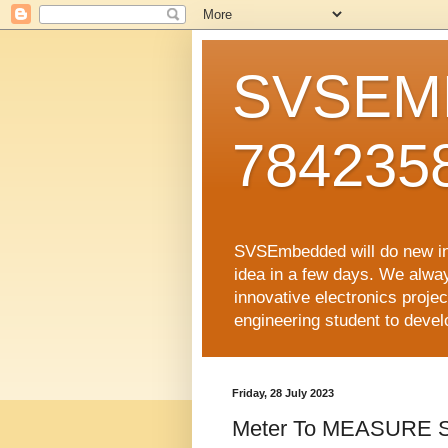
SVSEMB
784235
SVSEmbedded will do new inno
idea in a few days. We alwa
innovative electronics proj
engineering student to develop
Friday, 28 July 2023
Meter To MEASURE S