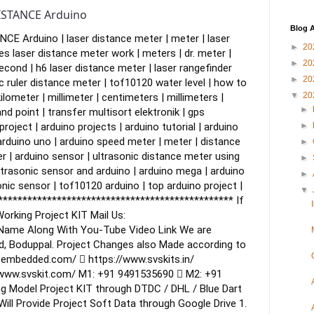
ISTANCE Arduino
Blog A
E Arduino | laser distance meter | meter | laser
►
20
s laser distance meter work | meters | dr. meter |
►
20
econd | h6 laser distance meter | laser rangefinder
►
20
ic ruler distance meter | tof10120 water level | how to
▼
20
ilometer | millimeter | centimeters | millimeters |
►
d point | transfer multisort elektronik | gps
roject | arduino projects | arduino tutorial | arduino
►
arduino uno | arduino speed meter | meter | distance
►
r | arduino sensor | ultrasonic distance meter using
►
ltrasonic sensor and arduino | arduino mega | arduino
►
nic sensor | tof10120 arduino | top arduino project |
▼
************************************************
If
orking Project KIT
Mail Us:
 Name Along With You-Tube Video Link
We are
d, Boduppal.
Project Changes also Made according to
sembedded.com/  https://www.svskits.in/
/www.svskit.com/
M1: +91 9491535690  M2: +91
g Model Project KIT through DTDC / DHL / Blue Dart
ill Provide Project Soft Data through Google Drive
1.