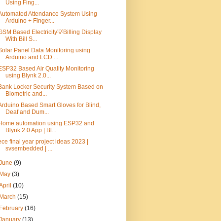
Using Fing...
Automated Attendance System Using
Arduino + Finger...
GSM Based Electricity💡Billing Display
With Bill S...
Solar Panel Data Monitoring using
Arduino and LCD ...
ESP32 Based Air Quality Monitoring
using Blynk 2.0...
Bank Locker Security System Based on
Biometric and...
Arduino Based Smart Gloves for Blind,
Deaf and Dum...
Home automation using ESP32 and
Blynk 2.0 App | Bl...
ece final year project ideas 2023 |
svsembedded | ...
June
(9)
May
(3)
April
(10)
March
(15)
February
(16)
January
(13)