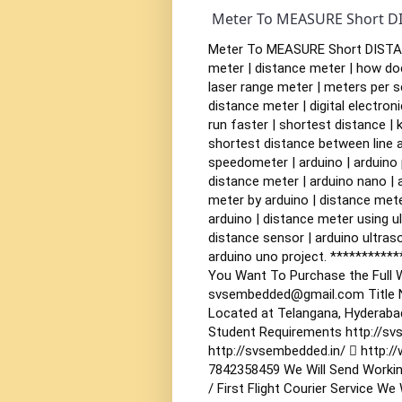
Meter To MEASURE Short D
Meter To MEASURE Short DISTANC
meter | distance meter | how doe
laser range meter | meters per s
distance meter | digital electron
run faster | shortest distance | k
shortest distance between line an
speedometer | arduino | arduino p
distance meter | arduino nano | 
meter by arduino | distance mete
arduino | distance meter using u
distance sensor | arduino ultraso
arduino uno project.
***********
You Want To Purchase the Full W
svsembedded@gmail.com
Title
Located at Telangana, Hyderaba
Student Requirements
http://sv
http://svsembedded.in/  http:/
7842358459
We Will Send Workin
/ First Flight Courier Service
We W