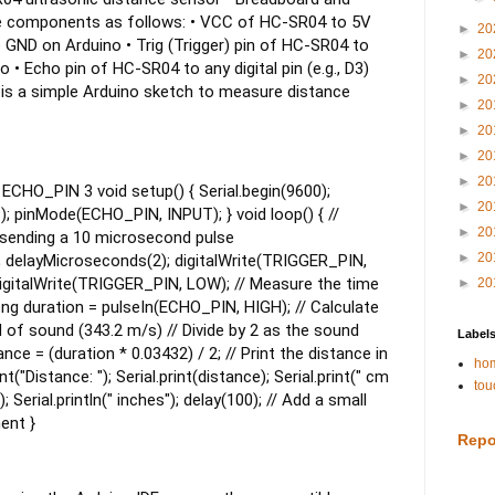
e components as follows:
• VCC of HC-SR04 to 5V
►
20
 GND on Arduino
• Trig (Trigger) pin of HC-SR04 to
►
20
no
• Echo pin of HC-SR04 to any digital pin (e.g., D3)
►
20
is a simple Arduino sketch to measure distance
►
20
►
20
►
20
►
20
CHO_PIN 3 void setup() { Serial.begin(9600);
►
20
pinMode(ECHO_PIN, INPUT); } void loop() { //
►
20
y sending a 10 microsecond pulse
►
20
 delayMicroseconds(2); digitalWrite(TRIGGER_PIN,
igitalWrite(TRIGGER_PIN, LOW); // Measure the time
►
20
long duration = pulseIn(ECHO_PIN, HIGH); // Calculate
 of sound (343.2 m/s) // Divide by 2 as the sound
Label
nce = (duration * 0.03432) / 2; // Print the distance in
hom
t("Distance: "); Serial.print(distance); Serial.print(" cm
tou
); Serial.println(" inches"); delay(100); // Add a small
ent }
Repo