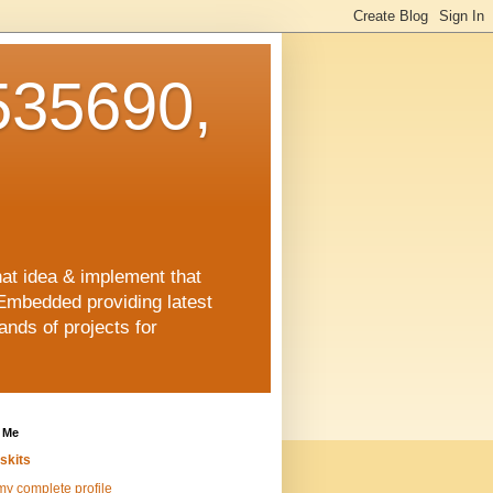
35690,
hat idea & implement that
Embedded providing latest
nds of projects for
 Me
skits
y complete profile