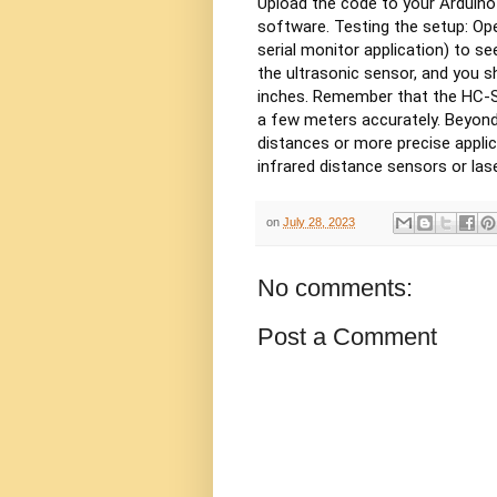
Upload the code to your Arduino
software.
Testing the setup:
Ope
serial monitor application) to s
the ultrasonic sensor, and you s
inches.
Remember that the HC-SR
a few meters accurately. Beyond
distances or more precise applic
infrared distance sensors or las
on
July 28, 2023
No comments:
Post a Comment