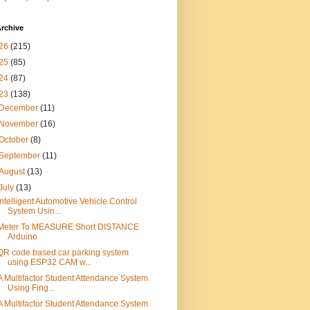
rchive
26
(215)
25
(85)
24
(87)
23
(138)
December
(11)
November
(16)
October
(8)
September
(11)
August
(13)
July
(13)
Intelligent Automotive Vehicle Control
System Usin...
Meter To MEASURE Short DISTANCE
Arduino
QR code based car parking system
using ESP32 CAM w...
A Multifactor Student Attendance System
Using Fing...
A Multifactor Student Attendance System