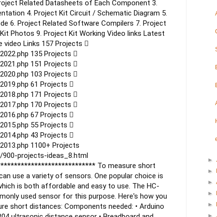
Project Related Datasheets of Each Component
3.
entation
4. Project Kit Circuit / Schematic Diagram
5.
ode
6. Project Related Software Compilers
7. Project
 Kit Photos
9. Project Kit Working Video links
Latest
 video Links
157 Projects 
2022.php
135 Projects 
_2021.php
151 Projects 
2020.php
103 Projects 
2019.php
61 Projects 
2018.php
171 Projects 
2017.php
170 Projects 
2016.php
67 Projects 
2015.php
55 Projects 
2014.php
43 Projects 
2013.php
1100+ Projects
/900-projects-ideas_8.html
►
*****************************
To measure short
►
can use a variety of sensors. One popular choice is
►
which is both affordable and easy to use. The HC-
►
monly used sensor for this purpose. Here's how you
►
ure short distances:
Components needed:
• Arduino
04 ultrasonic distance sensor
• Breadboard and
►