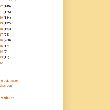
22
(149)
21
(125)
20
(184)
19
(192)
18
(164)
17
(63)
16
(268)
15
(12)
14
(6)
13
(11)
12
(4)
s
e automation
chscreen
rt Abuse