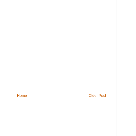
Home
Older Post