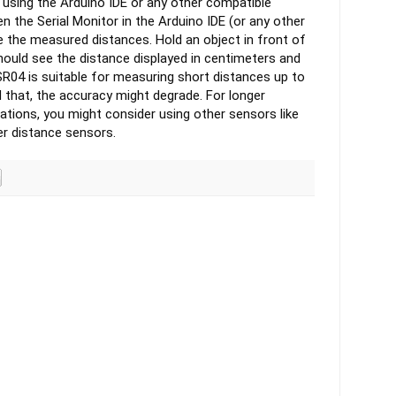
 using the Arduino IDE or any other compatible
n the Serial Monitor in the Arduino IDE (or any other
ee the measured distances.
Hold an object in front of
hould see the distance displayed in centimeters and
04 is suitable for measuring short distances up to
 that, the accuracy might degrade. For longer
ations, you might consider using other sensors like
er distance sensors.