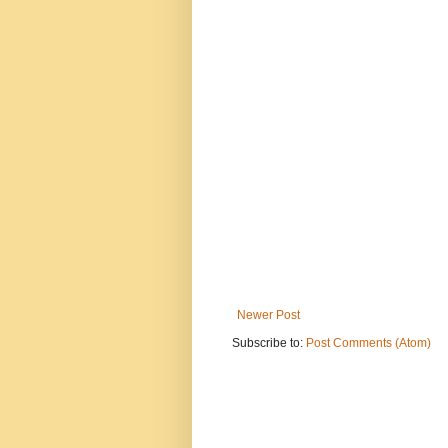
Newer Post
Subscribe to:
Post Comments (Atom)