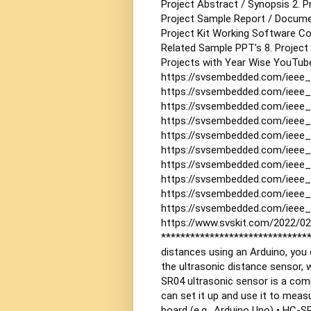
Project Abstract / Synopsis
2. 
Project Sample Report / Docum
Project Kit Working Software C
Related Sample PPT’s
8. Project
Projects with Year Wise YouTube
https://svsembedded.com/ieee_
https://svsembedded.com/ieee
https://svsembedded.com/ieee_
https://svsembedded.com/ieee_
https://svsembedded.com/ieee_
https://svsembedded.com/ieee_
https://svsembedded.com/ieee_
https://svsembedded.com/ieee_
https://svsembedded.com/ieee_
https://svsembedded.com/ieee_
https://www.svskit.com/2022/02
******************************
distances using an Arduino, you 
the ultrasonic distance sensor, 
SR04 ultrasonic sensor is a com
can set it up and use it to meas
board (e.g., Arduino Uno)
• HC-SR