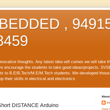
EDDED , 94915
8459
vative thoughts. Any latest idea will comes we will take t
ys encourage the students to take good ideas/projects. SVS
ects to B.E/B.Tech/M.E/M.Tech students. We developed thousa
 their skills in electrical and electronics
About
sv
hort DISTANCE Arduino
View m