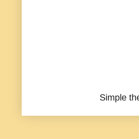
Simple t