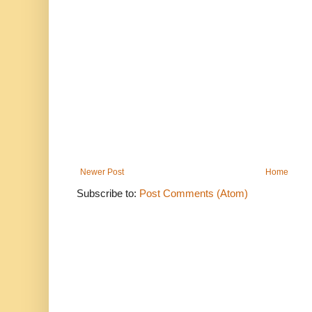
Newer Post
Home
Subscribe to:
Post Comments (Atom)