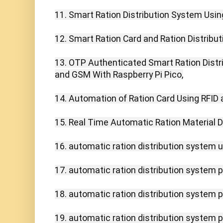
11. Smart Ration Distribution System Using
12. Smart Ration Card and Ration Distribut
13. OTP Authenticated Smart Ration Distri
and GSM With Raspberry Pi Pico,

14. Automation of Ration Card Using RFID
15. Real Time Automatic Ration Material Di
16. automatic ration distribution system us
17. automatic ration distribution system pr
18. automatic ration distribution system pd
19. automatic ration distribution system pp