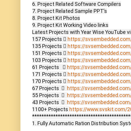
6. Project Related Software Compilers

7. Project Related Sample PPT’s

8. Project Kit Photos

9. Project Kit Working Video links

Latest Projects with Year Wise YouTube vi
157 Projects  
https://svsembedded.com
135 Projects  
https://svsembedded.com
151 Projects  
https://svsembedded.com
103 Projects  
https://svsembedded.com
61 Projects    
https://svsembedded.com
171 Projects  
https://svsembedded.com
170 Projects  
https://svsembedded.com
67 Projects    
https://svsembedded.com
55 Projects    
https://svsembedded.com
43 Projects    
https://svsembedded.com
1100+ Projects 
https://www.svskit.com/20
******************************************
1. Fully Automatic Ration Distribution Syst