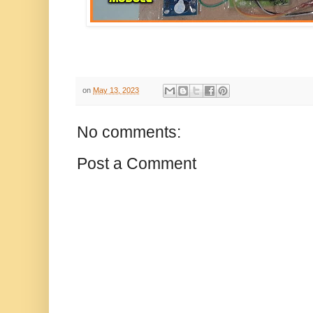
on
May 13, 2023
No comments:
Post a Comment