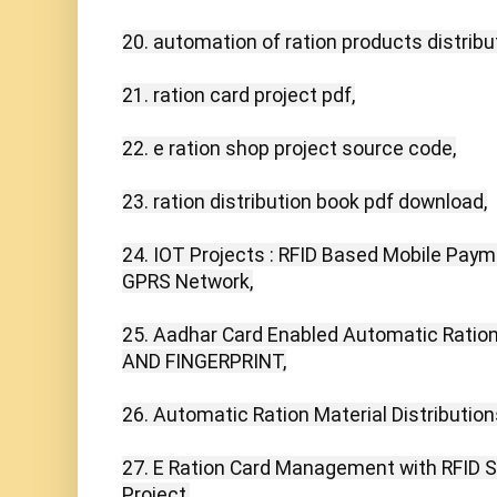
20. automation of ration products distribu
21. ration card project pdf,

22. e ration shop project source code,

23. ration distribution book pdf download,

24. IOT Projects : RFID Based Mobile Pay
GPRS Network,

25. Aadhar Card Enabled Automatic Ration 
AND FINGERPRINT,

26. Automatic Ration Material Distributio
27. E Ration Card Management with RFID S
Project,
