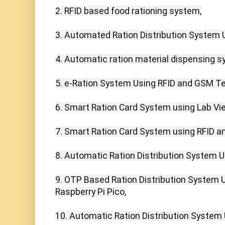
2. RFID based food rationing system,

3. Automated Ration Distribution System U
4. Automatic ration material dispensing sy
5. e-Ration System Using RFID and GSM Te
6. Smart Ration Card System using Lab View
7. Smart Ration Card System using RFID 
8. Automatic Ration Distribution System Us
9. OTP Based Ration Distribution System 
Raspberry Pi Pico,

10. Automatic Ration Distribution System 