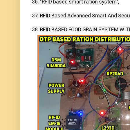
36. "RFID based smart ration system",

37. RFID Based Advanced Smart And Secur
38. RFID BASED FOOD GRAIN SYSTEM WIT