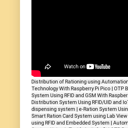
Distribution of Rationing using Automatio
Technology With Raspberry Pi Pico | OTP Ba
System Using RFID and GSM With Raspberry
Distribution System Using RFID/UID and IoT
dispensing system | e-Ration System Usin
Smart Ration Card System using Lab View 
using RFID and Embedded System | Automat