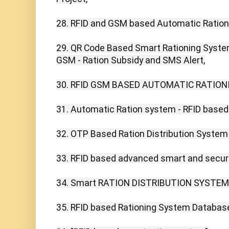
28. RFID and GSM based Automatic Ration
29. QR Code Based Smart Rationing Syst
GSM - Ration Subsidy and SMS Alert,

30. RFID GSM BASED AUTOMATIC RATIONI
31. Automatic Ration system - RFID based 
32. OTP Based Ration Distribution System
33. RFID based advanced smart and secure
34. Smart RATION DISTRIBUTION SYSTEM U
35. RFID based Rationing System Database