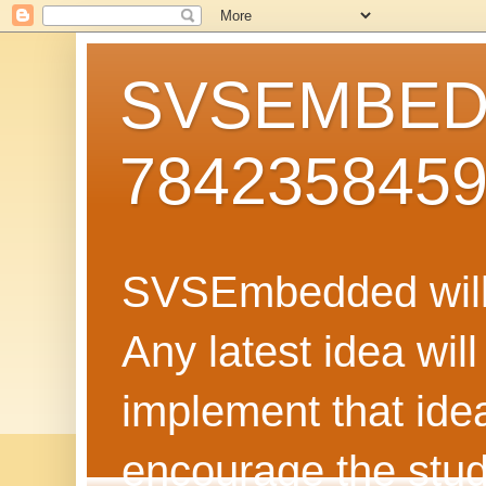
SVSEMBEDD
784235845
SVSEmbedded will 
Any latest idea wil
implement that ide
encourage the stud