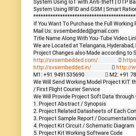
System Using IoT with Anti-theft | OTP Bas
System Using RFID and GSM | Smart Ration
******************************************
If You Want To Purchase the Full Working P
Mail Us: svsembedded@gmail.com

Title Name Along With You-Tube Video Link
We are Located at Telangana, Hyderabad, B
http://svsembedded.com/
                  
https
http://svsembedded.in/
                  
http://
M1: +91 9491535690                  M2: +91 
We Will Send Working Model Project KIT th
/ First Flight Courier Service

We Will Provide Project Soft Data through 
1. Project Abstract / Synopsis 

2. Project Related Datasheets of Each Co
3. Project Sample Report / Documentation

4. Project Kit Circuit / Schematic Diagram 

5. Project Kit Working Software Code
