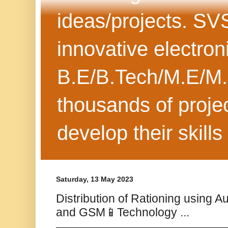
ideas/projects. SV
innovative electron
B.E/B.Tech/M.E/M.
thousands of projec
develop their skills
Saturday, 13 May 2023
Distribution of Rationing using A
and GSM📱Technology ...