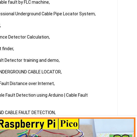
ble fault by FLC machine,

essional Underground Cable Pipe Locator System,



nce Detector Calculation,

finder,

lt Detector training and demo,

UNDERGROUND CABLE LOCATOR,

ault Distance over Internet,

 Fault Detection using Arduino | Cable Fault 
D CABLE FAULT DETECTION,