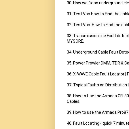
30. How we fix an underground elect
31. Test Van:How to Find the cable 
32. Test Van: How to Find the cable
33. Transmission line Fault dete
MYSORE,

34. Underground Cable Fault Detec
35. Power Prowler DMM, TDR & Cabl
36. X-WAVE Cable Fault Locator | 
37. Typical Faults on Distribution L
38. How to Use the Armada GFL300
Cables,

39. How to use the Armada Pro871
40. Fault Locating - quick 7 minute