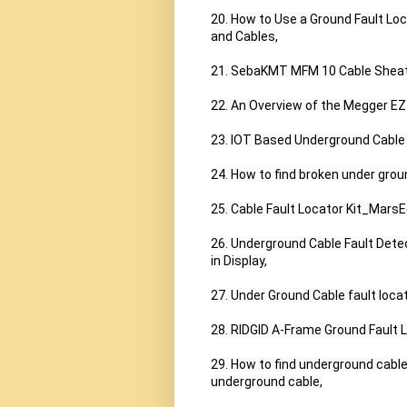
20. How to Use a Ground Fault Loc
and Cables,

21. SebaKMT MFM 10 Cable Sheath 
22. An Overview of the Megger EZ
23. IOT Based Underground Cable F
24. How to find broken under groun
25. Cable Fault Locator Kit_Mars
26. Underground Cable Fault Dete
in Display,

27. Under Ground Cable fault loca
28. RIDGID A-Frame Ground Fault L
29. How to find underground cable f
underground cable,
