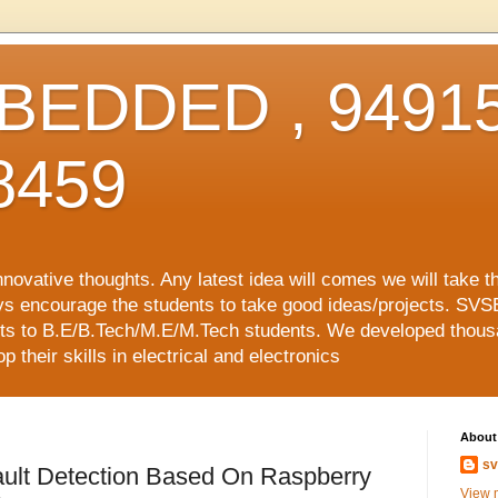
EDDED , 94915
8459
vative thoughts. Any latest idea will comes we will take t
ys encourage the students to take good ideas/projects. SVS
ects to B.E/B.Tech/M.E/M.Tech students. We developed thousa
 their skills in electrical and electronics
About
sv
ult Detection Based On Raspberry
View m