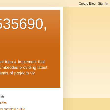
35690,
hat idea & implement that
Embedded providing latest
nds of projects for
 Me
skits
y complete profile