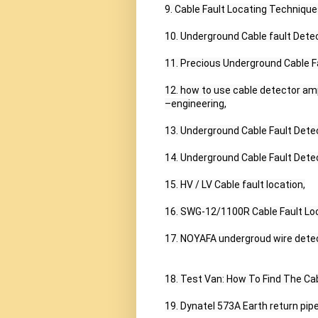
9. Cable Fault Locating Techniques
10. Underground Cable fault Detec
11. Precious Underground Cable Fa
12. how to use cable detector amp
–engineering,

13. Underground Cable Fault Detec
14. Underground Cable Fault Dete
15. HV / LV Cable fault location,

16. SWG-12/1100R Cable Fault Lo
17. NOYAFA undergroud wire detec
18. Test Van: How To Find The Cabl
19. Dynatel 573A Earth return pipe