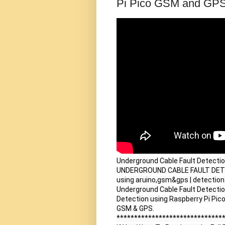
Pi Pico GSM and GPS
Underground Cable Fault Detecti
UNDERGROUND CABLE FAULT DETECT
using aruino,gsm&gps | detection a
Underground Cable Fault Detection
Detection using Raspberry Pi Pico
GSM & GPS.

*******************************