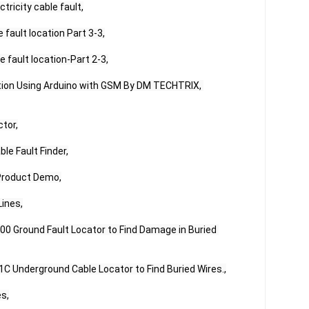
ricity cable fault,

fault location Part 3-3,

 fault location-Part 2-3,

ction Using Arduino with GSM By DM TECHTRIX, 
tor,

e Fault Finder,

Product Demo,

ines,

0 Ground Fault Locator to Find Damage in Buried 
C Underground Cable Locator to Find Buried Wires.,

s,
