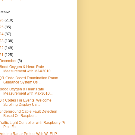
rchive
26
(210)
25
(85)
24
(87)
23
(138)
22
(149)
21
(125)
December
(8)
Blood Oxygen & Heart Rate
Measurement with MAX3010...
QR-Code Based Examination Room
Guidance System Usi...
Blood Oxygen & Heart Rate
Measurement with Max3010...
QR Codes For Events: Welcome
Scrolling Display Usi...
Underground Cable Fault Detection
Based On Raspber...
Traffic Light Controller with Raspberry Pi
Pico Fo...
Arduino Radar Project With Wi-Fi IP