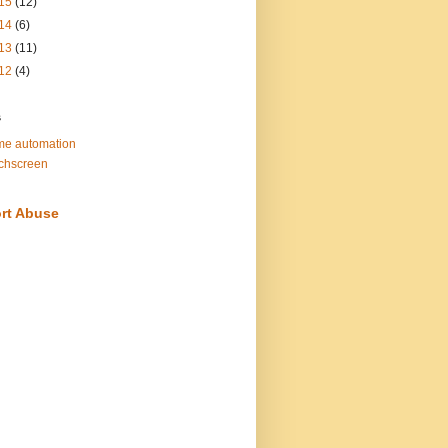
15
(12)
14
(6)
13
(11)
12
(4)
s
e automation
chscreen
rt Abuse