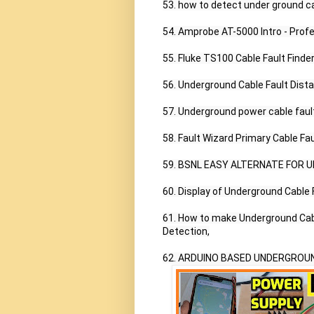
53. how to detect under ground ca
54. Amprobe AT-5000 Intro - Prof
55. Fluke TS100 Cable Fault Finder,
56. Underground Cable Fault Dista
57. Underground power cable fault 
58. Fault Wizard Primary Cable Fau
59. BSNL EASY ALTERNATE FOR 
60. Display of Underground Cable F
61. How to make Underground Cable
Detection,

62. ARDUINO BASED UNDERGROUN