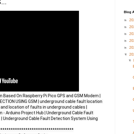
...
Blog A
►
20
►
20
►
20
►
20
►
20
▼
20
▼
on Based On Raspberry Pi Pico GPS and GSM Modem | 
ION USING GSM | underground cable fault location 
nd location of faults in underground cables | 
 - Arduino Project Hub | Underground Cable Fault 
 | Underground Cable Fault Detection System Using 
***********************************
