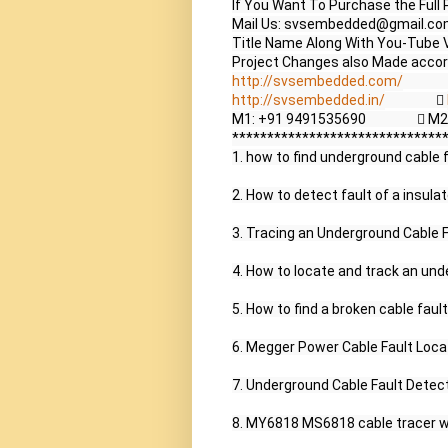
If You Want To Purchase the Full 
Mail Us: svsembedded@gmail.co
Title Name Along With You-Tube V
http://svsembedded.com/
             
http://svsembedded.in/
                  
M1: +91 9491535690                 
*******************************
1. how to find underground cable fa
2. How to detect fault of a insulat
3. Tracing an Underground Cable Fa
4. How to locate and track an unde
5. How to find a broken cable fault 
6. Megger Power Cable Fault Loca
7. Underground Cable Fault Detect
8. MY6818 MS6818 cable tracer wir