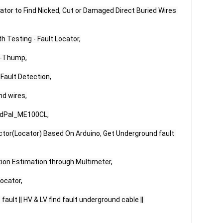
ator to Find Nicked, Cut or Damaged Direct Buried Wires 
Testing - Fault Locator,

-Thump,

ault Detection,

d wires,

EdPal_ME100CL,

ctor(Locator) Based On Arduino, Get Underground fault 
tion Estimation through Multimeter,

ocator,

ault || HV & LV find fault underground cable || 