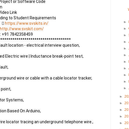
Project or Software Code 

m

ideo Link

►
     
https://www.svskits.in/
http://www.svskit.com/
►
 M2: +91 7842358459 

►
***********************************

►
ult location - electrical interview question,

►
►
ed Electric wire | Inductance break-point test,

►
ult,

►
►
rground wire or cable with a cable locator tracker,

►
►
point,

►
20
tor Systems,

►
20
►
20
ion Based On Arduino,

►
20
e locator tracing an underground telephone wire.,

►
20