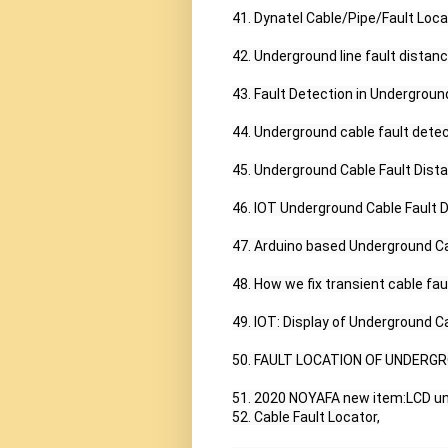
41. Dynatel Cable/Pipe/Fault Loca
42. Underground line fault distan
43. Fault Detection in Underground
44. Underground cable fault detec
45. Underground Cable Fault Dista
46. IOT Underground Cable Fault D
47. Arduino based Underground Cab
48. How we fix transient cable faul
49. IOT: Display of Underground Ca
50. FAULT LOCATION OF UNDERGR
51. 2020 NOYAFA new item:LCD und
52. Cable Fault Locator,
