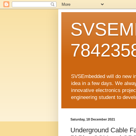
SVSEMB
784235
SVSEmbedded will do new inno
idea in a few days. We alwa
innovative electronics proj
engineering student to develop
Saturday, 18 December 2021
Underground Cable Fa