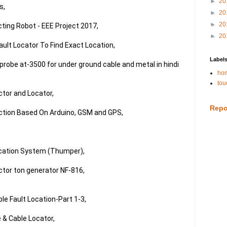
►
20
,

►
20
►
20
ting Robot - EEE Project 2017,

►
20
ult Locator To Find Exact Location,

Label
robe at-3500 for under ground cable and metal in hindi 
hom
tou
tor and Locator,

Repo
ction Based On Arduino, GSM and GPS,

cation System (Thumper),

tor ton generator NF-816,

e Fault Location-Part 1-3,

 & Cable Locator,
