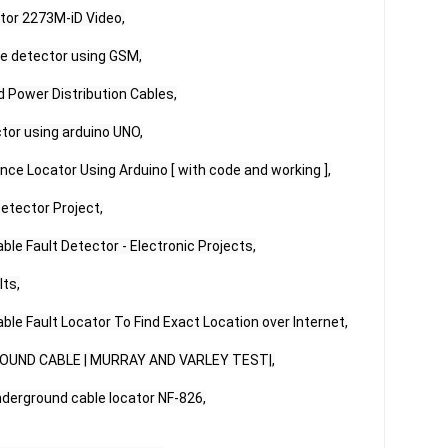
tor 2273M-iD Video,

ce detector using GSM,

 Power Distribution Cables,

tor using arduino UNO,

nce Locator Using Arduino [ with code and working ],

etector Project,

le Fault Detector - Electronic Projects,

ts,

ble Fault Locator To Find Exact Location over Internet,

OUND CABLE | MURRAY AND VARLEY TEST|,

erground cable locator NF-826,
