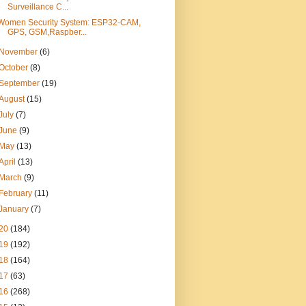
Surveillance C...
Women Security System: ESP32-CAM,
GPS, GSM,Raspber...
November
(6)
October
(8)
September
(19)
August
(15)
July
(7)
June
(9)
May
(13)
April
(13)
March
(9)
February
(11)
January
(7)
20
(184)
19
(192)
18
(164)
17
(63)
16
(268)