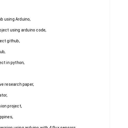
b using Arduino,

ject using arduino code,

ct github,

ub,

ct in python,

ve research paper,

tor,

ion project,

ppines,

ersion using arduino with 4 flux sensors,
