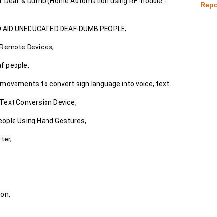
or Deaf & Dumb (Home Automation using RF module - 
Repo
O AID UNEDUCATED DEAF-DUMB PEOPLE,

 Remote Devices,

f people,

movements to convert sign language into voice, text,

Text Conversion Device,

ople Using Hand Gestures,

er,

on,
