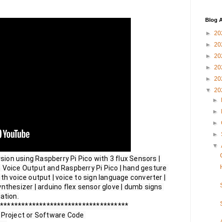
Blog A
►
20
►
20
►
20
►
20
►
20
▼
20
►
►
►
►
▼
on using Raspberry Pi Pico with 3 flux Sensors | 
 Voice Output and Raspberry Pi Pico | hand gesture 
th voice output | voice to sign language converter | 
nthesizer | arduino flex sensor glove | dumb signs 
tion.

************************************

 Project or Software Code 
