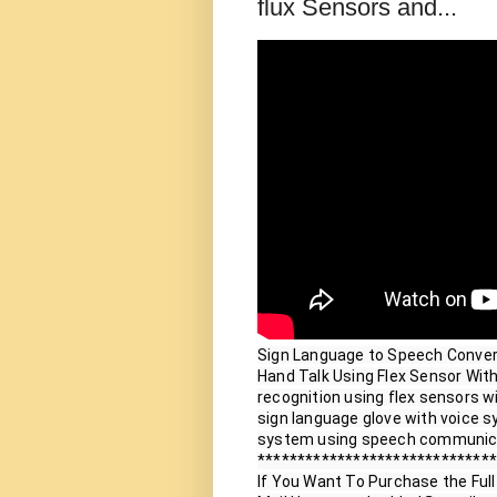
flux Sensors and...
Sign Language to Speech Conversi
Hand Talk Using Flex Sensor With
recognition using flex sensors wi
sign language glove with voice sy
system using speech communica
******************************
If You Want To Purchase the Full