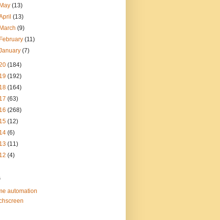
May
(13)
April
(13)
March
(9)
February
(11)
January
(7)
20
(184)
19
(192)
18
(164)
17
(63)
16
(268)
15
(12)
14
(6)
13
(11)
12
(4)
s
e automation
chscreen