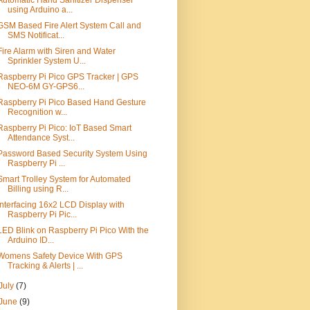
Automatic Hand Sanitizer Dispenser
using Arduino a...
GSM Based Fire Alert System Call and
SMS Notificat...
Fire Alarm with Siren and Water
Sprinkler System U...
Raspberry Pi Pico GPS Tracker | GPS
NEO-6M GY-GPS6...
Raspberry Pi Pico Based Hand Gesture
Recognition w...
Raspberry Pi Pico: IoT Based Smart
Attendance Syst...
Password Based Security System Using
Raspberry Pi ...
Smart Trolley System for Automated
Billing using R...
Interfacing 16x2 LCD Display with
Raspberry Pi Pic...
LED Blink on Raspberry Pi Pico With the
Arduino ID...
Womens Safety Device With GPS
Tracking & Alerts | ...
July
(7)
June
(9)