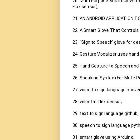
20. Multi Purpose Smart Glove f
Flux sensor),

21. AN ANDROID APPLICATION T
22. A Smart Glove That Controls
23. ''Sign to Speech' glove for dea
24. Gesture Vocalizer uses hand 
25. Hand Gesture to Speech and 
26. Speaking System For Mute Pe
27. voice to sign language convert
28. velostat flex sensor,

29. text to sign language github,

30. speech to sign language pyth
31. smart glove using Arduino,
