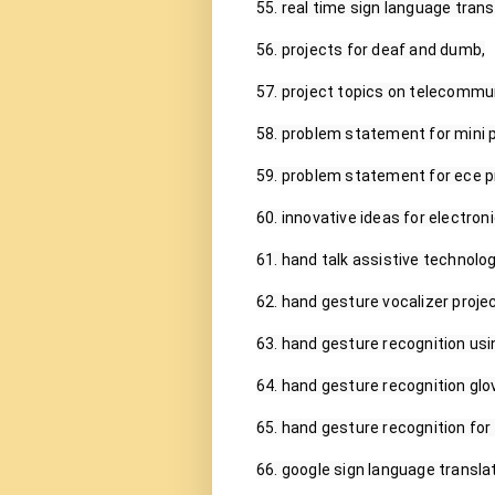
55. real time sign language transl
56. projects for deaf and dumb,

57. project topics on telecommun
58. problem statement for mini pr
59. problem statement for ece pr
60. innovative ideas for electro
61. hand talk assistive technolog
62. hand gesture vocalizer project
63. hand gesture recognition usin
64. hand gesture recognition glov
65. hand gesture recognition for
66. google sign language translato