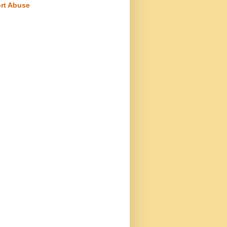
rt Abuse