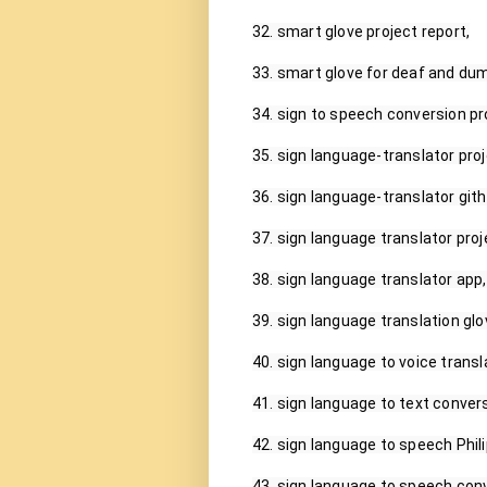
32. smart glove project report,

33. smart glove for deaf and dum
34. sign to speech conversion pro
35. sign language-translator proje
36. sign language-translator gith
37. sign language translator proje
38. sign language translator app,

39. sign language translation glo
40. sign language to voice transla
41. sign language to text convers
42. sign language to speech Phili
43. sign language to speech conv