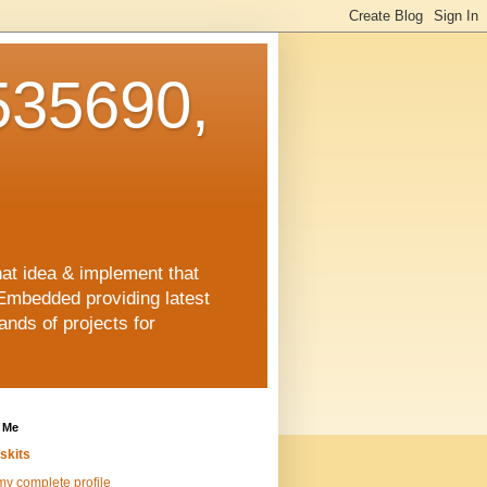
35690,
hat idea & implement that
Embedded providing latest
nds of projects for
 Me
skits
y complete profile