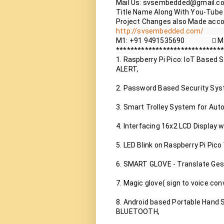
Mail Us: svsembedded@gmail.co
Title Name Along With You-Tube V
http://svsembedded.com/
           
M1: +91 9491535690                 
******************************
1. Raspberry Pi Pico: IoT Based
ALERT,

2. Password Based Security Syst
3. Smart Trolley System for Auto
4. Interfacing 16x2 LCD Display w
5. LED Blink on Raspberry Pi Pico
6. SMART GLOVE - Translate Gest
7. Magic glove( sign to voice con
8. Android based Portable Hand S
BLUETOOTH,
