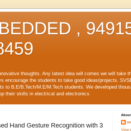
EDDED , 94915
8459
vative thoughts. Any latest idea will comes we will take t
ys encourage the students to take good ideas/projects. SVS
ects to B.E/B.Tech/M.E/M.Tech students. We developed thousa
 their skills in electrical and electronics
About
sv
sed Hand Gesture Recognition with 3
View m