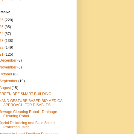
rchive
26
(220)
25
(85)
24
(87)
23
(138)
22
(149)
21
(125)
December
(8)
November
(6)
October
(8)
September
(19)
August
(15)
GREEN BEE SMART BUILDING
HAND GESTURE BASED BIO MEDICAL
APPROACH FOR DISABLES
Sewage Cleaning Robot - Drainage
Cleaning Robot
Social Distancing and Face Shield
Protection using...