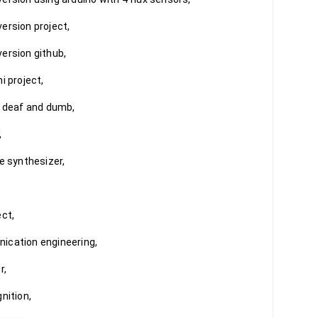
ersion project,

ersion github,

 project,

r deaf and dumb,



e synthesizer,

ct,

ication engineering,

,

ition,
