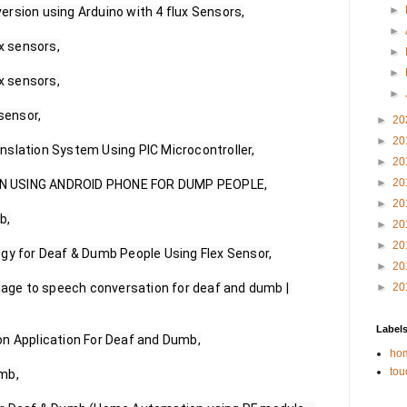
►
rsion using Arduino with 4 flux Sensors,

►
x sensors,

►
►
x sensors,

►
sensor,

►
20
►
20
slation System Using PIC Microcontroller,

►
20
►
20
N USING ANDROID PHONE FOR DUMP PEOPLE,

►
20
,

►
20
►
20
gy for Deaf & Dumb People Using Flex Sensor,

►
20
guage to speech conversation for deaf and dumb | 
►
20
Label
n Application For Deaf and Dumb,

hom
tou
mb,
