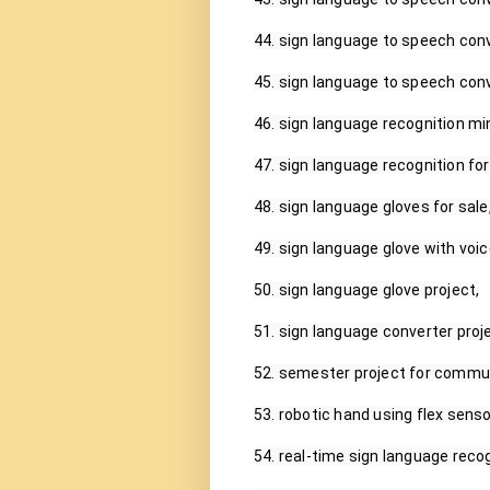
44. sign language to speech conv
45. sign language to speech conv
46. sign language recognition mini
47. sign language recognition fo
48. sign language gloves for sale,
49. sign language glove with voic
50. sign language glove project,

51. sign language converter proje
52. semester project for commun
53. robotic hand using flex sensor
54. real-time sign language recogn