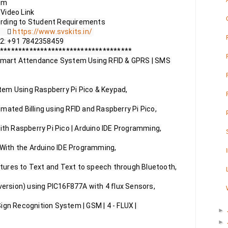
m

ideo Link

       
https://www.svskits.in/
 M2: +91 7842358459 

************************************

 Smart Attendance System Using RFID & GPRS | SMS 
em Using Raspberry Pi Pico & Keypad,

mated Billing using RFID and Raspberry Pi Pico,

ith Raspberry Pi Pico | Arduino IDE Programming,

 With the Arduino IDE Programming,

ures to Text and Text to speech through Bluetooth,

version) using PIC16F877A with 4 flux Sensors,

ign Recognition System | GSM | 4 - FLUX | 
►
►