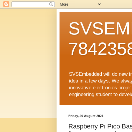
SVSEMB
784235
SVSEmbedded will do new inno
idea in a few days. We alwa
innovative electronics proj
engineering student to develop
Friday, 20 August 2021
Raspberry Pi Pico Ba