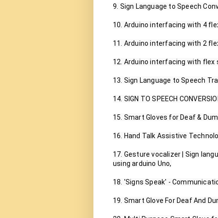
9. Sign Language to Speech Conve
10. Arduino interfacing with 4 fle
11. Arduino interfacing with 2 fle
12. Arduino interfacing with flex 
13. Sign Language to Speech Tran
14. SIGN TO SPEECH CONVERSIO
15. Smart Gloves for Deaf & Dumb
16. Hand Talk Assistive Technolo
17. Gesture vocalizer | Sign lan
using arduino Uno,

18. 'Signs Speak' - Communicatio
19. Smart Glove For Deaf And Du