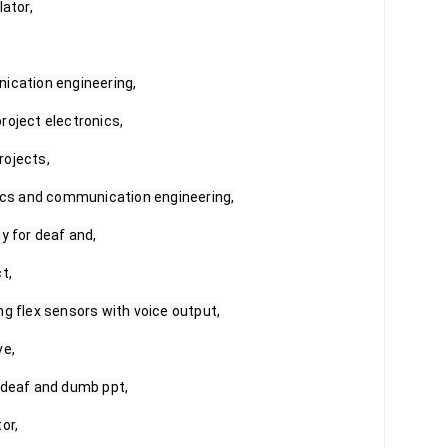
ator,

ication engineering,

oject electronics,

ojects,

nics and communication engineering,

y for deaf and,

,

g flex sensors with voice output,

e,

 deaf and dumb ppt,

r,
