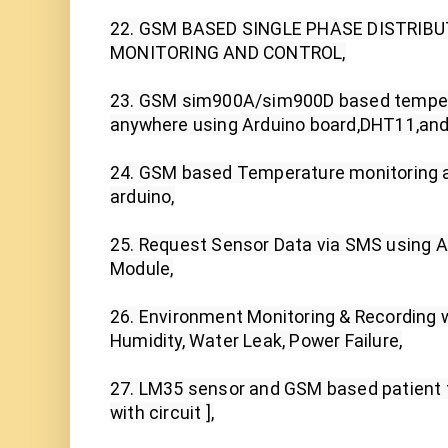
22. GSM BASED SINGLE PHASE DISTRIB
MONITORING AND CONTROL,

23. GSM sim900A/sim900D based tempera
anywhere using Arduino board,DHT11,andro
24. GSM based Temperature monitoring a
arduino,

25. Request Sensor Data via SMS using 
Module,

26. Environment Monitoring & Recording w
Humidity, Water Leak, Power Failure,

27. LM35 sensor and GSM based patient t
with circuit ],
