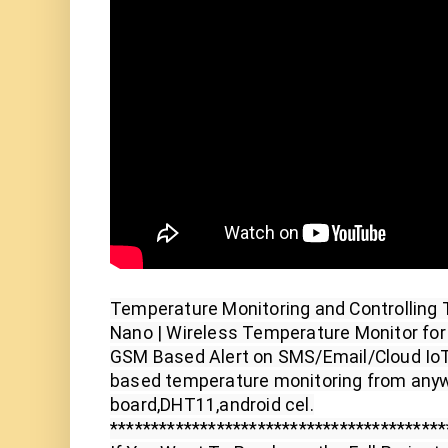
Temperature Monitoring and Controlling 
Nano | Wireless Temperature Monitor fo
GSM Based Alert on SMS/Email/Cloud Io
based temperature monitoring from anyw
board,DHT11,android cel.

*****************************************