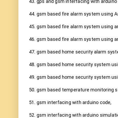
43. gps and gsm interfacing with arduino 
44. gsm based fire alarm system using Ar
45. gsm based fire alarm system using ard
46. gsm based fire alarm system using ard
47. gsm based home security alarm syste
48. gsm based home security system usin
49. gsm based home security system using
50. gsm based temperature monitoring s
51. gsm interfacing with arduino code,

52. gsm interfacing with arduino simulatio