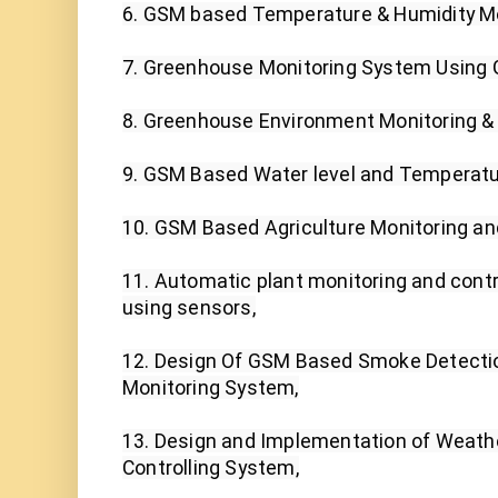
6. GSM based Temperature & Humidity Mo
7. Greenhouse Monitoring System Using G
8. Greenhouse Environment Monitoring & C
9. GSM Based Water level and Temperatur
10. GSM Based Agriculture Monitoring and
11. Automatic plant monitoring and contr
using sensors,

12. Design Of GSM Based Smoke Detecti
Monitoring System,

13. Design and Implementation of Weathe
Controlling System,
