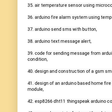
35. air temperature sensor using microcont
36. arduino fire alarm system using temp
37. arduino send sms with button,

38. arduino text message alert,

39. code for sending message from arduin
condition,

40. design and construction of a gsm sms
41. design of an arduino based home fire
module,

42. esp8266 dht11 thingspeak arduino cod