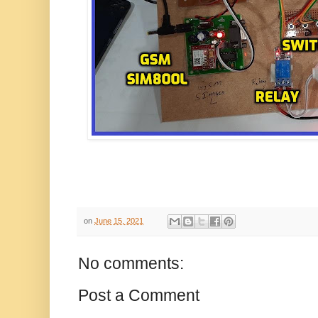
on
June 15, 2021
No comments:
Post a Comment