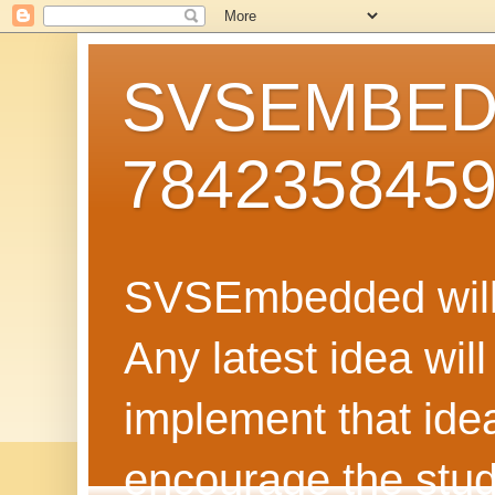
SVSEMBEDD
784235845
SVSEmbedded will 
Any latest idea wil
implement that ide
encourage the stud