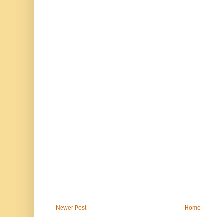
Newer Post
Home