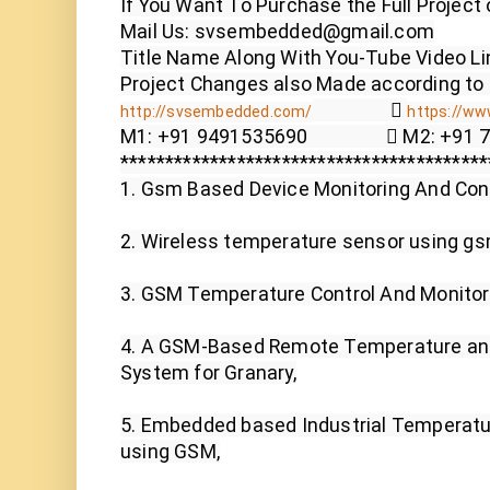
If You Want To Purchase the Full Project 
Mail Us: svsembedded@gmail.com

Title Name Along With You-Tube Video Lin
                  
http://svsembedded.com/
https://www
M1: +91 9491535690                  M2: +91
*****************************************
1. Gsm Based Device Monitoring And Cont
2. Wireless temperature sensor using gsm
3. GSM Temperature Control And Monitor
4. A GSM-Based Remote Temperature and
System for Granary,

5. Embedded based Industrial Temperatu
using GSM,
