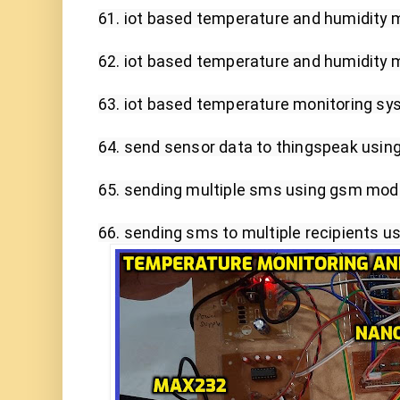
61. iot based temperature and humidity m
62. iot based temperature and humidity m
63. iot based temperature monitoring sys
64. send sensor data to thingspeak using 
65. sending multiple sms using gsm mod
66. sending sms to multiple recipients 