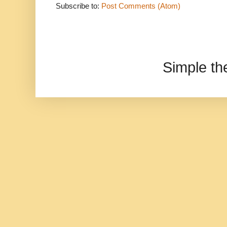
Subscribe to:
Post Comments (Atom)
Simple t