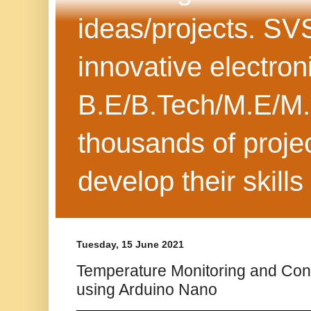
ideas/projects. SV
innovative electron
B.E/B.Tech/M.E/M.
thousands of projec
develop their skills
Tuesday, 15 June 2021
Temperature Monitoring and Con
using Arduino Nano