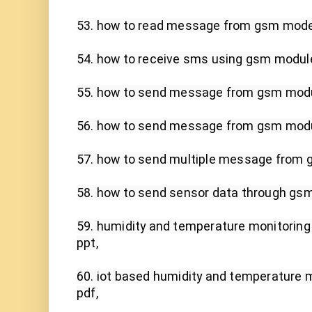
53. how to read message from gsm modem
54. how to receive sms using gsm module 
55. how to send message from gsm modul
56. how to send message from gsm modul
57. how to send multiple message from g
58. how to send sensor data through gsm,
59. humidity and temperature monitoring u
ppt,

60. iot based humidity and temperature m
pdf,
