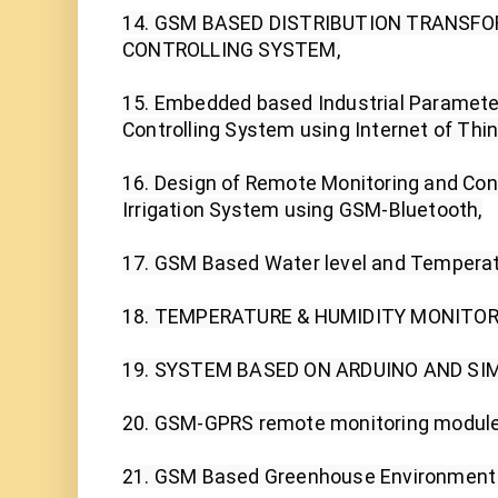
14. GSM BASED DISTRIBUTION TRANSFO
CONTROLLING SYSTEM,

15. Embedded based Industrial Parameter
Controlling System using Internet of Thing
16. Design of Remote Monitoring and Con
Irrigation System using GSM-Bluetooth,

17. GSM Based Water level and Temperat
18. TEMPERATURE & HUMIDITY MONITORI
19. SYSTEM BASED ON ARDUINO AND SIM
20. GSM-GPRS remote monitoring module
21. GSM Based Greenhouse Environment 