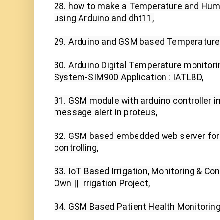
28. how to make a Temperature and Humi
using Arduino and dht11,

29. Arduino and GSM based Temperature M
30. Arduino Digital Temperature monitor
System-SIM900 Application : IATLBD,

31. GSM module with arduino controller i
message alert in proteus,

32. GSM based embedded web server for 
controlling,

33. IoT Based Irrigation, Monitoring & Co
Own || Irrigation Project,

34. GSM Based Patient Health Monitoring 