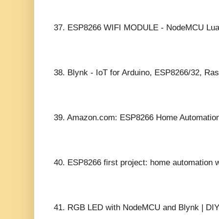
37.
ESP8266 WIFI MODULE - NodeMCU Lua
38.
Blynk - IoT for Arduino, ESP8266/32, Ras
39.
Amazon.com: ESP8266 Home Automation P
40.
ESP8266 first project: home automation 
41.
RGB LED with NodeMCU and Blynk | DI