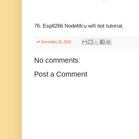
76.
Esp8266 NodeMcu wifi bot tutorial,
on
December 25, 2018
No comments:
Post a Comment