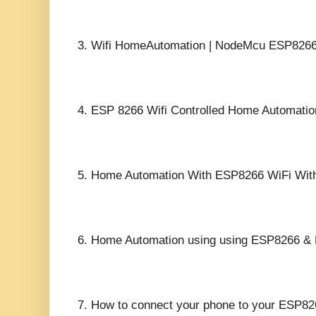
3.
Wifi HomeAutomation | NodeMcu ESP8266 
4.
ESP 8266 Wifi Controlled Home Automation:
5.
Home Automation With ESP8266 WiFi Witho
6.
Home Automation using using ESP8266 & B
7.
How to connect your phone to your ESP82