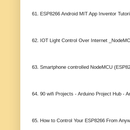
61.
ESP8266 Android MIT App Inventor Tutori
62.
IOT Light Control Over Internet _NodeM
63.
Smartphone controlled NodeMCU (ESP82
64.
90 wifi Projects - Arduino Project Hub - A
65.
How to Control Your ESP8266 From Anywh