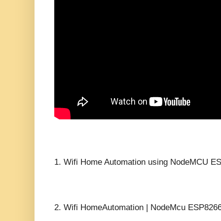
1.
Wifi Home Automation using NodeMCU ES
2.
Wifi HomeAutomation | NodeMcu ESP8266 