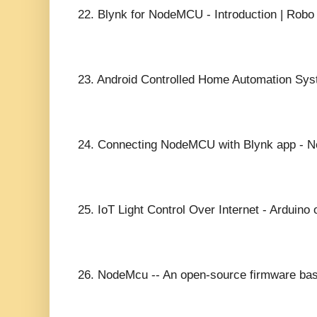
22.
Blynk for NodeMCU - Introduction | Robo 
23.
Android Controlled Home Automation Sys
24.
Connecting NodeMCU with Blynk app - Ne
25.
IoT Light Control Over Internet - Ardui
26.
NodeMcu -- An open-source firmware bas