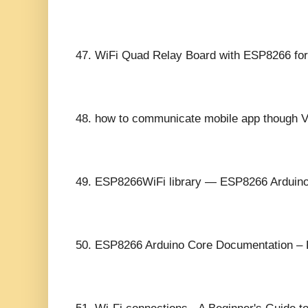
47.
WiFi Quad Relay Board with ESP8266 for
48.
how to communicate mobile app though 
49.
ESP8266WiFi library — ESP8266 Arduino
50.
ESP8266 Arduino Core Documentation –