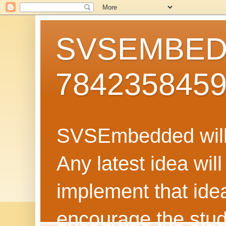
SVSEMBEDD
784235845
SVSEmbedded will 
Any latest idea wil
implement that ide
encourage the stud