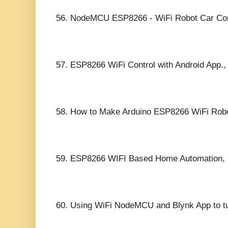
56.
NodeMCU ESP8266 - WiFi Robot Car Contr
57.
ESP8266 WiFi Control with Android App.,
58.
How to Make Arduino ESP8266 WiFi Robot 
59.
ESP8266 WIFI Based Home Automation,
60.
Using WiFi NodeMCU and Blynk App to 