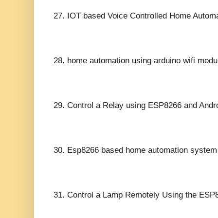
27.
IOT based Voice Controlled Home Autom
28.
home automation using arduino wifi modu
29.
Control a Relay using ESP8266 and Andro
30.
Esp8266 based home automation system us
31.
Control a Lamp Remotely Using the ESP8