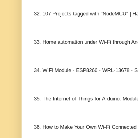
32.
107 Projects tagged with "NodeMCU" | Ha
33.
Home automation under Wi-Fi through An
34.
WiFi Module - ESP8266 - WRL-13678 - Sp
35.
The Internet of Things for Arduino: Modul
36.
How to Make Your Own Wi-Fi Connected 