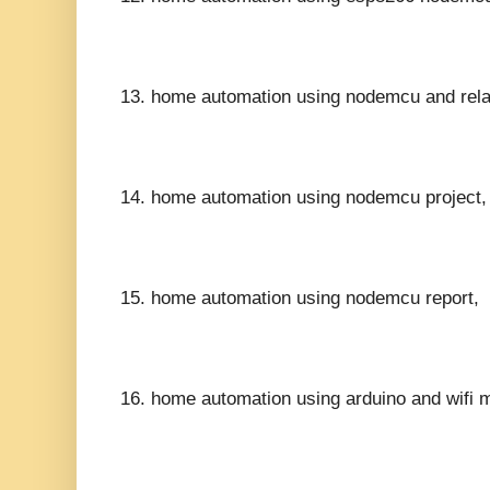
13.
home automation using nodemcu and rela
14.
home automation using nodemcu project,
15.
home automation using nodemcu report,
16.
home automation using arduino and wifi 