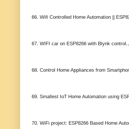
66.
Wifi Controlled Home Automation || ESP82
67.
WIFI car on ESP8266 with Blynk control.,
68.
Control Home Appliances from Smartph
69.
Smallest IoT Home Automation using ESP
70.
WiFi project: ESP8266 Based Home Aut