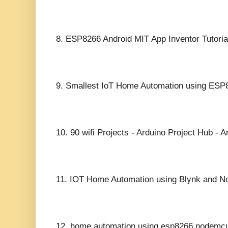
8.
ESP8266 Android MIT App Inventor Tutoria
9.
Smallest IoT Home Automation using ESP8
10.
90 wifi Projects - Arduino Project Hub - A
11.
IOT Home Automation using Blynk and 
12.
home automation using esp8266 nodemc