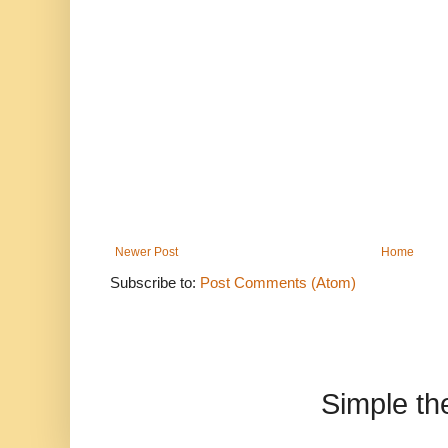
Newer Post
Home
Subscribe to:
Post Comments (Atom)
Simple t