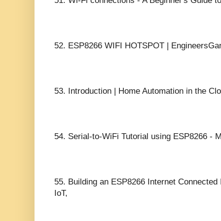
51.
Wi-Fi connections - A Beginner's Guide t
52.
ESP8266 WIFI HOTSPOT | EngineersGar
53.
Introduction | Home Automation in the Cl
54.
Serial-to-WiFi Tutorial using ESP8266 - 
55.
Building an ESP8266 Internet Connected
IoT,