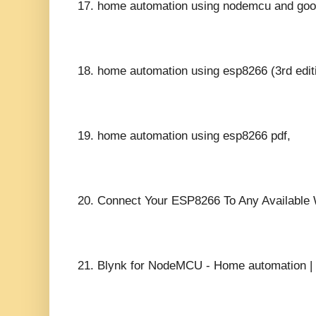
17.
home automation using nodemcu and goog
18.
home automation using esp8266 (3rd editi
19.
home automation using esp8266 pdf,
20.
Connect Your ESP8266 To Any Available W
21.
Blynk for NodeMCU - Home automation | 