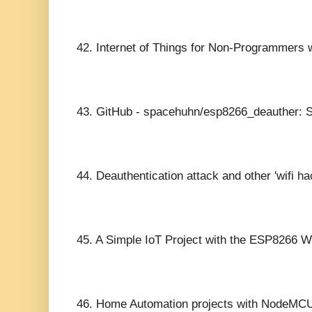
42.
Internet of Things for Non-Programmers w
43.
GitHub - spacehuhn/esp8266_deauther: Sc
44.
Deauthentication attack and other 'wifi 
45.
A Simple IoT Project with the ESP8266 Wi
46.
Home Automation projects with NodeMC