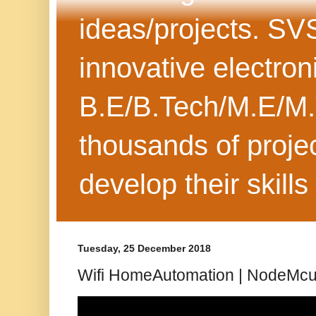
ideas/projects. SV
innovative electron
B.E/B.Tech/M.E/M.
thousands of projec
develop their skills
Tuesday, 25 December 2018
Wifi HomeAutomation | NodeMcu