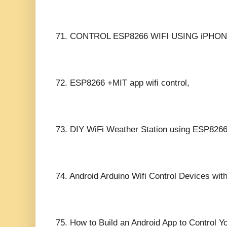
71.
CONTROL ESP8266 WIFI USING iPHON
72.
ESP8266 +MIT app wifi control,
73.
DIY WiFi Weather Station using ESP8266
74.
Android Arduino Wifi Control Devices wi
75.
How to Build an Android App to Control Y