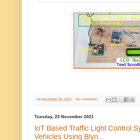
on
November 26, 2021
No comments:
Tuesday, 23 November 2021
IoT Based Traffic Light Control
Vehicles Using Blyn...