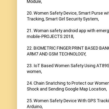
Module,

20. Women Safety Device, Smart Purse wi
Tracking, Smart Girl Security System,

21. Woman safety android app with emer
mobile-PROJECTS 2018,

22. BIOMETRIC FINGER PRINT BASED BAN
ARM7 AND GSM TECHNOLOGY,

23. IoT Based Women Safety Using AT89S52
women,

24. Chain Snatching to Protect our Women's
Shock and Sending Google Map Location,

25. Women Safety Device With GPS Trackin
Arduino,
