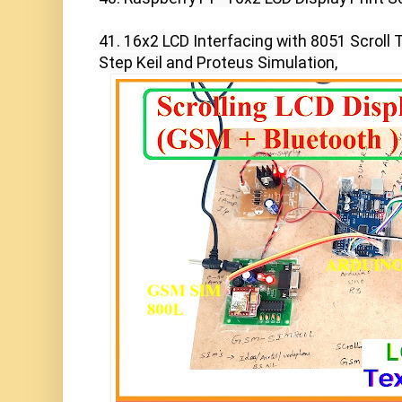
41. 16x2 LCD Interfacing with 8051 Scroll 
Step Keil and Proteus Simulation,