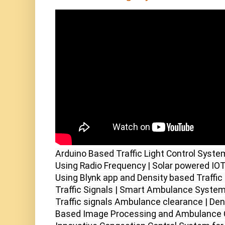
Arduino Based Traffic Light Control Syste
Using Radio Frequency | Solar powered IOT S
Using Blynk app and Density based Traffic 
Traffic Signals | Smart Ambulance System 
Traffic signals Ambulance clearance | Dens
Based Image Processing and Ambulance Cl