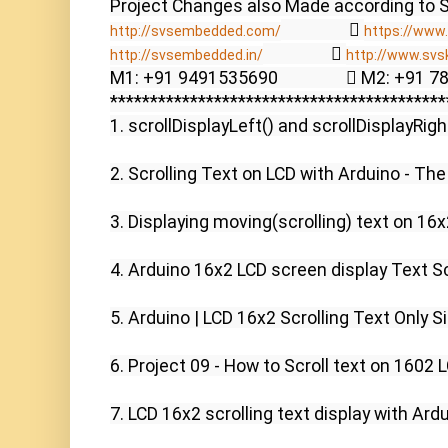
                  
http://svsembedded.com/
https://www.
                  
http://svsembedded.in/
http://www.svs
M1: +91 9491535690                  M2: +91 
******************************************
1. scrollDisplayLeft() and scrollDisplayRigh
2. Scrolling Text on LCD with Arduino - The
3. Displaying moving(scrolling) text on 16x2
4. Arduino 16x2 LCD screen display Text Scr
5. Arduino | LCD 16x2 Scrolling Text Only Sin
6. Project 09 - How to Scroll text on 1602 L
7. LCD 16x2 scrolling text display with Ardui