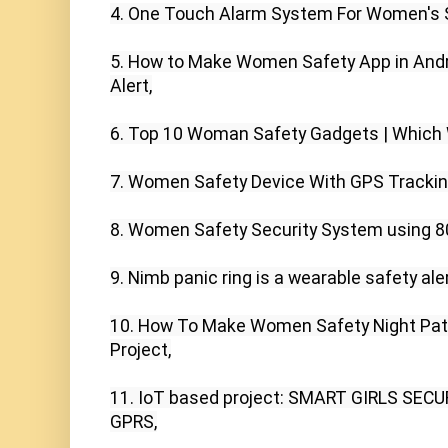
4. One Touch Alarm System For Women's S
5. How to Make Women Safety App in Andro
Alert,

6. Top 10 Woman Safety Gadgets | Which Wi
7. Women Safety Device With GPS Tracking
8. Women Safety Security System using 8
9. Nimb panic ring is a wearable safety ale
10. How To Make Women Safety Night Patro
Project,

11. IoT based project: SMART GIRLS SEC
GPRS,
