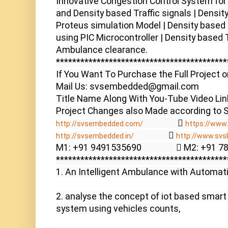
Innovative Congestion Control System for
and Density based Traffic signals | Density
Proteus simulation Model | Density based Tr
using PIC Microcontroller | Density based T
Ambulance clearance.

******************************************
If You Want To Purchase the Full Project o
Mail Us: svsembedded@gmail.com

Title Name Along With You-Tube Video Link
                  
http://svsembedded.com/
https://www.
                  
http://svsembedded.in/
http://www.svs
M1: +91 9491535690                  M2: +91 
******************************************
1. An Intelligent Ambulance with Automatic 
2. analyse the concept of iot based smart t
system using vehicles counts,
