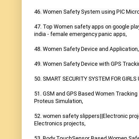
46. Women Safety System using PIC Microco
47. Top Women safety apps on google plays
india - female emergency panic apps,

48. Women Safety Device and Application,

49. Women Safety Device with GPS Tracking
50. SMART SECURITY SYSTEM FOR GIRLS 
51. GSM and GPS Based Women Tracking S
Proteus Simulation,

52. women safety slippers||Electronic pro
Electronics projects,

53. Body TouchSensor Based Women Safet