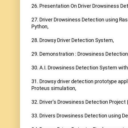
26. Presentation On Driver Drowsiness Det
27. Driver Drowsiness Detection using Ras
Python,

28. Drowsy Driver Detection System,

29. Demonstration : Drowsiness Detection
30. A.I. Drowsiness Detection System with
31. Drowsy driver detection prototype appli
Proteus simulation,

32. Driver's Drowsiness Detection Project |
33. Drivers Drowsiness Detection using Dee