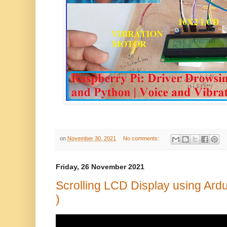
on
November 30, 2021
No comments:
Friday, 26 November 2021
Scrolling LCD Display using Ard
)