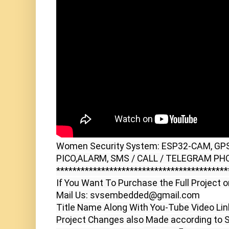
Women Security System: ESP32-CAM, GPS,
PICO,ALARM, SMS / CALL / TELEGRAM PHO
******************************************
If You Want To Purchase the Full Project o
Mail Us: svsembedded@gmail.com

Title Name Along With You-Tube Video Link