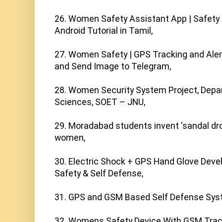
26. Women Safety Assistant App | Safety 
Android Tutorial in Tamil,

27. Women Safety | GPS Tracking and Ale
and Send Image to Telegram,

28. Women Security System Project, Depa
Sciences, SOET – JNU,

29. Moradabad students invent 'sandal dro
women,

30. Electric Shock + GPS Hand Glove Deve
Safety & Self Defense,

31. GPS and GSM Based Self Defense Syste
32. Womens Safety Device With GSM Tracki