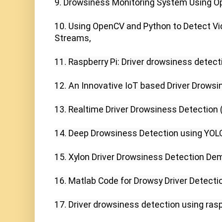
9. Drowsiness Monitoring System Using Op
10. Using OpenCV and Python to Detect Vi
Streams,

11. Raspberry Pi: Driver drowsiness detect
12. An Innovative IoT based Driver Drowsi
13. Realtime Driver Drowsiness Detection (
14. Deep Drowsiness Detection using YOLO,
15. Xylon Driver Drowsiness Detection Dem
16. Matlab Code for Drowsy Driver Detectio
17. Driver drowsiness detection using rasp