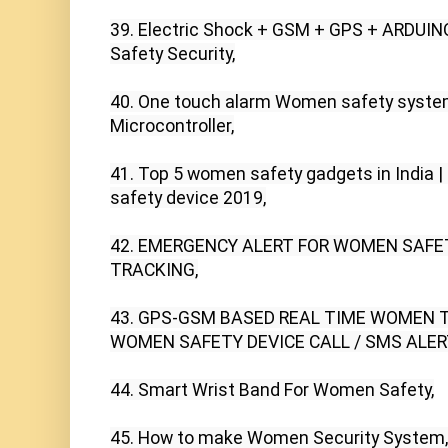
39. Electric Shock + GSM + GPS + ARDUI
Safety Security,

40. One touch alarm Women safety syste
Microcontroller,

41. Top 5 women safety gadgets in India |
safety device 2019,

42. EMERGENCY ALERT FOR WOMEN SAFET
TRACKING,

43. GPS-GSM BASED REAL TIME WOMEN 
WOMEN SAFETY DEVICE CALL / SMS ALERT
44. Smart Wrist Band For Women Safety,

45. How to make Women Security System,
