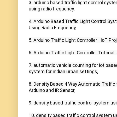
3. arduino based traffic light control syst
using radio frequency,

4. Arduino Based Traffic Light Control Sy
Using Radio Frequency,

5. Arduino Traffic Light Controller | IoT Proj
6. Arduino Traffic Light Controller Tutorial 
7. automatic vehicle counting for iot bas
system for indian urban settings,

8. Density Based 4 Way Automatic Traffic 
Arduino and IR Sensor,

9. density based traffic control system usi
10. density based traffic control system usi