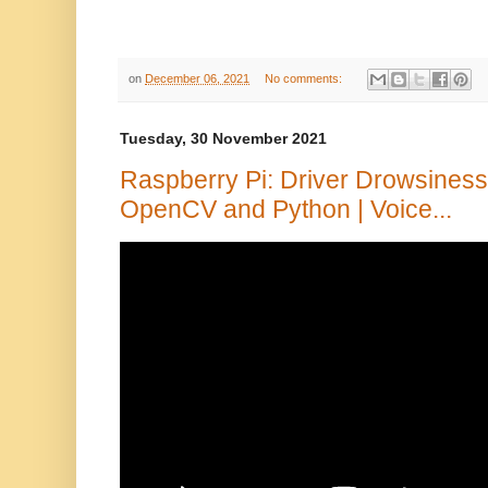
on
December 06, 2021
No comments:
Tuesday, 30 November 2021
Raspberry Pi: Driver Drowsiness
OpenCV and Python | Voice...