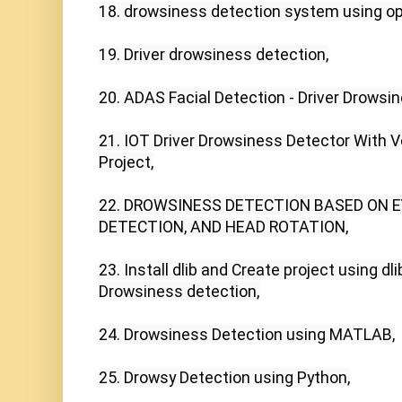
18. drowsiness detection system using op
19. Driver drowsiness detection,

20. ADAS Facial Detection - Driver Drowsi
21. IOT Driver Drowsiness Detector With Voi
Project,

22. DROWSINESS DETECTION BASED ON E
DETECTION, AND HEAD ROTATION,

23. Install dlib and Create project using dlib
Drowsiness detection,

24. Drowsiness Detection using MATLAB,

25. Drowsy Detection using Python,
