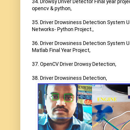
34. Drowsy Driver Detector Final year projec
opencv & python,

35. Driver Drowsiness Detection System Us
Networks- Python Project.,

36. Driver Drowsiness Detection System U
Matlab Final Year Project,

37. OpenCV Driver Drowsy Detection,

38. Driver Drowsiness Detection,