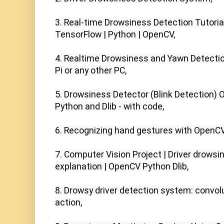
3. Real-time Drowsiness Detection Tutorial 
TensorFlow | Python | OpenCV,

4. Realtime Drowsiness and Yawn Detection
Pi or any other PC,

5. Drowsiness Detector (Blink Detection) O
Python and Dlib - with code,

6. Recognizing hand gestures with OpenCV,
7. Computer Vision Project | Driver drowsin
explanation | OpenCV Python Dlib,

8. Drowsy driver detection system: convolu
action,
