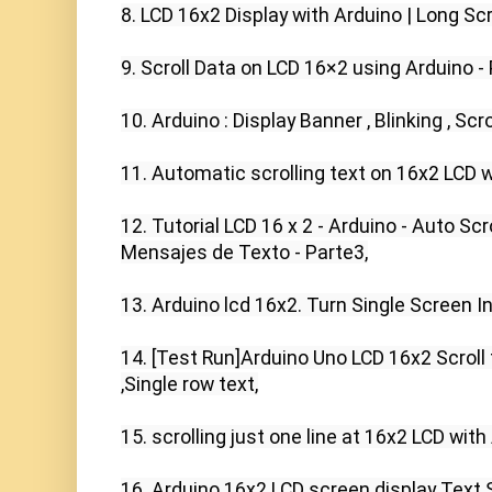
8. LCD 16x2 Display with Arduino | Long Scr
9. Scroll Data on LCD 16×2 using Arduino - 
10. Arduino : Display Banner , Blinking , Scr
11. Automatic scrolling text on 16x2 LCD wi
12. Tutorial LCD 16 x 2 - Arduino - Auto Scr
Mensajes de Texto - Parte3,

13. Arduino lcd 16x2. Turn Single Screen In
14. [Test Run]Arduino Uno LCD 16x2 Scroll te
,Single row text,

15. scrolling just one line at 16x2 LCD with A
16. Arduino 16x2 LCD screen display Text Sc