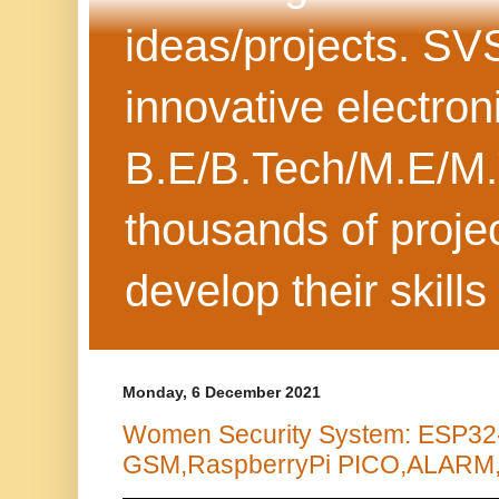
ideas/projects. SV
innovative electron
B.E/B.Tech/M.E/M.
thousands of projec
develop their skills
Monday, 6 December 2021
Women Security System: ESP3
GSM,RaspberryPi PICO,ALARM, 