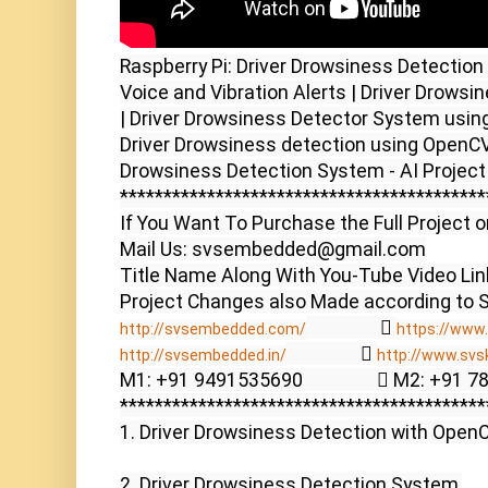
Raspberry Pi: Driver Drowsiness Detection
Voice and Vibration Alerts | Driver Drows
| Driver Drowsiness Detector System using
Driver Drowsiness detection using OpenCV 
Drowsiness Detection System - AI Project
******************************************
If You Want To Purchase the Full Project o
Mail Us: svsembedded@gmail.com

Title Name Along With You-Tube Video Link
                  
http://svsembedded.com/
https://www.
                  
http://svsembedded.in/
http://www.svs
M1: +91 9491535690                  M2: +91 
******************************************
1. Driver Drowsiness Detection with OpenCV
2. Driver Drowsiness Detection System,
