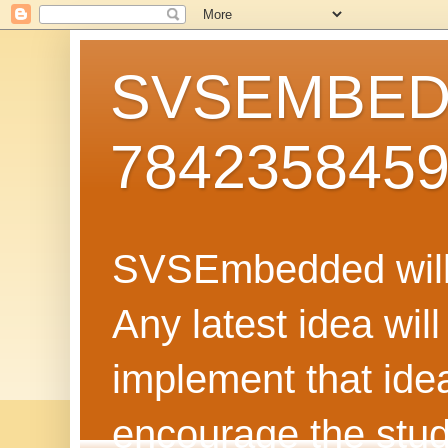
SVSEMBEDD
784235845
SVSEmbedded will 
Any latest idea wil
implement that ide
encourage the stud