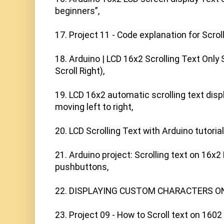
beginners”,

17. Project 11 - Code explanation for Scroll
18. Arduino | LCD 16x2 Scrolling Text Only S
Scroll Right),

19. LCD 16x2 automatic scrolling text displ
moving left to right,

20. LCD Scrolling Text with Arduino tutorial,
21. Arduino project: Scrolling text on 16x2 
pushbuttons,

22. DISPLAYING CUSTOM CHARACTERS ON 
23. Project 09 - How to Scroll text on 1602 