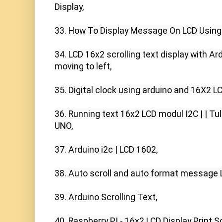
Display,

33. How To Display Message On LCD Using A
34. LCD 16x2 scrolling text display with Ard
moving to left,

35. Digital clock using arduino and 16X2 LCD
36. Running text 16x2 LCD modul I2C | | Tul
UNO,

37. Arduino i2c | LCD 1602,

38. Auto scroll and auto format message L
39. Arduino Scrolling Text,

40. Raspberry PI - 16x2 LCD Display Print Scr