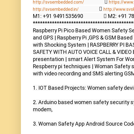
                  
http://svsembedded.com/
https://www.
                  
http://svsembedded.in/
http://www.svs
M1: +91 9491535690                  M2: +91 
******************************************
Raspberry Pi Pico Based Women Safety Se
and GPS | Raspberry Pi ,GPS & GSM Based 
with Shocking System | RASPBERRY PI 
SAFETY WITH AUTO VOICE CALL & VIDEO EM
presentation | smart Alert System For Wo
Respberry pi techniques | Woman Safety s
with video recording and SMS alerting GSM
1. IOT Based Projects: Women safety device
2. Arduino based women safety security 
modem,

3. Woman Safety App Android Source Code