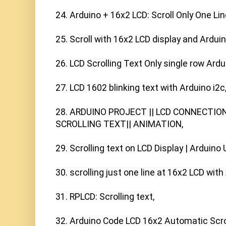
24. Arduino + 16x2 LCD: Scroll Only One Line
25. Scroll with 16x2 LCD display and Arduin
26. LCD Scrolling Text Only single row Ardui
27. LCD 1602 blinking text with Arduino i2c,
28. ARDUINO PROJECT || LCD CONNECTION
SCROLLING TEXT|| ANIMATION,

29. Scrolling text on LCD Display | Arduino Un
30. scrolling just one line at 16x2 LCD with A
31. RPLCD: Scrolling text,

32. Arduino Code LCD 16x2 Automatic Scroll