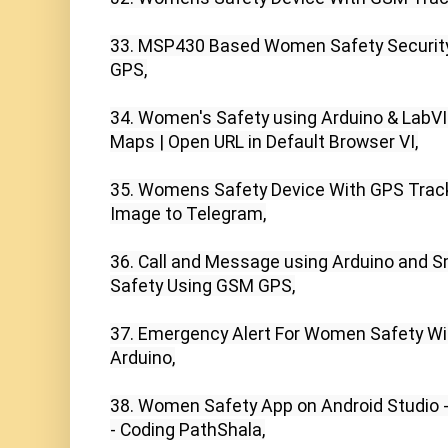
33. MSP430 Based Women Safety Security
GPS,

34. Women's Safety using Arduino & LabVI
Maps | Open URL in Default Browser VI,

35. Womens Safety Device With GPS Tracki
Image to Telegram,

36. Call and Message using Arduino and 
Safety Using GSM GPS,

37. Emergency Alert For Women Safety Wit
Arduino,

38. Women Safety App on Android Studio - 
- Coding PathShala,
