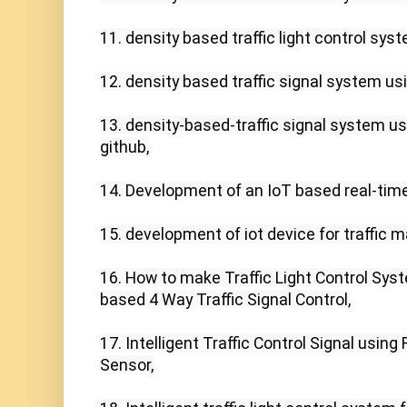
11. density based traffic light control syst
12. density based traffic signal system usi
13. density-based-traffic signal system usi
github,

14. Development of an IoT based real-time 
15. development of iot device for traffic
16. How to make Traffic Light Control Syst
based 4 Way Traffic Signal Control,

17. Intelligent Traffic Control Signal using
Sensor,
