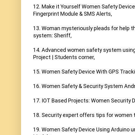
12. Make it Yourself Women Safety Device
Fingerprint Module & SMS Alerts,

13. Woman mysteriously pleads for help t
system: Sheriff,

14. Advanced women safety system using 
Project | Students corner,

15. Women Safety Device With GPS Tracking
16. Women Safety & Security System Andro
17. IOT Based Projects: Women Security D
18. Security expert offers tips for women t
19. Women Safety Device Using Arduino 