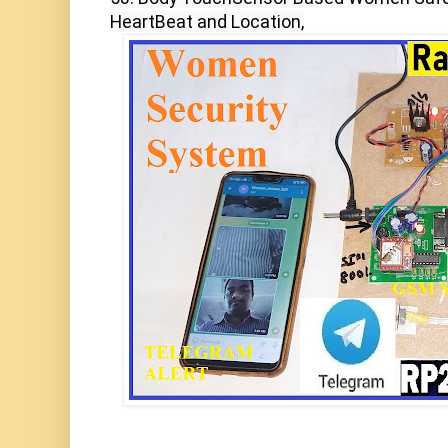
HeartBeat and Location,