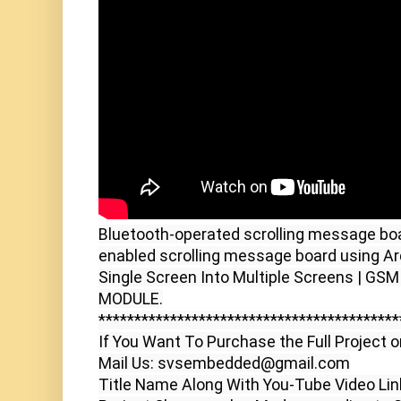
Bluetooth-operated scrolling message boa
enabled scrolling message board using Ard
Single Screen Into Multiple Screens | G
MODULE.

******************************************
If You Want To Purchase the Full Project o
Mail Us: svsembedded@gmail.com

Title Name Along With You-Tube Video Link