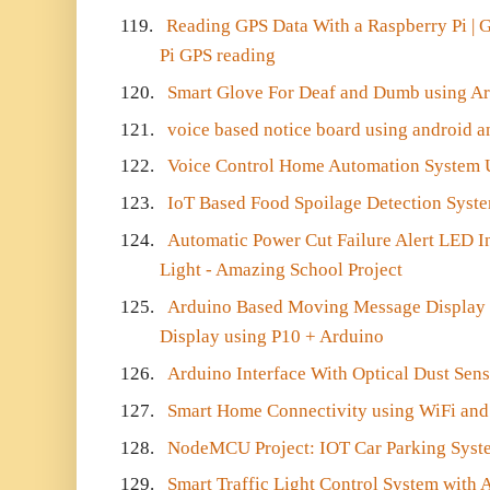
119.
Reading GPS Data With a Raspberry Pi | G
Pi GPS reading
120.
Smart Glove For Deaf and Dumb using Ar
121.
voice based notice board using android 
122.
Voice Control Home Automation System 
123.
IoT Based Food Spoilage Detection Syst
124.
Automatic Power Cut Failure Alert LED In
Light - Amazing School Project
125.
Arduino Based Moving Message Display U
Display using P10 + Arduino
126.
Arduino Interface With Optical Dust Sen
127.
Smart Home Connectivity using WiFi and
128.
NodeMCU Project: IOT Car Parking Syst
129.
Smart Traffic Light Control System with 