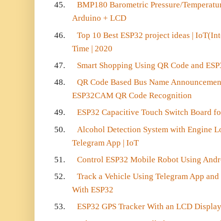
45.
BMP180 Barometric Pressure/Temperatur
Arduino + LCD
46.
Top 10 Best ESP32 project ideas | IoT(Int
Time | 2020
47.
Smart Shopping Using QR Code and ES
48.
QR Code Based Bus Name Announcement 
ESP32CAM QR Code Recognition
49.
ESP32 Capacitive Touch Switch Board f
50.
Alcohol Detection System with Engine L
Telegram App | IoT
51.
Control ESP32 Mobile Robot Using Andr
52.
Track a Vehicle Using Telegram App and
With ESP32
53.
ESP32 GPS Tracker With an LCD Displa