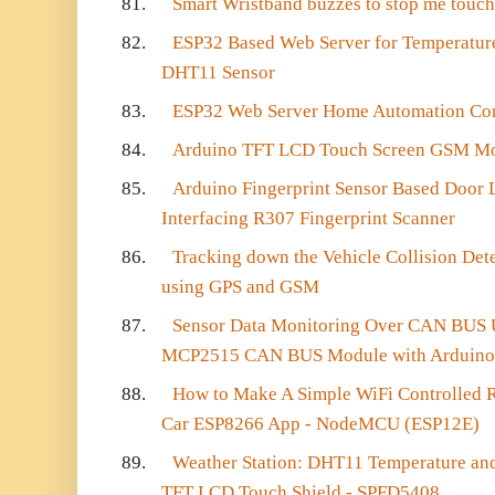
81.
Smart Wristband buzzes to stop me touc
82.
ESP32 Based Web Server for Temperatur
DHT11 Sensor
83.
ESP32 Web Server Home Automation Con
84.
Arduino TFT LCD Touch Screen GSM Mo
85.
Arduino Fingerprint Sensor Based Door L
Interfacing R307 Fingerprint Scanner
86.
Tracking down the Vehicle Collision De
using GPS and GSM
87.
Sensor Data Monitoring Over CAN BUS Us
MCP2515 CAN BUS Module with Arduino
88.
How to Make A Simple WiFi Controlled 
Car ESP8266 App - NodeMCU (ESP12E)
89.
Weather Station: DHT11 Temperature and
TFT LCD Touch Shield - SPFD5408