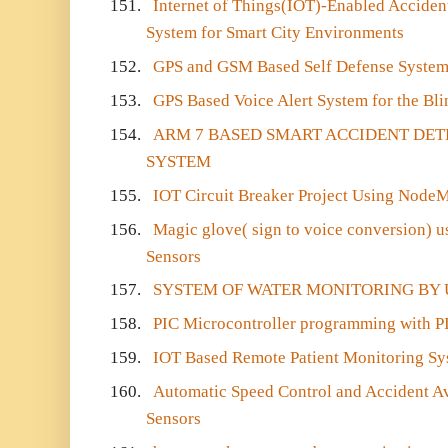
151.
Internet of Things(IOT)-Enabled Acciden
System for Smart City Environments
152.
GPS and GSM Based Self Defense System 
153.
GPS Based Voice Alert System for the B
154.
ARM 7 BASED SMART ACCIDENT DE
SYSTEM
155.
IOT Circuit Breaker Project Using Nod
156.
Magic glove( sign to voice conversion) 
Sensors
157.
SYSTEM OF WATER MONITORING BY 
158.
PIC Microcontroller programming with 
159.
IOT Based Remote Patient Monitoring Sy
160.
Automatic Speed Control and Accident Av
Sensors