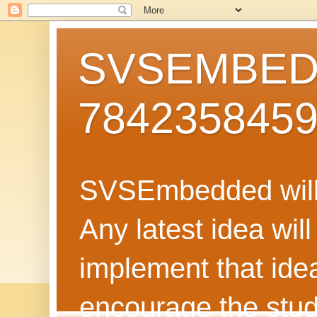
SVSEMBEDD
784235845
SVSEmbedded will 
Any latest idea wil
implement that ide
encourage the stud