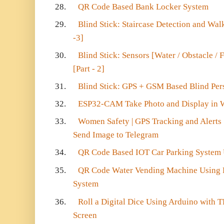
28.
QR Code Based Bank Locker System
29.
Blind Stick: Staircase Detection and Walki
-3]
30.
Blind Stick: Sensors [Water / Obstacle / F
[Part - 2]
31.
Blind Stick: GPS + GSM Based Blind Perso
32.
ESP32-CAM Take Photo and Display in 
33.
Women Safety | GPS Tracking and Alert
Send Image to Telegram
34.
QR Code Based IOT Car Parking System
35.
QR Code Water Vending Machine Using
System
36.
Roll a Digital Dice Using Arduino with
Screen