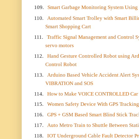
109.
Smart Garbage Monitoring System Using I
110.
Automated Smart Trolley with Smart Bill
Smart Shopping Cart
111.
Traffic Signal Management and Control S
servo motors
112.
Hand Gesture Controlled Robot using Ard
Control Robot
113.
Arduino Based Vehicle Accident Alert 
VIBRATION and SOS
114.
How to Make VOICE CONTROLLED Car 
115.
Women Safety Device With GPS Tracking
116.
GPS + GSM Based Smart Blind Stick Trac
117.
Auto Metro Train to Shuttle Between Stat
118.
IOT Underground Cable Fault Detector Pr