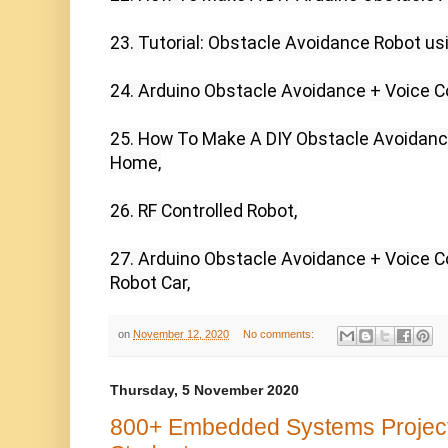
23. Tutorial: Obstacle Avoidance Robot usi
24. Arduino Obstacle Avoidance + Voice Co
25. How To Make A DIY Obstacle Avoidance
Home,

26. RF Controlled Robot,

27. Arduino Obstacle Avoidance + Voice Con
Robot Car,
on
November 12, 2020
No comments:
Thursday, 5 November 2020
800+ Embedded Systems Projects