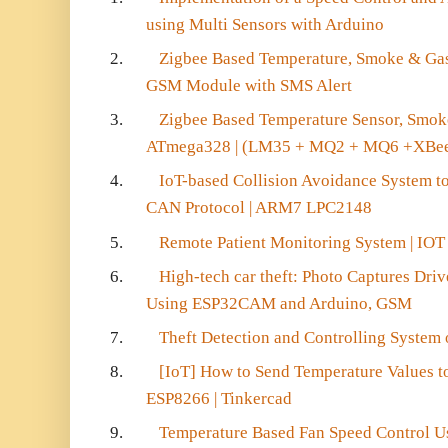
using Multi Sensors with Arduino
2.
Zigbee Based Temperature, Smoke & Ga
GSM Module with SMS Alert
3.
Zigbee Based Temperature Sensor, Smok
ATmega328 | (LM35 + MQ2 + MQ6 +XBe
4.
IoT-based Collision Avoidance System to
CAN Protocol | ARM7 LPC2148
5.
Remote Patient Monitoring System | IOT
6.
High-tech car theft: Photo Captures Driv
Using ESP32CAM and Arduino, GSM
7.
Theft Detection and Controlling System
8.
[IoT] How to Send Temperature Values 
ESP8266 | Tinkercad
9.
Temperature Based Fan Speed Control Us