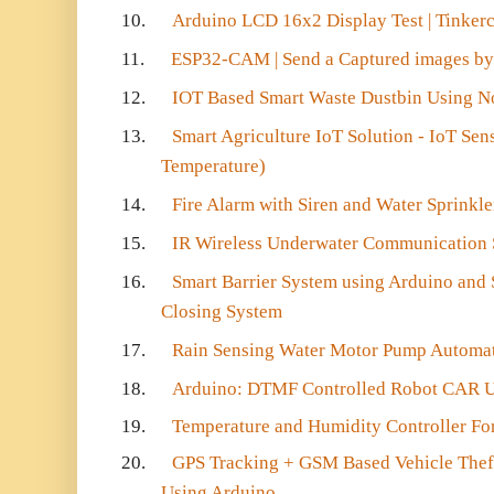
10.
Arduino LCD 16x2 Display Test | Tinker
11.
ESP32-CAM | Send a Captured images by
12.
IOT Based Smart Waste Dustbin Using
13.
Smart Agriculture IoT Solution - IoT Sen
Temperature)
14.
Fire Alarm with Siren and Water Sprinkl
15.
IR Wireless Underwater Communication 
16.
Smart Barrier System using Arduino and
Closing System
17.
Rain Sensing Water Motor Pump Automa
18.
Arduino: DTMF Controlled Robot CAR U
19.
Temperature and Humidity Controller Fo
20.
GPS Tracking + GSM Based Vehicle Thef
Using Arduino