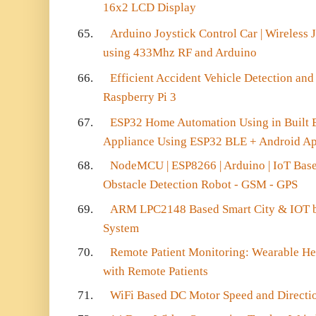
16x2 LCD Display
65.
Arduino Joystick Control Car | Wireless 
using 433Mhz RF and Arduino
66.
Efficient Accident Vehicle Detection and
Raspberry Pi 3
67.
ESP32 Home Automation Using in Built 
Appliance Using ESP32 BLE + Android A
68.
NodeMCU | ESP8266 | Arduino | IoT Bas
Obstacle Detection Robot - GSM - GPS
69.
ARM LPC2148 Based Smart City & IOT 
System
70.
Remote Patient Monitoring: Wearable He
with Remote Patients
71.
WiFi Based DC Motor Speed and Direct