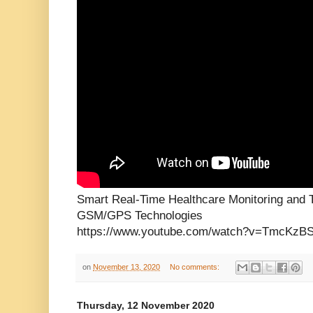
Smart Real-Time Healthcare Monitoring and 
GSM/GPS Technologies
https://www.youtube.com/watch?v=TmcKzB
on
November 13, 2020
No comments:
Thursday, 12 November 2020