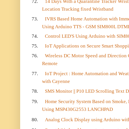
72.
14 Days With a Quarantine Tracker Wris
Location Tracking fixed Wristband
73.
IVRS Based Home Automation with Imme
Using Arduino TTS - GSM SIM800L DTM
74.
Control LED'S Using Arduino with SIM
75.
IoT Applications on Secure Smart Shopp
76.
Wireless DC Motor Speed and Direction 
Remote
77.
IoT Project : Home Automation and We
with Cayenne
78.
SMS Monitor || P10 LED Scrolling Text Di
79.
Home Security System Based on Smoke, Fi
Using MSP430G2553 LANCHPAD
80.
Analog Clock Display using Arduino wi