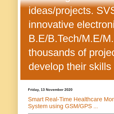
ideas/projects. SV
innovative electron
B.E/B.Tech/M.E/M.
thousands of projec
develop their skills
Friday, 13 November 2020
Smart Real-Time Healthcare Mon
System using GSM/GPS ...