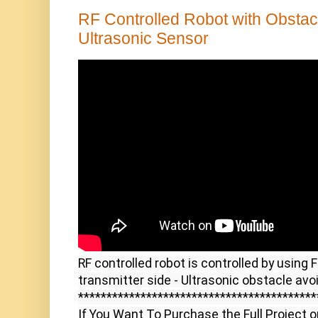
RF Controlled Robot with Obsta
Ultrasonic Sensor
RF controlled robot is controlled by using 
transmitter side - Ultrasonic obstacle avoi
******************************************
If You Want To Purchase the Full Project o