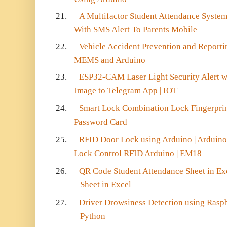
21.
A Multifactor Student Attendance Syste
With SMS Alert To Parents Mobile
22.
Vehicle Accident Prevention and Repor
MEMS and Arduino
23.
ESP32-CAM Laser Light Security Alert w
Image to Telegram App | IOT
24.
Smart Lock Combination Lock Fingerprin
Password Card
25.
RFID Door Lock using Arduino | Arduino
Lock Control RFID Arduino | EM18
26.
QR Code Student Attendance Sheet in Ex
Sheet in Excel
27.
Driver Drowsiness Detection using Rasp
Python