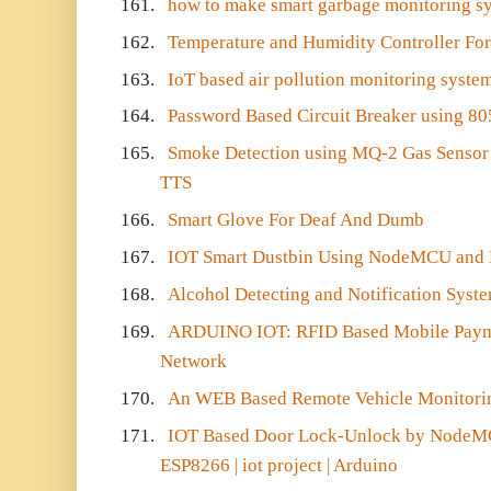
161.
how to make smart garbage monitoring s
162.
Temperature and Humidity Controller For
163.
IoT based air pollution monitoring syste
164.
Password Based Circuit Breaker using 80
165.
Smoke Detection using MQ-2 Gas Sensor 
TTS
166.
Smart Glove For Deaf And Dumb
167.
IOT Smart Dustbin Using NodeMCU and
168.
Alcohol Detecting and Notification Syste
169.
ARDUINO IOT: RFID Based Mobile Pay
Network
170.
An WEB Based Remote Vehicle Monitori
171.
IOT Based Door Lock-Unlock by NodeMC
ESP8266 | iot project | Arduino