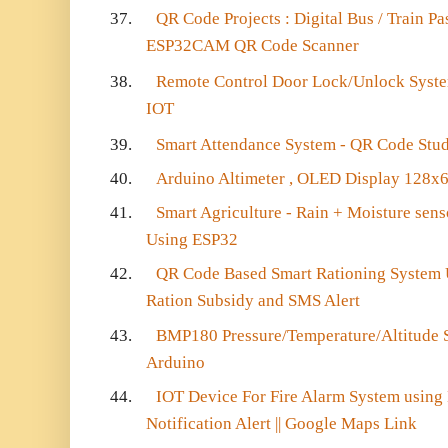
37.
QR Code Projects : Digital Bus / Train P
ESP32CAM QR Code Scanner
38.
Remote Control Door Lock/Unlock Syste
IOT
39.
Smart Attendance System - QR Code Stu
40.
Arduino Altimeter , OLED Display 128x
41.
Smart Agriculture - Rain + Moisture sens
Using ESP32
42.
QR Code Based Smart Rationing Syste
Ration Subsidy and SMS Alert
43.
BMP180 Pressure/Temperature/Altitude 
Arduino
44.
IOT Device For Fire Alarm System using
Notification Alert || Google Maps Link