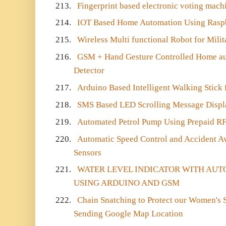
213.
Fingerprint based electronic voting mach
214.
IOT Based Home Automation Using Raspb
215.
Wireless Multi functional Robot for Milit
216.
GSM + Hand Gesture Controlled Home au
Detector
217.
Arduino Based Intelligent Walking Stick 
218.
SMS Based LED Scrolling Message Displ
219.
Automated Petrol Pump Using Prepaid RF
220.
Automatic Speed Control and Accident Av
Sensors
221.
WATER LEVEL INDICATOR WITH AU
USING ARDUINO AND GSM
222.
Chain Snatching to Protect our Women's S
Sending Google Map Location