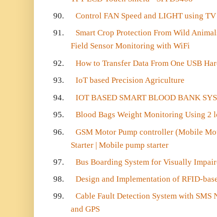
90.
Control FAN Speed and LIGHT using TV
91.
Smart Crop Protection From Wild Animals
Field Sensor Monitoring with WiFi
92.
How to Transfer Data From One USB Har
93.
IoT based Precision Agriculture
94.
IOT BASED SMART BLOOD BANK SY
95.
Blood Bags Weight Monitoring Using 2 l
96.
GSM Motor Pump controller (Mobile Moto
Starter | Mobile pump starter
97.
Bus Boarding System for Visually Impai
98.
Design and Implementation of RFID-bas
99.
Cable Fault Detection System with SMS 
and GPS