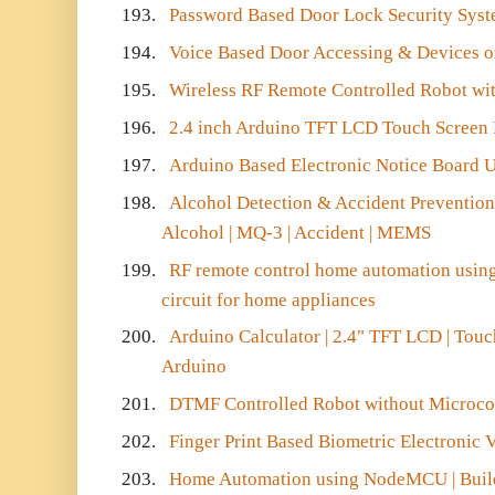
193.
Password Based Door Lock Security Sys
194.
Voice Based Door Accessing & Devices on
195.
Wireless RF Remote Controlled Robot wit
196.
2.4 inch Arduino TFT LCD Touch Screen
197.
Arduino Based Electronic Notice Board
198.
Alcohol Detection & Accident Prevention 
Alcohol | MQ-3 | Accident | MEMS
199.
RF remote control home automation using
circuit for home appliances
200.
Arduino Calculator | 2.4" TFT LCD | Touc
Arduino
201.
DTMF Controlled Robot without Microcon
202.
Finger Print Based Biometric Electronic
203.
Home Automation using NodeMCU | Buil