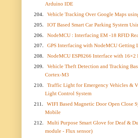
Arduino IDE
204.
Vehicle Tracking Over Google Maps us
205.
IOT Based Smart Car Parking System U
206.
NodeMCU : Interfacing EM -18 RFID Re
207.
GPS Interfacing with NodeMCU Getting 
208.
NodeMCU ESP8266 Interface with 16×2 
209.
Vehicle Theft Detection and Tracking B
Cortex-M3
210.
Traffic Light for Emergency Vehicles & VIP
Light Control System
211.
WIFI Based Magnetic Door Open Close Sy
Mobile
212.
Multi Purpose Smart Glove for Deaf & 
module - Flux sensor)