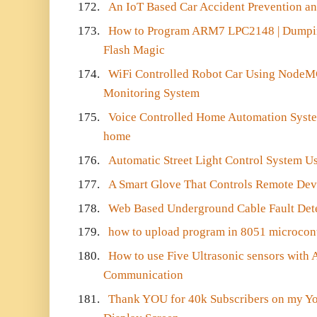
172.
An IoT Based Car Accident Prevention an
173.
How to Program ARM7 LPC2148 | Dumpin
Flash Magic
174.
WiFi Controlled Robot Car Using NodeM
Monitoring System
175.
Voice Controlled Home Automation Syste
home
176.
Automatic Street Light Control System U
177.
A Smart Glove That Controls Remote Dev
178.
Web Based Underground Cable Fault Det
179.
how to upload program in 8051 microcont
180.
How to use Five Ultrasonic sensors with 
Communication
181.
Thank YOU for 40k Subscribers on my Y