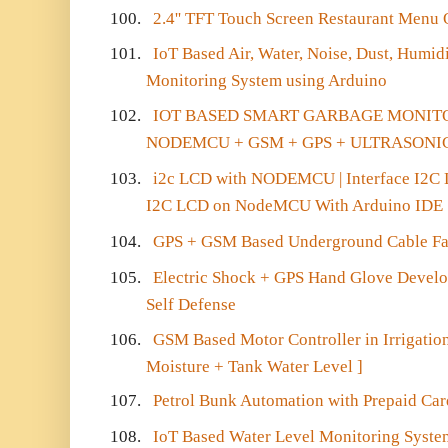
100.
2.4'' TFT Touch Screen Restaurant Menu
101.
IoT Based Air, Water, Noise, Dust, Humid
Monitoring System using Arduino
102.
IOT BASED SMART GARBAGE MONIT
NODEMCU + GSM + GPS + ULTRASONI
103.
i2c LCD with NODEMCU | Interface I2
I2C LCD on NodeMCU With Arduino IDE
104.
GPS + GSM Based Underground Cable Fau
105.
Electric Shock + GPS Hand Glove Develo
Self Defense
106.
GSM Based Motor Controller in Irrigation
Moisture + Tank Water Level ]
107.
Petrol Bunk Automation with Prepaid Car
108.
IoT Based Water Level Monitoring Syste