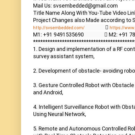
Mail Us: svsembedded@gmail.com

Title Name Along With You-Tube Video Link
                  
http://svsembedded.com/
https://www.
M1: +91 9491535690                  M2: +91 
******************************************
1. Design and implementation of a RF contr
survey assistant system,

2. Development of obstacle- avoiding robot
3. Gesture Controlled Robot with Obstacle
and Android,

4. Intelligent Surveillance Robot with Obst
Using Neural Network,

5. Remote and Autonomous Controlled Rob