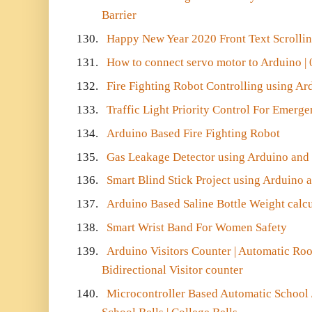
Barrier
130.
Happy New Year 2020 Front Text Scrolli
131.
How to connect servo motor to Arduino | 
132.
Fire Fighting Robot Controlling using Ar
133.
Traffic Light Priority Control For Emerg
134.
Arduino Based Fire Fighting Robot
135.
Gas Leakage Detector using Arduino an
136.
Smart Blind Stick Project using Arduino 
137.
Arduino Based Saline Bottle Weight calcu
138.
Smart Wrist Band For Women Safety
139.
Arduino Visitors Counter | Automatic Roo
Bidirectional Visitor counter
140.
Microcontroller Based Automatic School /