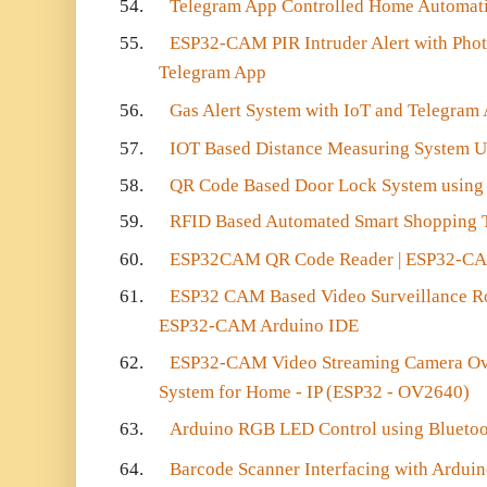
54.
Telegram App Controlled Home Automati
55.
ESP32-CAM PIR Intruder Alert with Phot
Telegram App
56.
Gas Alert System with IoT and Telegram
57.
IOT Based Distance Measuring System 
58.
QR Code Based Door Lock System usin
59.
RFID Based Automated Smart Shopping T
60.
ESP32CAM QR Code Reader | ESP32-CA
61.
ESP32 CAM Based Video Surveillance Ro
ESP32-CAM Arduino IDE
62.
ESP32-CAM Video Streaming Camera Ove
System for Home - IP (ESP32 - OV2640)
63.
Arduino RGB LED Control using Blueto
64.
Barcode Scanner Interfacing with Ardui