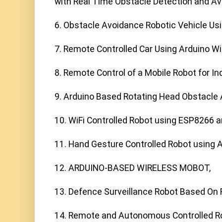
with Real Time Obstacle Detection and Av
6. Obstacle Avoidance Robotic Vehicle Usin
7. Remote Controlled Car Using Arduino Wit
8. Remote Control of a Mobile Robot for Ind
9. Arduino Based Rotating Head Obstacle A
10. WiFi Controlled Robot using ESP8266 an
11. Hand Gesture Controlled Robot using 
12. ARDUINO-BASED WIRELESS MOBOT,

13. Defence Surveillance Robot Based On 
14. Remote and Autonomous Controlled Ro