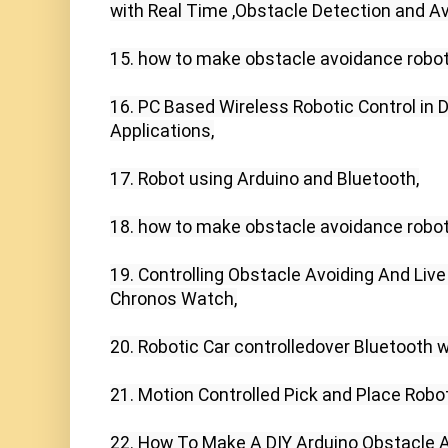
with Real Time ,Obstacle Detection and Av
15. how to make obstacle avoidance robot 
16. PC Based Wireless Robotic Control in D
Applications,

17. Robot using Arduino and Bluetooth,

18. how to make obstacle avoidance robot 
19. Controlling Obstacle Avoiding And Liv
Chronos Watch,

20. Robotic Car controlledover Bluetooth w
21. Motion Controlled Pick and Place Robo
22. How To Make A DIY Arduino Obstacle A