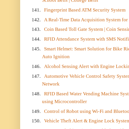
School Bells | College Bells
141.
Fingerprint Based ATM Security System
142.
A Real-Time Data Acquisition System for
143.
Coin Based Toll Gate System | Coin Sens
144.
RFID Attendance System with SMS Notifi
145.
Smart Helmet: Smart Solution for Bike Ri
Auto Ignition
146.
Alcohol Sensing Alert with Engine Lock
147.
Automotive Vehicle Control Safety Syste
Network
148.
RFID Based Water Vending Machine Syste
using Microcontroller
149.
Control of Robot using Wi-Fi and Blueto
150.
Vehicle Theft Alert & Engine Lock Syste