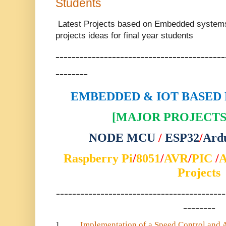
Students
Latest Projects based on Embedded system
projects ideas for final year students
------------------------------------------
--------
EMBEDDED & IOT BASED 
[MAJOR PROJECTS 
NODE MCU
/
ESP32
/
Ard
Raspberry Pi
/
8051
/
AVR
/
PIC
/
Projects
------------------------------------------
--------
1.
Implementation of a Speed Control and 