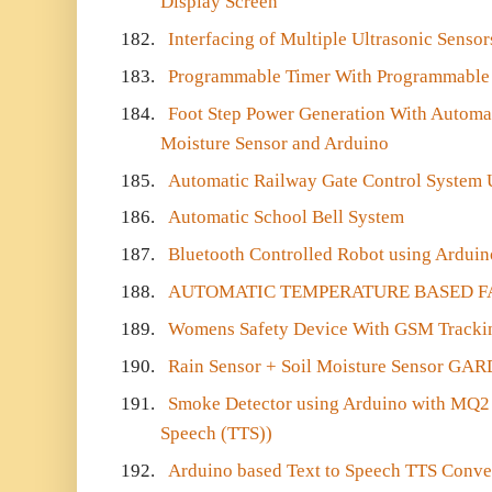
Display Screen
182.
Interfacing of Multiple Ultrasonic Senso
183.
Programmable Timer With Programmable
184.
Foot Step Power Generation With Automat
Moisture Sensor and Arduino
185.
Automatic Railway Gate Control System 
186.
Automatic School Bell System
187.
Bluetooth Controlled Robot using Arduin
188.
AUTOMATIC TEMPERATURE BASED F
189.
Womens Safety Device With GSM Trackin
190.
Rain Sensor + Soil Moisture Sensor GA
191.
Smoke Detector using Arduino with MQ2 S
Speech (TTS))
192.
Arduino based Text to Speech TTS Conve