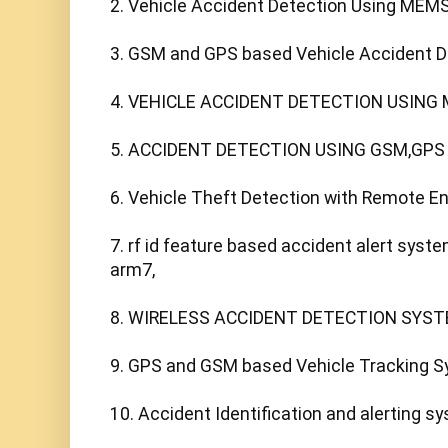
2. Vehicle Accident Detection Using MEMS
3. GSM and GPS based Vehicle Accident De
4. VEHICLE ACCIDENT DETECTION USING 
5. ACCIDENT DETECTION USING GSM,GPS
6. Vehicle Theft Detection with Remote E
7. rf id feature based accident alert sys
arm7,

8. WIRELESS ACCIDENT DETECTION SYST
9. GPS and GSM based Vehicle Tracking Sy
10. Accident Identification and alerting sy