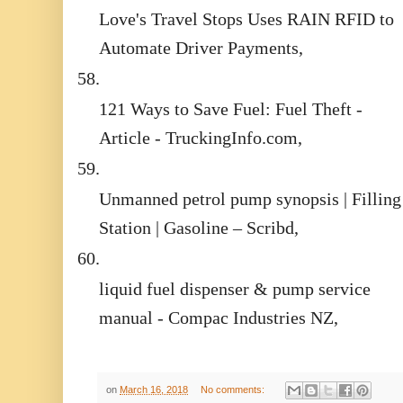
Love's Travel Stops Uses RAIN RFID to
Automate Driver Payments,
58.
121 Ways to Save Fuel: Fuel Theft -
Article - TruckingInfo.com,
59.
Unmanned petrol pump synopsis | Filling
Station | Gasoline – Scribd,
60.
liquid fuel dispenser & pump service
manual - Compac Industries NZ,
on
March 16, 2018
No comments: