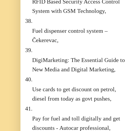
RFID Based Security Access Control
System with GSM Technology,
38.
Fuel dispenser control system –
Čekerevac,
39.
DigiMarketing: The Essential Guide to
New Media and Digital Marketing,
40.
Use cards to get discount on petrol,
diesel from today as govt pushes,
41.
Pay for fuel and toll digitally and get
discounts - Autocar professional,