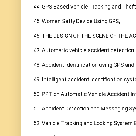
44. GPS Based Vehicle Tracking and Theft 
45. Women Sefty Device Using GPS,

46. THE DESIGN OF THE SCENE OF THE AC
47. Automatic vehicle accident detection
48. Accident Identification using GPS and 
49. Intelligent accident identification sys
50. PPT on Automatic Vehicle Accident In
51. Accident Detection and Messaging Sy
52. Vehicle Tracking and Locking System 