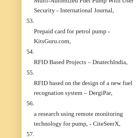
Multi-Automized Fuel Pump With User
Security - International Journal,
53.
Prepaid card for petrol pump -
KitsGuru.com,
54.
RFID Based Projects – DnatechIndia,
55.
RFID based on the design of a new fuel
recognation system – DergiPar,
56.
a research using remote monitoring
technology for pump, - CiteSeerX,
57.