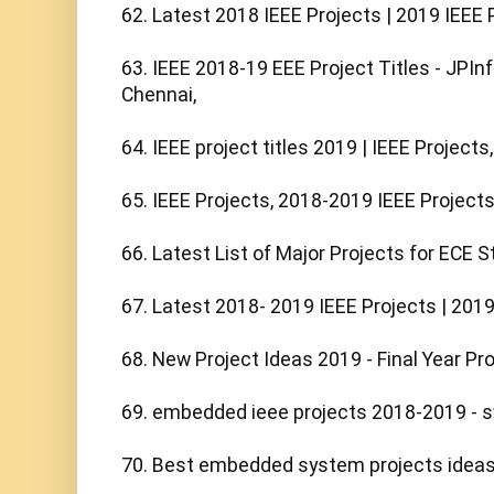
62. Latest 2018 IEEE Projects | 2019 IEEE Pr
63. IEEE 2018-19 EEE Project Titles - JPInf
Chennai,

64. IEEE project titles 2019 | IEEE Projects,

65. IEEE Projects, 2018-2019 IEEE Projects 
66. Latest List of Major Projects for ECE S
67. Latest 2018- 2019 IEEE Projects | 2019 F
68. New Project Ideas 2019 - Final Year Proj
69. embedded ieee projects 2018-2019 - 
70. Best embedded system projects ideas f