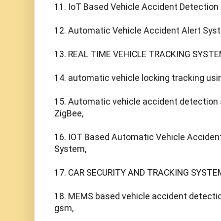
11. IoT Based Vehicle Accident Detection 
12. Automatic Vehicle Accident Alert Syst
13. REAL TIME VEHICLE TRACKING SYSTE
14. automatic vehicle locking tracking usi
15. Automatic vehicle accident detection
ZigBee,

16. IOT Based Automatic Vehicle Accident
System,

17. CAR SECURITY AND TRACKING SYSTEM 
18. MEMS based vehicle accident detectio
gsm,
