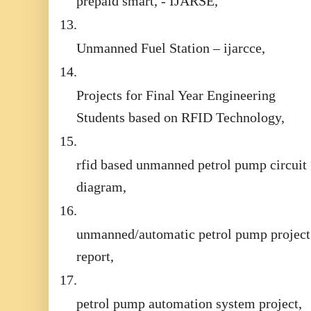
prepaid smart, - IJARSE,
13.
Unmanned Fuel Station – ijarcce,
14.
Projects for Final Year Engineering
Students based on RFID Technology,
15.
rfid based unmanned petrol pump circuit
diagram,
16.
unmanned/automatic petrol pump project
report,
17.
petrol pump automation system project,