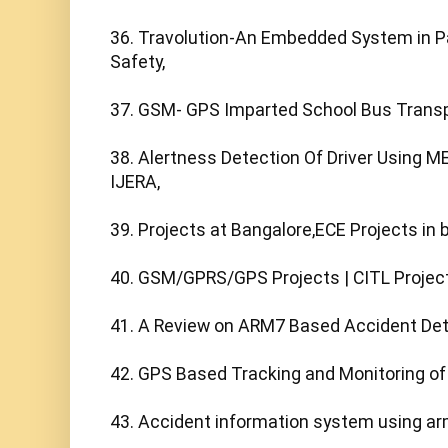
36. Travolution-An Embedded System in Pa
Safety,

37. GSM- GPS Imparted School Bus Transpo
38. Alertness Detection Of Driver Using ME
IJERA,

39. Projects at Bangalore,ECE Projects in b
40. GSM/GPRS/GPS Projects | CITL Projects
41. A Review on ARM7 Based Accident Det
42. GPS Based Tracking and Monitoring of 
43. Accident information system using ar