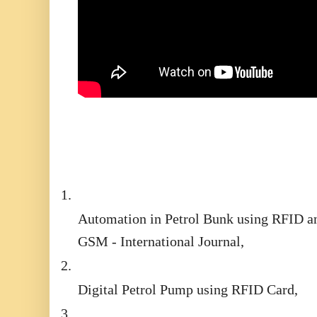
1.
Automation in Petrol Bunk using RFID a
GSM - International Journal,
2.
Digital Petrol Pump using RFID Card,
3.