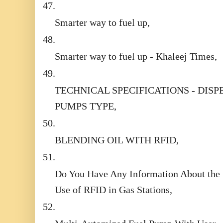
47.
Smarter way to fuel up,
48.
Smarter way to fuel up - Khaleej Times,
49.
TECHNICAL SPECIFICATIONS - DISP
PUMPS TYPE,
50.
BLENDING OIL WITH RFID,
51.
Do You Have Any Information About the
Use of RFID in Gas Stations,
52.