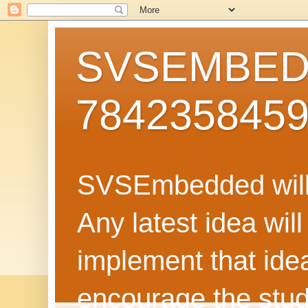
SVSEMBEDD
784235845
SVSEmbedded will 
Any latest idea wil
implement that ide
encourage the stud