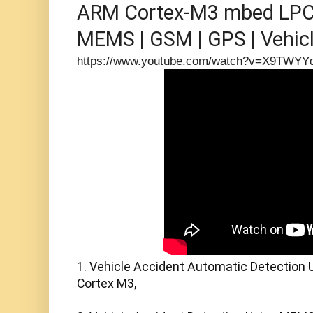
ARM Cortex-M3 mbed LPC1
MEMS | GSM | GPS | Vehicle
Detection
https://www.youtube.com/watch?v=X9TWYY
1. Vehicle Accident Automatic Detection 
Cortex M3,
