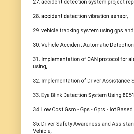
27. accident detection system project repo
28. accident detection vibration sensor,

29. vehicle tracking system using gps and
30. Vehicle Accident Automatic Detection
31. Implementation of CAN protocol for ale
using,

32. Implementation of Driver Assistance 
33. Eye Blink Detection System Using 8051 
34. Low Cost Gsm - Gps - Gprs - Iot Based
35. Driver Safety Awareness and Assistan
Vehicle,
