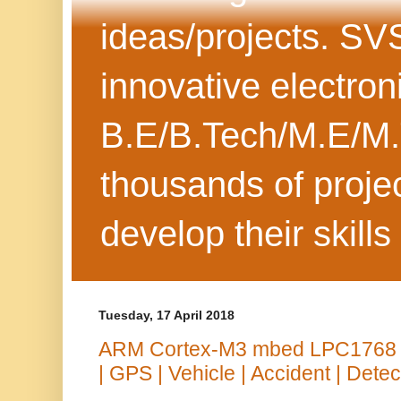
ideas/projects. SV
innovative electron
B.E/B.Tech/M.E/M.
thousands of projec
develop their skills
Tuesday, 17 April 2018
ARM Cortex-M3 mbed LPC1768 
| GPS | Vehicle | Accident | Detec