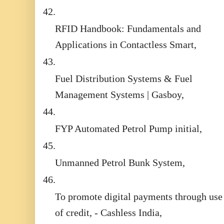
42.
RFID Handbook: Fundamentals and
Applications in Contactless Smart,
43.
Fuel Distribution Systems & Fuel
Management Systems | Gasboy,
44.
FYP Automated Petrol Pump initial,
45.
Unmanned Petrol Bunk System,
46.
To promote digital payments through use
of credit, - Cashless India,