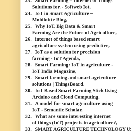
23.
Smart Farming – Internet of Things
Solutions for, - Softweb Iot,
24.
IoT in Smart Agriculture –
Mobiloitte Blog,
25.
Why IoT, Big Data & Smart
Farming Are the Future of Agriculture,
26.
internet of things based smart
agriculture system using predictive,
27.
IoT as a solution for precision
farming - IoT Agenda,
28.
Smart Farming: IoT in agriculture -
IoT India Magazine,
29.
Smart farming and smart agriculture
solutions | ThingsBoard,
30.
IoT Based Smart Farming Stick Using
Arduino and Cloud Computing,
31.
A model for smart agriculture using
IoT - Semantic Scholar,
32.
What are some interesting internet
of things (IoT) projects in agriculture?,
33.
SMART AGRICULTURE TECHNOLOGY U