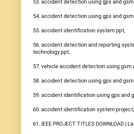
53. accident detection using gps and gsm 
54. accident detection using gps and gsm p
55. accident identification system ppt,

56. accident detection and reporting sys
technology ppt,

57. vehicle accident detection using gsm a
58. accident detection using gps and gsm p
59. accident identification using gps and g
60. accident identification system project,

61. IEEE PROJECT TITLES DOWNLOAD | Late