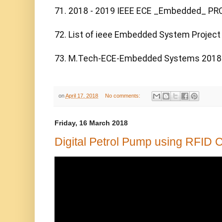
71. 2018 - 2019 IEEE ECE _Embedded_ PR
72. List of ieee Embedded System Project 
73. M.Tech-ECE-Embedded Systems 2018
on
April 17, 2018
No comments:
Friday, 16 March 2018
Digital Petrol Pump using RFID 