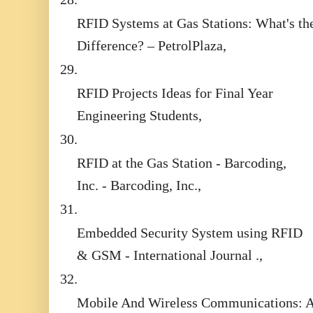
RFID Systems at Gas Stations: What's th
Difference? – PetrolPlaza,
29.
RFID Projects Ideas for Final Year
Engineering Students,
30.
RFID at the Gas Station - Barcoding,
Inc. - Barcoding, Inc.,
31.
Embedded Security System using RFID
& GSM - International Journal .,
32.
Mobile And Wireless Communications: 