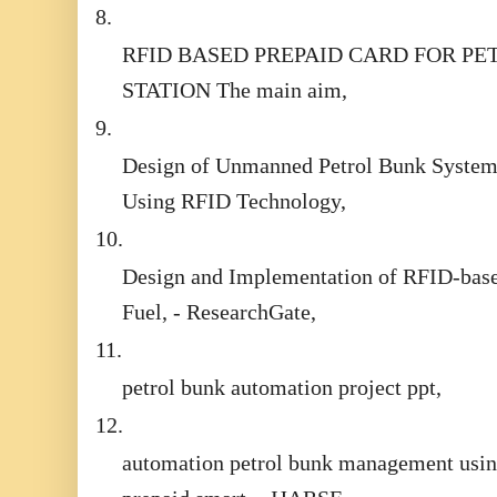
8.
RFID BASED PREPAID CARD FOR PE
STATION The main aim,
9.
Design of Unmanned Petrol Bunk Syste
Using RFID Technology,
10.
Design and Implementation of RFID-bas
Fuel, - ResearchGate,
11.
petrol bunk automation project ppt,
12.
automation petrol bunk management usi