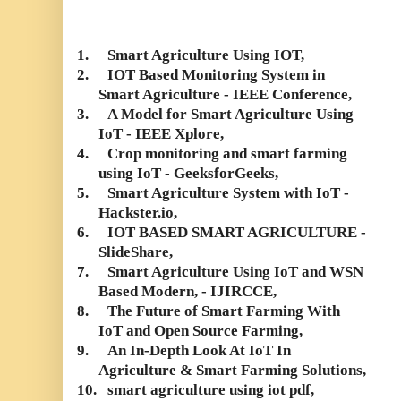
1.
Smart Agriculture Using IOT,
2.
IOT Based Monitoring System in
Smart Agriculture - IEEE Conference,
3.
A Model for Smart Agriculture Using
IoT - IEEE Xplore,
4.
Crop monitoring and smart farming
using IoT - GeeksforGeeks,
5.
Smart Agriculture System with IoT -
Hackster.io,
6.
IOT BASED SMART AGRICULTURE -
SlideShare,
7.
Smart Agriculture Using IoT and WSN
Based Modern, - IJIRCCE,
8.
The Future of Smart Farming With
IoT and Open Source Farming,
9.
An In-Depth Look At IoT In
Agriculture & Smart Farming Solutions,
10.
smart agriculture using iot pdf,