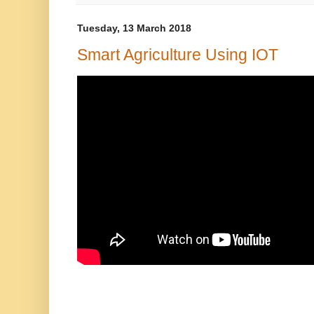
Tuesday, 13 March 2018
Smart Agriculture Using IOT