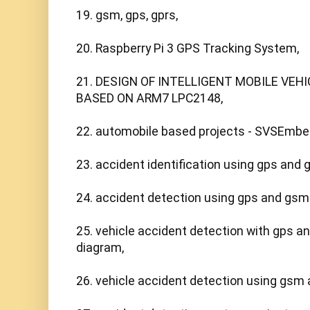
19. gsm, gps, gprs,

20. Raspberry Pi 3 GPS Tracking System,

21. DESIGN OF INTELLIGENT MOBILE VEH
BASED ON ARM7 LPC2148, 

22. automobile based projects - SVSEmbed
23. accident identification using gps and 
24. accident detection using gps and gsm p
25. vehicle accident detection with gps a
diagram,

26. vehicle accident detection using gsm a