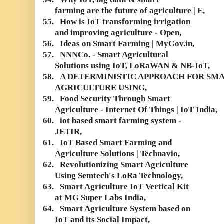
farming are the future of agriculture | E,
55.
How is IoT transforming irrigation
and improving agriculture - Open,
56.
Ideas on Smart Farming | MyGov.in,
57.
NNNCo. - Smart Agricultural
Solutions using IoT, LoRaWAN & NB-IoT,
58.
A DETERMINISTIC APPROACH FOR SM
AGRICULTURE USING,
59.
Food Security Through Smart
Agriculture - Internet Of Things | IoT India,
60.
iot based smart farming system -
JETIR,
61.
IoT Based Smart Farming and
Agriculture Solutions | Technavio,
62.
Revolutionizing Smart Agriculture
Using Semtech's LoRa Technology,
63.
Smart Agriculture IoT Vertical Kit
at MG Super Labs India,
64.
Smart Agriculture System based on
IoT and its Social Impact,