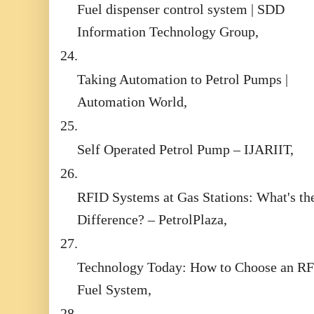
Fuel dispenser control system | SDD
Information Technology Group,
24.
Taking Automation to Petrol Pumps |
Automation World,
25.
Self Operated Petrol Pump – IJARIIT,
26.
RFID Systems at Gas Stations: What's th
Difference? – PetrolPlaza,
27.
Technology Today: How to Choose an R
Fuel System,
28.