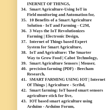
INERNET OF THINGS,
34.
Smart Agriculture-Using IoT in
Field monitoring and Automation for,
35.
10 Benefits of a Smart Agriculture
Solution - IoT and Farming - C2M,
36.
3 Ways the IoT Revolutionizes
Farming | Electronic Design,
37.
Internet of Things based Expert
System for Smart Agriculture,
38.
IoT and Agriculture: The Smarter
Way to Grow Food | Cabot Technology,
39.
Smart Agriculture Sensors | Mouser,
40.
precision farming (PDF) - Beecham
Research,
41.
SMART FARMING USING IOT | Internet
Of Things | Agriculture - Scribd,
42.
Smart farming: IoT based smart sensors
agriculture stick for live,
43.
IOT based smart agriculture using
Arduino - Arduino Forum,