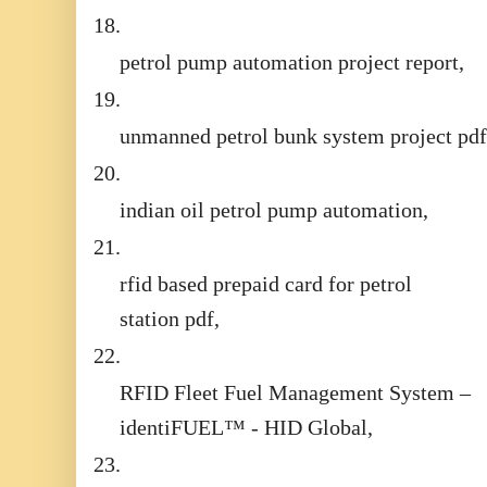
18.
petrol pump automation project report,
19.
unmanned petrol bunk system project pdf
20.
indian oil petrol pump automation,
21.
rfid based prepaid card for petrol
station pdf,
22.
RFID Fleet Fuel Management System –
identiFUEL™ - HID Global,
23.