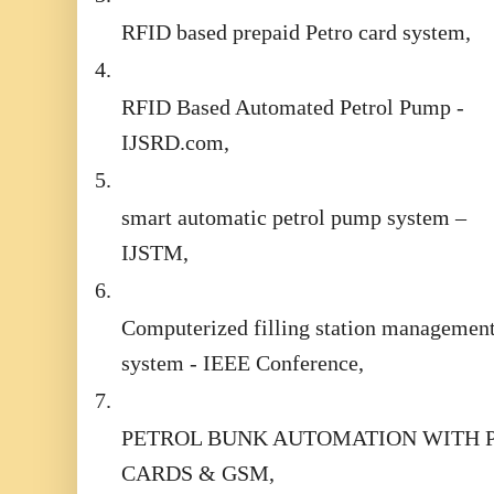
RFID based prepaid Petro card system,
4.
RFID Based Automated Petrol Pump -
IJSRD.com,
5.
smart automatic petrol pump system –
IJSTM,
6.
Computerized filling station managemen
system - IEEE Conference,
7.
PETROL BUNK AUTOMATION WITH 
CARDS & GSM,