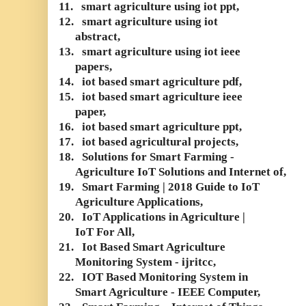
11.
smart agriculture using iot ppt,
12.
smart agriculture using iot
abstract,
13.
smart agriculture using iot ieee
papers,
14.
iot based smart agriculture pdf,
15.
iot based smart agriculture ieee
paper,
16.
iot based smart agriculture ppt,
17.
iot based agricultural projects,
18.
Solutions for Smart Farming -
Agriculture IoT Solutions and Internet of,
19.
Smart Farming | 2018 Guide to IoT
Agriculture Applications,
20.
IoT Applications in Agriculture |
IoT For All,
21.
Iot Based Smart Agriculture
Monitoring System - ijritcc,
22.
IOT Based Monitoring System in
Smart Agriculture - IEEE Computer,