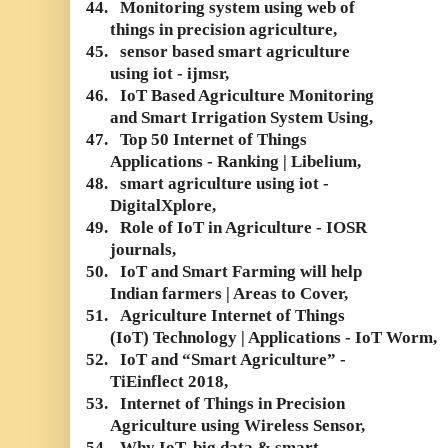
44.
Monitoring system using web of
things in precision agriculture,
45.
sensor based smart agriculture
using iot - ijmsr,
46.
IoT Based Agriculture Monitoring
and Smart Irrigation System Using,
47.
Top 50 Internet of Things
Applications - Ranking | Libelium,
48.
smart agriculture using iot -
DigitalXplore,
49.
Role of IoT in Agriculture - IOSR
journals,
50.
IoT and Smart Farming will help
Indian farmers | Areas to Cover,
51.
Agriculture Internet of Things
(IoT) Technology | Applications - IoT Worm,
52.
IoT and “Smart Agriculture” -
TiEinflect 2018,
53.
Internet of Things in Precision
Agriculture using Wireless Sensor,
54.
Why IoT, big data & smart