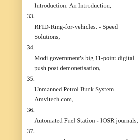
Introduction: An Introduction,
33.
RFID-Ring-for-vehicles. - Speed
Solutions,
34.
Modi government's big 11-point digital
push post demonetisation,
35.
Unmanned Petrol Bunk System -
Amvitech.com,
36.
Automated Fuel Station - IOSR journals,
37.