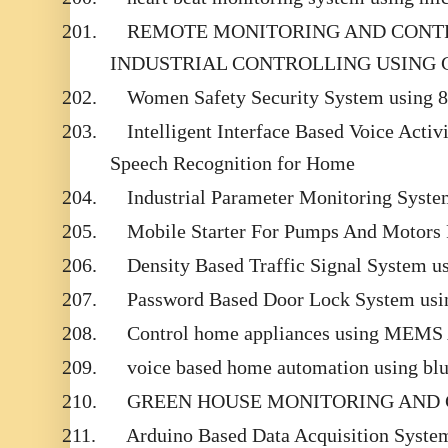
201.
REMOTE MONITORING AND CONT
INDUSTRIAL CONTROLLING USING 
202.
Women Safety Security System using 
203.
Intelligent Interface Based Voice Acti
Speech Recognition for Home
204.
Industrial Parameter Monitoring Sys
205.
Mobile Starter For Pumps And Motors 
206.
Density Based Traffic Signal System u
207.
Password Based Door Lock System usin
208.
Control home appliances using MEMS 
209.
voice based home automation using blu
210.
GREEN HOUSE MONITORING AND
211.
Arduino Based Data Acquisition Syste