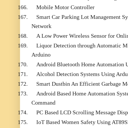
166.
Mobile Motor Controller
167.
Smart Car Parking Lot Management Sy
Network
168.
A Low Power Wireless Sensor for Onli
169.
Liquor Detection through Automatic M
Arduino
170.
Android Bluetooth Home Automation 
171.
Alcohol Detection Systems Using Ard
172.
Smart Dustbin An Efficient Garbage M
173.
Android Based Home Automation Syste
Command
174.
PC Based LCD Scrolling Message Disp
175.
IoT Based Women Safety Using AT89S