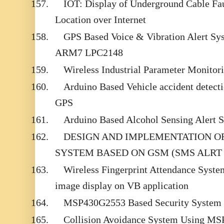
157.
IOT: Display of Underground Cable Fau
Location over Internet
158.
GPS Based Voice & Vibration Alert Sys
ARM7 LPC2148
159.
Wireless Industrial Parameter Monitor
160.
Arduino Based Vehicle accident dete
GPS
161.
Arduino Based Alcohol Sensing Alert
162.
DESIGN AND IMPLEMENTATION O
SYSTEM BASED ON GSM (SMS ALRT 
163.
Wireless Fingerprint Attendance System
image display on VB application
164.
MSP430G2553 Based Security System 
165.
Collision Avoidance System Using M