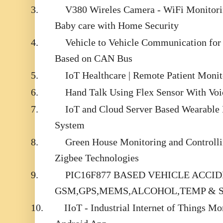
3.
V380 Wireles Camera - WiFi Monitorin
Baby care with Home Security
4.
Vehicle to Vehicle Communication for
Based on CAN Bus
5.
IoT Healthcare | Remote Patient Moni
6.
Hand Talk Using Flex Sensor With Voi
7.
IoT and Cloud Server Based Wearable 
System
8.
Green House Monitoring and Controll
Zigbee Technologies
9.
PIC16F877 BASED VEHICLE ACCI
GSM,GPS,MEMS,ALCOHOL,TEMP & 
10.
IIoT - Industrial Internet of Things M