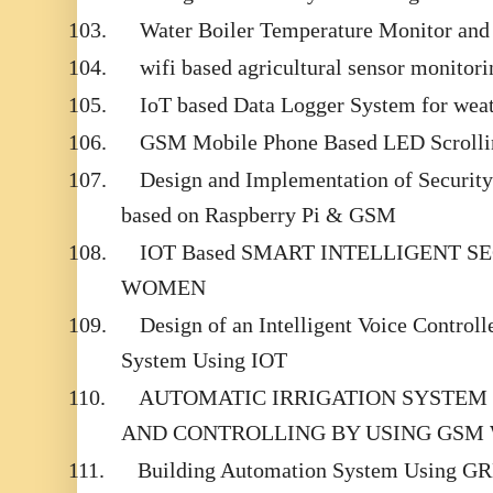
103.
Water Boiler Temperature Monitor an
104.
wifi based agricultural sensor monitor
105.
IoT based Data Logger System for wea
106.
GSM Mobile Phone Based LED Scrolli
107.
Design and Implementation of Securit
based on Raspberry Pi & GSM
108.
IOT Based SMART INTELLIGENT S
WOMEN
109.
Design of an Intelligent Voice Contro
System Using IOT
110.
AUTOMATIC IRRIGATION SYSTEM
AND CONTROLLING BY USING GSM
111.
Building Automation System Using G