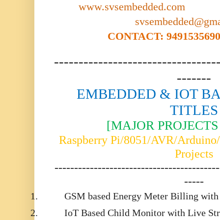
www.svsembedded.com
svsembedded@gma
CONTACT: 9491535690,
---------------------------------
-------
EMBEDDED & IOT BA
TITLES
[MAJOR PROJECTS 
Raspberry Pi/8051/AVR/Arduin
Projects
------------------------------------------
-----
1.
GSM based Energy Meter Billing with
2.
IoT Based Child Monitor with Live St