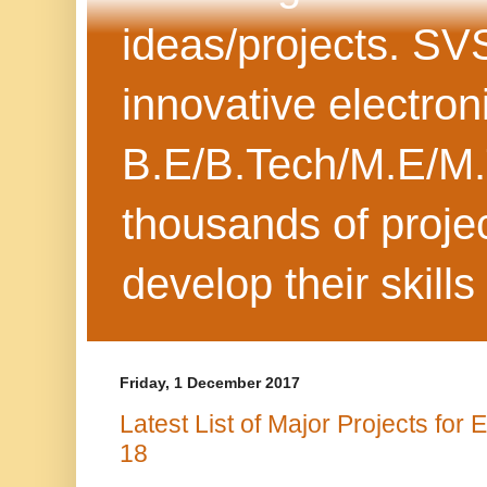
ideas/projects. SV
innovative electron
B.E/B.Tech/M.E/M.
thousands of projec
develop their skills
Friday, 1 December 2017
Latest List of Major Projects for
18