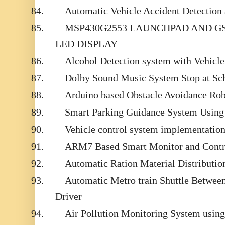
84.
Automatic Vehicle Accident Detection
85.
MSP430G2553 LAUNCHPAD AND G
LED DISPLAY
86.
Alcohol Detection system with Vehicle
87.
Dolby Sound Music System Stop at Sc
88.
Arduino based Obstacle Avoidance Robo
89.
Smart Parking Guidance System Using
90.
Vehicle control system implementatio
91.
ARM7 Based Smart Monitor and Contr
92.
Automatic Ration Material Distribut
93.
Automatic Metro train Shuttle Between
Driver
94.
Air Pollution Monitoring System usi