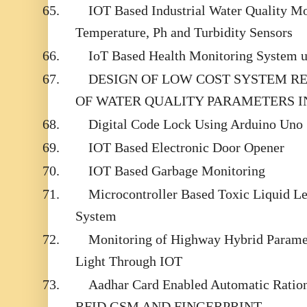
65.
IOT Based Industrial Water Quality M
Temperature, Ph and Turbidity Sensors
66.
IoT Based Health Monitoring System u
67.
DESIGN OF LOW COST SYSTEM R
OF WATER QUALITY PARAMETERS IN
68.
Digital Code Lock Using Arduino Uno
69.
IOT Based Electronic Door Opener
70.
IOT Based Garbage Monitoring
71.
Microcontroller Based Toxic Liquid L
System
72.
Monitoring of Highway Hybrid Parame
Light Through IOT
73.
Aadhar Card Enabled Automatic Ration
RFID,GSM AND FINGERPRINT