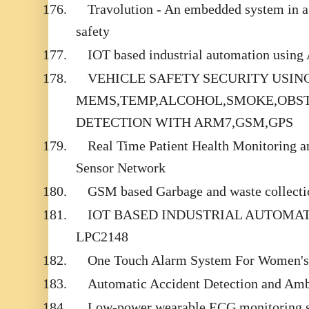
176.
Travolution - An embedded system in a 
safety
177.
IOT based industrial automation usin
178.
VEHICLE SAFETY SECURITY USIN
MEMS,TEMP,ALCOHOL,SMOKE,OBST
DETECTION WITH ARM7,GSM,GPS
179.
Real Time Patient Health Monitoring 
Sensor Network
180.
GSM based Garbage and waste collectio
181.
IOT BASED INDUSTRIAL AUTOMA
LPC2148
182.
One Touch Alarm System For Women's 
183.
Automatic Accident Detection and Am
184.
Low-power wearable ECG monitoring sy