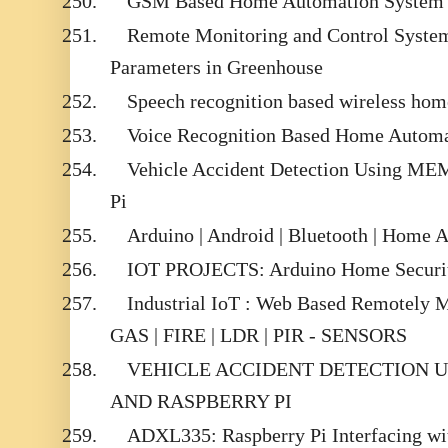
250.
GSM Based Home Automation System 
251.
Remote Monitoring and Control Syste
Parameters in Greenhouse
252.
Speech recognition based wireless ho
253.
Voice Recognition Based Home Autom
254.
Vehicle Accident Detection Using M
Pi
255.
Arduino | Android | Bluetooth | Home 
256.
IOT PROJECTS: Arduino Home Securi
257.
Industrial IoT : Web Based Remotely M
GAS | FIRE | LDR | PIR - SENSORS
258.
VEHICLE ACCIDENT DETECTION 
AND RASPBERRY PI
259.
ADXL335: Raspberry Pi Interfacing w