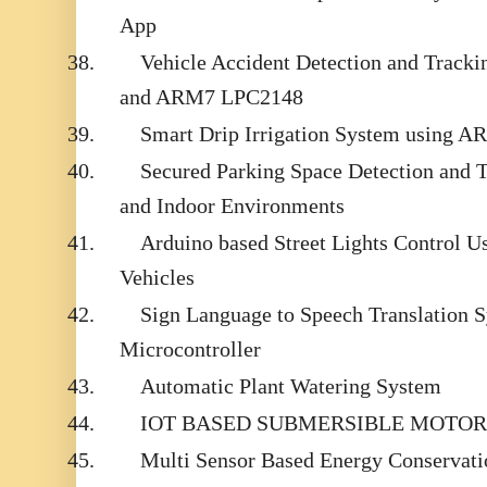
App
38.
Vehicle Accident Detection and Trac
and ARM7 LPC2148
39.
Smart Drip Irrigation System using 
40.
Secured Parking Space Detection and 
and Indoor Environments
41.
Arduino based Street Lights Control 
Vehicles
42.
Sign Language to Speech Translation 
Microcontroller
43.
Automatic Plant Watering System
44.
IOT BASED SUBMERSIBLE MOTOR
45.
Multi Sensor Based Energy Conservati