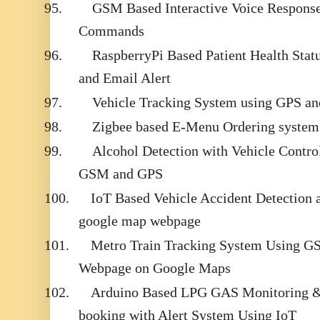
95.
GSM Based Interactive Voice Respons
Commands
96.
RaspberryPi Based Patient Health Sta
and Email Alert
97.
Vehicle Tracking System using GPS 
98.
Zigbee based E-Menu Ordering system
99.
Alcohol Detection with Vehicle Contro
GSM and GPS
100.
IoT Based Vehicle Accident Detection 
google map webpage
101.
Metro Train Tracking System Using 
Webpage on Google Maps
102.
Arduino Based LPG GAS Monitoring &
booking with Alert System Using IoT