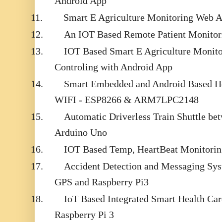
Android App
11.
Smart E Agriculture Monitoring Web 
12.
An IOT Based Remote Patient Monitor
13.
IOT Based Smart E Agriculture Monit
Controling with Android App
14.
Smart Embedded and Android Based He
WIFI - ESP8266 & ARM7LPC2148
15.
Automatic Driverless Train Shuttle be
Arduino Uno
16.
IOT Based Temp, HeartBeat Monitorin
17.
Accident Detection and Messaging S
GPS and Raspberry Pi3
18.
IoT Based Integrated Smart Health Ca
Raspberry Pi 3