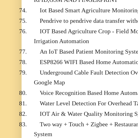
74.
Iot Based Smart Agriculture Monitori
75.
Pendrive to pendrive data transfer with
76.
IOT Based Agriculture Crop - Field M
Irrigation Automation
77.
An IoT Based Patient Monitoring Syst
78.
ESP8266 WIFI Based Home Automati
79.
Underground Cable Fault Detection Ove
Google Map
80.
Voice Recognition Based Home Automa
81.
Water Level Detection For Overhead T
82.
IOT Air & Water Quality Monitoring 
83.
Two way + Touch + Zigbee + Restaura
System