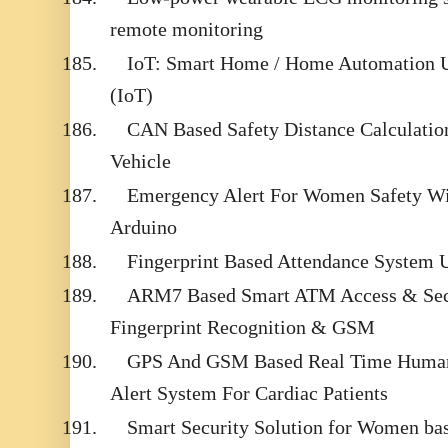
remote monitoring
185.
IoT: Smart Home / Home Automation Us
(IoT)
186.
CAN Based Safety Distance Calculation
Vehicle
187.
Emergency Alert For Women Safety Wi
Arduino
188.
Fingerprint Based Attendance Syste
189.
ARM7 Based Smart ATM Access & Sec
Fingerprint Recognition & GSM
190.
GPS And GSM Based Real Time Human
Alert System For Cardiac Patients
191.
Smart Security Solution for Women bas