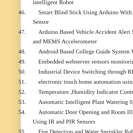
intelligent Robot
46.
Smart Blind Stick Using Arduino With 
Sensor
47.
Arduino Based Vehicle Accident Aler
and MEMS Accelerometer
48.
Android Based College Guide System
49.
Embedded webserver sensors monitor
50.
Industrial Device Switching through 
51.
electronic touch home automation usin
52.
Temperature ,Humidity Indicator Cont
53.
Automatic Intelligent Plant Watering 
54.
Automatic Door Opening and Room Ill
Using IR and PIR Sensors
55.
Fire Detection and Water Sprinkler Ro