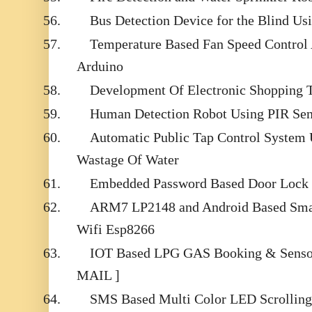
56.
Bus Detection Device for the Blind Us
57.
Temperature Based Fan Speed Control
Arduino
58.
Development Of Electronic Shopping T
59.
Human Detection Robot Using PIR Sen
60.
Automatic Public Tap Control System 
Wastage Of Water
61.
Embedded Password Based Door Lock
62.
ARM7 LP2148 and Android Based Sma
Wifi Esp8266
63.
IOT Based LPG GAS Booking & Sensor 
MAIL ]
64.
SMS Based Multi Color LED Scrolling