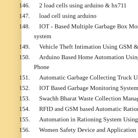
146.
2 load cells using arduino & hx711
147.
load cell using arduino
148.
IOT - Based Multiple Garbage Box Mon
system
149.
Vehicle Theft Intimation Using GSM 
150.
Arduino Based Home Automation Usin
Phone
151.
Automatic Garbage Collecting Truck 
152.
IOT Based Garbage Monitoring System
153.
Swachh Bharat Waste Collection Mana
154.
RFID and GSM based Automatic Ratio
155.
Automation in Rationing System Usi
156.
Women Safety Device and Application