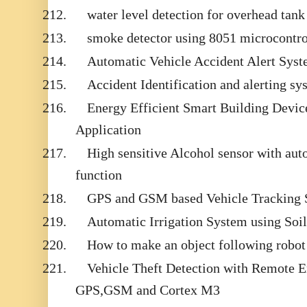
212.
water level detection for overhead tank
213.
smoke detector using 8051 microcontro
214.
Automatic Vehicle Accident Alert Syst
215.
Accident Identification and alerting sy
216.
Energy Efficient Smart Building Devic
Application
217.
High sensitive Alcohol sensor with auto
function
218.
GPS and GSM based Vehicle Tracking 
219.
Automatic Irrigation System using Soi
220.
How to make an object following robo
221.
Vehicle Theft Detection with Remote 
GPS,GSM and Cortex M3