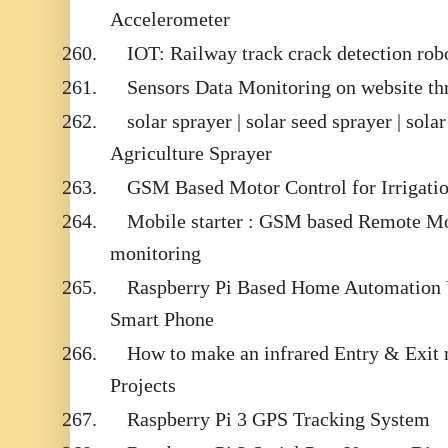
Accelerometer
260.
IOT: Railway track crack detection 
261.
Sensors Data Monitoring on website t
262.
solar sprayer | solar seed sprayer | sola
Agriculture Sprayer
263.
GSM Based Motor Control for Irrigati
264.
Mobile starter : GSM based Remote Mot
monitoring
265.
Raspberry Pi Based Home Automation 
Smart Phone
266.
How to make an infrared Entry & Exit 
Projects
267.
Raspberry Pi 3 GPS Tracking System