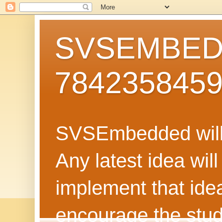
SVSEMBEDD
784235845
SVSEmbedded will 
Any latest idea wil
implement that ide
encourage the stud