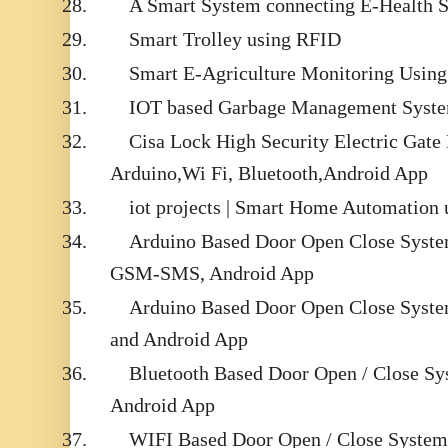
28.
A Smart System connecting E-Health S
29.
Smart Trolley using RFID
30.
Smart E-Agriculture Monitoring Using 
31.
IOT based Garbage Management Syst
32.
Cisa Lock High Security Electric Gate
Arduino,Wi Fi, Bluetooth,Android App
33.
iot projects | Smart Home Automation
34.
Arduino Based Door Open Close Syste
GSM-SMS, Android App
35.
Arduino Based Door Open Close Syste
and Android App
36.
Bluetooth Based Door Open / Close Sy
Android App
37.
WIFI Based Door Open / Close System