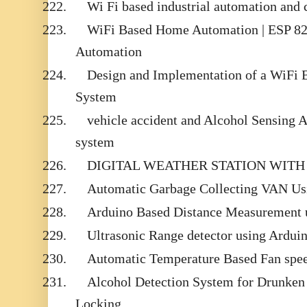
222.
Wi Fi based industrial automation and 
223.
WiFi Based Home Automation | ESP 82
Automation
224.
Design and Implementation of a WiFi
System
225.
vehicle accident and Alcohol Sensing 
system
226.
DIGITAL WEATHER STATION WITH
227.
Automatic Garbage Collecting VAN U
228.
Arduino Based Distance Measurement u
229.
Ultrasonic Range detector using Ardui
230.
Automatic Temperature Based Fan spee
231.
Alcohol Detection System for Drunken
Locking