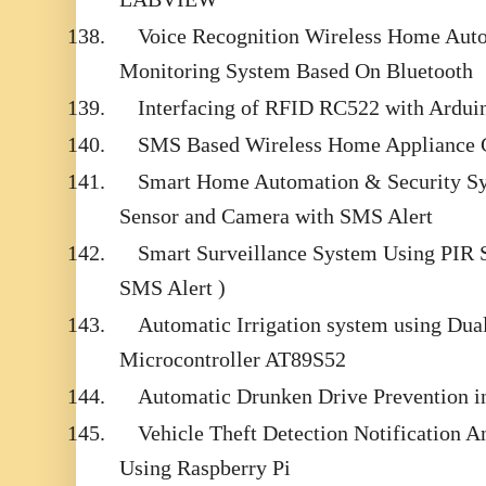
138.
Voice Recognition Wireless Home Aut
Monitoring System Based On Bluetooth
139.
Interfacing of RFID RC522 with Ardui
140.
SMS Based Wireless Home Appliance 
141.
Smart Home Automation & Security Sy
Sensor and Camera with SMS Alert
142.
Smart Surveillance System Using PIR
SMS Alert )
143.
Automatic Irrigation system using Dual
Microcontroller AT89S52
144.
Automatic Drunken Drive Prevention i
145.
Vehicle Theft Detection Notification
Using Raspberry Pi