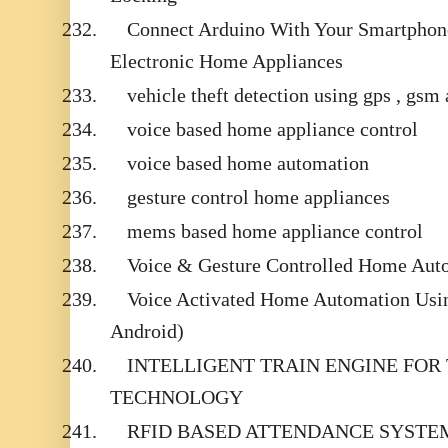
232.
Connect Arduino With Your Smartphone
Electronic Home Appliances
233.
vehicle theft detection using gps , gsm
234.
voice based home appliance control
235.
voice based home automation
236.
gesture control home appliances
237.
mems based home appliance control
238.
Voice & Gesture Controlled Home Aut
239.
Voice Activated Home Automation Usin
Android)
240.
INTELLIGENT TRAIN ENGINE FOR
TECHNOLOGY
241.
RFID BASED ATTENDANCE SYSTE