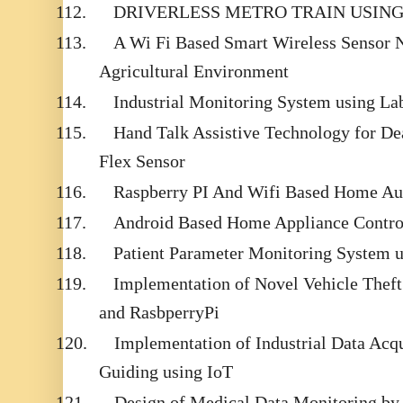
112.
DRIVERLESS METRO TRAIN USIN
113.
A Wi Fi Based Smart Wireless Sensor 
Agricultural Environment
114.
Industrial Monitoring System using
115.
Hand Talk Assistive Technology for D
Flex Sensor
116.
Raspberry PI And Wifi Based Home Au
117.
Android Based Home Appliance Contr
118.
Patient Parameter Monitoring System 
119.
Implementation of Novel Vehicle Thef
and RasbperryPi
120.
Implementation of Industrial Data Acq
Guiding using IoT
121.
Design of Medical Data Monitoring by