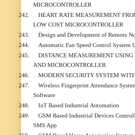
MICROCONTROLLER
242.
HEART RATE MEASUREMENT FROM
LOW COST MICROCONTROLLER
243.
Design and Development of Remote 
244.
Automatic Fan Speed Control System U
245.
DISTANCE MEASUREMENT USING 
AND MICROCONTROLLER
246.
MODERN SECURITY SYSTEM WIT
247.
Wireless Fingerprint Attendance Syst
Software
248.
IoT Based Industrial Automation
249.
GSM Based Industrial Devices Control
SMS App