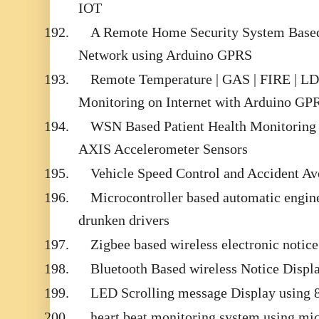
IOT
192.
A Remote Home Security System Based
Network using Arduino GPRS
193.
Remote Temperature | GAS | FIRE | LDR
Monitoring on Internet with Arduino GP
194.
WSN Based Patient Health Monitoring 
AXIS Accelerometer Sensors
195.
Vehicle Speed Control and Accident A
196.
Microcontroller based automatic engin
drunken drivers
197.
Zigbee based wireless electronic notic
198.
Bluetooth Based wireless Notice Displ
199.
LED Scrolling message Display using 
200.
heart beat monitoring system using mic