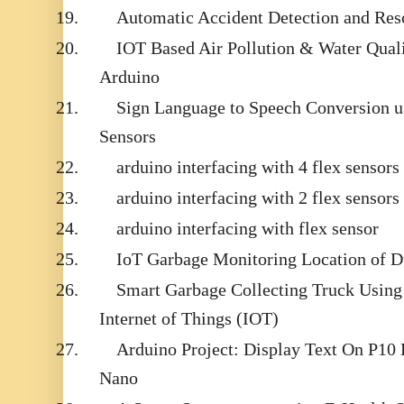
19.
Automatic Accident Detection and Re
20.
IOT Based Air Pollution & Water Qual
Arduino
21.
Sign Language to Speech Conversion us
Sensors
22.
arduino interfacing with 4 flex sensors
23.
arduino interfacing with 2 flex sensors
24.
arduino interfacing with flex sensor
25.
IoT Garbage Monitoring Location of 
26.
Smart Garbage Collecting Truck Usin
Internet of Things (IOT)
27.
Arduino Project: Display Text On P1
Nano