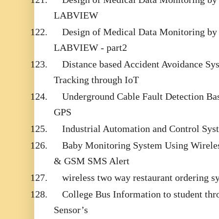
LABVIEW
122.
Design of Medical Data Monitoring by
LABVIEW - part2
123.
Distance based Accident Avoidance Sy
Tracking through IoT
124.
Underground Cable Fault Detection B
GPS
125.
Industrial Automation and Control S
126.
Baby Monitoring System Using Wirele
& GSM SMS Alert
127.
wireless two way restaurant ordering s
128.
College Bus Information to student t
Sensor’s