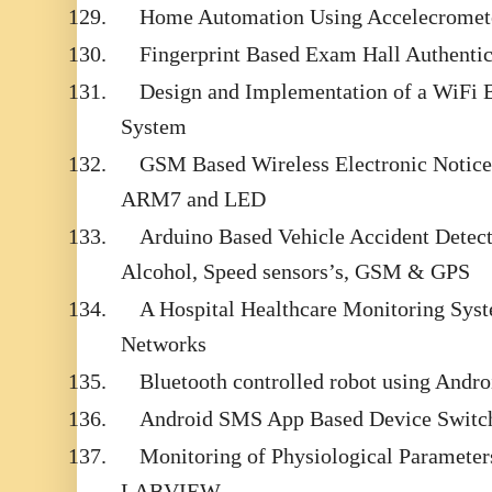
129.
Home Automation Using Accelecromet
130.
Fingerprint Based Exam Hall Authentic
131.
Design and Implementation of a WiFi
System
132.
GSM Based Wireless Electronic Notice
ARM7 and LED
133.
Arduino Based Vehicle Accident Detect
Alcohol, Speed sensors’s, GSM & GPS
134.
A Hospital Healthcare Monitoring Sys
Networks
135.
Bluetooth controlled robot using Andr
136.
Android SMS App Based Device Switch
137.
Monitoring of Physiological Parameter
LABVIEW