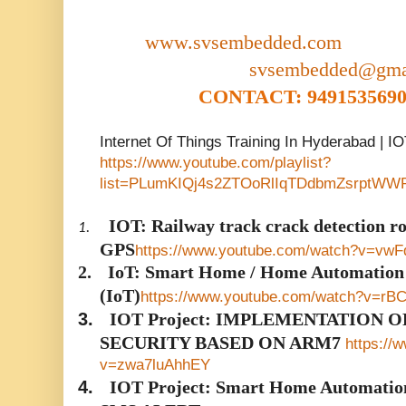
www.svsembedded.com
svsembedded@gma
CONTACT: 9491535690,
Internet Of Things Training In Hyderabad | I
https://www.youtube.com/playlist?
list=PLumKIQj4s2ZTOoRlIqTDdbmZsrptWW
IOT: Railway track crack detection
1.
GPS
https://www.youtube.com/watch?v=vw
2.
IoT: Smart Home / Home Automation U
(IoT)
https://www.youtube.com/watch?v=rB
3.
IOT Project: IMPLEMENTATION 
SECURITY BASED ON ARM7
https://
v=zwa7luAhhEY
4.
IOT Project: Smart Home Automati