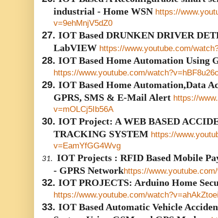
industrial - Home WSN
https://www.you
v=9ehMnjV5dZ0
27.
IOT Based DRUNKEN DRIVER DET
LabVIEW
https://www.youtube.com/watc
28.
IOT Based Home Automation Using 
https://www.youtube.com/watch?v=hBF8u2
29.
IOT Based Home Automation,Data Acq
GPRS, SMS & E-Mail Alert
https://www
v=mOLCj5Ib56A
30.
IOT Project: A WEB BASED ACCI
TRACKING SYSTEM
https://www.yout
v=EamYfGG4Wvg
IOT Projects : RFID Based Mobile P
31.
- GPRS Network
https://www.youtube.co
32.
IOT PROJECTS: Arduino Home Secur
https://www.youtube.com/watch?v=ahAkZtoe
33.
IOT Based Automatic Vehicle Acciden