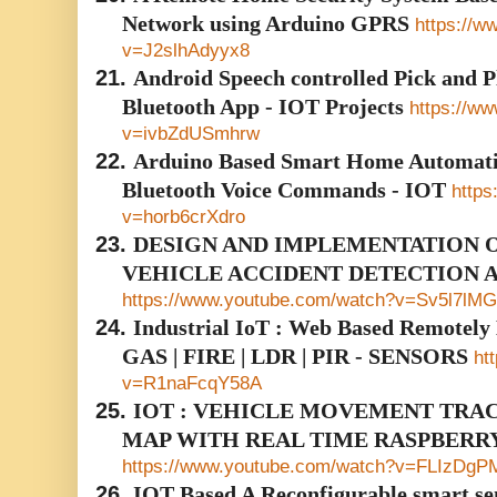
Network using Arduino GPRS
https://w
v=J2slhAdyyx8
21.
Android Speech controlled Pick and Pl
Bluetooth App - IOT Projects
https://w
v=ivbZdUSmhrw
22.
Arduino Based Smart Home Automati
Bluetooth Voice Commands - IOT
https
v=horb6crXdro
23.
DESIGN AND IMPLEMENTATION O
VEHICLE ACCIDENT DETECTION 
https://www.youtube.com/watch?v=Sv5l7lMG
24.
Industrial IoT : Web Based Remotely
GAS | FIRE | LDR | PIR - SENSORS
ht
v=R1naFcqY58A
25.
IOT : VEHICLE MOVEMENT TRA
MAP WITH REAL TIME RASPBERRY
https://www.youtube.com/watch?v=FLIzDg
26.
IOT Based A Reconfigurable smart sen