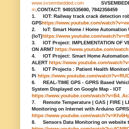
www.svsembedded.com
SVSEMBED
m
,
CONTACT: 9491535690, 7842358459
1. IOT: Railway track crack detection r
GPS
https://www.youtube.com/watch?v=v
2. IoT: Smart Home / Home Automation Us
(IoT)
https://www.youtube.com/watch?v=r
3. IOT Project: IMPLEMENTATION OF 
ON ARM7
https://www.youtube.com/watc
4. IOT Project: Smart Home Automatio
ALERT
https://www.youtube.com/watch?v
5. IOT Projects : Patient Health Monito
Pi
https://www.youtube.com/watch?v=RU
6. REAL-TIME GPS - GPRS Based Vehicle
System Displayed on Google Map - IOT
https://www.youtube.com/watch?v=B4_A
7. Remote Temperature | GAS | FIRE | LD
Monitoring on Internet with Arduino GPRS
https://www.youtube.com/watch?v=Kfv6H
8. Sensors Data Monitoring on website
https://www.youtube.com/watch?v=4GNR