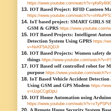
https://www.youtube.com/watch?v=pfoRy60
13.
IOT Based Project: RFID Canteen M
https://www.youtube.com/watch?v=vhNuPF5
14.
IoT based project: SMART GIRLS
GSM & GPRS
https://www.youtube.com
15.
IOT Based Projects: Intelligent Autom
Detection System Using GPRS
https://
v=NxKF5A2QDJI
16.
IOT Based Projects: Women safety dev
things
https://www.youtube.com/watch?v=F
17.
IOT Based self controlled robot for M
purpose
https://www.youtube.com/watch
18.
IoT Based Vehicle Accident Detection
Using GSM and GPS Modem
https://w
v=lJzpCCgtDpU
19.
IOT Home Automation using Arduino
https://www.youtube.com/watch?v=xTyPSP
20.
A Remote Home Security System Base