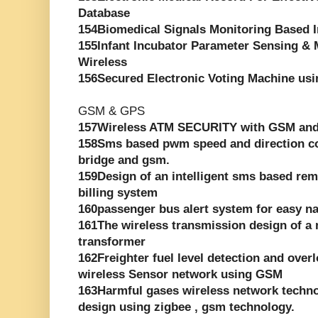
Database
154Biomedical Signals Monitoring Based 
155Infant Incubator Parameter Sensing &
Wireless
156Secured Electronic Voting Machine usi
GSM & GPS
157Wireless ATM SECURITY with GSM an
158Sms based pwm speed and direction con
bridge and gsm.
159Design of an intelligent sms based rem
billing system
160passenger bus alert system for easy na
161The wireless transmission design of a 
transformer
162Freighter fuel level detection and ove
wireless Sensor network using GSM
163Harmful gases wireless network techn
design using zigbee , gsm technology.