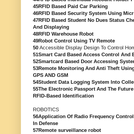
45RFID Based Paid Car Parking
46RFID Based Security System Using Micr
47RFID Based Student No Dues Status Ch
And Displaying
48RFID Warehouse Robot
49Robot Control Using TV Remote
50
Accessible Display Design To Control Ho
51Smart Card Based Access Control And 
52Smartcard Based Door Accessing Syst
53Remote Monitoring And Anti Theft Usin
GPS AND GSM
54Student Data Logging System Into Coll
55The Electronic Passport And The Futur
RFID-Based Identification
ROBOTICS
56Application Of Radio Frequency Controll
In Defense
57Remote surveillance robot