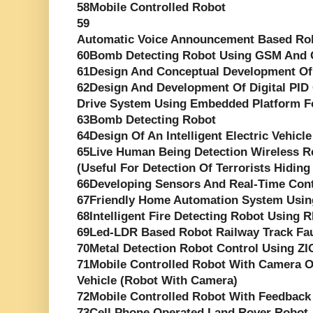
58Mobile Controlled Robot
59
Automatic Voice Announcement Based Rob
60Bomb Detecting Robot Using GSM And
61Design And Conceptual Development Of
62Design And Development Of Digital PID 
Drive System Using Embedded Platform F
63Bomb Detecting Robot
64Design Of An Intelligent Electric Vehicle
65Live Human Being Detection Wireless R
(Useful For Detection Of Terrorists Hiding
66Developing Sensors And Real-Time Cont
67Friendly Home Automation System Usin
68Intelligent Fire Detecting Robot Using 
69Led-LDR Based Robot Railway Track Fau
70Metal Detection Robot Control Using Z
71Mobile Controlled Robot With Camera O
Vehicle (Robot With Camera)
72Mobile Controlled Robot With Feedback
73Cell Phone Operated Land Rover Robot