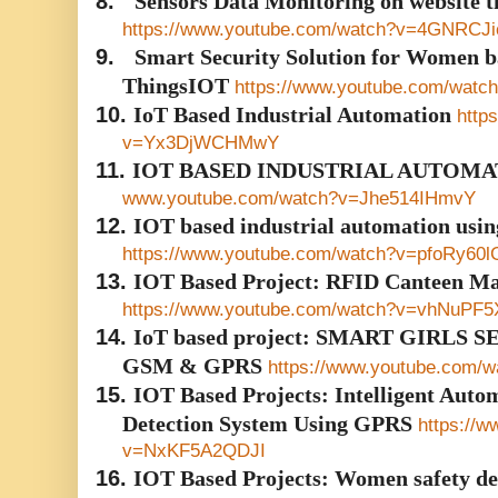
8.
Sensors Data Monitoring on website
https://www.youtube.com/watch?v=4GNRCJ
9.
Smart Security Solution for Women b
ThingsIOT
https://www.youtube.com/wat
10.
IoT Based Industrial Automation
http
v=Yx3DjWCHMwY
11.
IOT BASED INDUSTRIAL AUTOMA
www.youtube.com/watch?v=Jhe514IHmvY
12.
IOT based industrial automation usi
https://www.youtube.com/watch?v=pfoRy60
13.
IOT Based Project: RFID Canteen M
https://www.youtube.com/watch?v=vhNuPF5
14.
IoT based project: SMART GIRLS
GSM & GPRS
https://www.youtube.com
15.
IOT Based Projects: Intelligent Autom
Detection System Using GPRS
https://
v=NxKF5A2QDJI
16.
IOT Based Projects: Women safety dev