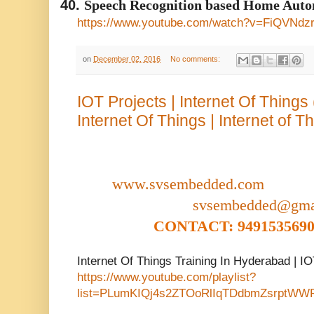
40.
Speech Recognition based Home Auto
https://www.youtube.com/watch?v=FiQVNdz
on
December 02, 2016
No comments:
IOT Projects | Internet Of Things
Internet Of Things | Internet of T
www.svsembedded.com
svsembedded@gma
CONTACT: 9491535690,
Internet Of Things Training In Hyderabad | I
https://www.youtube.com/playlist?
list=PLumKIQj4s2ZTOoRlIqTDdbmZsrptWW