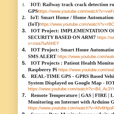
IOT: Railway track crack detection
1.
GPS
https://www.youtube.com/watch?v=vw
2.
IoT: Smart Home / Home Automation U
(IoT)
https://www.youtube.com/watch?v=rB
3.
IOT Project: IMPLEMENTATION 
SECURITY BASED ON ARM7
https://
v=zwa7luAhhEY
4.
IOT Project: Smart Home Automati
SMS ALERT
https://www.youtube.com/wa
5.
IOT Projects : Patient Health Monito
Raspberry Pi
https://www.youtube.com/
6.
REAL-TIME GPS - GPRS Based Vehicl
System Displayed on Google Map - IO
https://www.youtube.com/watch?v=B4_Ac3
7.
Remote Temperature | GAS | FIRE | LD
Monitoring on Internet with Arduino
https://www.youtube.com/watch?v=Kfv6Hpu