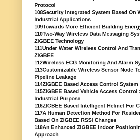
Protocol
108Security Integrated System Based On W
Industrial Applications
109Towards More Efficient Building Ene
110Two-Way Wireless Data Messaging Sys
ZIGBEE Technology
111Under Water Wireless Control And Tr
ZIGBEE
112Wireless ECG Monitoring And Alarm S
113Customizable Wireless Sensor Node T
Pipeline Leakage
114ZIGBEE Based Access Control System 
115ZIGBEE Based Vehicle Access Control 
Industrial Purpose
116ZIGBEE Based Intelligent Helmet For C
117A Human Detection Method For Reside
Based On ZIGBEE RSSI Changes
118An Enhanced ZIGBEE Indoor Positioni
Approach