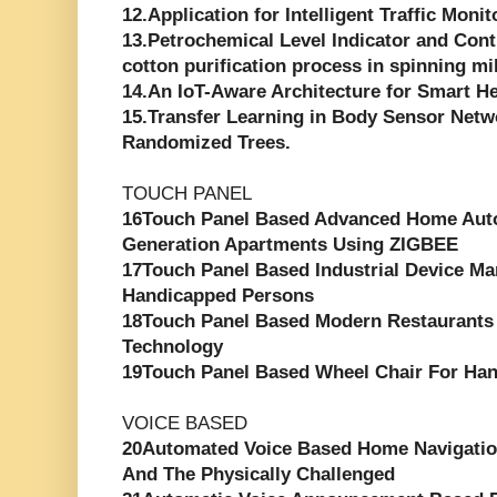
12.Application for Intelligent Traffic Moni
13.Petrochemical Level Indicator and Cont
cotton purification process in spinning mi
14.An IoT-Aware Architecture for Smart H
15.Transfer Learning in Body Sensor Net
Randomized Trees.
TOUCH PANEL
16Touch Panel Based Advanced Home Aut
Generation Apartments Using ZIGBEE
17Touch Panel Based Industrial Device M
Handicapped Persons
18Touch Panel Based Modern Restaurants
Technology
19Touch Panel Based Wheel Chair For Ha
VOICE BASED
20Automated Voice Based Home Navigatio
And The Physically Challenged