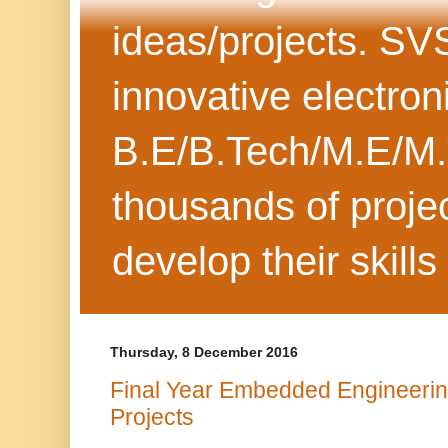
ideas/projects. SV
innovative electron
B.E/B.Tech/M.E/M.
thousands of projec
develop their skills
Thursday, 8 December 2016
Final Year Embedded Engineeri
Projects