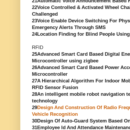
21Automatic Voice Announcement Based R
22Voice Controlled & Activated Wheel Chai
Challenged
23Voice Enable Device Switching For Phys
Emergency Alerts Through SMS
24Location Finding for Blind People Using
RFID
25Advanced Smart Card Based Digital En
Microcontroller using zigbee
26Advanced Smart Card Based Power Acce
Microcontroller
27A Hierarchical Algorithm For Indoor Mob
RFID Sensor Fusion
28An intelligent mobile robot navigation 
technology
29
Design And Construction Of Radio Frequ
Vehicle Recognition
30Design Of Auto-Guard System Based O
31Employee Id And Attendance Maintenan