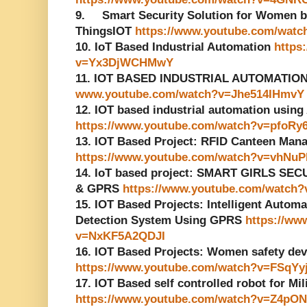
9. Smart Security Solution for Women ba
ThingsIOT
https://www.youtube.com/wat
10. IoT Based Industrial Automation
https
v=Yx3DjWCHMwY
11. IOT BASED INDUSTRIAL AUTOMATIO
www.youtube.com/watch?v=Jhe514IHmvY
12. IOT based industrial automation usin
https://www.youtube.com/watch?v=pfoRy
13. IOT Based Project: RFID Canteen Ma
https://www.youtube.com/watch?v=vhNuP
14. IoT based project: SMART GIRLS S
& GPRS
https://www.youtube.com/watc
15. IOT Based Projects: Intelligent Automa
Detection System Using GPRS
https://ww
v=NxKF5A2QDJI
16. IOT Based Projects: Women safety devi
https://www.youtube.com/watch?v=FSqYy
17. IOT Based self controlled robot for Mi
https://www.youtube.com/watch?v=Z4p