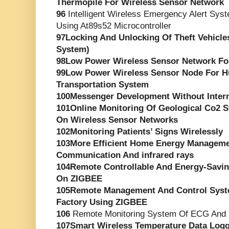
Thermopile For Wireless Sensor Network
96
Intelligent Wireless Emergency Alert Syst
Using At89s52 Microcontroller
97Locking And Unlocking Of Theft Vehicle
System)
98Low Power Wireless Sensor Network For
99Low Power Wireless Sensor Node For 
Transportation System
100Messenger Development Without Inter
101Online Monitoring Of Geological Co2 
On Wireless Sensor Networks
102Monitoring Patients’ Signs Wirelessly
103More Efficient Home Energy Managem
Communication And infrared rays
104Remote Controllable And Energy-Savi
On ZIGBEE
105Remote Management And Control Syst
Factory Using ZIGBEE
106
Remote Monitoring System Of ECG And 
107Smart Wireless Temperature Data Logg