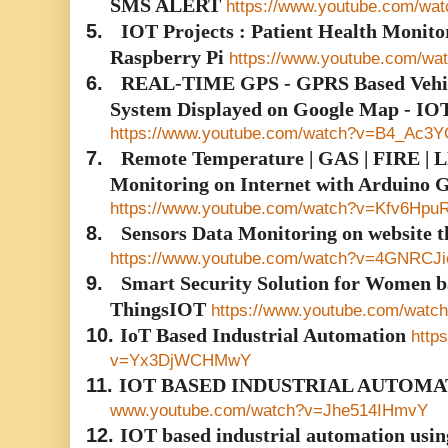
SMS ALERT
https://www.youtube.com/wa
5.
IOT Projects : Patient Health Monito
Raspberry Pi
https://www.youtube.com/
6.
REAL-TIME GPS - GPRS Based Vehicl
System Displayed on Google Map - IO
https://www.youtube.com/watch?v=B4_Ac3
7.
Remote Temperature | GAS | FIRE | LD
Monitoring on Internet with Arduino
https://www.youtube.com/watch?v=Kfv6Hpu
8.
Sensors Data Monitoring on website
https://www.youtube.com/watch?v=4GNRCJ
9.
Smart Security Solution for Women b
ThingsIOT
https://www.youtube.com/wat
10.
IoT Based Industrial Automation
http
v=Yx3DjWCHMwY
11.
IOT BASED INDUSTRIAL AUTOMA
www.youtube.com/watch?v=Jhe514IHmvY
12.
IOT based industrial automation usi