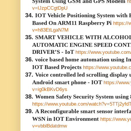
System Using GSM and GPS Modem
h
v=lJzpCCgtDpU
34.
IOT Vehicle Positioning System with 
Based On ARM11 Raspberry Pi
https:/
v=h83EtLgaN7M
35.
SMART VEHICLE WITH ALCOHOL
AUTOMATIC ENGINE SPEED CON
DRIVER’S - IoT
https://www.youtube.co
36.
voice based home automation using Int
IOT Based Projects
https://www.youtube
37.
Voice controlled led scrolling display
Android smart phone - IOT
https://www
v=ig0kBKvD6ys
38.
Women Safety Security System using
https://www.youtube.com/watch?v=5TTj2yfd
39.
A Reconfigurable smart sensor interf
WSN in IOT Environment
https://www.
v=vbblBdatdmw