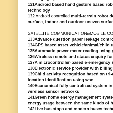
131Android based hand gesture based rob
technology
132
Android controlled
multi-terrain robot d
surface, indoor and outdoor uneven surfa
SATELLITE COMMUNICATION&MOBILE C
133Advance question paper leakage contr
134GPS based asset vehicle/animal/child 
135Automatic power meter reading using
136Wireless remote and status enquiry for
137A microcontroller-based e-emergency 
138Electronic service provider with billing
139Child activity recognition based on tri
location identification using wsn
140Economical fully centralized system in
wireless sensor networks
141Green home energy management syste
energy usage between the same kinds of 
142Live bus stops and modern buses tech