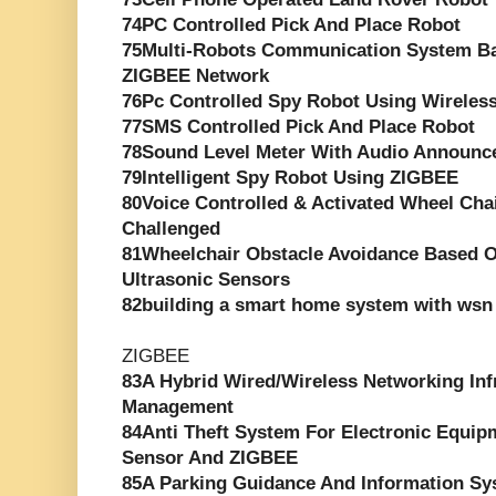
74PC Controlled Pick And Place Robot
75Multi-Robots Communication System Ba
ZIGBEE Network
76Pc Controlled Spy Robot Using Wirele
77SMS Controlled Pick And Place Robot
78Sound Level Meter With Audio Announc
79Intelligent Spy Robot Using ZIGBEE
80Voice Controlled & Activated Wheel Chai
Challenged
81Wheelchair Obstacle Avoidance Based O
Ultrasonic Sensors
82building a smart home system with wsn 
ZIGBEE
83A Hybrid Wired/Wireless Networking Inf
Management
84Anti Theft System For Electronic Equip
Sensor And ZIGBEE
85A Parking Guidance And Information S