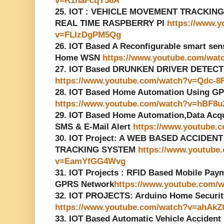
v=R1naFcqY58A
25. IOT : VEHICLE MOVEMENT TRACKIN
REAL TIME RASPBERRY PI
https://www.
v=FLIzDgPM5Qg
26. IOT Based A Reconfigurable smart senso
Home WSN
https://www.youtube.com/wa
27. IOT Based DRUNKEN DRIVER DETECT
https://www.youtube.com/watch?v=Qdc-8
28. IOT Based Home Automation Using G
https://www.youtube.com/watch?v=hBF8
29. IOT Based Home Automation,Data Acq
SMS & E-Mail Alert
https://www.youtube
30. IOT Project: A WEB BASED ACCIDE
TRACKING SYSTEM
https://www.youtube
v=EamYfGG4Wvg
31. IOT Projects : RFID Based Mobile Pa
GPRS Network
https://www.youtube.com
32. IOT PROJECTS: Arduino Home Securi
https://www.youtube.com/watch?v=ahAkZ
33. IOT Based Automatic Vehicle Accident