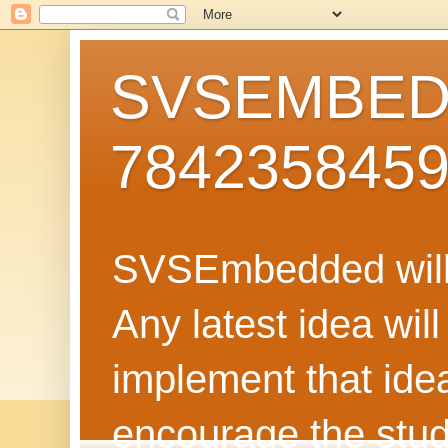
SVSEMBEDD
784235845
SVSEmbedded will 
Any latest idea wil
implement that ide
encourage the stud