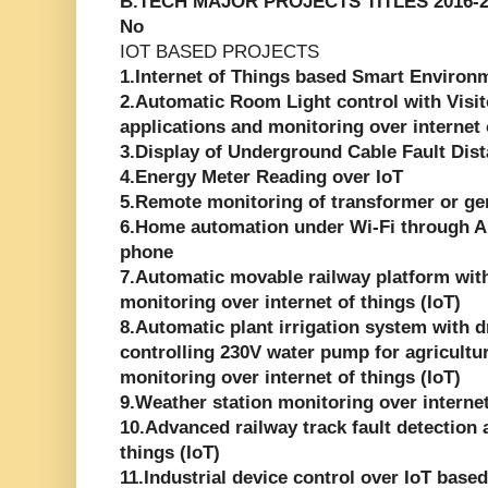
B.TECH MAJOR PROJECTS TITLES 2016-2
No
IOT BASED PROJECTS
1.Internet of Things based Smart Environ
2.Automatic Room Light control with Visi
applications and monitoring over internet 
3.Display of Underground Cable Fault Dist
4.Energy Meter Reading over IoT
5.Remote monitoring of transformer or gen
6.Home automation under Wi-Fi through A
phone
7.Automatic movable railway platform with 
monitoring over internet of things (IoT)
8.Automatic plant irrigation system with d
controlling 230V water pump for agricultur
monitoring over internet of things (IoT)
9.Weather station monitoring over internet
10.Advanced railway track fault detection 
things (IoT)
11.Industrial device control over IoT base