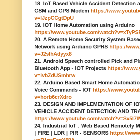
18. IoT Based Vehicle Accident Detection
GSM and GPS Modem
https://www.youtu
v=lJzpCCgtDpU
19. IOT Home Automation using Arduino
https://www.youtube.com/watch?v=xTyP
20. A Remote Home Security System Base
Network using Arduino GPRS
https://www
v=J2slhAdyyx8
21. Android Speech controlled Pick and Pl
Bluetooth App - IOT Projects
https://www
v=ivbZdUSmhrw
22. Arduino Based Smart Home Automatio
Voice Commands - IOT
https://www.youtu
v=horb6crXdro
23. DESIGN AND IMPLEMENTATION OF I
VEHICLE ACCIDENT DETECTION AND TR
https://www.youtube.com/watch?v=Sv5l7l
24. Industrial IoT : Web Based Remotely 
| FIRE | LDR | PIR - SENSORS
https://ww