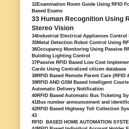
32Examination Room Guide Using RFID F
Based Exams
33
Human Recognition Using R
Stereo Vision
34Industrial Electrical Appliances Contro
35Metal Detection Robot Control Using R
36Occupancy Monitoring Using Passive RF
Building Lighting Control
37Passive RFID Based Low Cost Implement
Cards Using Centralized citizen database
38RFID Based Remote Parent Care (RFID
39RFID AND GSM Based Intelligent Courie
Automatic Delivery Notification
40RFID Based Automatic Bus Ticketing S
41Bus number announcement and identifica
42RFID Based Highway Toll Collection Sy
43
RFID BASED HOME AUTOMATION SYST
44RFID Based Individual Account Holder Fo