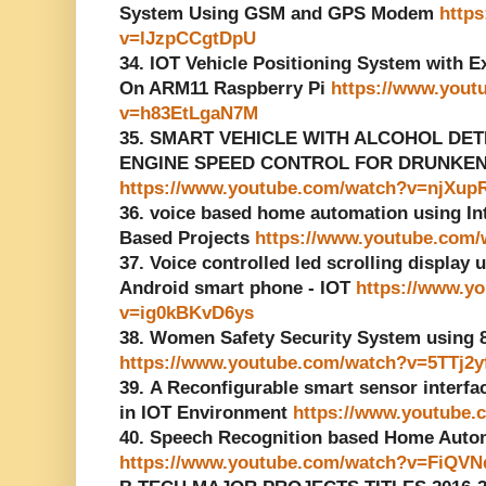
System Using GSM and GPS Modem
http
v=lJzpCCgtDpU
34. IOT Vehicle Positioning System with 
On ARM11 Raspberry Pi
https://www.yout
v=h83EtLgaN7M
35. SMART VEHICLE WITH ALCOHOL DE
ENGINE SPEED CONTROL FOR DRUNKEN D
https://www.youtube.com/watch?v=njXu
36. voice based home automation using Inte
Based Projects
https://www.youtube.com
37. Voice controlled led scrolling display 
Android smart phone - IOT
https://www.y
v=ig0kBKvD6ys
38. Women Safety Security System using
https://www.youtube.com/watch?v=5TTj2
39. A Reconfigurable smart sensor interf
in IOT Environment
https://www.youtube
40. Speech Recognition based Home Auto
https://www.youtube.com/watch?v=FiQVN