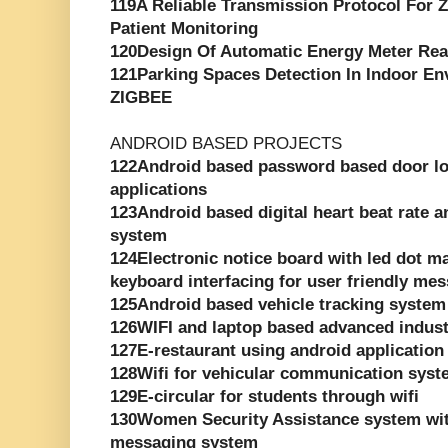
119A Reliable Transmission Protocol For
Patient Monitoring
120Design Of Automatic Energy Meter Re
121Parking Spaces Detection In Indoor E
ZIGBEE
ANDROID BASED PROJECTS
122Android based password based door loc
applications
123Android based digital heart beat rate 
system
124Electronic notice board with led dot ma
keyboard interfacing for user friendly me
125Android based vehicle tracking system
126WIFI and laptop based advanced indust
127E-restaurant using android application
128Wifi for vehicular communication sys
129E-circular for students through wifi
130Women Security Assistance system wit
messaging system