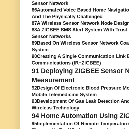
Sensor Network
86Automated Voice Based Home Navigatio
And The Physically Challenged
87A Wireless Sensor Network Node Desig
88A ZIGBEE SMS Alert System With Trust
Sensor Networks
89Based On Wireless Sensor Network Coa
System
90Creating A Single Communication Link 
Communications (IR+ZIGBEE)
91
Deploying ZIGBEE Sensor Ne
Measurement
92Design Of Electronic Blood Pressure M
Mobile Telemedicine System
93Development Of Gas Leak Detection An
Wireless Technology
94
Home Automation Using ZI
95Implementation Of Remote Temperature