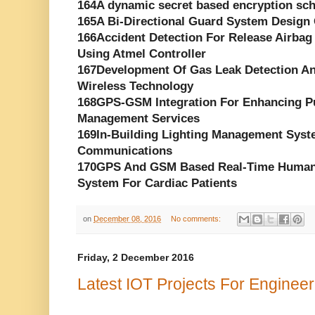
164A dynamic secret based encryption sch
165A Bi-Directional Guard System Desig
166Accident Detection For Release Air
Using Atmel Controller
167Development Of Gas Leak Detection A
Wireless Technology
168GPS-GSM Integration For Enhancing Pu
Management Services
169In-Building Lighting Management Syst
Communications
170GPS And GSM Based Real-Time Human H
System For Cardiac Patients
on
December 08, 2016
No comments:
Friday, 2 December 2016
Latest IOT Projects For Enginee