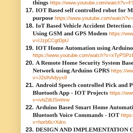
things
https://www.youtube.com/watch?v=F
17.
IOT Based self controlled robot for M
purpose
https://www.youtube.com/watch
18.
IoT Based Vehicle Accident Detection
Using GSM and GPS Modem
https://w
v=lJzpCCgtDpU
19.
IOT Home Automation using Arduino
https://www.youtube.com/watch?v=xTyPSP
20.
A Remote Home Security System Base
Network using Arduino GPRS
https://w
v=J2slhAdyyx8
21.
Android Speech controlled Pick and Pl
Bluetooth App - IOT Projects
https://w
v=ivbZdUSmhrw
22.
Arduino Based Smart Home Automati
Bluetooth Voice Commands - IOT
https
v=horb6crXdro
23.
DESIGN AND IMPLEMENTATION O