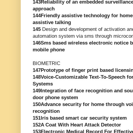
143Reliability of an embedded surveillanc
approach
144Friendly assistive technology for hom
assistive talking
145
Design and development of activation and
automation system via sms through microcont
146Sms based wireless electronic notice
mobile phone
BIOMETRIC
147Prototype of finger print based licensi
148Voice-Customizable Text-To-Speech for
Systems
149Integration of face recognition and sou
door phone system
150Advance security for home through voic
recognition
151Iris based smart car security system
152A Coat With Heart Attack Detector
153Electronic Medical Record For Effectiv