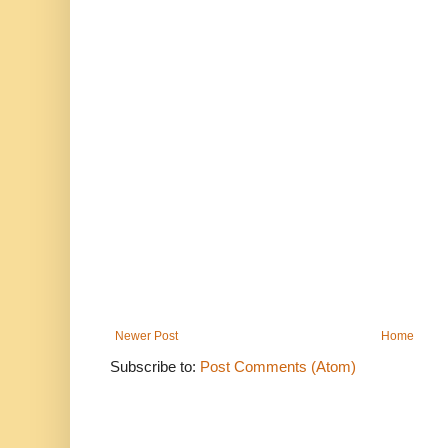
Newer Post
Home
Subscribe to:
Post Comments (Atom)