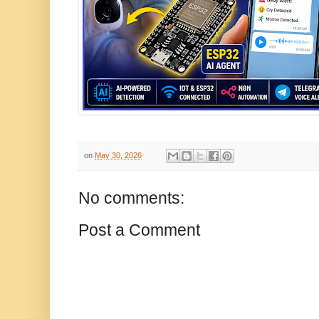
on
May 30, 2026
No comments:
Post a Comment