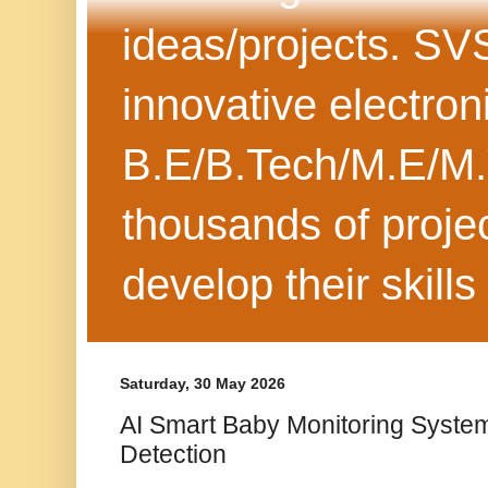
ideas/projects. SV
innovative electron
B.E/B.Tech/M.E/M.
thousands of projec
develop their skills
Saturday, 30 May 2026
AI Smart Baby Monitoring System
Detection