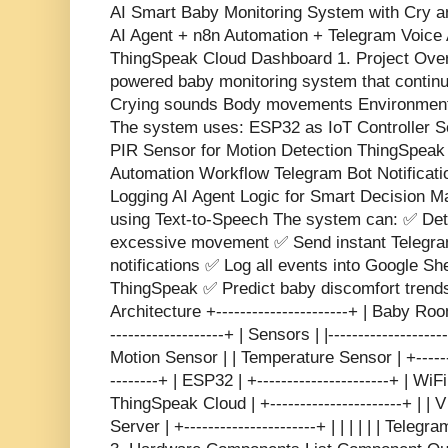
AI Smart Baby Monitoring System with Cry a
AI Agent + n8n Automation + Telegram Voice 
ThingSpeak Cloud Dashboard 1. Project Overv
powered baby monitoring system that continu
Crying sounds Body movements Environmenta
The system uses: ESP32 as IoT Controller S
PIR Sensor for Motion Detection ThingSpea
Automation Workflow Telegram Bot Notificat
Logging AI Agent Logic for Smart Decision M
using Text-to-Speech The system can: ✅ Det
excessive movement ✅ Send instant Telegra
notifications ✅ Log all events into Google Sh
ThingSpeak ✅ Predict baby discomfort trends
Architecture +----------------------+ | Baby Room 
-------------------+ | Sensors | |-----------------
Motion Sensor | | Temperature Sensor | +---------
--------+ | ESP32 | +----------------------+ | WiFi 
ThingSpeak Cloud | +----------------------+ | | V 
Server | +----------------------+ | | | | | | Tel