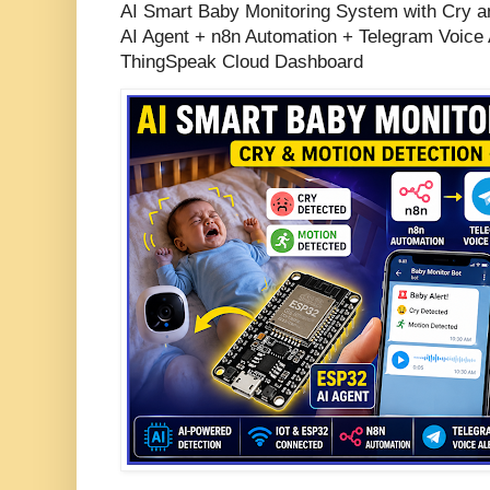
AI Smart Baby Monitoring System with Cry a
AI Agent + n8n Automation + Telegram Voice 
ThingSpeak Cloud Dashboard