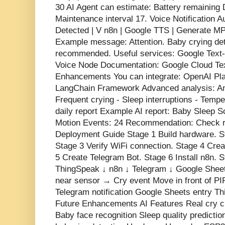
30 AI Agent can estimate: Battery remaining
Maintenance interval 17. Voice Notification 
Detected | V n8n | Google TTS | Generate M
Example message: Attention. Baby crying de
recommended. Useful services: Google Text
Voice Node Documentation: Google Cloud Tex
Enhancements You can integrate: OpenAI Pla
LangChain Framework Advanced analysis: Ana
Frequent crying - Sleep interruptions - Temp
daily report Example AI report: Baby Sleep 
Motion Events: 24 Recommendation: Check r
Deployment Guide Stage 1 Build hardware. 
Stage 3 Verify WiFi connection. Stage 4 Cre
5 Create Telegram Bot. Stage 6 Install n8n.
ThingSpeak ↓ n8n ↓ Telegram ↓ Google Sheet
near sensor → Cry event Move in front of PI
Telegram notification Google Sheets entry T
Future Enhancements AI Features Real cry cl
Baby face recognition Sleep quality predicti