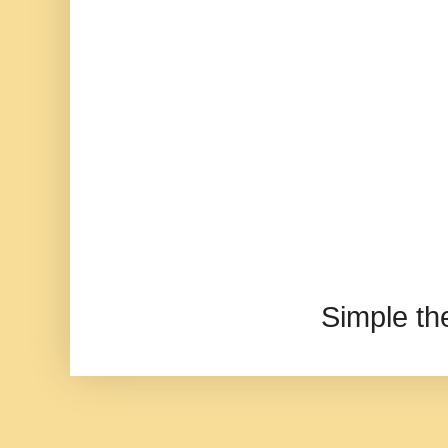
Simple t