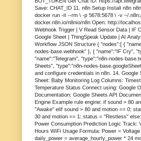
BOT_TOKEN Get Chat ID: https://api.telegr
Save: CHAT_ID 11. n8n Setup Install n8n n8n
docker run -it --rm \ -p 5678:5678 \ -v ~/.n8n
docker.n8n.io/n8nio/n8n Open: http://localho
Webhook Trigger | V Read Sensor Data | IF Cr
Google Sheet | ThingSpeak Update | AI Analys
Workflow JSON Structure { "nodes":[ { "name
nodes-base.webhook" }, { "name":"IF Cry", "ty
"name":"Telegram", "type":"n8n-nodes-base.t
Sheets", "type":"n8n-nodes-base.googleSheets"
and configure credentials in n8n. 14. Google 
Sheet: Baby Monitoring Log Columns: Times
Temperature Status Connect using: Google OA
Documentation: Google Sheets API Documenta
Engine Example rule engine: if sound > 80 an
"Awake" elif sound > 80 and motion == 0: sta
30 and motion == 1: status = "Restless" else:
Power Consumption Prediction Logic Track: V
Hours WiFi Usage Formula: Power = Voltage 
daily_power = average_hourly_power * 24 mo