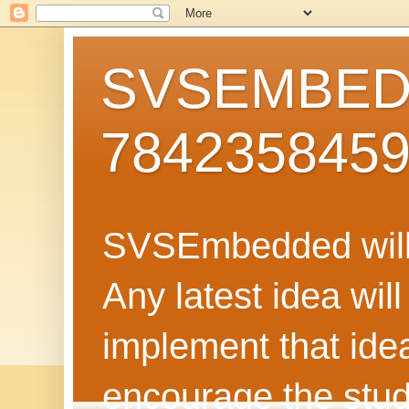
SVSEMBEDD
784235845
SVSEmbedded will 
Any latest idea wil
implement that ide
encourage the stud