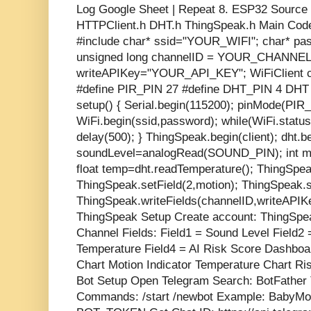
Log Google Sheet | Repeat 8. ESP32 Source C
HTTPClient.h DHT.h ThingSpeak.h Main Cod
#include
char* ssid="YOUR_WIFI"; char*
unsigned long channelID = YOUR_CHANNEL_
writeAPIKey="YOUR_API_KEY"; WiFiClient c
#define PIR_PIN 27 #define DHT_PIN 4 DHT
setup() { Serial.begin(115200); pinMode(PIR
WiFi.begin(ssid,password); while(WiFi.st
delay(500); } ThingSpeak.begin(client); dht.beg
soundLevel=analogRead(SOUND_PIN); int mo
float temp=dht.readTemperature(); ThingSpea
ThingSpeak.setField(2,motion); ThingSpeak.s
ThingSpeak.writeFields(channelID,writeAPIKe
ThingSpeak Setup Create account: ThingSpeak
Channel Fields: Field1 = Sound Level Field2 
Temperature Field4 = AI Risk Score Dashboa
Chart Motion Indicator Temperature Chart Ri
Bot Setup Open Telegram Search: BotFather 
Commands: /start /newbot Example: BabyMon