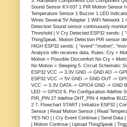
3. Hardware Components List Component Qu
Sound Sensor KY-037 1 PIR Motion Sensor
Temperature Sensor 1 Buzzer 1 LED Indicat
Wires Several 5V Adapter 1 WiFi Network 1 4
Detection Sound sensor continuously monitor
Threshold | V Cry Detected ESP32 sends: { "e
ThingSpeak. Motion Detection PIR sensor de
HIGH ESP32 sends: { "event":"motion", "move
Analysis n8n receives data. Rules: Cry + M
Motion = Possible Discomfort No Cry + Moti
No Motion = Sleeping 5. Circuit Schematic 
ESP32 VCC -> 3.3V GND -> GND AO -> GPI
ESP32 VCC -> 5V GND -> GND OUT -> GP
VCC -> 3.3V DATA -> GPIO4 GND -> GND B
LED -> GPIO2 6. Pin Configuration #define
PIR_PIN 27 #define DHT_PIN 4 #define BU
2 7. Flowchart START | Initialize ESP32 | C
Sensor | Read Motion Sensor | Read Temperat
YES NO | | Cry Event Continue | Send Data |
| Motion Continue | Upload ThingSpeak | Trigg