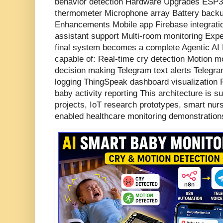
behavior detection Hardware Upgrades ES
thermometer Microphone array Battery back
Enhancements Mobile app Firebase integratio
assistant support Multi-room monitoring Ex
final system becomes a complete Agentic AI 
capable of: Real-time cry detection Motion mo
decision making Telegram text alerts Telegr
logging ThingSpeak dashboard visualization 
baby activity reporting This architecture is su
projects, IoT research prototypes, smart nur
enabled healthcare monitoring demonstration