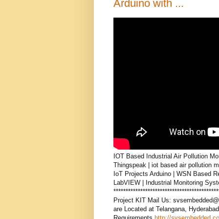
Arduino with ...
IOT Based Industrial Air Pollution 
Thingspeak | iot based air pollution 
IoT Projects Arduino | WSN Based Re
LabVIEW | Industrial Monitoring S
***************************************
Project KIT Mail Us: svsembedded@
are Located at Telangana, Hyderabad
Requirements
http://svsembedded.c