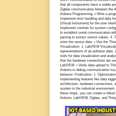
that all components have a stable po
Zigbee communication between the Ar
Arduino Programming: • Write a progr
Implement error handling and data f
(Virtual Instrument) for the user inter
Implement controls for system conf
to establish serial communication wi
parsing to extract sensor values. 4.
store the sensor data. • Use the Th
Visualization: 1. LabVIEW Visualizat
representations of air pollution data
tools for data visualization and anal
that the hardware connections are s
LabVIEW. • Verify data upload to Thin
Arduino to debug communication iss
behavior. Finalization: 1. Optimization
implementing features like data logg
architecture, hardware connections, a
system in the industrial environment
these steps, you can create a robust 
Arduino, LabVIEW, Zigbee, and Thin