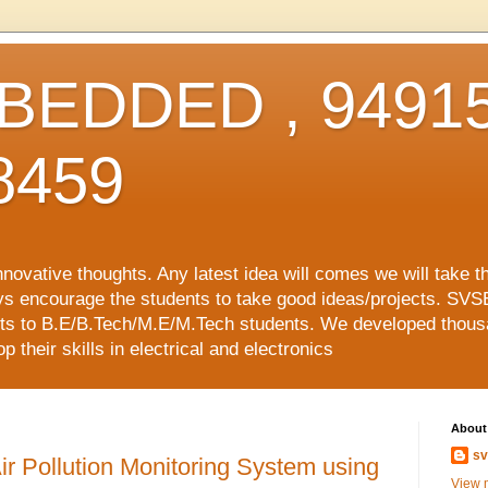
EDDED , 94915
8459
vative thoughts. Any latest idea will comes we will take t
ys encourage the students to take good ideas/projects. SVS
ects to B.E/B.Tech/M.E/M.Tech students. We developed thousa
 their skills in electrical and electronics
About
sv
ir Pollution Monitoring System using
View m