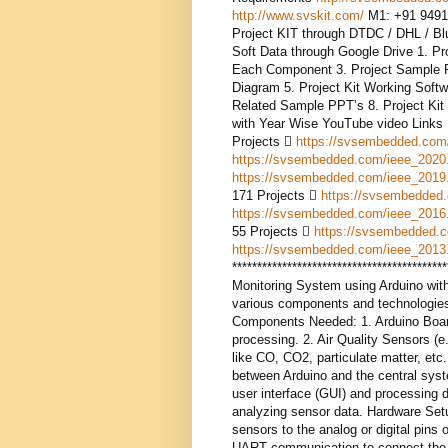
http://www.svskit.com/
M1: +91 9491
Project KIT through DTDC / DHL / Blue
Soft Data through Google Drive 1. Pr
Each Component 3. Project Sample Re
Diagram 5. Project Kit Working Softw
Related Sample PPT’s 8. Project Kit 
with Year Wise YouTube video Links
Projects 
https://svsembedded.com
https://svsembedded.com/ieee_2020
https://svsembedded.com/ieee_2019
171 Projects 
https://svsembedded
https://svsembedded.com/ieee_2016
55 Projects 
https://svsembedded.
https://svsembedded.com/ieee_2013
*****************************************
Monitoring System using Arduino wit
various components and technologies.
Components Needed: 1. Arduino Board 
processing. 2. Air Quality Sensors (e
like CO, CO2, particulate matter, et
between Arduino and the central syst
user interface (GUI) and processing d
analyzing sensor data. Hardware Setu
sensors to the analog or digital pins
UART communication to connect the Z