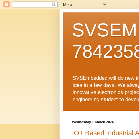
SVSEMB
784235
SVSEmbedded will do new inno
idea in a few days. We alwa
innovative electronics proj
engineering student to develop
Wednesday, 6 March 2024
IOT Based Industrial A