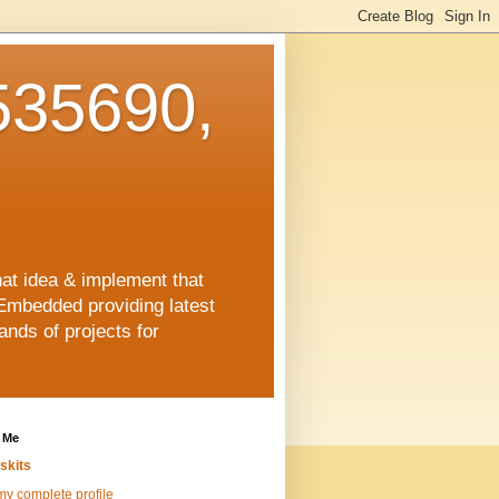
35690,
hat idea & implement that
Embedded providing latest
nds of projects for
 Me
skits
y complete profile