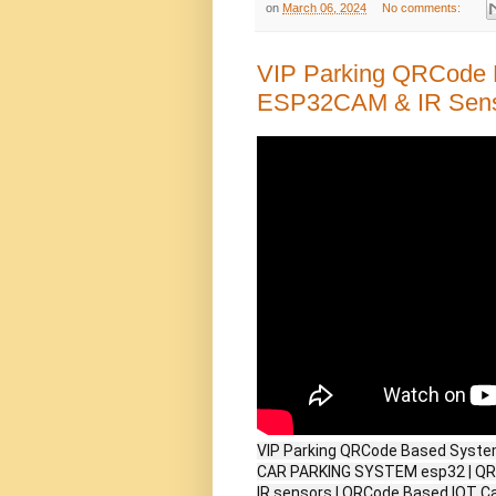
on
March 06, 2024
No comments:
VIP Parking QRCode 
ESP32CAM & IR Sen
VIP Parking QRCode Based Syste
CAR PARKING SYSTEM esp32 | QR 
IR sensors | QRCode Based IOT C