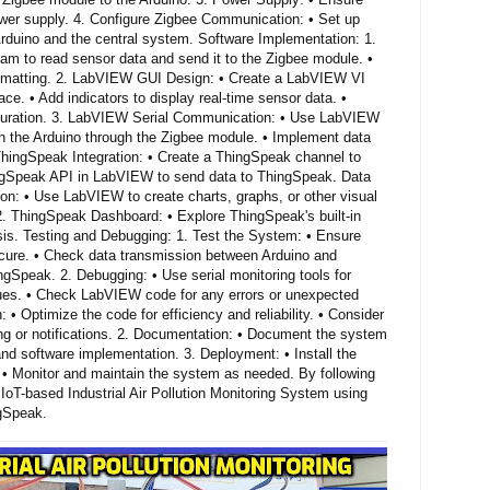
wer supply. 4. Configure Zigbee Communication: • Set up
duino and the central system. Software Implementation: 1.
am to read sensor data and send it to the Zigbee module. •
ormatting. 2. LabVIEW GUI Design: • Create a LabVIEW VI
face. • Add indicators to display real-time sensor data. •
iguration. 3. LabVIEW Serial Communication: • Use LabVIEW
th the Arduino through the Zigbee module. • Implement data
 ThingSpeak Integration: • Create a ThingSpeak channel to
ingSpeak API in LabVIEW to send data to ThingSpeak. Data
ion: • Use LabVIEW to create charts, graphs, or other visual
. 2. ThingSpeak Dashboard: • Explore ThingSpeak's built-in
ysis. Testing and Debugging: 1. Test the System: • Ensure
ecure. • Check data transmission between Arduino and
gSpeak. 2. Debugging: • Use serial monitoring tools for
ues. • Check LabVIEW code for any errors or unexpected
: • Optimize the code for efficiency and reliability. • Consider
ing or notifications. 2. Documentation: • Document the system
nd software implementation. 3. Deployment: • Install the
. • Monitor and maintain the system as needed. By following
IoT-based Industrial Air Pollution Monitoring System using
gSpeak.