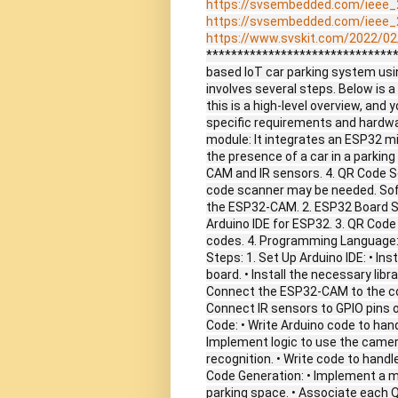
https://svsembedded.com/ieee_
https://svsembedded.com/ieee_
https://www.svskit.com/2022/02/
*******************************
based IoT car parking system us
involves several steps. Below is a
this is a high-level overview, and
specific requirements and hard
module: It integrates an ESP32 mi
the presence of a car in a parkin
CAM and IR sensors. 4. QR Code Sc
code scanner may be needed. Sof
the ESP32-CAM. 2. ESP32 Board Su
Arduino IDE for ESP32. 3. QR Code 
codes. 4. Programming Language:
Steps: 1. Set Up Arduino IDE: • In
board. • Install the necessary lib
Connect the ESP32-CAM to the com
Connect IR sensors to GPIO pins 
Code: • Write Arduino code to han
Implement logic to use the came
recognition. • Write code to handl
Code Generation: • Implement a 
parking space. • Associate each Q