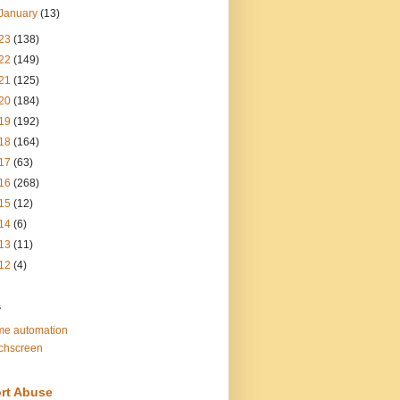
January
(13)
23
(138)
22
(149)
21
(125)
20
(184)
19
(192)
18
(164)
17
(63)
16
(268)
15
(12)
14
(6)
13
(11)
12
(4)
s
e automation
chscreen
rt Abuse