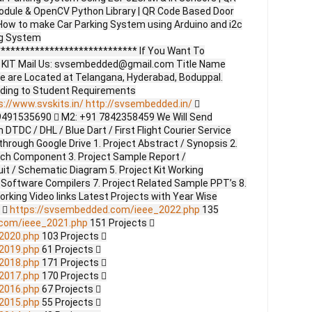
dule & OpenCV Python Library | QR Code Based Door
ow to make Car Parking System using Arduino and i2c
ing System
**************************** If You Want To
ct KIT Mail Us: svsembedded@gmail.com Title Name
e are Located at Telangana, Hyderabad, Boduppal.
ding to Student Requirements
s://www.svskits.in/
http://svsembedded.in/

9491535690  M2: +91 7842358459 We Will Send
DTDC / DHL / Blue Dart / First Flight Courier Service
through Google Drive 1. Project Abstract / Synopsis 2.
ach Component 3. Project Sample Report /
uit / Schematic Diagram 5. Project Kit Working
 Software Compilers 7. Project Related Sample PPT’s 8.
Working Video links Latest Projects with Year Wise
s 
https://svsembedded.com/ieee_2022.php
135
.com/ieee_2021.php
151 Projects 
2020.php
103 Projects 
2019.php
61 Projects 
2018.php
171 Projects 
2017.php
170 Projects 
2016.php
67 Projects 
2015.php
55 Projects 