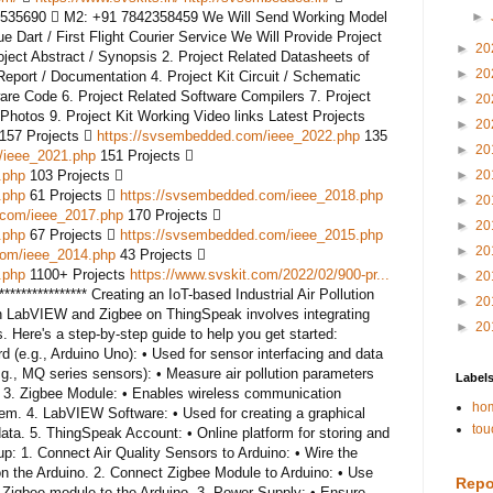
535690  M2: +91 7842358459 We Will Send Working Model
►
 Dart / First Flight Courier Service We Will Provide Project
►
20
oject Abstract / Synopsis 2. Project Related Datasheets of
►
20
port / Documentation 4. Project Kit Circuit / Schematic
are Code 6. Project Related Software Compilers 7. Project
►
20
Photos 9. Project Kit Working Video links Latest Projects
►
20
 157 Projects 
https://svsembedded.com/ieee_2022.php
135
►
20
/ieee_2021.php
151 Projects 
.php
103 Projects 
►
20
.php
61 Projects 
https://svsembedded.com/ieee_2018.php
►
20
.com/ieee_2017.php
170 Projects 
►
20
.php
67 Projects 
https://svsembedded.com/ieee_2015.php
►
20
com/ieee_2014.php
43 Projects 
.php
1100+ Projects
https://www.svskit.com/2022/02/900-pr...
►
20
****************** Creating an IoT-based Industrial Air Pollution
►
20
h LabVIEW and Zigbee on ThingSpeak involves integrating
►
20
 Here's a step-by-step guide to help you get started:
(e.g., Arduino Uno): • Used for sensor interfacing and data
.g., MQ series sensors): • Measure air pollution parameters
Label
c. 3. Zigbee Module: • Enables wireless communication
hom
em. 4. LabVIEW Software: • Used for creating a graphical
tou
ata. 5. ThingSpeak Account: • Online platform for storing and
p: 1. Connect Air Quality Sensors to Arduino: • Wire the
 on the Arduino. 2. Connect Zigbee Module to Arduino: • Use
Repo
igbee module to the Arduino. 3. Power Supply: • Ensure