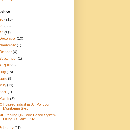
rchive
26
(215)
25
(85)
24
(87)
December
(13)
November
(1)
October
(4)
September
(1)
August
(3)
July
(16)
June
(9)
May
(13)
April
(1)
March
(2)
IOT Based Industrial Air Pollution
Monitoring Syst...
VIP Parking QRCode Based System
Using IOT With ESP...
February
(11)