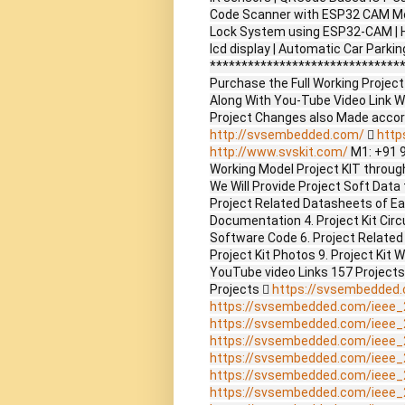
Code Scanner with ESP32 CAM Mo
Lock System using ESP32-CAM | H
lcd display | Automatic Car Park
*******************************
Purchase the Full Working Proje
Along With You-Tube Video Link W
Project Changes also Made accor
http://svsembedded.com/

http
http://www.svskit.com/
M1: +91 
Working Model Project KIT through 
We Will Provide Project Soft Data 
Project Related Datasheets of E
Documentation 4. Project Kit Circ
Software Code 6. Project Related
Project Kit Photos 9. Project Kit 
YouTube video Links 157 Project
Projects 
https://svsembedded
https://svsembedded.com/ieee_
https://svsembedded.com/ieee_
https://svsembedded.com/ieee_
https://svsembedded.com/ieee_
https://svsembedded.com/ieee_
https://svsembedded.com/ieee_