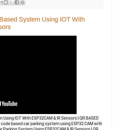
Based System Using IOT With
sors
m Using IOT With ESP32CAM & IR Sensors | QR BASED
code based car parking system using ESP32 CAM with
ar Parking System Using ESP32CAM & IR Sensors | QR