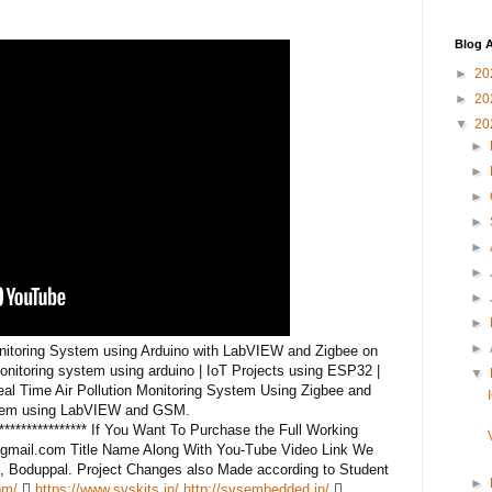
Blog A
►
20
►
20
▼
20
►
►
►
►
►
►
►
►
►
Monitoring System using Arduino with LabVIEW and Zigbee on
monitoring system using arduino | IoT Projects using ESP32 |
▼
al Time Air Pollution Monitoring System Using Zigbee and
ystem using LabVIEW and GSM.
******************** If You Want To Purchase the Full Working
gmail.com Title Name Along With You-Tube Video Link We
, Boduppal. Project Changes also Made according to Student
►
om/

https://www.svskits.in/
http://svsembedded.in/
