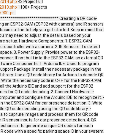
2014.php
43 Projects 
2013.php
1100+ Projects
900-pr...
**************************** Creating a QR code-
ing an ESP32-CAM (ESP32 with camera) and IR sensors
 basic outline to help you get started. Keep in mind that
 you may need to adjust the details based on your
ware setup. Hardware Components: 1. ESP32-CAM
crocontroller with a camera. 2. IR Sensors: To detect
g space. 3. Power Supply: Provide power to the ESP32-
anner: If not built into the ESP32-CAM, an external QR
tware Components: 1. Arduino IDE: Used to program
pport Package: Install the necessary package in the
Library: Use a QR code library for Arduino to decode QR
 Write the necessary code in C++ for the ESP32-CAM.
stall the Arduino IDE and add support for the ESP32
raries for QR code decoding. 2. Connect Hardware: •
puter and configure the Arduino IDE to recognize it. •
on the ESP32-CAM for car presence detection. 3. Write
dle QR code decoding using the QR code library. •
ra to capture images and process them for QR code
e IR sensor inputs for car presence detection. 4. QR
mechanism to generate unique QR codes for each
R code with a specific parking space ID in your system.