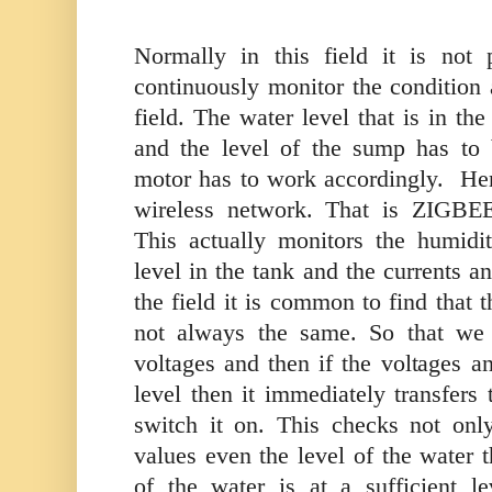
Normally in this field it is not 
continuously monitor the condition 
field. The water level that is in th
and the level of the sump has to
motor has to work accordingly.
Her
wireless network. That is ZIGBE
This actually monitors the humidi
level in the tank and the currents a
the field it is common to find that 
not always the same. So that we 
voltages and then if the voltages an
level then it immediately transfers 
switch it on. This checks not onl
values even the level of the water th
of the water is at a sufficient le