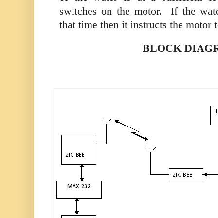
switches on the motor.
If the wate
that time then it instructs the motor t
BLOCK DIAG