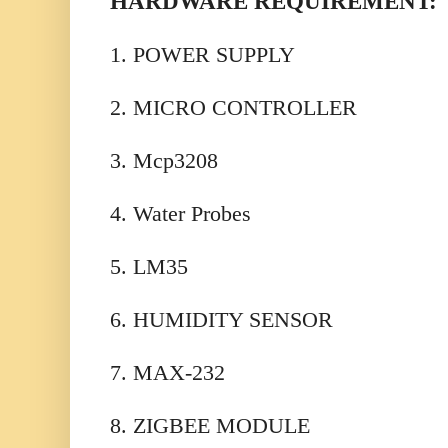
HARDWARE REQUIREMENT:
1. POWER SUPPLY
2. MICRO CONTROLLER
3. Mcp3208
4. Water Probes
5. LM35
6. HUMIDITY SENSOR
7. MAX-232
8. ZIGBEE MODULE