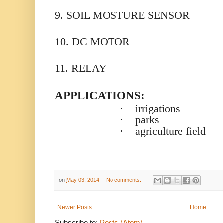
9. SOIL MOSTURE SENSOR
10. DC MOTOR
11. RELAY
APPLICATIONS:
·
irrigations
·
parks
·
agriculture field
on
May 03, 2014
No comments:
Newer Posts
Home
Subscribe to:
Posts (Atom)