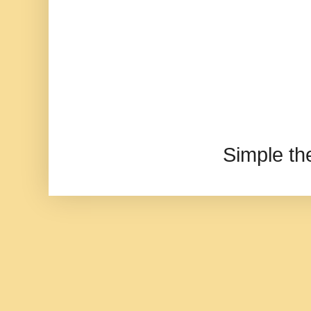
Simple t