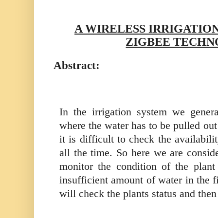
A WIRELESS IRRIGATIO
ZIGBEE TECH
Abstract:
In the irrigation system we gener
where the water has to be pulled out 
it is difficult to check the availabili
all the time. So here we are consid
monitor the condition of the plant
insufficient amount of water in the f
will check the plants status and then