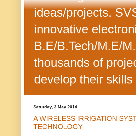
ideas/projects. SV
innovative electron
B.E/B.Tech/M.E/M.
thousands of projec
develop their skills
Saturday, 3 May 2014
A WIRELESS IRRIGATION SYS
TECHNOLOGY