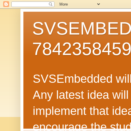
SVSEMBEDD
784235845
SVSEmbedded will 
Any latest idea wil
implement that ide
encourage the stud