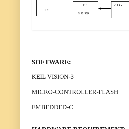
SOFTWARE:
KEIL VISION-3
MICRO-CONTROLLER-FLASH
EMBEDDED-C