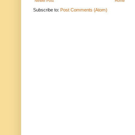
Newer Post
Home
Subscribe to:
Post Comments (Atom)