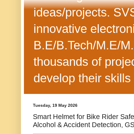
ideas/projects. SV
innovative electron
B.E/B.Tech/M.E/M.
thousands of projec
develop their skills
Tuesday, 19 May 2026
Smart Helmet for Bike Rider Safet
Alcohol & Accident Detection, G