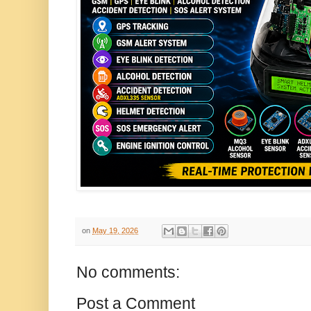
on
May 19, 2026
No comments:
Post a Comment