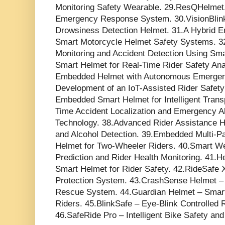
Monitoring Safety Wearable. 29.ResQHelmet.
Emergency Response System. 30.VisionBlink R
Drowsiness Detection Helmet. 31.A Hybrid E
Smart Motorcycle Helmet Safety Systems. 3
Monitoring and Accident Detection Using Sm
Smart Helmet for Real-Time Rider Safety Analy
Embedded Helmet with Autonomous Emergency
Development of an IoT-Assisted Rider Safet
Embedded Smart Helmet for Intelligent Trans
Time Accident Localization and Emergency 
Technology. 38.Advanced Rider Assistance H
and Alcohol Detection. 39.Embedded Multi-P
Helmet for Two-Wheeler Riders. 40.Smart We
Prediction and Rider Health Monitoring. 41.H
Smart Helmet for Rider Safety. 42.RideSafe
Protection System. 43.CrashSense Helmet – 
Rescue System. 44.Guardian Helmet – Smart 
Riders. 45.BlinkSafe – Eye-Blink Controlled 
46.SafeRide Pro – Intelligent Bike Safety an