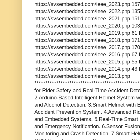
https://svsembedded.com/ieee_2023.php 157
https://svsembedded.com/ieee_2022.php 135
https://svsembedded.com/ieee_2021.php 151
https://svsembedded.com/ieee_2020.php 103
https://svsembedded.com/ieee_2019.php 61 
https://svsembedded.com/ieee_2018.php 171
https://svsembedded.com/ieee_2017.php 170
https://svsembedded.com/ieee_2016.php 67 
https://svsembedded.com/ieee_2015.php 55 
https://svsembedded.com/ieee_2014.php 43 
https://svsembedded.com/ieee_2013.php
*********************************************
for Rider Safety and Real-Time Accident Dete
2.Arduino-Based Intelligent Helmet System
and Alcohol Detection. 3.Smart Helmet with 
Accident Prevention System. 4.Advanced Rid
and Embedded Systems. 5.Real-Time Smart H
and Emergency Notification. 6.Sensor Fusion
Monitoring and Crash Detection. 7.Smart He