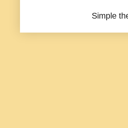
Simple t