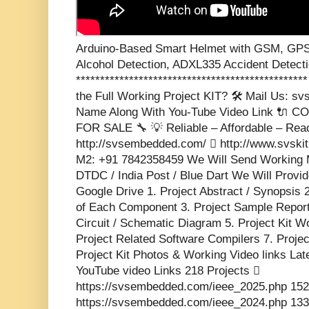
Arduino-Based Smart Helmet with GSM, GPS
Alcohol Detection, ADXL335 Accident Detect
**********************************************
the Full Working Project KIT? 🛠️ Mail Us: 
Name Along With You-Tube Video Link 🔌
FOR SALE 🔧 💡 Reliable – Affordable – Rea
http://svsembedded.com/  http://www.svski
M2: +91 7842358459 We Will Send Working M
DTDC / India Post / Blue Dart We Will Provid
Google Drive 1. Project Abstract / Synopsis 
of Each Component 3. Project Sample Report 
Circuit / Schematic Diagram 5. Project Kit W
Project Related Software Compilers 7. Proje
Project Kit Photos & Working Video links Lat
YouTube video Links 218 Projects 
https://svsembedded.com/ieee_2025.php 152
https://svsembedded.com/ieee_2024.php 133