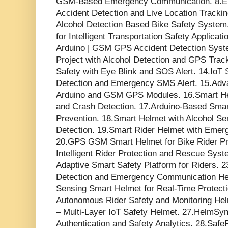
GSM-Based Emergency Communication. 8.E
Accident Detection and Live Location Trackin
Alcohol Detection Based Bike Safety Syste
for Intelligent Transportation Safety Applica
Arduino | GSM GPS Accident Detection Syst
Project with Alcohol Detection and GPS Trac
Safety with Eye Blink and SOS Alert. 14.IoT
Detection and Emergency SMS Alert. 15.Ad
Arduino and GSM GPS Modules. 16.Smart He
and Crash Detection. 17.Arduino-Based Smar
Prevention. 18.Smart Helmet with Alcohol S
Detection. 19.Smart Rider Helmet with Emerg
20.GPS GSM Smart Helmet for Bike Rider Pro
Intelligent Rider Protection and Rescue Sys
Adaptive Smart Safety Platform for Riders. 
Detection and Emergency Communication Hel
Sensing Smart Helmet for Real-Time Protecti
Autonomous Rider Safety and Monitoring He
– Multi-Layer IoT Safety Helmet. 27.HelmSyn
Authentication and Safety Analytics. 28.Saf