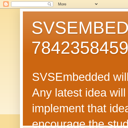
SVSEMBEDD
784235845
SVSEmbedded will 
Any latest idea wil
implement that ide
encourage the stud