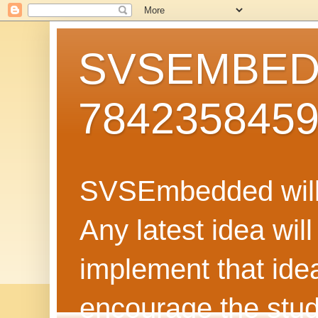
SVSEMBEDD
784235845
SVSEmbedded will 
Any latest idea wil
implement that ide
encourage the stud