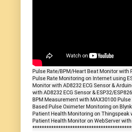
Pulse Rate/BPM/Heart Beat Monitor with P
Pulse Rate Monitoring on Internet using 
Monitor with AD8232 ECG Sensor & Arduin
with AD8232 ECG Sensor & ESP32/ESP8266
BPM Measurement with MAX30100 Pulse Ox
Based Pulse Oximeter Monitoring on Blyn
Patient Health Monitoring on Thingspeak 
Patient Health Monitor on WebServer with
******************************************