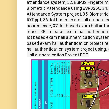
attendance system, 32. ESP32 Fingerprint
Biometric Attendance using ESP8266, 34. 
Attendance System project, 35. Biometri
IOT ppt, 36. Iot based exam hall authentic
source code, 37. Iot based exam hall auth
report, 38. Iot based exam hall authentica
Iot based exam hall authentication system 
based exam hall authentication project re
hall authentication system project using,
Hall authentication Project PPT.