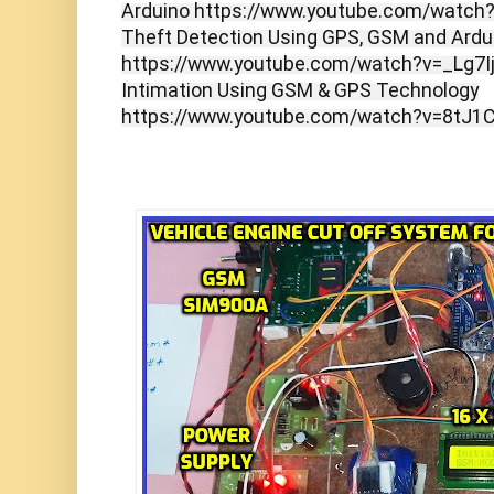
Arduino https://www.youtube.com/watc
Theft Detection Using GPS, GSM and Ardu
https://www.youtube.com/watch?v=_Lg7I
Intimation Using GSM & GPS Technology
https://www.youtube.com/watch?v=8tJ1