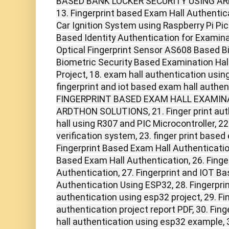
BASED BANK LOCKER SECURITY USING A
13. Fingerprint based Exam Hall Authentica
Car Ignition System using Raspberry Pi Pico
Based Identity Authentication for Examina
Optical Fingerprint Sensor AS608 Based B
Biometric Security Based Examination Hall
Project, 18. exam hall authentication using
fingerprint and iot based exam hall authen
FINGERPRINT BASED EXAM HALL EXAMIN
ARDTHON SOLUTIONS, 21. Finger print aut
hall using R307 and PIC Microcontroller, 22
verification system, 23. finger print based 
Fingerprint Based Exam Hall Authenticatio
Based Exam Hall Authentication, 26. Finge
Authentication, 27. Fingerprint and IOT B
Authentication Using ESP32, 28. Fingerpri
authentication using esp32 project, 29. Fi
authentication project report PDF, 30. Fin
hall authentication using esp32 example, 