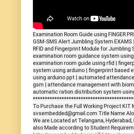
Examination Room Guide using FINGER PRI
GSM-SMS Alert Jumbling System EXAMS | 
RFID and Fingerprint Module for Jumbling 
examination room guidance system using r
examination room guide using rfid | finger
system using arduino | fingerprint based 
using arduino ppt | automated attendance 
gsm | attendance management with biomet
automatic ration distribution system usin
******************************************
To Purchase the Full Working Project KIT M
svsembedded@gmail.com Title Name Alon
We are Located at Telangana, Hyderabad,
also Made according to Student Require