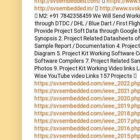
http://svsembedded.com/

https://www.s
http://svsembedded.in/

http://www.svsk
 M2: +91 7842358459 We Will Send Worki
through DTDC / DHL / Blue Dart / First Flig
Provide Project Soft Data through Google D
Synopsis 2. Project Related Datasheets o
Sample Report / Documentation 4. Project 
Diagram 5. Project Kit Working Software C
Software Compilers 7. Project Related Sam
Photos 9. Project Kit Working Video links 
Wise YouTube video Links 157 Projects 
https://svsembedded.com/ieee_2022.ph
https://svsembedded.com/ieee_2021.ph
https://svsembedded.com/ieee_2020.ph
https://svsembedded.com/ieee_2019.ph
https://svsembedded.com/ieee_2018.ph
https://svsembedded.com/ieee_2017.ph
https://svsembedded.com/ieee_2016.ph
https://svsembedded.com/ieee_2015.ph