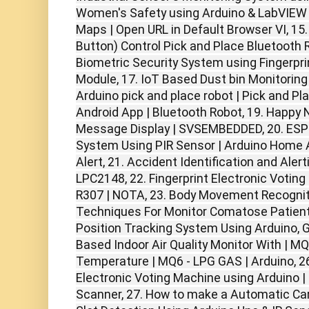
Women's Safety using Arduino & LabVIEW 
Maps | Open URL in Default Browser VI, 15.
Button) Control Pick and Place Bluetooth 
Biometric Security System using Fingerp
Module, 17. IoT Based Dust bin Monitorin
Arduino pick and place robot | Pick and Pl
Android App | Bluetooth Robot, 19. Happy 
Message Display | SVSEMBEDDED, 20. ES
System Using PIR Sensor | Arduino Home
Alert, 21. Accident Identification and Ale
LPC2148, 22. Fingerprint Electronic Votin
R307 | NOTA, 23. Body Movement Recogni
Techniques For Monitor Comatose Patient 
Position Tracking System Using Arduino, 
Based Indoor Air Quality Monitor With | MQ
Temperature | MQ6 - LPG GAS | Arduino, 26
Electronic Voting Machine using Arduino | 
Scanner, 27. How to make a Automatic Ca