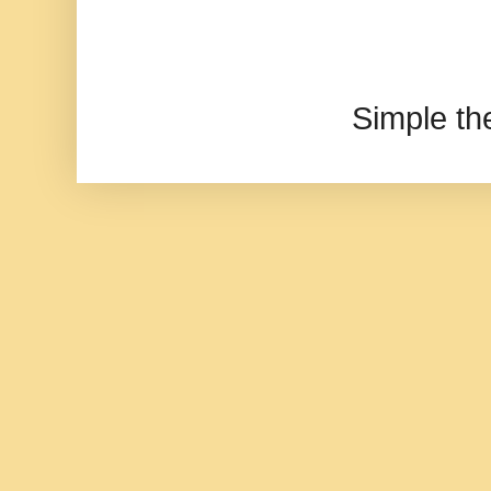
Simple t