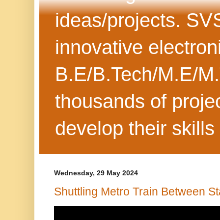
ideas/projects. SV
innovative electron
B.E/B.Tech/M.E/M.
thousands of projec
develop their skills
Wednesday, 29 May 2024
Shuttling Metro Train Between St