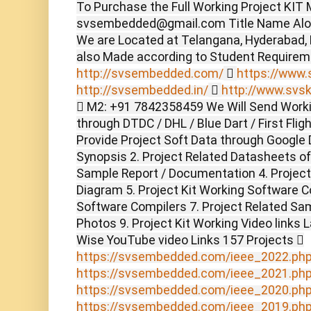
To Purchase the Full Working Project KIT M
svsembedded@gmail.com Title Name Alon
We are Located at Telangana, Hyderabad,
also Made according to Student Require
http://svsembedded.com/

https://www.s
http://svsembedded.in/

http://www.svsk
 M2: +91 7842358459 We Will Send Worki
through DTDC / DHL / Blue Dart / First Flig
Provide Project Soft Data through Google D
Synopsis 2. Project Related Datasheets o
Sample Report / Documentation 4. Project 
Diagram 5. Project Kit Working Software C
Software Compilers 7. Project Related Sam
Photos 9. Project Kit Working Video links 
Wise YouTube video Links 157 Projects 
https://svsembedded.com/ieee_2022.ph
https://svsembedded.com/ieee_2021.ph
https://svsembedded.com/ieee_2020.ph
https://svsembedded.com/ieee_2019.ph