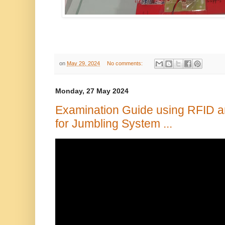
on
May 29, 2024
No comments:
Monday, 27 May 2024
Examination Guide using RFID a
for Jumbling System ...