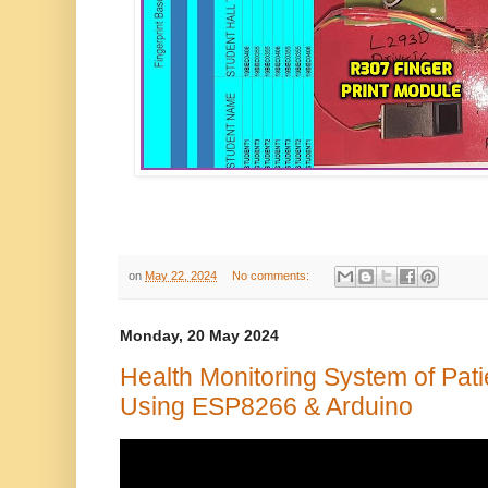
on
May 22, 2024
No comments:
Monday, 20 May 2024
Health Monitoring System of Pat
Using ESP8266 & Arduino