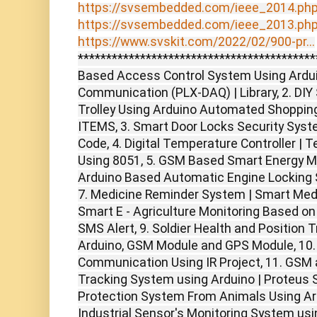
https://svsembedded.com/ieee_2014.ph
https://svsembedded.com/ieee_2013.ph
https://www.svskit.com/2022/02/900-pr...
******************************************
Based Access Control System Using Arduin
Communication (PLX-DAQ) | Library, 2. DIY
Trolley Using Arduino Automated Shopping
ITEMS, 3. Smart Door Locks Security Sys
Code, 4. Digital Temperature Controller | 
Using 8051, 5. GSM Based Smart Energy Met
Arduino Based Automatic Engine Locking S
7. Medicine Reminder System | Smart Medic
Smart E - Agriculture Monitoring Based on
SMS Alert, 9. Soldier Health and Position
Arduino, GSM Module and GPS Module, 10.
Communication Using IR Project, 11. GS
Tracking System using Arduino | Proteus S
Protection System From Animals Using Ardu
Industrial Sensor's Monitoring System usin