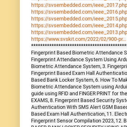
https://svsembedded.com/ieee_2017.ph
https://svsembedded.com/ieee_2016.ph
https://svsembedded.com/ieee_2015.ph
https://svsembedded.com/ieee_2014.ph
https://svsembedded.com/ieee_2013.ph
https://www.svskit.com/2022/02/900-pr...
******************************************
Fingerprint Based Biometric Attendance S
Fingerprint Attendance System Using Ard
Biometric Attendance System, 3. Fingerpr
Fingerprint Based Exam Hall Authenticatio
Based Bank Locker System, 6. How To Mak
Biometric Attendance System using Ardui
guide using RFID and FINGER PRINT for th
EXAMS, 8. Fingerprint Based Security Syst
Authentication With SMS Alert GSM Based P
Based Exam Hall Authentication, 11. Elect
Fingerprint Sensor Compilation 2023, 12