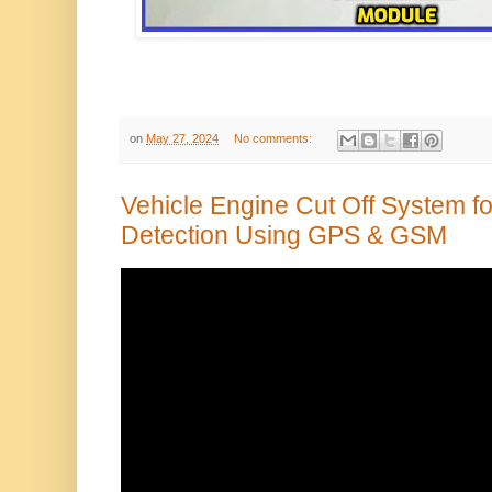
on
May 27, 2024
No comments:
Vehicle Engine Cut Off System fo
Detection Using GPS & GSM