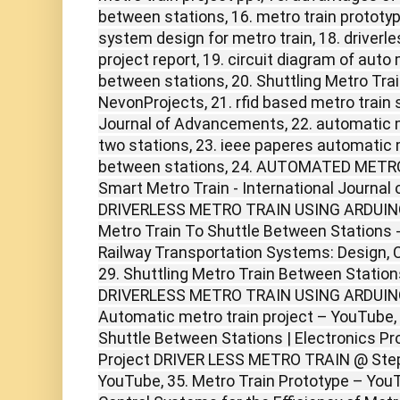
between stations, 16. metro train prototy
system design for metro train, 18. driverl
project report, 19. circuit diagram of auto 
between stations, 20. Shuttling Metro Tra
NevonProjects, 21. rfid based metro train 
Journal of Advancements, 22. automatic 
two stations, 23. ieee paperes automatic m
between stations, 24. AUTOMATED METRO
Smart Metro Train - International Journal 
DRIVERLESS METRO TRAIN USING ARDUINO U
Metro Train To Shuttle Between Stations -
Railway Transportation Systems: Design, 
29. Shuttling Metro Train Between Station
DRIVERLESS METRO TRAIN USING ARDUINO
Automatic metro train project – YouTube, 
Shuttle Between Stations | Electronics Pro
Project DRIVER LESS METRO TRAIN @ Step,
YouTube, 35. Metro Train Prototype – You