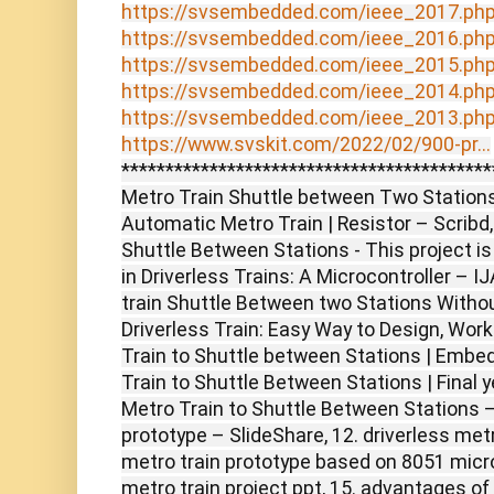
https://svsembedded.com/ieee_2017.ph
https://svsembedded.com/ieee_2016.ph
https://svsembedded.com/ieee_2015.ph
https://svsembedded.com/ieee_2014.ph
https://svsembedded.com/ieee_2013.ph
https://www.svskit.com/2022/02/900-pr...
******************************************
Metro Train Shuttle between Two Stations 
Automatic Metro Train | Resistor – Scribd,
Shuttle Between Stations - This project is
in Driverless Trains: A Microcontroller – 
train Shuttle Between two Stations Withou
Driverless Train: Easy Way to Design, Wor
Train to Shuttle between Stations | Embe
Train to Shuttle Between Stations | Final y
Metro Train to Shuttle Between Stations 
prototype – SlideShare, 12. driverless metro
metro train prototype based on 8051 microc
metro train project ppt, 15. advantages of