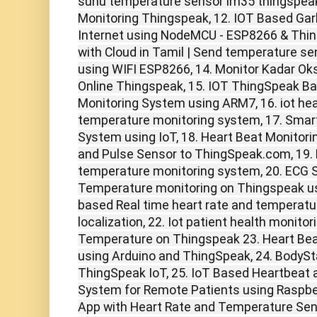
suhu temperature sensor lm35 thingspeak,
Monitoring Thingspeak, 12. IOT Based Gar
Internet using NodeMCU - ESP8266 & Thin
with Cloud in Tamil | Send temperature s
using WIFI ESP8266, 14. Monitor Kadar O
Online Thingspeak, 15. IOT ThingSpeak Ba
Monitoring System using ARM7, 16. iot hea
temperature monitoring system, 17. Smart
System using IoT, 18. Heart Beat Monitori
and Pulse Sensor to ThingSpeak.com, 19. 
temperature monitoring system, 20. ECG
Temperature monitoring on Thingspeak us
based Real time heart rate and temperatu
localization, 22. Iot patient health monito
Temperature on Thingspeak 23. Heart Beat
using Arduino and ThingSpeak, 24. BodySt
ThingSpeak IoT, 25. IoT Based Heartbeat
System for Remote Patients using Raspberr
App with Heart Rate and Temperature Sens