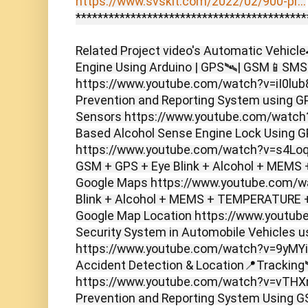
https://www.svskit.com/2022/02/900-pr...
******************************************
Related Project video's Automatic Vehicl
Engine Using Arduino | GPS🛰️| GSM📱SMS N
https://www.youtube.com/watch?v=iI0lub
Prevention and Reporting System using
Sensors https://www.youtube.com/watch
Based Alcohol Sense Engine Lock Using 
https://www.youtube.com/watch?v=s4LoqIz
GSM + GPS + Eye Blink + Alcohol + MEMS 
Google Maps https://www.youtube.com/
Blink + Alcohol + MEMS + TEMPERATURE +
Google Map Location https://www.youtu
Security System in Automobile Vehicles us
https://www.youtube.com/watch?v=9yMYiF
Accident Detection & Location📍Tracking
https://www.youtube.com/watch?v=vTHXn
Prevention and Reporting System Using