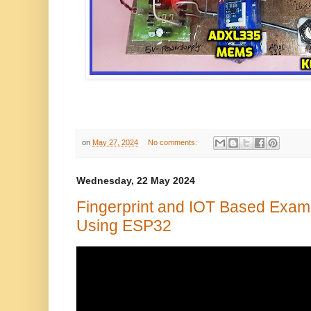
on
May 27, 2024
No comments:
Wednesday, 22 May 2024
Fingerprint and IOT Based Exam 
Using ESP32