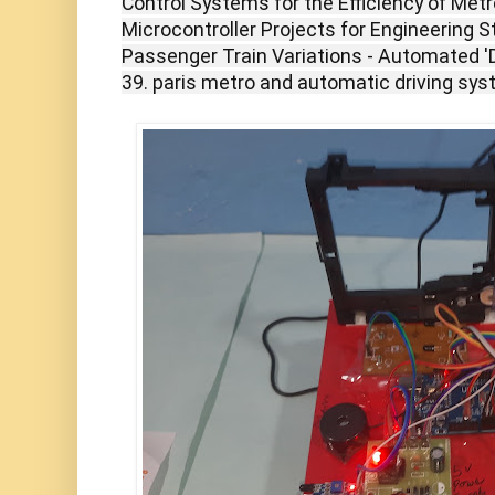
Control Systems for the Efficiency of Metr
Microcontroller Projects for Engineering S
Passenger Train Variations - Automated '
39. paris metro and automatic driving sy