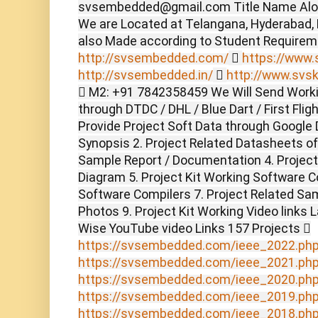
svsembedded@gmail.com Title Name Alon
We are Located at Telangana, Hyderabad,
also Made according to Student Require
http://svsembedded.com/

https://www.s
http://svsembedded.in/

http://www.svsk
 M2: +91 7842358459 We Will Send Worki
through DTDC / DHL / Blue Dart / First Flig
Provide Project Soft Data through Google D
Synopsis 2. Project Related Datasheets o
Sample Report / Documentation 4. Project 
Diagram 5. Project Kit Working Software C
Software Compilers 7. Project Related Sam
Photos 9. Project Kit Working Video links 
Wise YouTube video Links 157 Projects 
https://svsembedded.com/ieee_2022.ph
https://svsembedded.com/ieee_2021.ph
https://svsembedded.com/ieee_2020.ph
https://svsembedded.com/ieee_2019.ph
https://svsembedded.com/ieee_2018.ph