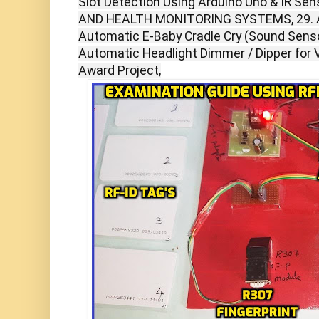
Slot Detection Using Arduino Uno & IR Se
AND HEALTH MONITORING SYSTEMS, 29. Au
Automatic E-Baby Cradle Cry (Sound Senso
Automatic Headlight Dimmer / Dipper for V
Award Project,