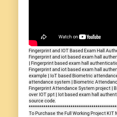
Fingerprint and IOT Based Exam Hall Auth
Fingerprint and iot based exam hall authe
| Fingerprint based exam hall authenticati
Fingerprint and iot based exam hall authe
example | IoT based Biometric attendance
attendance system | Biometric Attendanc
Fingerprint Attendance System project |
over IOT ppt | Iot based exam hall authen
source code.
******************************************
To Purchase the Full Working Project KIT M