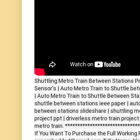
Shuttling Metro Train Between Stations Pr
Sensor's | Auto Metro Train to Shuttle be
| Auto Metro Train to Shuttle Between Stat
shuttle between stations ieee paper | auto
between stations slideshare | shuttling m
project ppt | driverless metro train projec
metro train. *****************************
If You Want To Purchase the Full Working P