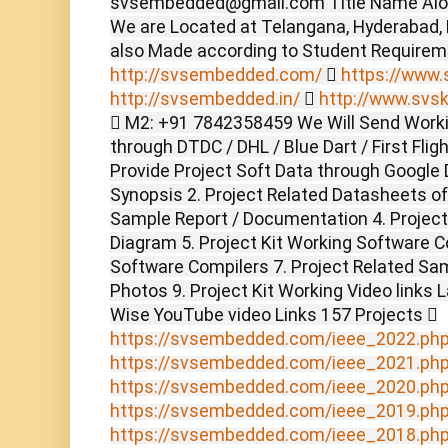
svsembedded@gmail.com Title Name Alon
We are Located at Telangana, Hyderabad,
also Made according to Student Require
http://svsembedded.com/

https://www.s
http://svsembedded.in/

http://www.svsk
 M2: +91 7842358459 We Will Send Worki
through DTDC / DHL / Blue Dart / First Flig
Provide Project Soft Data through Google D
Synopsis 2. Project Related Datasheets o
Sample Report / Documentation 4. Project 
Diagram 5. Project Kit Working Software C
Software Compilers 7. Project Related Sam
Photos 9. Project Kit Working Video links 
Wise YouTube video Links 157 Projects 
https://svsembedded.com/ieee_2022.ph
https://svsembedded.com/ieee_2021.ph
https://svsembedded.com/ieee_2020.ph
https://svsembedded.com/ieee_2019.ph
https://svsembedded.com/ieee_2018.ph