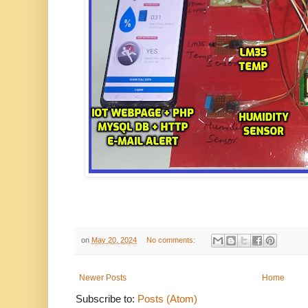
on
May 20, 2024
No comments:
Newer Posts
Home
Subscribe to:
Posts (Atom)