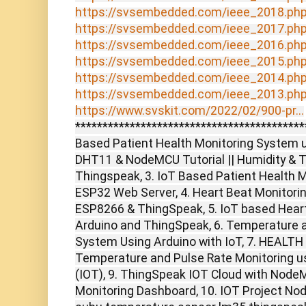
https://svsembedded.com/ieee_2018.ph
https://svsembedded.com/ieee_2017.ph
https://svsembedded.com/ieee_2016.ph
https://svsembedded.com/ieee_2015.ph
https://svsembedded.com/ieee_2014.ph
https://svsembedded.com/ieee_2013.ph
https://www.svskit.com/2022/02/900-pr...
******************************************
Based Patient Health Monitoring System u
DHT11 & NodeMCU Tutorial || Humidity & 
Thingspeak, 3. IoT Based Patient Health 
ESP32 Web Server, 4. Heart Beat Monitorin
ESP8266 & ThingSpeak, 5. IoT based Hear
Arduino and ThingSpeak, 6. Temperature 
System Using Arduino with IoT, 7. HEAL
Temperature and Pulse Rate Monitoring u
(IOT), 9. ThingSpeak IOT Cloud with No
Monitoring Dashboard, 10. IOT Project N