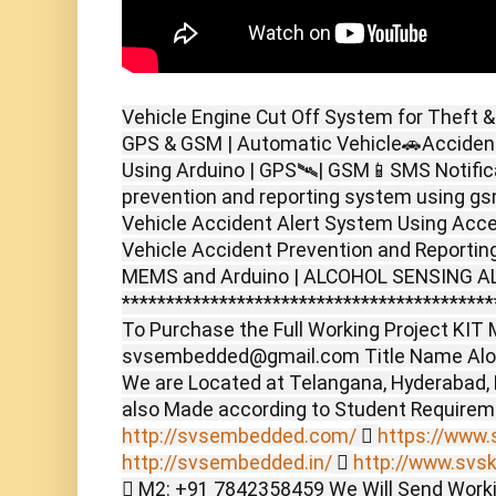
Vehicle Engine Cut Off System for Theft &
GPS & GSM | Automatic Vehicle🚗Accident
Using Arduino | GPS🛰️| GSM📱SMS Notifica
prevention and reporting system using g
Vehicle Accident Alert System Using Acc
Vehicle Accident Prevention and Reporti
MEMS and Arduino | ALCOHOL SENSING A
******************************************
To Purchase the Full Working Project KIT M
svsembedded@gmail.com Title Name Alon
We are Located at Telangana, Hyderabad,
also Made according to Student Require
http://svsembedded.com/

https://www.s
http://svsembedded.in/

http://www.svsk
 M2: +91 7842358459 We Will Send Worki