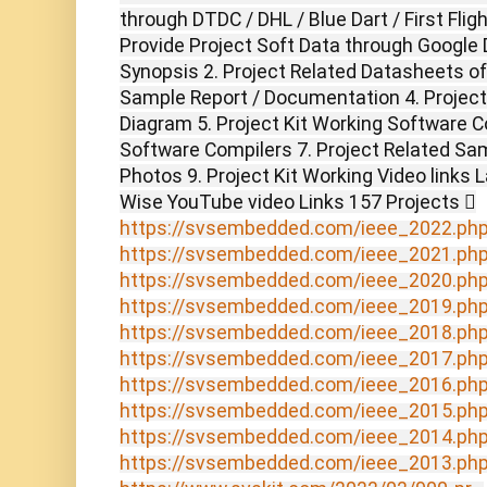
through DTDC / DHL / Blue Dart / First Flig
Provide Project Soft Data through Google D
Synopsis 2. Project Related Datasheets o
Sample Report / Documentation 4. Project 
Diagram 5. Project Kit Working Software C
Software Compilers 7. Project Related Sam
Photos 9. Project Kit Working Video links 
Wise YouTube video Links 157 Projects 
https://svsembedded.com/ieee_2022.ph
https://svsembedded.com/ieee_2021.ph
https://svsembedded.com/ieee_2020.ph
https://svsembedded.com/ieee_2019.ph
https://svsembedded.com/ieee_2018.ph
https://svsembedded.com/ieee_2017.ph
https://svsembedded.com/ieee_2016.ph
https://svsembedded.com/ieee_2015.ph
https://svsembedded.com/ieee_2014.ph
https://svsembedded.com/ieee_2013.ph