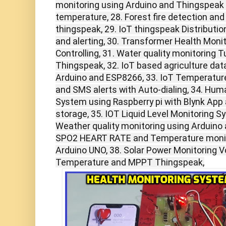
monitoring using Arduino and Thingspeak pH
temperature, 28. Forest fire detection an
thingspeak, 29. IoT thingspeak Distributi
and alerting, 30. Transformer Health Moni
Controlling, 31. Water quality monitoring 
Thingspeak, 32. IoT based agriculture da
Arduino and ESP8266, 33. IoT Temperatur
and SMS alerts with Auto-dialing, 34. Hum
System using Raspberry pi with Blynk App
storage, 35. IOT Liquid Level Monitoring 
Weather quality monitoring using Arduino
SPO2 HEART RATE and Temperature monit
Arduino UNO, 38. Solar Power Monitoring Vo
Temperature and MPPT Thingspeak,