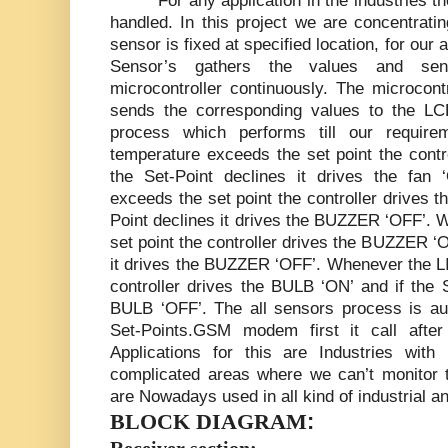
For any application in the industries 
handled. In this project we are concentrati
sensor is fixed at specified location, for our
Sensor’s gathers the values and sen
microcontroller continuously. The microcont
sends the corresponding values to the LCD
process which performs till our requir
temperature exceeds the set point the contro
the Set-Point declines it drives the fa
exceeds the set point the controller drives 
Point declines it drives the BUZZER ‘OFF’.
set point the controller drives the BUZZER ‘O
it drives the BUZZER ‘OFF’. Whenever the L
controller drives the BULB ‘ON’ and if the S
BULB ‘OFF’. The all sensors process is a
Set-Points.GSM modem first it call afte
Applications for this are Industries wit
complicated areas where we can’t monitor t
are Nowadays used in all kind of industrial
:
BLOCK DIAGRAM