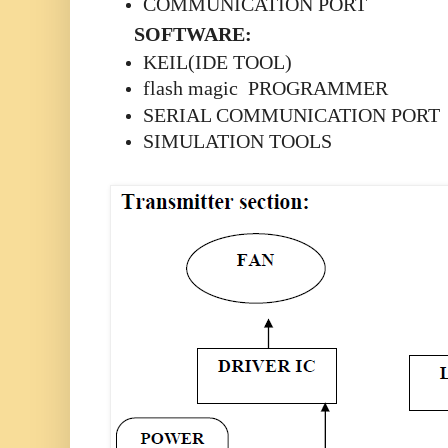
COMMUNICATION PORT
SOFTWARE:
KEIL(IDE TOOL)
flash magic PROGRAMMER
SERIAL COMMUNICATION PORT
SIMULATION TOOLS