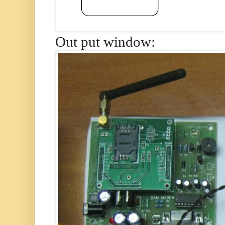
Out put window: