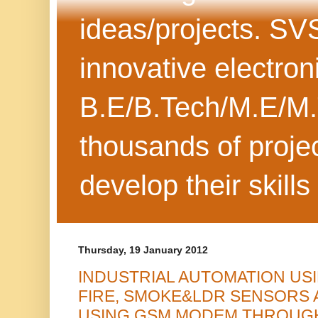
ideas/projects. SV
innovative electron
B.E/B.Tech/M.E/M.
thousands of projec
develop their skills
Thursday, 19 January 2012
INDUSTRIAL AUTOMATION US
FIRE, SMOKE&LDR SENSORS 
USING GSM MODEM THROUGH