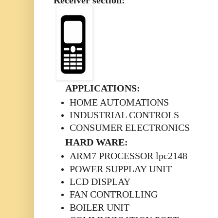
Receiver section:
APPLICATIONS:
HOME AUTOMATIONS
INDUSTRIAL CONTROLS
CONSUMER ELECTRONICS
HARD WARE:
ARM7 PROCESSOR lpc2148
POWER SUPPLAY UNIT
LCD DISPLAY
FAN CONTROLLING
BOILER UNIT