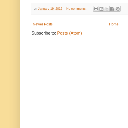
on
January 19, 2012
No comments:
Newer Posts
Home
Subscribe to:
Posts (Atom)