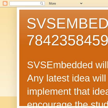
SVSEMBEDD
784235845
SVSEmbedded will 
Any latest idea wil
implement that ide
encourage the stud