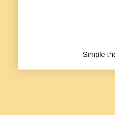
Simple t