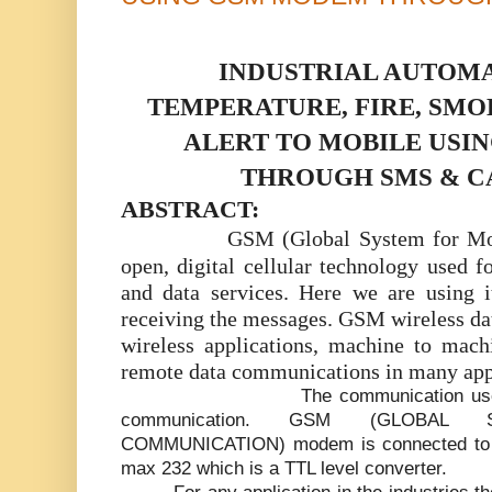
INDUSTRIAL AUTOMA
TEMPERATURE, FIRE, SM
ALERT TO MOBILE USI
THROUGH SMS & C
ABSTRACT:
GSM (Global System for Mo
open, digital cellular technology used f
and data services. Here we are using i
receiving the messages. GSM wireless da
wireless applications, machine to mac
remote data communications in many appl
The communication used
communication. GSM (GLOBAL
COMMUNICATION) modem is connected to th
max 232 which is a TTL level converter.