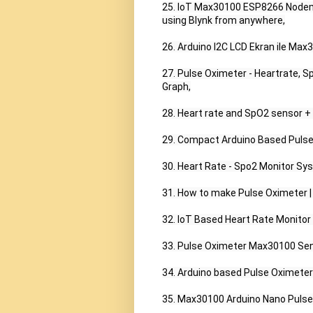
25. IoT Max30100 ESP8266 Nodemc
using Blynk from anywhere,

26. Arduino I2C LCD Ekran ile Max
27. Pulse Oximeter - Heartrate, 
Graph,

28. Heart rate and SpO2 sensor + 
29. Compact Arduino Based Pulse Ox
30. Heart Rate - Spo2 Monitor S
31. How to make Pulse Oximeter |
32. IoT Based Heart Rate Monito
33. Pulse Oximeter Max30100 Sens
34. Arduino based Pulse Oximeter
35. Max30100 Arduino Nano Pulse 