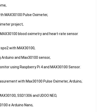
me,

ith MAX30100 Pulse Oximeter,

meter project,

 MAX30100 blood oximetry and heart-rate sensor 
 spo2 with MAX30100,

 Arduino and Max30100 sensor,

Monitor using Raspberry Pi 4 and MAX30100 Sensor. 
asurement with Max30100 Pulse Oximeter, Arduino, 
h MAX30100, SSD1306 and UDOO NEO,

100 e Arduino Nano,
