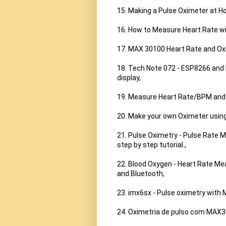
15. Making a Pulse Oximeter at Ho
16. How to Measure Heart Rate w
17. MAX 30100 Heart Rate and Oxi
18. Tech Note 072 - ESP8266 and
display,

19. Measure Heart Rate/BPM and
20. Make your own Oximeter using
21. Pulse Oximetry - Pulse Rate 
step by step tutorial.,

22. Blood Oxygen - Heart Rate Me
and Bluetooth,

23. imx6sx - Pulse oximetry wit
24. Oximetria de pulso com MAX30