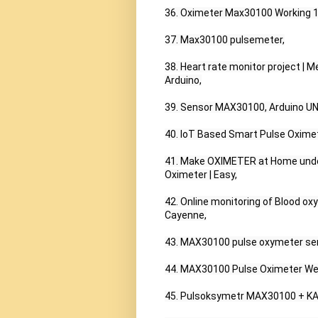
36. Oximeter Max30100 Working 100
37. Max30100 pulsemeter,

38. Heart rate monitor project | 
Arduino,

39. Sensor MAX30100, Arduino UN
40. IoT Based Smart Pulse Oxime
41. Make OXIMETER at Home under 5
Oximeter | Easy,

42. Online monitoring of Blood 
Cayenne,

43. MAX30100 pulse oxymeter se
44. MAX30100 Pulse Oximeter We
45. Pulsoksymetr MAX30100 + KA