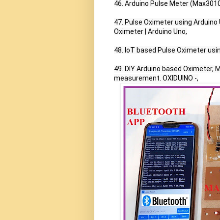
46. Arduino Pulse Meter (Max3010
47. Pulse Oximeter using Arduino
Oximeter | Arduino Uno,

48. IoT based Pulse Oximeter us
49. DIY Arduino based Oximeter,
measurement. OXIDUINO -,