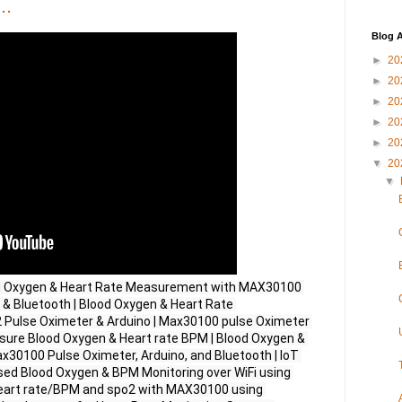
..
Blog A
►
20
►
20
►
20
►
20
►
20
▼
20
▼
d Oxygen & Heart Rate Measurement with MAX30100 
 & Bluetooth | Blood Oxygen & Heart Rate 
ulse Oximeter & Arduino | Max30100 pulse Oximeter 
sure Blood Oxygen & Heart rate BPM | Blood Oxygen & 
0100 Pulse Oximeter, Arduino, and Bluetooth | IoT 
 Blood Oxygen & BPM Monitoring over WiFi using 
eart rate/BPM and spo2 with MAX30100 using 