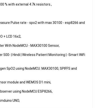
 % with external 4.7k resistors.,

Measure Pulse rate - spo2 with max 30100 - esp8266 and 
O + LCD 16x2,

ter With NodeMCU - MAX30100 Sensor,

00- | Hindi | Wireless Patient Monitoring | -Smart WiFi 
oxygen SpO2 using NodeMCU. MAX30100, SPIFFS and 
nsor module and WEMOS D1 mini,

bserver using NodeMCU ESP8266,

mduino UNO,
