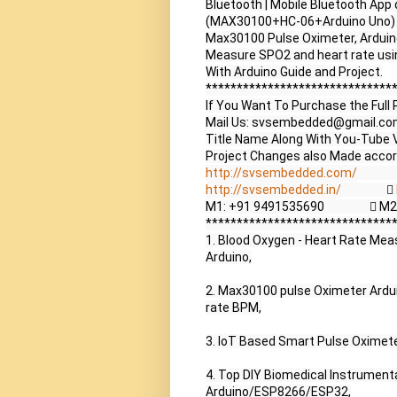
Bluetooth | Mobile Bluetooth App
(MAX30100+HC-06+Arduino Uno) |
Max30100 Pulse Oximeter, Arduino 
Measure SPO2 and heart rate usi
With Arduino Guide and Project.

*******************************
If You Want To Purchase the Full 
Mail Us: svsembedded@gmail.co
Title Name Along With You-Tube V
http://svsembedded.com/
             
http://svsembedded.in/
                  
M1: +91 9491535690                 
*******************************
1. Blood Oxygen - Heart Rate Me
Arduino,

2. Max30100 pulse Oximeter Ardui
rate BPM,

3. IoT Based Smart Pulse Oximet
4. Top DIY Biomedical Instrumenta
Arduino/ESP8266/ESP32,
