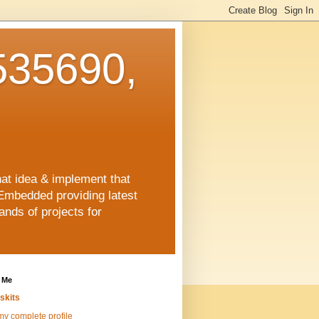
35690,
hat idea & implement that
Embedded providing latest
nds of projects for
 Me
skits
y complete profile