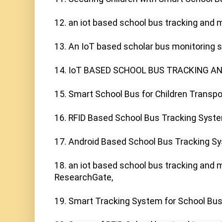
12. an iot based school bus tracking and m
13. An IoT based scholar bus monitoring s
14. IoT BASED SCHOOL BUS TRACKING AND A
15. Smart School Bus for Children Transport
16. RFID Based School Bus Tracking Syste
17. Android Based School Bus Tracking Sy
18. an iot based school bus tracking and 
ResearchGate,

19. Smart Tracking System for School Buse