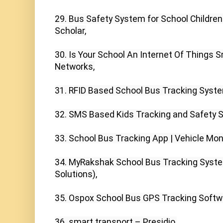
29. Bus Safety System for School Children 
Scholar,

30. Is Your School An Internet Of Things S
Networks,

31. RFID Based School Bus Tracking Syste
32. SMS Based Kids Tracking and Safety Sys
33. School Bus Tracking App | Vehicle Moni
34. MyRakshak School Bus Tracking System 
Solutions),

35. Ospox School Bus GPS Tracking Softwa
36. smart transport – Presidio,
