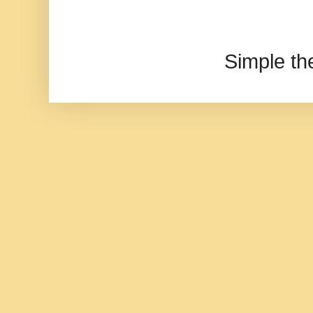
Simple t