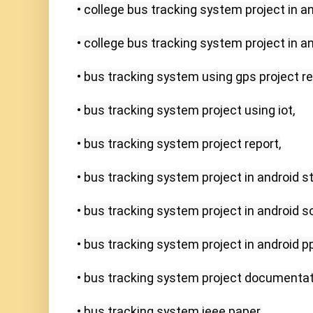
• college bus tracking system project in an
• college bus tracking system project in and
• bus tracking system using gps project rep
• bus tracking system project using iot,

• bus tracking system project report,

• bus tracking system project in android stu
• bus tracking system project in android s
• bus tracking system project in android ppt
• bus tracking system project documentati
• bus tracking system ieee paper,
