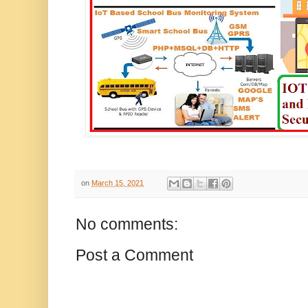
on
March 15, 2021
No comments:
Post a Comment