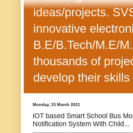
ideas/projects. SV
innovative electron
B.E/B.Tech/M.E/M.
thousands of projec
develop their skills
Monday, 15 March 2021
IOT based Smart School Bus Mon
Notification System With Child...