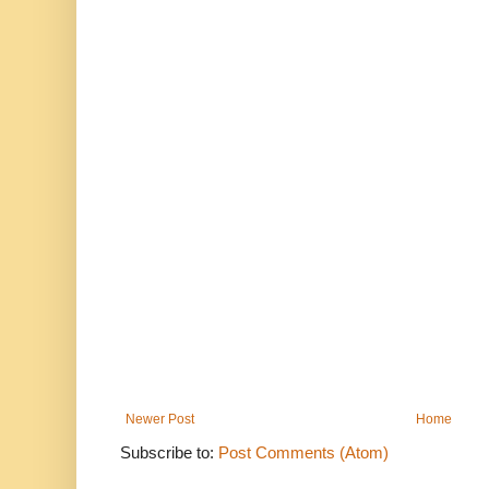
Newer Post
Home
Subscribe to:
Post Comments (Atom)