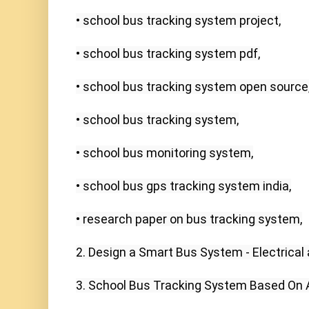
• school bus tracking system project,

• school bus tracking system pdf,

• school bus tracking system open source,
• school bus tracking system,

• school bus monitoring system,

• school bus gps tracking system india,

• research paper on bus tracking system,

2. Design a Smart Bus System - Electrical
3. School Bus Tracking System Based On And