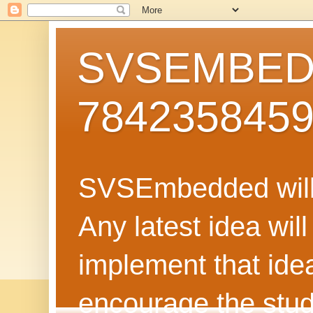
SVSEMBEDD
784235845
SVSEmbedded will 
Any latest idea wil
implement that ide
encourage the stud