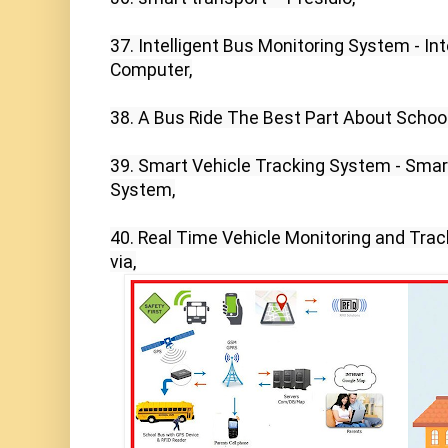
37. Intelligent Bus Monitoring System - Int
Computer,

38. A Bus Ride The Best Part About School
39. Smart Vehicle Tracking System - Smar
System,

40. Real Time Vehicle Monitoring and Trac
via,