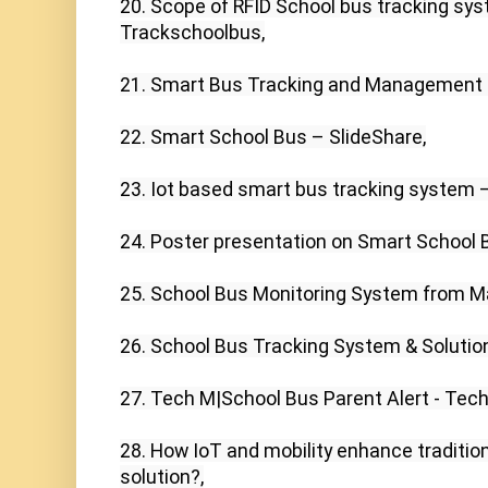
20. Scope of RFID School bus tracking sys
Trackschoolbus,

21. Smart Bus Tracking and Management S
22. Smart School Bus – SlideShare,

23. Iot based smart bus tracking system –
24. Poster presentation on Smart School Bu
25. School Bus Monitoring System from M
26. School Bus Tracking System & Solutions
27. Tech M|School Bus Parent Alert - Tech
28. How IoT and mobility enhance tradition
solution?,
