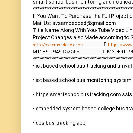
smart school bus monitoring and notificat
******************************************
If You Want To Purchase the Full Project o
Mail Us: svsembedded@gmail.com

Title Name Along With You-Tube Video Link
                  
http://svsembedded.com/​
https://www.s
M1: +91 9491535690                  M2: +91 
******************************************
• iot based school bus tracking and arrival 
• iot based school bus monitoring system,

• https smartschoolbustracking com ssis 
• embedded system based college bus trac
• dps bus tracking app,
