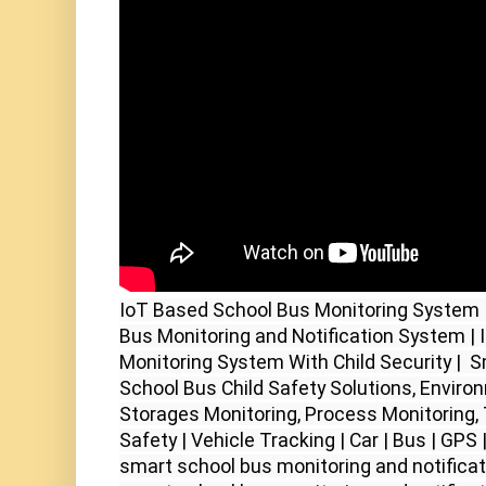
IoT Based School Bus Monitoring System 
Bus Monitoring and Notification System | 
Monitoring System With Child Security |  S
School Bus Child Safety Solutions, Environ
Storages Monitoring, Process Monitoring, 
Safety | Vehicle Tracking | Car | Bus | GPS |
smart school bus monitoring and notificati