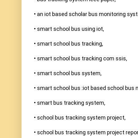
• an iot based scholar bus monitoring syst
• smart school bus using iot,

• smart school bus tracking,

• smart school bus tracking com ssis,

• smart school bus system,

• smart school bus :iot based school bus 
• smart bus tracking system,

• school bus tracking system project,

• school bus tracking system project report