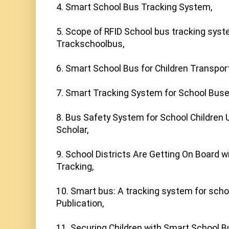
4. Smart School Bus Tracking System,

5. Scope of RFID School bus tracking syst
Trackschoolbus,

6. Smart School Bus for Children Transporta
7. Smart Tracking System for School Buses
8. Bus Safety System for School Children U
Scholar,

9. School Districts Are Getting On Board w
Tracking,

10. Smart bus: A tracking system for scho
Publication,

11. Securing Children with Smart School B