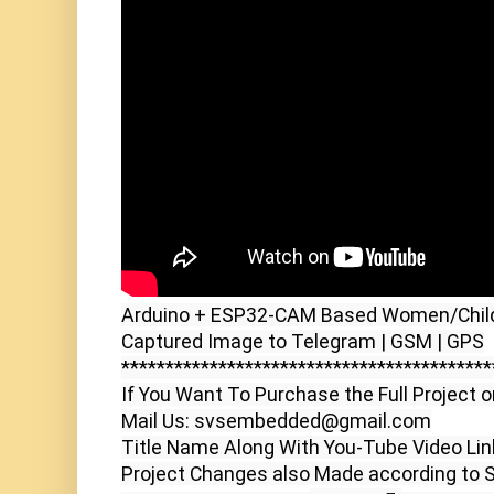
Arduino + ESP32-CAM Based Women/Child/
Captured Image to Telegram | GSM | GPS

******************************************
If You Want To Purchase the Full Project o
Mail Us: svsembedded@gmail.com

Title Name Along With You-Tube Video Link