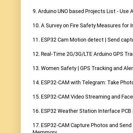
9. Arduino UNO based Projects List - Use Ar
10. A Survey on Fire Safety Measures for In
11. ESP32 Cam Motion detect | Send captu
12. Real-Time 2G/3G/LTE Arduino GPS Trac
13. Women Safety | GPS Tracking and Aler
14. ESP32-CAM with Telegram: Take Photos
15. ESP32-CAM Video Streaming and Face 
16. ESP32 Weather Station Interface PCB S
17. ESP32-CAM Capture Photos and Send T
Memmory,
