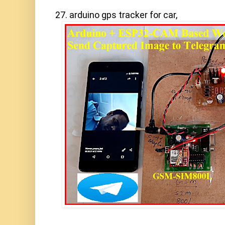
27. arduino gps tracker for car,