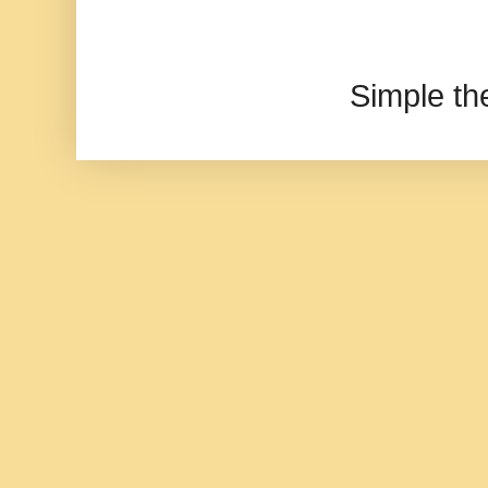
Simple t