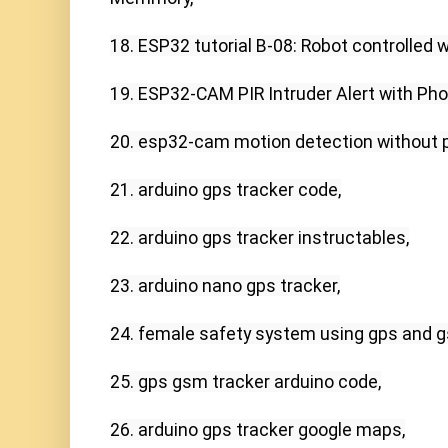
18. ESP32 tutorial B-08: Robot controlled w
19. ESP32-CAM PIR Intruder Alert with Pho
20. esp32-cam motion detection without pir
21. arduino gps tracker code,

22. arduino gps tracker instructables,

23. arduino nano gps tracker,

24. female safety system using gps and g
25. gps gsm tracker arduino code,

26. arduino gps tracker google maps,
