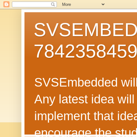
SVSEMBEDD
784235845
SVSEmbedded will 
Any latest idea wil
implement that ide
encourage the stud