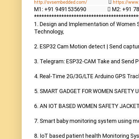
                  
http://svsembedded.com/​​
https://www.s
M1: +91 9491535690                  M2: +91 
******************************************
1. Design and Implementation of Women S
Technology,

2. ESP32 Cam Motion detect | Send captur
3. Telegram: ESP32-CAM Take and Send Pho
4. Real-Time 2G/3G/LTE Arduino GPS Track
5. SMART GADGET FOR WOMEN SAFETY USI
6. AN IOT BASED WOMEN SAFETY JACKET 
7. Smart baby monitoring system using mob
8. IoT based patient health Monitoring Sys