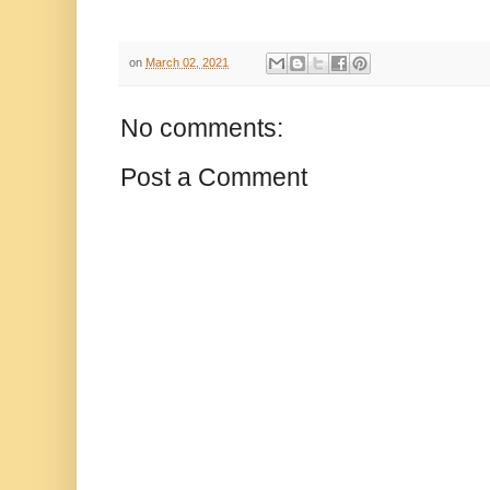
on
March 02, 2021
No comments:
Post a Comment