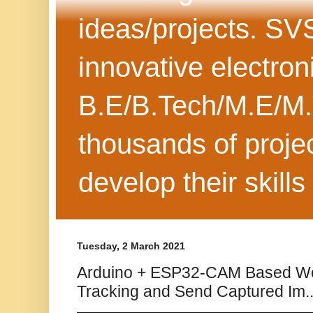
ideas/projects. SV
innovative electron
B.E/B.Tech/M.E/M.
thousands of projec
develop their skills
Tuesday, 2 March 2021
Arduino + ESP32-CAM Based Wo
Tracking and Send Captured Im..