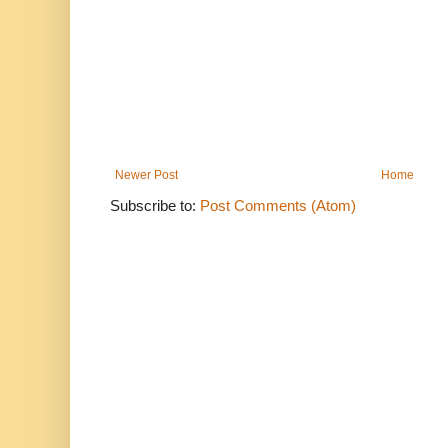
Newer Post
Home
Subscribe to:
Post Comments (Atom)