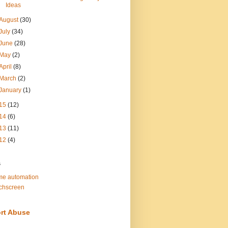
Ideas
August
(30)
July
(34)
June
(28)
May
(2)
April
(8)
March
(2)
January
(1)
15
(12)
14
(6)
13
(11)
12
(4)
s
e automation
chscreen
rt Abuse