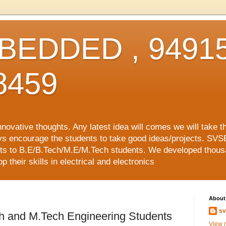
EDDED , 94915
8459
vative thoughts. Any latest idea will comes we will take t
ys encourage the students to take good ideas/projects. SVS
ects to B.E/B.Tech/M.E/M.Tech students. We developed thousa
 their skills in electrical and electronics
About
sv
ch and M.Tech Engineering Students
View m