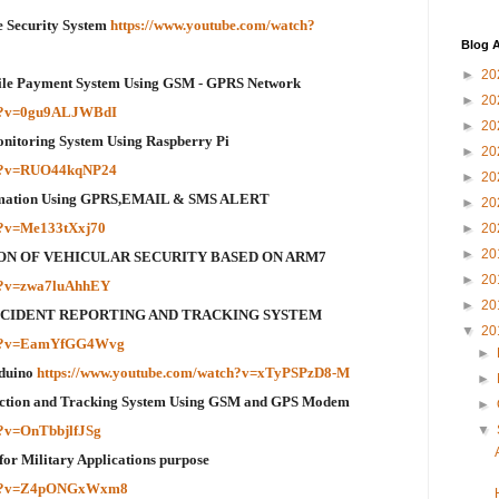
Security System
https://www.youtube.com/watch?
Blog A
►
20
bile Payment System Using GSM - GPRS Network
►
20
ch?v=0gu9ALJWBdI
►
20
Monitoring System Using Raspberry Pi
►
20
ch?v=RUO44kqNP24
►
20
omation Using GPRS,EMAIL & SMS ALERT
►
20
h?v=Me133tXxj70
►
20
►
20
ION OF VEHICULAR SECURITY BASED ON ARM7
►
20
ch?v=zwa7luAhhEY
►
20
 ACCIDENT REPORTING AND TRACKING SYSTEM
▼
20
tch?v=EamYfGG4Wvg
►
rduino
https://www.youtube.com/watch?v=xTyPSPzD8-M
►
tection and Tracking System Using GSM and GPS Modem
►
h?v=OnTbbjlfJSg
▼
 for Military Applications purpose
tch?v=Z4pONGxWxm8