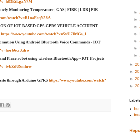
ch?v=h83EtLgaN7M
otely Monitoring Temperature | GAS | FIRE | LDR | PIR -
►
e.com/watch?v=R1naFcqY58A
►
ON OF IOT BASED GPS-GPRS VEHICLE ACCIDENT
►
G
https://www.youtube.com/watch?v=Sv5l7lMGs_I
►
►
omation Using Android Bluetooth Voice Commands - IOT
►
h?v=horb6crXdro
►
and Place robot using wireless Bluetooth App - IOT Projects
►
20
ch?v=ivbZdUSmhrw
►
20
►
20
bsite through Arduino GPRS
https://www.youtube.com/watch?
►
20
Label
hom
tou
Repo