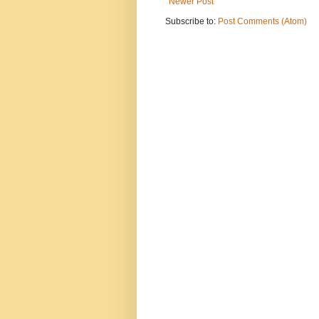
Newer Post
Subscribe to:
Post Comments (Atom)