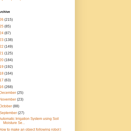
rchive
26
(215)
25
(85)
24
(87)
23
(138)
22
(149)
21
(125)
20
(184)
19
(192)
18
(164)
17
(63)
16
(268)
December
(25)
November
(23)
October
(88)
September
(27)
Automatic Irrigation System using Soil
Moisture Se...
How to make an object following robot |