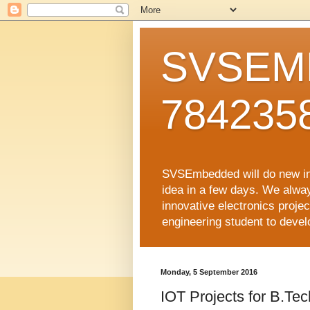
SVSEMB
784235
SVSEmbedded will do new inno
idea in a few days. We alwa
innovative electronics proj
engineering student to develop
Monday, 5 September 2016
IOT Projects for B.Te