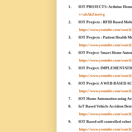
1.
IOT PROJECTS: Arduino Home 
v=ahAkZtoeivg
2.
IOT Projects : RFID Based Mo
https://www.youtube.com/wat
3.
IOT Projects : Patient Health 
https://www.youtube.com/wat
4.
IOT Project: Smart Home Aut
https://www.youtube.com/watc
5.
IOT Project: IMPLEMENTAT
https://www.youtube.com/wat
6.
IOT Project: A WEB BASED
https://www.youtube.com/wa
7.
IOT Home Automation using A
8.
IoT Based Vehicle Accident De
https://www.youtube.com/watc
9.
IOT Based self controlled robot
https://www.youtube.com/wa