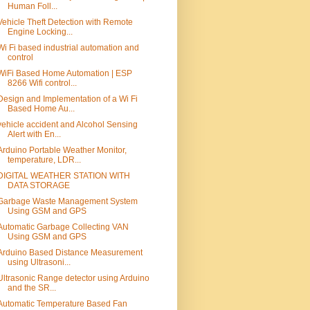
Human Foll...
Vehicle Theft Detection with Remote
Engine Locking...
Wi Fi based industrial automation and
control
WiFi Based Home Automation | ESP
8266 Wifi control...
Design and Implementation of a Wi Fi
Based Home Au...
vehicle accident and Alcohol Sensing
Alert with En...
Arduino Portable Weather Monitor,
temperature, LDR...
DIGITAL WEATHER STATION WITH
DATA STORAGE
Garbage Waste Management System
Using GSM and GPS
Automatic Garbage Collecting VAN
Using GSM and GPS
Arduino Based Distance Measurement
using Ultrasoni...
Ultrasonic Range detector using Arduino
and the SR...
Automatic Temperature Based Fan