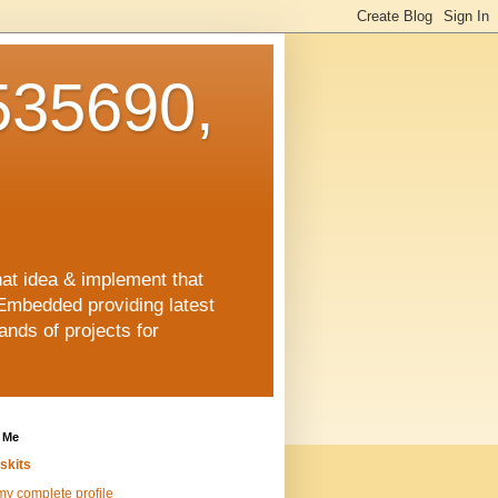
35690,
hat idea & implement that
Embedded providing latest
nds of projects for
 Me
skits
y complete profile