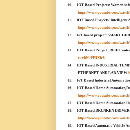
10.
IOT Based Projects: Women safety
https://www.youtube.com/wat
11.
IOT Based Projects: Intelligent
https://www.youtube.com/wat
12.
IoT based project: SMART 
https://www.youtube.com/wa
13.
IOT Based Project: RFID Cant
v=vhNuPF5Xfe8
14.
IOT Based INDUSTRIAL TE
ETHERNET AND LAB VIEW
15.
IoT Based Industrial Automatio
16.
IOT Based Home Automation,Dat
https://www.youtube.com/wat
17.
IOT Based Home Automation U
18.
IOT Based DRUNKEN DRIVER
https://www.youtube.com/watc
19.
IOT Based Automatic Vehicle A