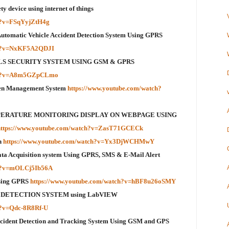
 device using internet of things
ch?v=FSqYyjZtH4g
 Automatic Vehicle Accident Detection System Using GPRS
ch?v=NxKF5A2QDJI
GIRLS SECURITY SYSTEM USING GSM & GPRS
tch?v=A8m5GZpCLmo
een Management System
https://www.youtube.com/watch?
MPERATURE MONITORING DISPLAY ON WEBPAGE USING
https://www.youtube.com/watch?v=ZasT71GCECk
n
https://www.youtube.com/watch?v=Yx3DjWCHMwY
a Acquisition system Using GPRS, SMS & E-Mail Alert
ch?v=mOLCj5Ib56A
sing GPRS
https://www.youtube.com/watch?v=hBF8u26oSMY
 DETECTION SYSTEM using LabVIEW
h?v=Qdc-8R8Rf-U
ccident Detection and Tracking System Using GSM and GPS