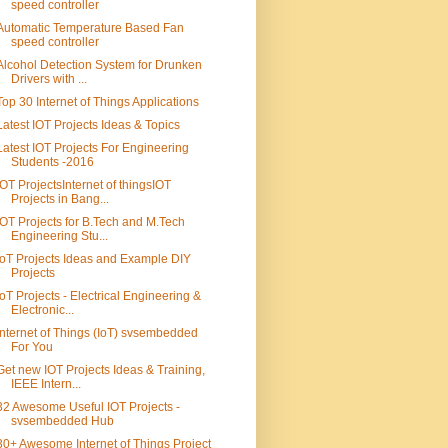
speed controller
Automatic Temperature Based Fan
speed controller
Alcohol Detection System for Drunken
Drivers with ...
Top 30 Internet of Things Applications
Latest IOT Projects Ideas & Topics
Latest IOT Projects For Engineering
Students -2016
IOT ProjectsInternet of thingsIOT
Projects in Bang...
IOT Projects for B.Tech and M.Tech
Engineering Stu...
IoT Projects Ideas and Example DIY
Projects
IoT Projects - Electrical Engineering &
Electronic...
Internet of Things (IoT) svsembedded
For You
Get new IOT Projects Ideas & Training,
IEEE Intern...
32 Awesome Useful IOT Projects -
svsembedded Hub
30+ Awesome Internet of Things Project