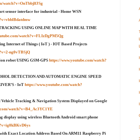
om/watch?v=OnTbbjlfJSg
rt sensor interface for industrial - Home WSN
ch?v=vbblBdatdmw
TRACKING USING ONLINE MAP WITH REAL TIME
youtube.com/watch?v=FLIzDgPM5Qg
g Internet of Things ( IoT ) - IOT Based Projects
h?v=2-ng0vTBSjQ
ction robot USING GSM-GPS
https://www.youtube.com/watch?
OHOL DETECTION AND AUTOMATIC ENGINE SPEED
VER’S - IoT
https://www.youtube.com/watch?
ehicle Tracking & Navigation System Displayed on Google
be.com/watch?v=B4_Ac3YC1YE
ng display using wireless Bluetooth Android smart phone
ch?v=ig0kBKvD6ys
 with Exact Location Address Based On ARM11 Raspberry Pi