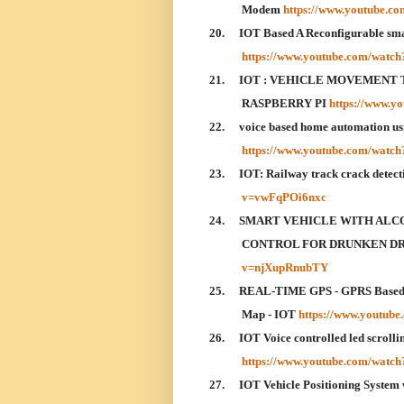
Modem
https://www.youtube.c
20.
IOT Based A Reconfigurable sma
https://www.youtube.com/wat
21.
IOT : VEHICLE MOVEMENT 
RASPBERRY PI
https://www.
22.
voice based home automation usin
https://www.youtube.com/watc
23.
IOT: Railway track crack dete
v=vwFqPOi6nxc
24.
SMART VEHICLE WITH ALC
CONTROL FOR DRUNKEN DRI
v=njXupRnubTY
25.
REAL-TIME GPS - GPRS Based V
Map - IOT
https://www.youtu
26.
IOT Voice controlled led scrolli
https://www.youtube.com/wat
27.
IOT Vehicle Positioning System