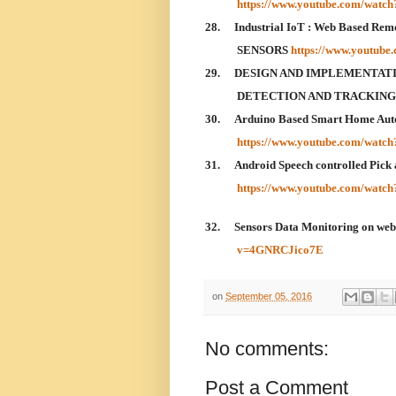
https://www.youtube.com/wat
28.
Industrial IoT : Web Based Rem
SENSORS
https://www.youtub
29.
DESIGN AND IMPLEMENTATI
DETECTION AND TRACKIN
30.
Arduino Based Smart Home Aut
https://www.youtube.com/watc
31.
Android Speech controlled Pick 
https://www.youtube.com/wat
32.
Sensors Data Monitoring on we
v=4GNRCJico7E
on
September 05, 2016
No comments:
Post a Comment