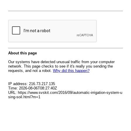
About this page
Our systems have detected unusual traffic from your computer
network. This page checks to see if it's really you sending the
requests, and not a robot.
Why did this happen?
IP address: 216.73.217.135
Time: 2026-08-06T08:27:40Z
URL: https://www.svskit.com/2016/09/automatic-irrigation-system-u
sing-soil.html?m=1